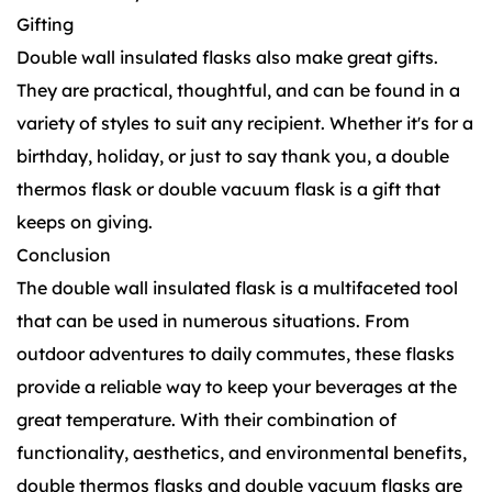
Gifting
Double wall insulated flasks also make great gifts.
They are practical, thoughtful, and can be found in a
variety of styles to suit any recipient. Whether it's for a
birthday, holiday, or just to say thank you, a double
thermos flask or double vacuum flask is a gift that
keeps on giving.
Conclusion
The double wall insulated flask is a multifaceted tool
that can be used in numerous situations. From
outdoor adventures to daily commutes, these flasks
provide a reliable way to keep your beverages at the
great temperature. With their combination of
functionality, aesthetics, and environmental benefits,
double thermos flasks and double vacuum flasks are