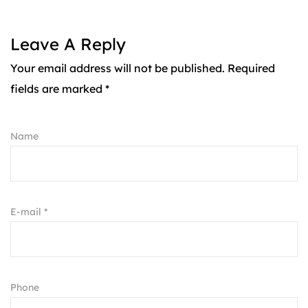
Leave A Reply
Your email address will not be published. Required
fields are marked *
Name
E-mail *
Phone