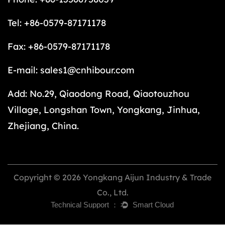
Tel: +86-0579-87171178
Fax: +86-0579-87171178
E-mail:
sales1@cnhibour.com
Add: No.29, Qiaodong Road, Qiaotouzhou
Village, Longshan Town, Yongkang, Jinhua,
Zhejiang, China.
Copyright © 2026 Yongkang Aijun Industry & Trade
Co., Ltd.