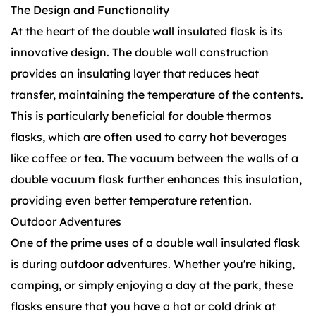
The Design and Functionality
At the heart of the double wall insulated flask is its
innovative design. The double wall construction
provides an insulating layer that reduces heat
transfer, maintaining the temperature of the contents.
This is particularly beneficial for
double thermos
flasks
, which are often used to carry hot beverages
like coffee or tea. The vacuum between the walls of a
double vacuum flask
further enhances this insulation,
providing even better temperature retention.
Outdoor Adventures
One of the prime uses of a double wall insulated flask
is during outdoor adventures. Whether you're hiking,
camping, or simply enjoying a day at the park, these
flasks ensure that you have a hot or cold drink at