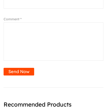
Comment *
Send Now
Recommended Products