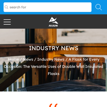
INDUSTRY NEWS
Home
/
News
/
Industry News
/
A Flask for Every
Occasion: The Versatile Uses of Double Wall Insulated
Flasks