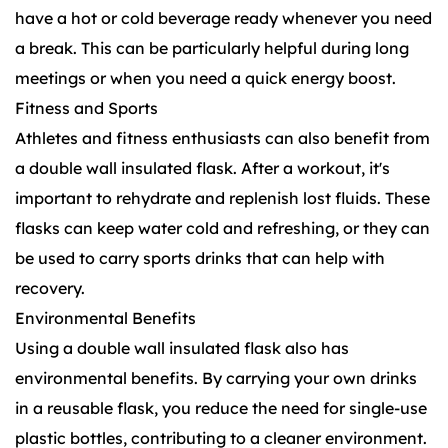
have a hot or cold beverage ready whenever you need
a break. This can be particularly helpful during long
meetings or when you need a quick energy boost.
Fitness and Sports
Athletes and fitness enthusiasts can also benefit from
a double wall insulated flask. After a workout, it's
important to rehydrate and replenish lost fluids. These
flasks can keep water cold and refreshing, or they can
be used to carry sports drinks that can help with
recovery.
Environmental Benefits
Using a double wall insulated flask also has
environmental benefits. By carrying your own drinks
in a reusable flask, you reduce the need for single-use
plastic bottles, contributing to a cleaner environment.