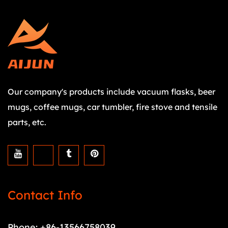
Our company's products include vacuum flasks, beer
mugs, coffee mugs, car tumbler, fire stove and tensile
parts, etc.
Contact Info
Phone: +86-13566758039