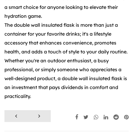
a smart choice for anyone looking to elevate their
hydration game.
The double wall insulated flask is more than just a
container for your favorite drinks; it's a lifestyle
accessory that enhances convenience, promotes
health, and adds a touch of style to your daily routine.
Whether you're an outdoor enthusiast, a busy
professional, or simply someone who appreciates a
well-designed product, a double wall insulated flask is
an investment that pays dividends in comfort and
practicality.