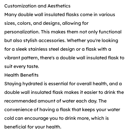
Customization and Aesthetics
Many double wall insulated flasks come in various
sizes, colors, and designs, allowing for
personalization. This makes them not only functional
but also stylish accessories. Whether you're looking
for a sleek stainless steel design or a flask with a
vibrant pattern, there's a double wall insulated flask to
suit every taste.
Health Benefits
Staying hydrated is essential for overall health, and a
double wall insulated flask makes it easier to drink the
recommended amount of water each day. The
convenience of having a flask that keeps your water
cold can encourage you to drink more, which is
beneficial for your health.