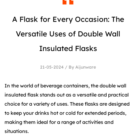
A Flask for Every Occasion: The
Versatile Uses of Double Wall
Insulated Flasks
21-05-2024 / By Aijunware
In the world of beverage containers, the
double wall
insulated flask
stands out as a versatile and practical
choice for a variety of uses. These flasks are designed
to keep your drinks hot or cold for extended periods,
making them ideal for a range of activities and
situations.