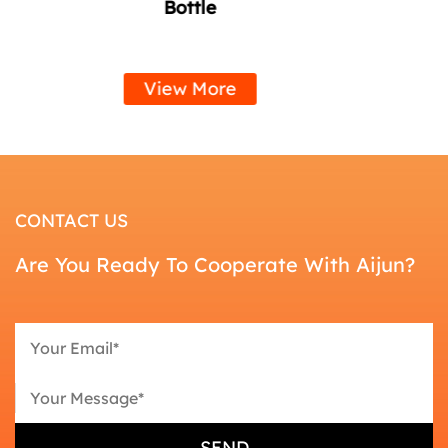
Handle
View More
CONTACT US
Are You Ready To Cooperate With Aijun?