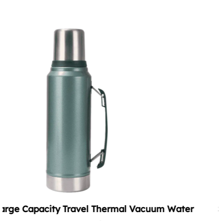
cuum Water
Summer Vacuum Soda Tumbler wit