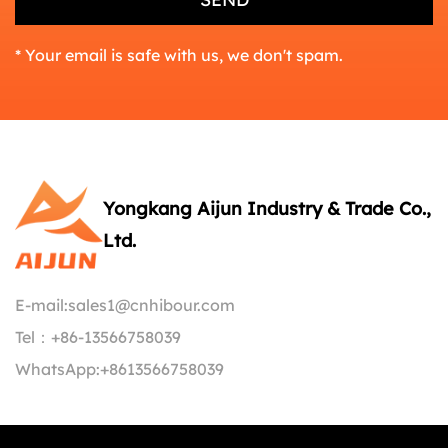
* Your email is safe with us, we don't spam.
Yongkang Aijun Industry & Trade Co.,
Ltd.
E-mail:
sales1@cnhibour.com
Tel：
+86-13566758039
WhatsApp:
+8613566758039