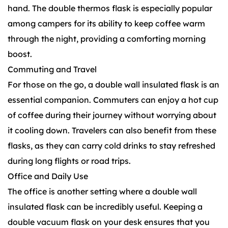
hand. The double thermos flask is especially popular
among campers for its ability to keep coffee warm
through the night, providing a comforting morning
boost.
Commuting and Travel
For those on the go, a double wall insulated flask is an
essential companion. Commuters can enjoy a hot cup
of coffee during their journey without worrying about
it cooling down. Travelers can also benefit from these
flasks, as they can carry cold drinks to stay refreshed
during long flights or road trips.
Office and Daily Use
The office is another setting where a double wall
insulated flask can be incredibly useful. Keeping a
double vacuum flask on your desk ensures that you