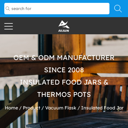
OEM & ODM MANUFACTURER
SINCE 2008
INSULATED FOOD JARS &
THERMOS POTS
Home
/
Product
/
Vacuum Flask
/
Insulated Food Jar