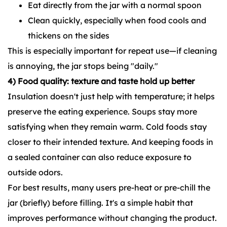
Eat directly from the jar with a normal spoon
Clean quickly, especially when food cools and
thickens on the sides
This is especially important for repeat use—if cleaning
is annoying, the jar stops being "daily."
4) Food quality: texture and taste hold up better
Insulation doesn't just help with temperature; it helps
preserve the eating experience. Soups stay more
satisfying when they remain warm. Cold foods stay
closer to their intended texture. And keeping foods in
a sealed container can also reduce exposure to
outside odors.
For best results, many users pre-heat or pre-chill the
jar (briefly) before filling. It's a simple habit that
improves performance without changing the product.