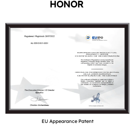
HONOR
EU Appearance Patent