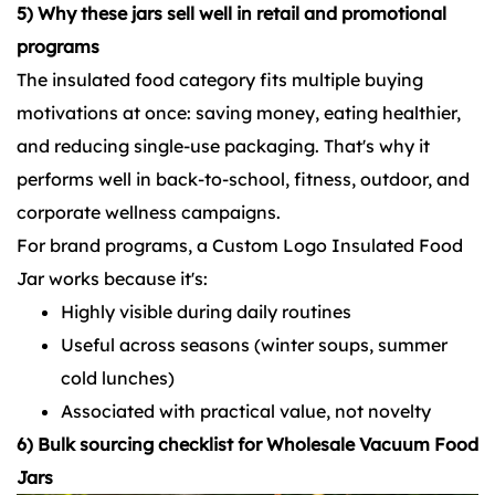
5) Why these jars sell well in retail and promotional
programs
The insulated food category fits multiple buying
motivations at once: saving money, eating healthier,
and reducing single-use packaging. That's why it
performs well in back-to-school, fitness, outdoor, and
corporate wellness campaigns.
For brand programs, a Custom Logo Insulated Food
Jar works because it's:
Highly visible during daily routines
Useful across seasons (winter soups, summer
cold lunches)
Associated with practical value, not novelty
6) Bulk sourcing checklist for Wholesale Vacuum Food
Jars