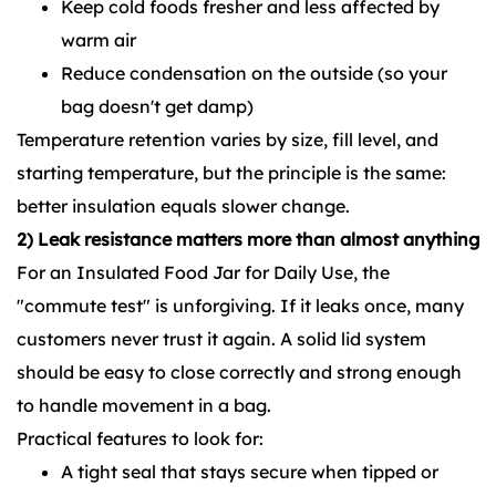
Keep cold foods fresher and less affected by
warm air
Reduce condensation on the outside (so your
bag doesn't get damp)
Temperature retention varies by size, fill level, and
starting temperature, but the principle is the same:
better insulation equals slower change.
2) Leak resistance matters more than almost anything
For an
Insulated Food Jar for Daily Use
,
the
"commute test" is unforgiving. If it leaks once, many
customers never trust it again. A solid lid system
should be easy to close correctly and strong enough
to handle movement in a bag.
Practical features to look for:
A tight seal that stays secure when tipped or