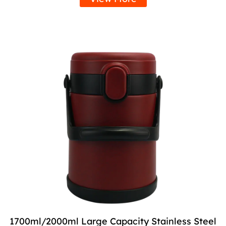
1700ml/2000ml Large Capacity Stainless Steel