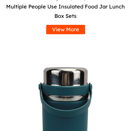
Multiple People Use Insulated Food Jar Lunch
Box Sets
View More