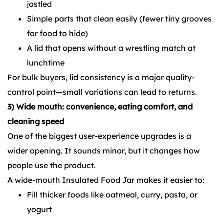
jostled
Simple parts that clean easily (fewer tiny grooves
for food to hide)
A lid that opens without a wrestling match at
lunchtime
For bulk buyers, lid consistency is a major quality-
control point—small variations can lead to returns.
3) Wide mouth: convenience, eating comfort, and
cleaning speed
One of the biggest user-experience upgrades is a
wider opening. It sounds minor, but it changes how
people use the product.
A wide-mouth Insulated Food Jar makes it easier to:
Fill thicker foods like oatmeal, curry, pasta, or
yogurt