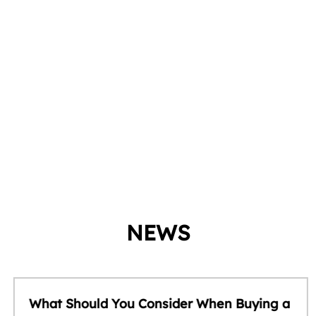
NEWS
What Should You Consider When Buying a