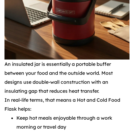
An insulated jar is essentially a portable buffer
between your food and the outside world. Most
designs use double-wall construction with an
insulating gap that reduces heat transfer.
In real-life terms, that means a Hot and Cold Food
Flask helps:
Keep hot meals enjoyable through a work
morning or travel day