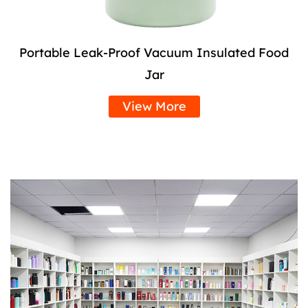
Portable Leak-Proof Vacuum Insulated Food
Jar
View More