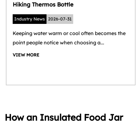
Hiking Thermos Bottle
Industry News
2026-07-31
Keeping water warm or cool often becomes the
point people notice when choosing a...
VIEW MORE
How an Insulated Food Jar