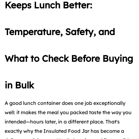
Keeps Lunch Better:
Temperature, Safety, and
What to Check Before Buying
in Bulk
A good lunch container does one job exceptionally
well: it makes the meal you packed taste the way you
intended—hours later, in a different place. That's
exactly why the Insulated Food Jar has become a