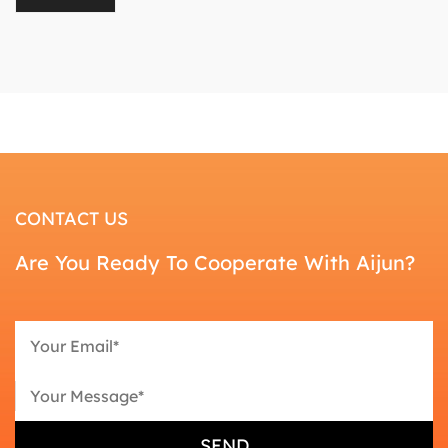
CONTACT US
Are You Ready To Cooperate With Aijun?