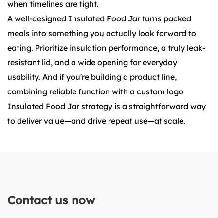
when timelines are tight.
A well-designed Insulated Food Jar turns packed
meals into something you actually look forward to
eating. Prioritize insulation performance, a truly leak-
resistant lid, and a wide opening for everyday
usability. And if you're building a product line,
combining reliable function with a custom logo
Insulated Food Jar strategy is a straightforward way
to deliver value—and drive repeat use—at scale.
Contact us now