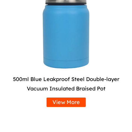
500ml Blue Leakproof Steel Double-layer
Vacuum Insulated Braised Pot
View More