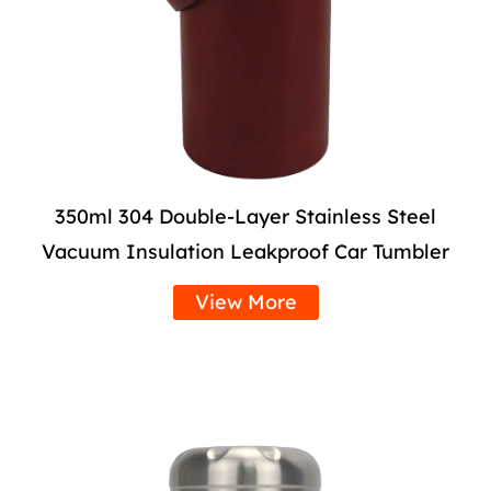
350ml 304 Double-Layer Stainless Steel
Vacuum Insulation Leakproof Car Tumbler
View More