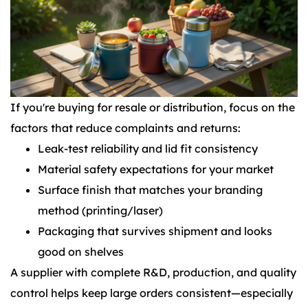
If you're buying for resale or distribution, focus on the
factors that reduce complaints and returns:
Leak-test reliability and lid fit consistency
Material safety expectations for your market
Surface finish that matches your branding
method (printing/laser)
Packaging that survives shipment and looks
good on shelves
A supplier with complete R&D, production, and quality
control helps keep large orders consistent—especially