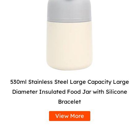
530ml Stainless Steel Large Capacity Large
Diameter Insulated Food Jar with Silicone
Bracelet
View More