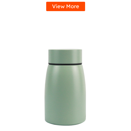
View More