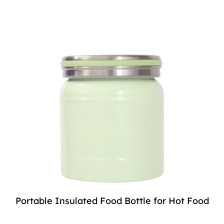
Portable Insulated Food Bottle for Hot Food