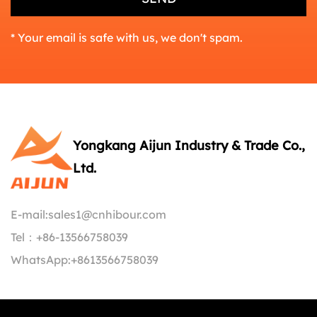
* Your email is safe with us, we don't spam.
Yongkang Aijun Industry & Trade Co.,
Ltd.
E-mail:
sales1@cnhibour.com
Tel：
+86-13566758039
WhatsApp:
+8613566758039