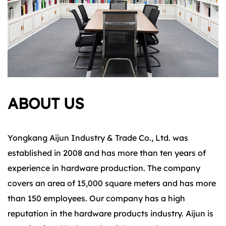
ABOUT US
Yongkang Aijun Industry & Trade Co., Ltd. was
established in 2008 and has more than ten years of
experience in hardware production. The company
covers an area of 15,000 square meters and has more
than 150 employees. Our company has a high
reputation in the hardware products industry. Aijun is