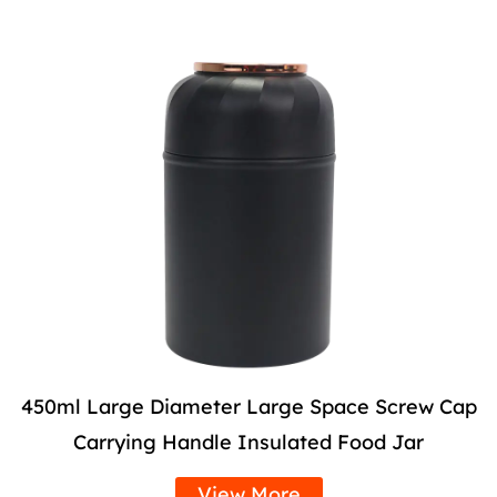
450ml Large Diameter Large Space Screw Cap
Carrying Handle Insulated Food Jar
View More