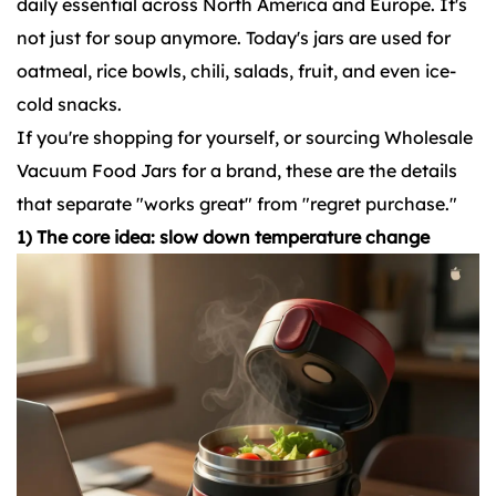
daily essential across North America and Europe. It's
not just for soup anymore. Today's jars are used for
oatmeal, rice bowls, chili, salads, fruit, and even ice-
cold snacks.
If you're shopping for yourself, or sourcing Wholesale
Vacuum Food Jars for a brand, these are the details
that separate "works great" from "regret purchase."
1) The core idea: slow down temperature change