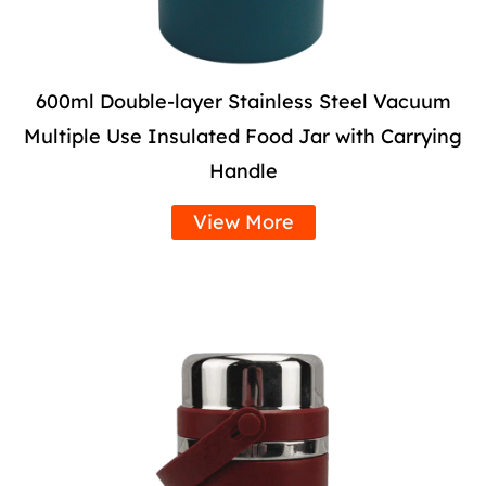
600ml Double-layer Stainless Steel Vacuum
Multiple Use Insulated Food Jar with Carrying
Handle
View More