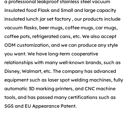
a
professional leakproof stainless steel vacuum
insulated food Flask
and
Small and large capacity
insulated lunch jar set factory
, our products include
vacuum flasks, beer mugs, coffee mugs, car mugs,
coffee pots, refrigerated cans, etc. We also accept
ODM customization, and we can produce any style
you want. We have long-term cooperative
relationships with many well-known brands, such as
Disney, Walmart, etc. The company has advanced
equipment such as laser spot welding machines, fully
automatic 3D marking printers, and CNC machine
tools, and has passed many certifications such as
SGS and EU Appearance Patent.