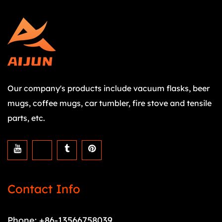
Our company's products include vacuum flasks, beer
mugs, coffee mugs, car tumbler, fire stove and tensile
parts, etc.
Contact Info
Phone: +86-13566758039