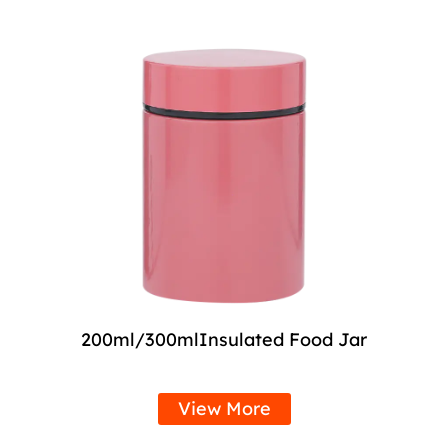
200ml/300mlInsulated Food Jar
View More