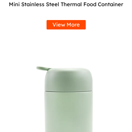
Mini Stainless Steel Thermal Food Container
View More