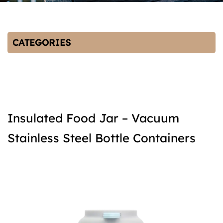
CATEGORIES
Insulated Food Jar – Vacuum
Stainless Steel Bottle Containers