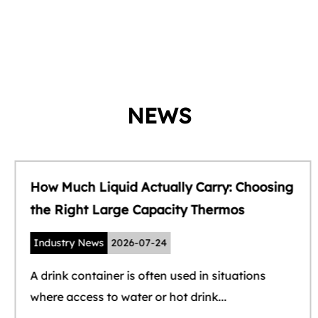
NEWS
How Much Liquid Actually Carry: Choosing
the Right Large Capacity Thermos
Industry News
2026-07-24
A drink container is often used in situations
where access to water or hot drink...