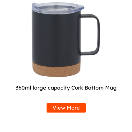
360ml large capacity Cork Bottom Mug
View More