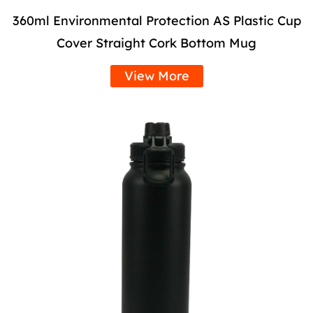
360ml Environmental Protection AS Plastic Cup
Cover Straight Cork Bottom Mug
View More