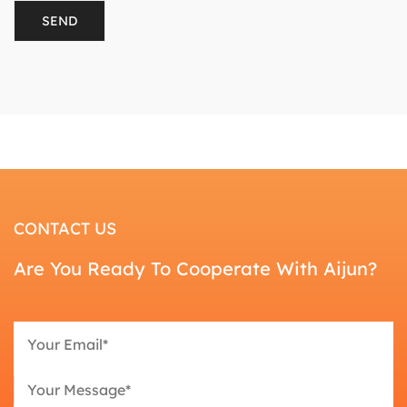
CONTACT US
Are You Ready To Cooperate With Aijun?