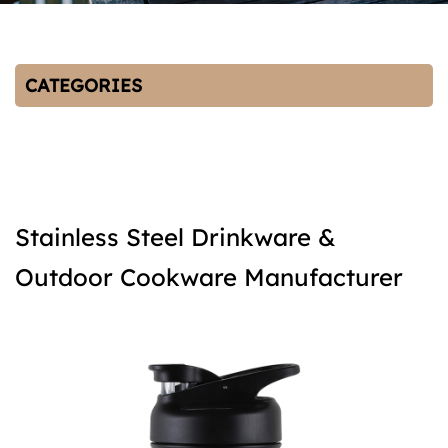
CATEGORIES
Stainless Steel Drinkware &
Outdoor Cookware Manufacturer