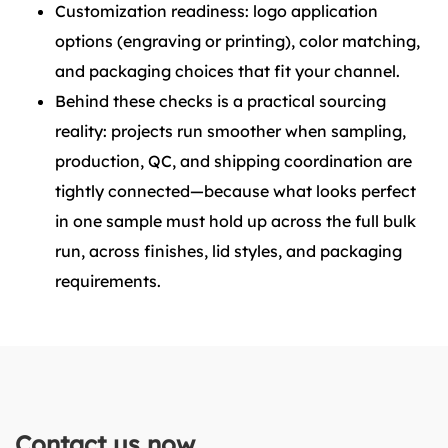
Customization readiness: logo application
options (engraving or printing), color matching,
and packaging choices that fit your channel.
Behind these checks is a practical sourcing
reality: projects run smoother when sampling,
production, QC, and shipping coordination are
tightly connected—because what looks perfect
in one sample must hold up across the full bulk
run, across finishes, lid styles, and packaging
requirements.
Contact us now