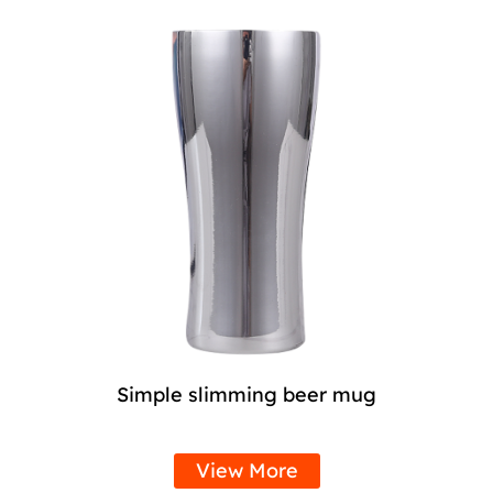
Simple slimming beer mug
View More