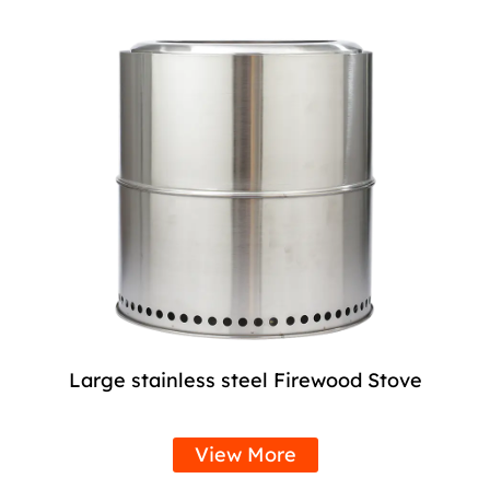
Large stainless steel Firewood Stove
View More