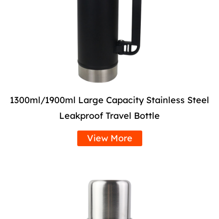
1300ml/1900ml Large Capacity Stainless Steel
Leakproof Travel Bottle
View More