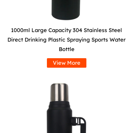
1000ml Large Capacity 304 Stainless Steel
Direct Drinking Plastic Spraying Sports Water
Bottle
View More