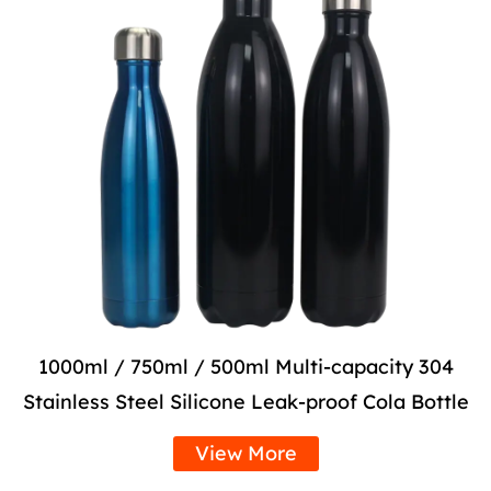
1000ml / 750ml / 500ml Multi-capacity 304
Stainless Steel Silicone Leak-proof Cola Bottle
View More