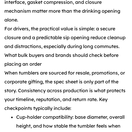
interface, gasket compression, and closure
mechanism matter more than the drinking opening
alone.
For drivers, the practical value is simple: a secure
closure and a predictable sip opening reduce cleanup
and distractions, especially during long commutes.
What bulk buyers and brands should check before
placing an order
When tumblers are sourced for resale, promotions, or
corporate gifting, the spec sheet is only part of the
story. Consistency across production is what protects
your timeline, reputation, and return rate. Key
checkpoints typically include:
Cup-holder compatibility: base diameter, overall
height, and how stable the tumbler feels when