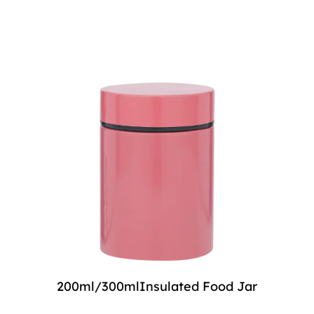
200ml/300mlInsulated Food Jar