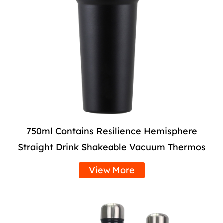
750ml Contains Resilience Hemisphere
Straight Drink Shakeable Vacuum Thermos
View More