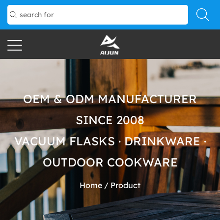
OEM & ODM MANUFACTURER
SINCE 2008
VACUUM FLASKS · DRINKWARE ·
OUTDOOR COOKWARE
Home
/
Product