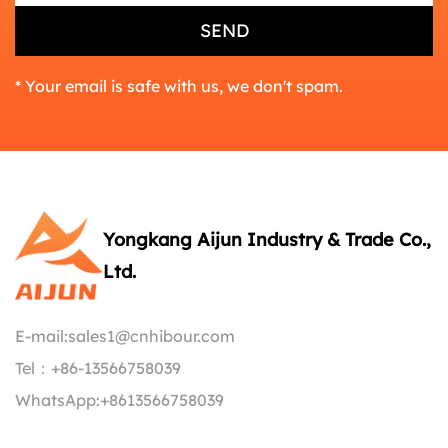
* Your email is safe with us, we don't spam.
Yongkang Aijun Industry & Trade Co.,
Ltd.
E-mail:
sales1@cnhibour.com
Tel：
+86-13566758039
WhatsApp:
+8613566758039