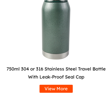
750ml 304 or 316 Stainless Steel Travel Bottle
With Leak-Proof Seal Cap
View More