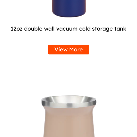
12oz double wall vacuum cold storage tank
View More