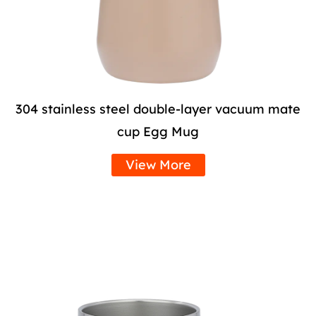
304 stainless steel double-layer vacuum mate
cup Egg Mug
View More