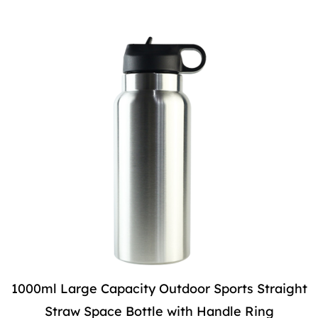
1000ml Large Capacity Outdoor Sports Straight
Straw Space Bottle with Handle Ring