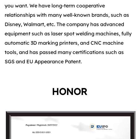
you want. We have long-term cooperative
relationships with many well-known brands, such as
Disney, Walmart, etc. The company has advanced
equipment such as laser spot welding machines, fully
automatic 3D marking printers, and CNC machine
tools, and has passed many certifications such as
SGS and EU Appearance Patent.
HONOR