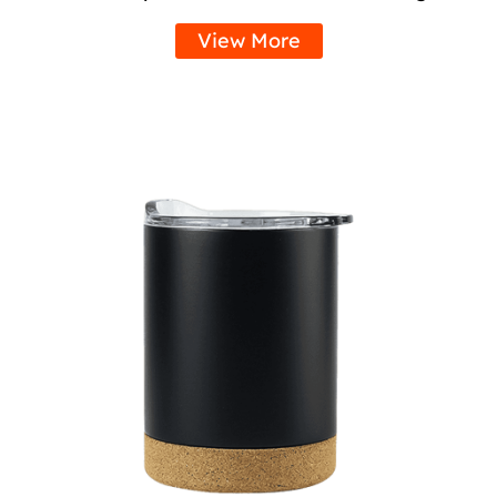
View More