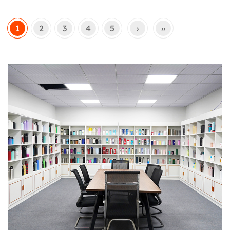
1
2
3
4
5
›
››