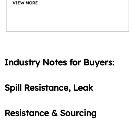
VIEW MORE
Industry Notes for Buyers:
Spill Resistance, Leak
Resistance & Sourcing