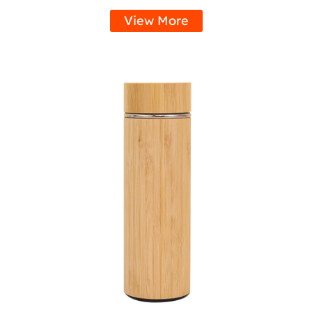
View More