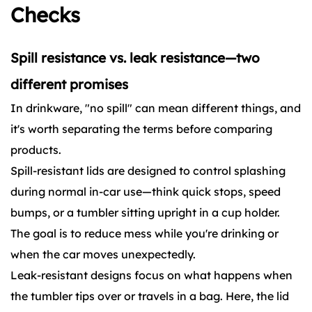
Checks
Spill resistance vs. leak resistance—two
different promises
In drinkware, "no spill" can mean different things, and
it's worth separating the terms before comparing
products.
Spill-resistant lids are designed to control splashing
during normal in-car use—think quick stops, speed
bumps, or a tumbler sitting upright in a cup holder.
The goal is to reduce mess while you're drinking or
when the car moves unexpectedly.
Leak-resistant designs focus on what happens when
the tumbler tips over or travels in a bag. Here, the lid