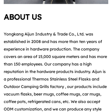
ABOUT US
Yongkang Aijun Industry & Trade Co., Ltd. was
established in 2008 and has more than ten years of
experience in hardware production. The company
covers an area of 15,000 square meters and has more
than 150 employees. Our company has a high
reputation in the hardware products industry. Aijun is
a
professional Thermos Stainless Steel Flasks
and
Outdoor Camping Grills factory
, our products include
vacuum flasks, beer mugs, coffee mugs, car mugs,
coffee pots, refrigerated cans, etc. We also accept
ODM customization, and we can produce any style