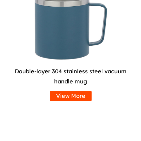
Double-layer 304 stainless steel vacuum
handle mug
View More