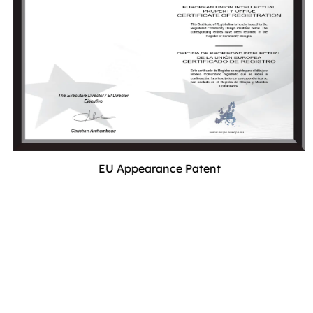
EU Appearance Patent