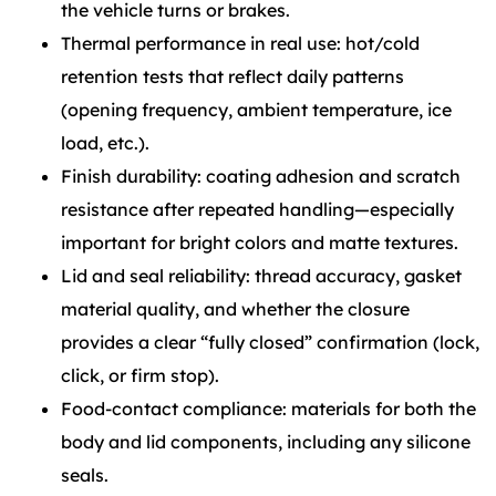
the vehicle turns or brakes.
Thermal performance in real use: hot/cold
retention tests that reflect daily patterns
(opening frequency, ambient temperature, ice
load, etc.).
Finish durability: coating adhesion and scratch
resistance after repeated handling—especially
important for bright colors and matte textures.
Lid and seal reliability: thread accuracy, gasket
material quality, and whether the closure
provides a clear “fully closed” confirmation (lock,
click, or firm stop).
Food-contact compliance: materials for both the
body and lid components, including any silicone
seals.