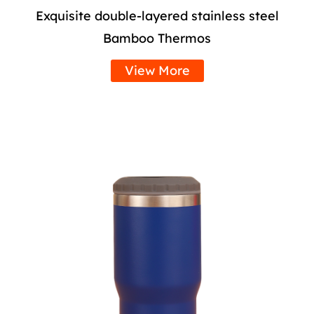
Exquisite double-layered stainless steel
Bamboo Thermos
View More