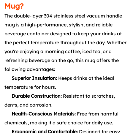
Mug?
The double-layer 304 stainless steel vacuum handle
mug is a high-performance, stylish, and reliable
beverage container designed to keep your drinks at
the perfect temperature throughout the day. Whether
you're enjoying a morning coffee, iced tea, or a
refreshing beverage on the go, this mug offers the
following advantages:
Superior Insulation:
Keeps drinks at the ideal
temperature for hours.
Durable Construction:
Resistant to scratches,
dents, and corrosion.
Health-Conscious Materials:
Free from harmful
chemicals, making it a safe choice for daily use.
Ergonomic and Comfortable:
Designed for easy