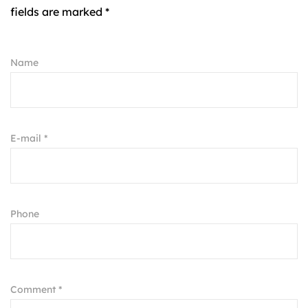
fields are marked *
Name
E-mail *
Phone
Comment *