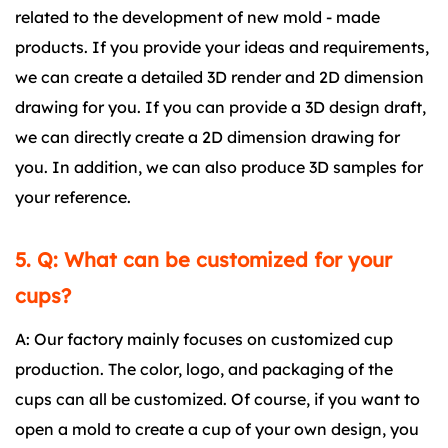
related to the development of new mold - made
products. If you provide your ideas and requirements,
we can create a detailed 3D render and 2D dimension
drawing for you. If you can provide a 3D design draft,
we can directly create a 2D dimension drawing for
you. In addition, we can also produce 3D samples for
your reference.
5. Q: What can be customized for your
cups?
A: Our factory mainly focuses on customized cup
production. The color, logo, and packaging of the
cups can all be customized. Of course, if you want to
open a mold to create a cup of your own design, you