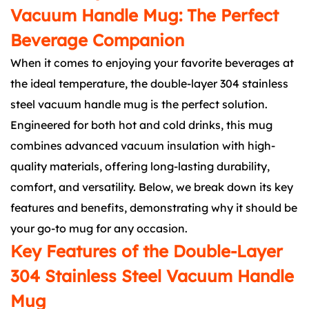
Vacuum Handle Mug: The Perfect
Beverage Companion
When it comes to enjoying your favorite beverages at
the ideal temperature, the double-layer 304 stainless
steel vacuum handle mug is the perfect solution.
Engineered for both hot and cold drinks, this mug
combines advanced vacuum insulation with high-
quality materials, offering long-lasting durability,
comfort, and versatility. Below, we break down its key
features and benefits, demonstrating why it should be
your go-to mug for any occasion.
Key Features of the Double-Layer
304 Stainless Steel Vacuum Handle
Mug