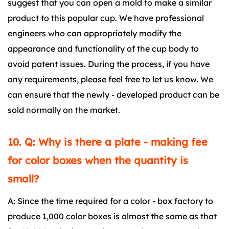
suggest that you can open a mold to make a similar
product to this popular cup. We have professional
engineers who can appropriately modify the
appearance and functionality of the cup body to
avoid patent issues. During the process, if you have
any requirements, please feel free to let us know. We
can ensure that the newly - developed product can be
sold normally on the market.
10. Q: Why is there a plate - making fee
for color boxes when the quantity is
small?
A: Since the time required for a color - box factory to
produce 1,000 color boxes is almost the same as that