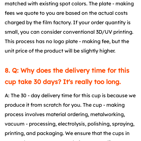
matched with existing spot colors. The plate - making
fees we quote to you are based on the actual costs
charged by the film factory. If your order quantity is
small, you can consider conventional 3D/UV printing.
This process has no logo plate - making fee, but the
unit price of the product will be slightly higher.
8. Q: Why does the delivery time for this
cup take 30 days? It's really too long.
A: The 30 - day delivery time for this cup is because we
produce it from scratch for you. The cup - making
process involves material ordering, metalworking,
vacuum - processing, electrolysis, polishing, spraying,
printing, and packaging. We ensure that the cups in