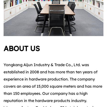
ABOUT US
Yongkang Aijun Industry & Trade Co., Ltd. was
established in 2008 and has more than ten years of
experience in hardware production. The company
covers an area of 15,000 square meters and has more
than 150 employees. Our company has a high
reputation in the hardware products industry.