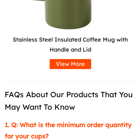
Stainless Steel Insulated Coffee Mug with
Handle and Lid
View More
FAQs About Our Products That You
May Want To Know
1. Q: What is the minimum order quantity
for your cups?