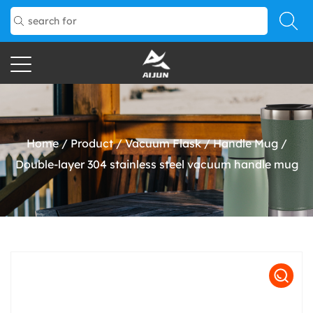
Home
/
Product
/
Vacuum Flask
/
Handle Mug
/
Double-layer 304 stainless steel vacuum handle mug