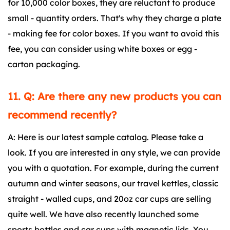
for 10,000 color boxes, they are reluctant to produce
small - quantity orders. That's why they charge a plate
- making fee for color boxes. If you want to avoid this
fee, you can consider using white boxes or egg -
carton packaging.
11. Q: Are there any new products you can
recommend recently?
A: Here is our latest sample catalog. Please take a
look. If you are interested in any style, we can provide
you with a quotation. For example, during the current
autumn and winter seasons, our travel kettles, classic
straight - walled cups, and 20oz car cups are selling
quite well. We have also recently launched some
sports bottles and car cups with magnetic lids. You