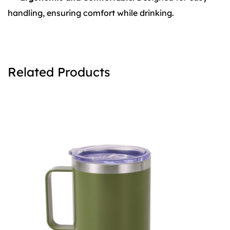
handling, ensuring comfort while drinking.
Related Products