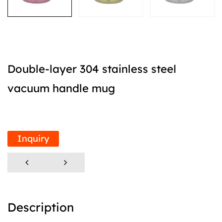
Double-layer 304 stainless steel
vacuum handle mug
Inquiry
Description