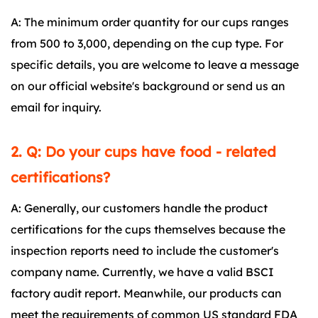
A: The minimum order quantity for our cups ranges
from 500 to 3,000, depending on the cup type. For
specific details, you are welcome to leave a message
on our official website's background or send us an
email for inquiry.
2. Q: Do your cups have food - related
certifications?
A: Generally, our customers handle the product
certifications for the cups themselves because the
inspection reports need to include the customer's
company name. Currently, we have a valid BSCI
factory audit report. Meanwhile, our products can
meet the requirements of common US standard FDA