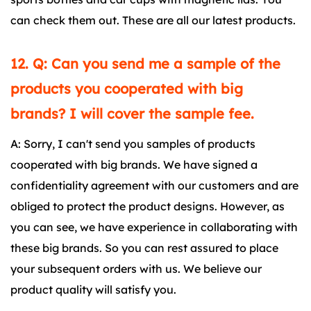
can check them out. These are all our latest products.
12. Q: Can you send me a sample of the
products you cooperated with big
brands? I will cover the sample fee.
A: Sorry, I can't send you samples of products
cooperated with big brands. We have signed a
confidentiality agreement with our customers and are
obliged to protect the product designs. However, as
you can see, we have experience in collaborating with
these big brands. So you can rest assured to place
your subsequent orders with us. We believe our
product quality will satisfy you.