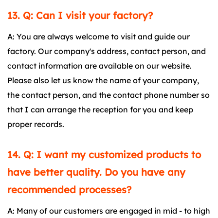
13. Q: Can I visit your factory?
A: You are always welcome to visit and guide our
factory. Our company's address, contact person, and
contact information are available on our website.
Please also let us know the name of your company,
the contact person, and the contact phone number so
that I can arrange the reception for you and keep
proper records.
14. Q: I want my customized products to
have better quality. Do you have any
recommended processes?
A: Many of our customers are engaged in mid - to high