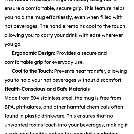
ensure a comfortable, secure grip. This feature helps
you hold the mug effortlessly, even when filled with
hot beverages. The handle remains cool to the touch,
allowing you to carry your drink with ease wherever
you go.
Ergonomic Design
: Provides a secure and
comfortable grip for everyday use.
Cool to the Touch:
Prevents heat transfer, allowing
you to hold your hot beverages without discomfort.
Health-Conscious and Safe Materials
Made from 304 stainless steel, the mug is free from
BPA, phthalates, and other harmful chemicals often
found in plastic drinkware. This ensures that no
unwanted toxins leach into your beverages, making it
a safe and healthy option for your daily hydration