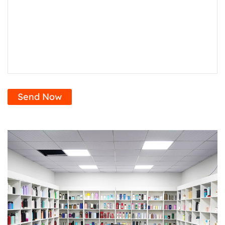
Send Now