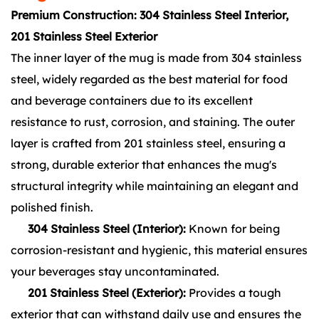
Premium Construction: 304 Stainless Steel Interior,
201 Stainless Steel Exterior
The inner layer of the mug is made from 304 stainless
steel, widely regarded as the best material for food
and beverage containers due to its excellent
resistance to rust, corrosion, and staining. The outer
layer is crafted from 201 stainless steel, ensuring a
strong, durable exterior that enhances the mug's
structural integrity while maintaining an elegant and
polished finish.
304 Stainless Steel (Interior):
Known for being
corrosion-resistant and hygienic, this material ensures
your beverages stay uncontaminated.
201 Stainless Steel (Exterior):
Provides a tough
exterior that can withstand daily use and ensures the