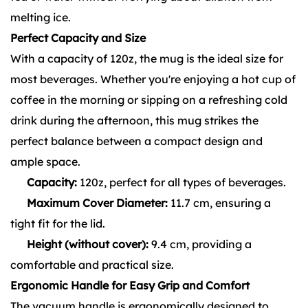
melting ice.
Perfect Capacity and Size
With a capacity of 120z, the mug is the ideal size for
most beverages. Whether you're enjoying a hot cup of
coffee in the morning or sipping on a refreshing cold
drink during the afternoon, this mug strikes the
perfect balance between a compact design and
ample space.
Capacity:
120z, perfect for all types of beverages.
Maximum Cover Diameter:
11.7 cm, ensuring a
tight fit for the lid.
Height (without cover):
9.4 cm, providing a
comfortable and practical size.
Ergonomic Handle for Easy Grip and Comfort
The vacuum handle is ergonomically designed to