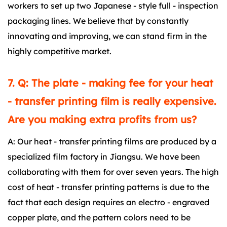
workers to set up two Japanese - style full - inspection
packaging lines. We believe that by constantly
innovating and improving, we can stand firm in the
highly competitive market.
7. Q: The plate - making fee for your heat
- transfer printing film is really expensive.
Are you making extra profits from us?
A: Our heat - transfer printing films are produced by a
specialized film factory in Jiangsu. We have been
collaborating with them for over seven years. The high
cost of heat - transfer printing patterns is due to the
fact that each design requires an electro - engraved
copper plate, and the pattern colors need to be