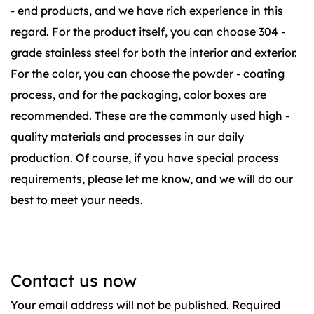
- end products, and we have rich experience in this
regard. For the product itself, you can choose 304 -
grade stainless steel for both the interior and exterior.
For the color, you can choose the powder - coating
process, and for the packaging, color boxes are
recommended. These are the commonly used high -
quality materials and processes in our daily
production. Of course, if you have special process
requirements, please let me know, and we will do our
best to meet your needs.
Contact us now
Your email address will not be published. Required