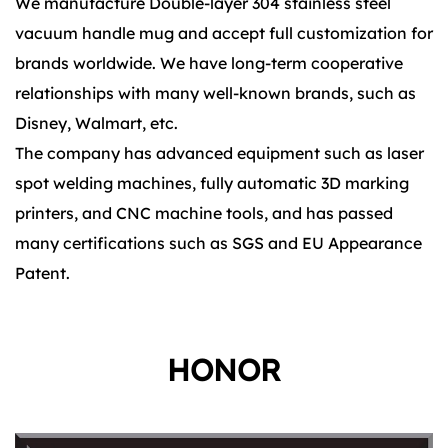
We manufacture Double-layer 304 stainless steel
vacuum handle mug and accept full customization for
brands worldwide. We have long-term cooperative
relationships with many well-known brands, such as
Disney, Walmart, etc.
The company has advanced equipment such as laser
spot welding machines, fully automatic 3D marking
printers, and CNC machine tools, and has passed
many certifications such as SGS and EU Appearance
Patent.
HONOR