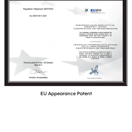
EU Appearance Patent