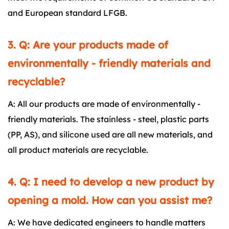
and European standard LFGB.
3. Q: Are your products made of
environmentally - friendly materials and
recyclable?
A: All our products are made of environmentally -
friendly materials. The stainless - steel, plastic parts
(PP, AS), and silicone used are all new materials, and
all product materials are recyclable.
4. Q: I need to develop a new product by
opening a mold. How can you assist me?
A: We have dedicated engineers to handle matters