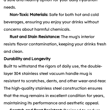
needs.
Non-Toxic Materials:
Safe for both hot and cold
beverages, ensuring you enjoy your drinks without
concerns about harmful chemicals.
Rust and Stain Resistance:
The mug's interior
resists flavor contamination, keeping your drinks fresh
and clean.
Durability and Longevity
Built to withstand the rigors of daily use, the double-
layer 304 stainless steel vacuum handle mug is
resistant to scratches, dents, and other wear-and-tear.
The high-quality stainless steel construction ensures
that the mug remains in excellent condition for years,
maintaining its performance and aesthetic appeal.