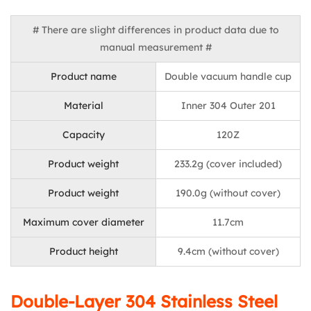
# There are slight differences in product data due to
manual measurement #
Product name
Double vacuum handle cup
Material
Inner 304 Outer 201
Capacity
120Z
Product weight
233.2g (cover included)
Product weight
190.0g (without cover)
Maximum cover diameter
11.7cm
Product height
9.4cm (without cover)
Double-Layer 304 Stainless Steel