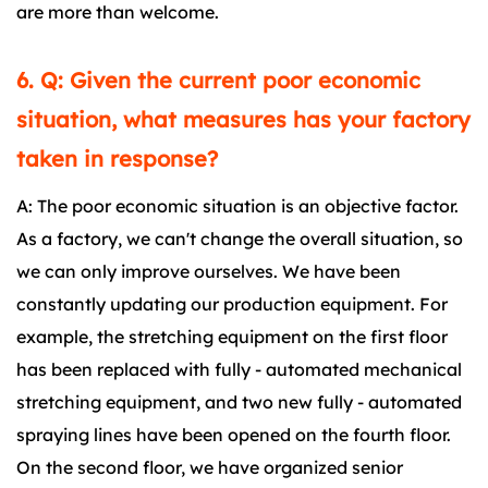
are more than welcome.
6. Q: Given the current poor economic
situation, what measures has your factory
taken in response?
A: The poor economic situation is an objective factor.
As a factory, we can't change the overall situation, so
we can only improve ourselves. We have been
constantly updating our production equipment. For
example, the stretching equipment on the first floor
has been replaced with fully - automated mechanical
stretching equipment, and two new fully - automated
spraying lines have been opened on the fourth floor.
On the second floor, we have organized senior