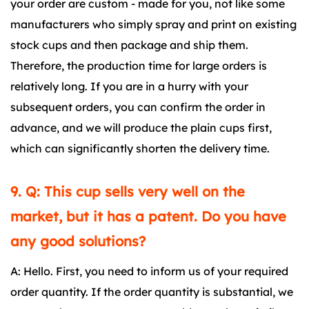
your order are custom - made for you, not like some
manufacturers who simply spray and print on existing
stock cups and then package and ship them.
Therefore, the production time for large orders is
relatively long. If you are in a hurry with your
subsequent orders, you can confirm the order in
advance, and we will produce the plain cups first,
which can significantly shorten the delivery time.
9. Q: This cup sells very well on the
market, but it has a patent. Do you have
any good solutions?
A: Hello. First, you need to inform us of your required
order quantity. If the order quantity is substantial, we