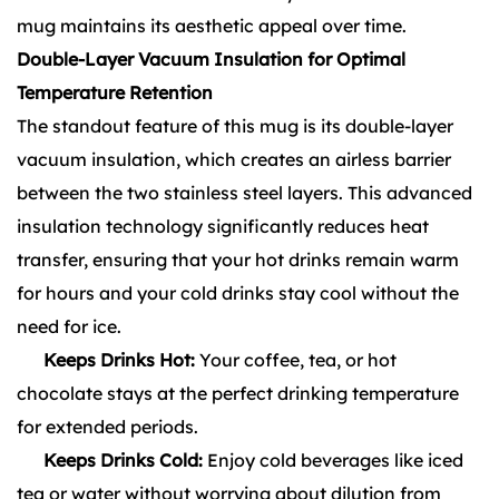
mug maintains its aesthetic appeal over time.
Double-Layer Vacuum Insulation for Optimal
Temperature Retention
The standout feature of this mug is its double-layer
vacuum insulation, which creates an airless barrier
between the two stainless steel layers. This advanced
insulation technology significantly reduces heat
transfer, ensuring that your hot drinks remain warm
for hours and your cold drinks stay cool without the
need for ice.
Keeps Drinks Hot:
Your coffee, tea, or hot
chocolate stays at the perfect drinking temperature
for extended periods.
Keeps Drinks Cold:
Enjoy cold beverages like iced
tea or water without worrying about dilution from