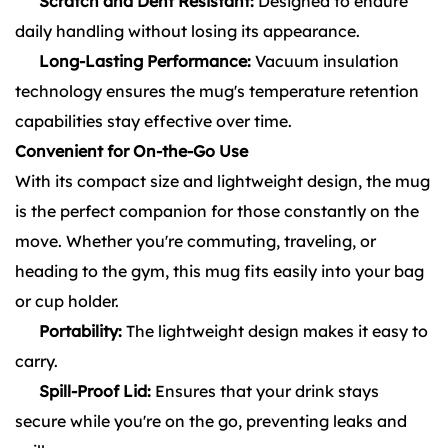
Scratch and Dent Resistant:
Designed to endure
daily handling without losing its appearance.
Long-Lasting Performance:
Vacuum insulation
technology ensures the mug's temperature retention
capabilities stay effective over time.
Convenient for On-the-Go Use
With its compact size and lightweight design, the mug
is the perfect companion for those constantly on the
move. Whether you're commuting, traveling, or
heading to the gym, this mug fits easily into your bag
or cup holder.
Portability:
The lightweight design makes it easy to
carry.
Spill-Proof Lid:
Ensures that your drink stays
secure while you're on the go, preventing leaks and