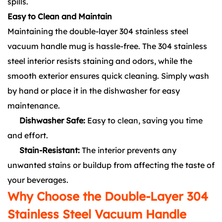
spills.
Easy to Clean and Maintain
Maintaining the double-layer 304 stainless steel
vacuum handle mug is hassle-free. The 304 stainless
steel interior resists staining and odors, while the
smooth exterior ensures quick cleaning. Simply wash
by hand or place it in the dishwasher for easy
maintenance.
Dishwasher Safe:
Easy to clean, saving you time
and effort.
Stain-Resistant:
The interior prevents any
unwanted stains or buildup from affecting the taste of
your beverages.
Why Choose the Double-Layer 304
Stainless Steel Vacuum Handle