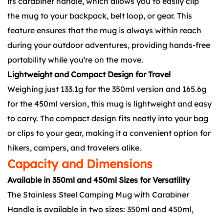
its carabiner handle, which allows you to easily clip
the mug to your backpack, belt loop, or gear. This
feature ensures that the mug is always within reach
during your outdoor adventures, providing hands-free
portability while you're on the move.
Lightweight and Compact Design for Travel
Weighing just 133.1g for the 350ml version and 165.6g
for the 450ml version, this mug is lightweight and easy
to carry. The compact design fits neatly into your bag
or clips to your gear, making it a convenient option for
hikers, campers, and travelers alike.
Capacity and Dimensions
Available in 350ml and 450ml Sizes for Versatility
The Stainless Steel Camping Mug with Carabiner
Handle is available in two sizes: 350ml and 450ml,