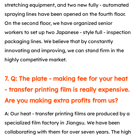
stretching equipment, and two new fully - automated
spraying lines have been opened on the fourth floor.
On the second floor, we have organized senior
workers to set up two Japanese - style full - inspection
packaging lines. We believe that by constantly
innovating and improving, we can stand firm in the
highly competitive market.
7. Q: The plate - making fee for your heat
- transfer printing film is really expensive.
Are you making extra profits from us?
A: Our heat - transfer printing films are produced by a
specialized film factory in Jiangsu. We have been
collaborating with them for over seven years. The high