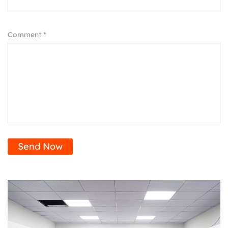
Comment *
Send Now