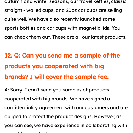
autumn and winter seasons, our travel kettles, classic
straight - walled cups, and 20oz car cups are selling
quite well. We have also recently launched some
sports bottles and car cups with magnetic lids. You
can check them out. These are all our latest products.
12. Q: Can you send me a sample of the
products you cooperated with big
brands? I will cover the sample fee.
A: Sorry, I can't send you samples of products
cooperated with big brands. We have signed a
confidentiality agreement with our customers and are
obliged to protect the product designs. However, as
you can see, we have experience in collaborating with