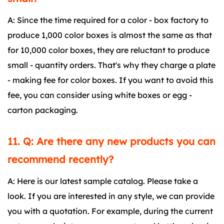
A: Since the time required for a color - box factory to
produce 1,000 color boxes is almost the same as that
for 10,000 color boxes, they are reluctant to produce
small - quantity orders. That's why they charge a plate
- making fee for color boxes. If you want to avoid this
fee, you can consider using white boxes or egg -
carton packaging.
11. Q: Are there any new products you can
recommend recently?
A: Here is our latest sample catalog. Please take a
look. If you are interested in any style, we can provide
you with a quotation. For example, during the current