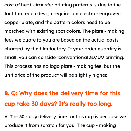
cost of heat - transfer printing patterns is due to the
fact that each design requires an electro - engraved
copper plate, and the pattern colors need to be
matched with existing spot colors. The plate - making
fees we quote to you are based on the actual costs
charged by the film factory. If your order quantity is
small, you can consider conventional 3D/UV printing.
This process has no logo plate - making fee, but the
unit price of the product will be slightly higher.
8. Q: Why does the delivery time for this
cup take 30 days? It's really too long.
A: The 30 - day delivery time for this cup is because we
produce it from scratch for you. The cup - making