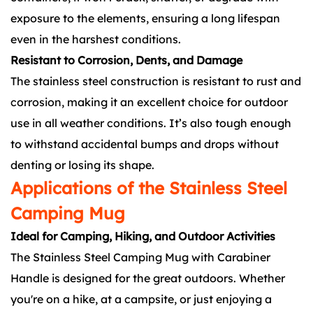
exposure to the elements, ensuring a long lifespan
even in the harshest conditions.
Resistant to Corrosion, Dents, and Damage
The stainless steel construction is resistant to rust and
corrosion, making it an excellent choice for outdoor
use in all weather conditions. It’s also tough enough
to withstand accidental bumps and drops without
denting or losing its shape.
Applications of the Stainless Steel
Camping Mug
Ideal for Camping, Hiking, and Outdoor Activities
The Stainless Steel Camping Mug with Carabiner
Handle is designed for the great outdoors. Whether
you're on a hike, at a campsite, or just enjoying a