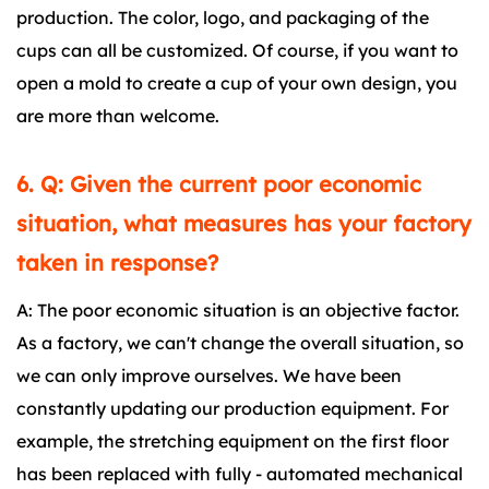
production. The color, logo, and packaging of the
cups can all be customized. Of course, if you want to
open a mold to create a cup of your own design, you
are more than welcome.
6. Q: Given the current poor economic
situation, what measures has your factory
taken in response?
A: The poor economic situation is an objective factor.
As a factory, we can't change the overall situation, so
we can only improve ourselves. We have been
constantly updating our production equipment. For
example, the stretching equipment on the first floor
has been replaced with fully - automated mechanical