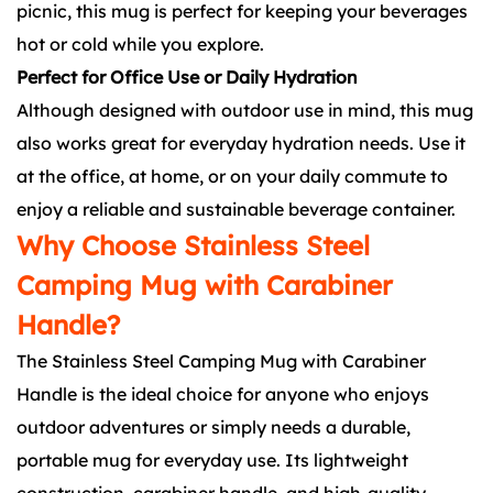
picnic, this mug is perfect for keeping your beverages
hot or cold while you explore.
Perfect for Office Use or Daily Hydration
Although designed with outdoor use in mind, this mug
also works great for everyday hydration needs. Use it
at the office, at home, or on your daily commute to
enjoy a reliable and sustainable beverage container.
Why Choose Stainless Steel
Camping Mug with Carabiner
Handle?
The Stainless Steel Camping Mug with Carabiner
Handle is the ideal choice for anyone who enjoys
outdoor adventures or simply needs a durable,
portable mug for everyday use. Its lightweight