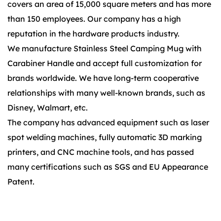
covers an area of 15,000 square meters and has more
than 150 employees. Our company has a high
reputation in the hardware products industry.
We manufacture Stainless Steel Camping Mug with
Carabiner Handle and accept full customization for
brands worldwide. We have long-term cooperative
relationships with many well-known brands, such as
Disney, Walmart, etc.
The company has advanced equipment such as laser
spot welding machines, fully automatic 3D marking
printers, and CNC machine tools, and has passed
many certifications such as SGS and EU Appearance
Patent.