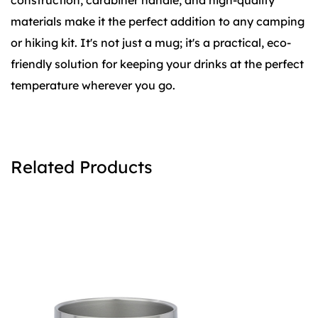
construction, carabiner handle, and high-quality
materials make it the perfect addition to any camping
or hiking kit. It's not just a mug; it's a practical, eco-
friendly solution for keeping your drinks at the perfect
temperature wherever you go.
Related Products