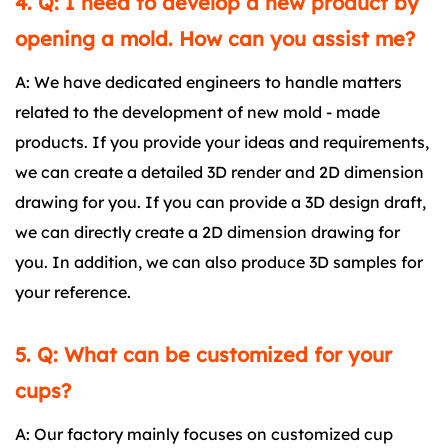
4. Q: I need to develop a new product by
opening a mold. How can you assist me?
A: We have dedicated engineers to handle matters
related to the development of new mold - made
products. If you provide your ideas and requirements,
we can create a detailed 3D render and 2D dimension
drawing for you. If you can provide a 3D design draft,
we can directly create a 2D dimension drawing for
you. In addition, we can also produce 3D samples for
your reference.
5. Q: What can be customized for your
cups?
A: Our factory mainly focuses on customized cup