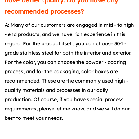
have better quality. Do you have any
recommended processes?
A: Many of our customers are engaged in mid - to high
- end products, and we have rich experience in this
regard. For the product itself, you can choose 304 -
grade stainless steel for both the interior and exterior.
For the color, you can choose the powder - coating
process, and for the packaging, color boxes are
recommended. These are the commonly used high -
quality materials and processes in our daily
production. Of course, if you have special process
requirements, please let me know, and we will do our
best to meet your needs.