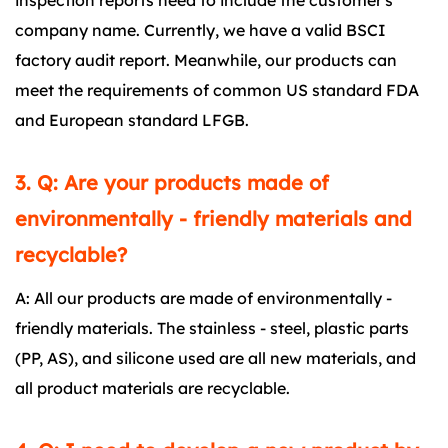
inspection reports need to include the customer's
company name. Currently, we have a valid BSCI
factory audit report. Meanwhile, our products can
meet the requirements of common US standard FDA
and European standard LFGB.
3. Q: Are your products made of
environmentally - friendly materials and
recyclable?
A: All our products are made of environmentally -
friendly materials. The stainless - steel, plastic parts
(PP, AS), and silicone used are all new materials, and
all product materials are recyclable.