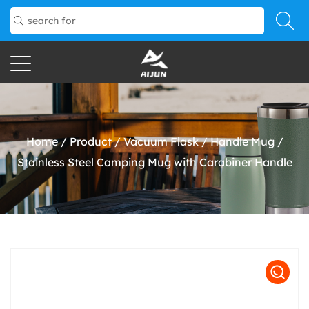
Home
/
Product
/
Vacuum Flask
/
Handle Mug
/
Stainless Steel Camping Mug with Carabiner Handle