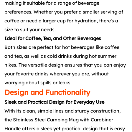
making it suitable for a range of beverage
preferences. Whether you prefer a smaller serving of
coffee or need a larger cup for hydration, there's a
size to suit your needs.
Ideal for Coffee, Tea, and Other Beverages
Both sizes are perfect for hot beverages like coffee
and tea, as well as cold drinks during hot summer
hikes. The versatile design ensures that you can enjoy
your favorite drinks wherever you are, without
worrying about spills or leaks.
Design and Functionality
Sleek and Practical Design for Everyday Use
With its clean, simple lines and sturdy construction,
the Stainless Steel Camping Mug with Carabiner
Handle offers a sleek yet practical design that is easy