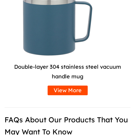
Double-layer 304 stainless steel vacuum
handle mug
View More
FAQs About Our Products That You
May Want To Know