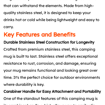
that can withstand the elements. Made from high-
quality stainless steel, it is designed to keep your
drinks hot or cold while being lightweight and easy to
carry.
Key Features and Benefits
Durable Stainless Steel Construction for Longevity
Crafted from premium stainless steel, this camping
mug is built to last. Stainless steel offers exceptional
resistance to rust, corrosion, and damage, ensuring
your mug remains functional and looking great over
time. It's the perfect choice for outdoor environments
where durability is key.
Carabiner Handle for Easy Attachment and Portability
One of the standout features of this camping mug is