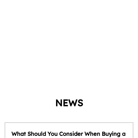
NEWS
What Should You Consider When Buying a