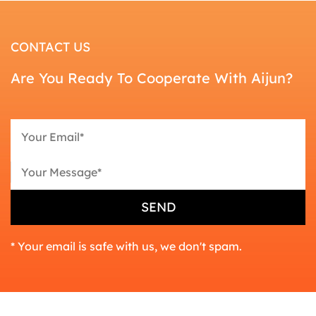
CONTACT US
Are You Ready To Cooperate With Aijun?
* Your email is safe with us, we don't spam.