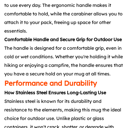
to use every day. The ergonomic handle makes it
comfortable to hold, while the carabiner allows you to
attach it to your pack, freeing up space for other
essentials.
Comfortable Handle and Secure Grip for Outdoor Use
The handle is designed for a comfortable grip, even in
cold or wet conditions. Whether you're holding it while
hiking or enjoying a campfire, the handle ensures that
you have a secure hold on your mug at all times.
Performance and Durability
How Stainless Steel Ensures Long-Lasting Use
Stainless steel is known for its durability and
resistance to the elements, making this mug the ideal
choice for outdoor use. Unlike plastic or glass
containers, it won't crack, shatter, or degrade with