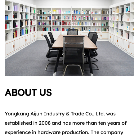
ABOUT US
Yongkang Aijun Industry & Trade Co., Ltd. was
established in 2008 and has more than ten years of
experience in hardware production. The company