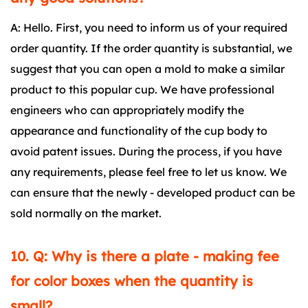
A: Hello. First, you need to inform us of your required
order quantity. If the order quantity is substantial, we
suggest that you can open a mold to make a similar
product to this popular cup. We have professional
engineers who can appropriately modify the
appearance and functionality of the cup body to
avoid patent issues. During the process, if you have
any requirements, please feel free to let us know. We
can ensure that the newly - developed product can be
sold normally on the market.
10. Q: Why is there a plate - making fee
for color boxes when the quantity is
small?