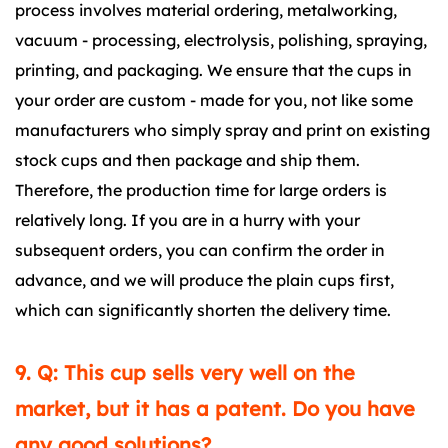
process involves material ordering, metalworking,
vacuum - processing, electrolysis, polishing, spraying,
printing, and packaging. We ensure that the cups in
your order are custom - made for you, not like some
manufacturers who simply spray and print on existing
stock cups and then package and ship them.
Therefore, the production time for large orders is
relatively long. If you are in a hurry with your
subsequent orders, you can confirm the order in
advance, and we will produce the plain cups first,
which can significantly shorten the delivery time.
9. Q: This cup sells very well on the
market, but it has a patent. Do you have
any good solutions?