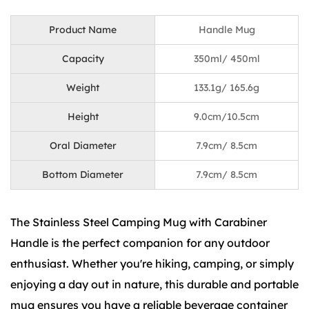
Product Name
Handle Mug
Capacity
350ml/ 450ml
Weight
133.1g/ 165.6g
Height
9.0cm/10.5cm
Oral Diameter
7.9cm/ 8.5cm
Bottom Diameter
7.9cm/ 8.5cm
The Stainless Steel Camping Mug with Carabiner
Handle is the perfect companion for any outdoor
enthusiast. Whether you're hiking, camping, or simply
enjoying a day out in nature, this durable and portable
mug ensures you have a reliable beverage container