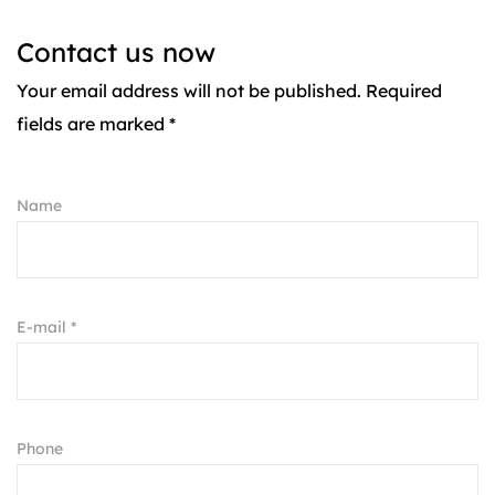
Contact us now
Your email address will not be published. Required
fields are marked *
Name
E-mail *
Phone