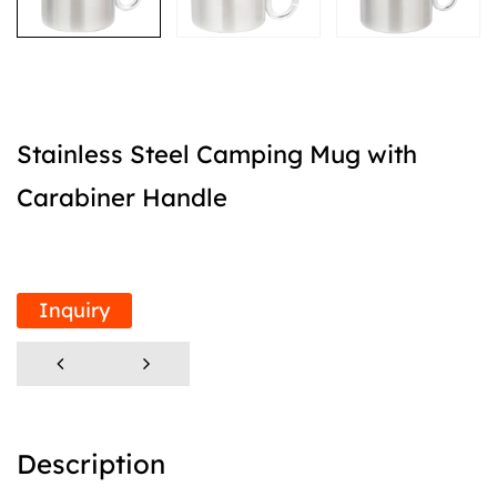
Stainless Steel Camping Mug with
Carabiner Handle
Inquiry
Description