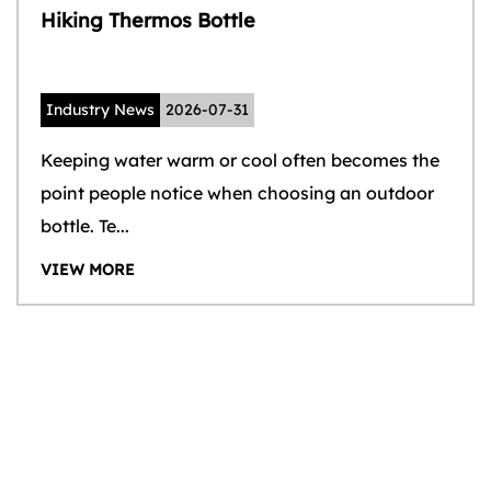
Hiking Thermos Bottle
Industry News
2026-07-31
Keeping water warm or cool often becomes the
point people notice when choosing an outdoor
bottle. Te...
VIEW MORE