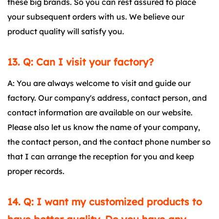
these big brands. So you can rest assured to place
your subsequent orders with us. We believe our
product quality will satisfy you.
13. Q: Can I visit your factory?
A: You are always welcome to visit and guide our
factory. Our company's address, contact person, and
contact information are available on our website.
Please also let us know the name of your company,
the contact person, and the contact phone number so
that I can arrange the reception for you and keep
proper records.
14. Q: I want my customized products to