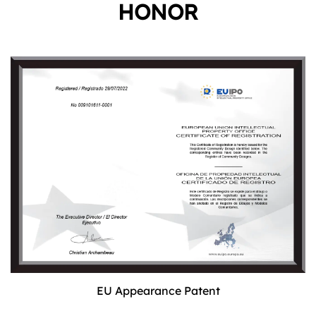
HONOR
EU Appearance Patent