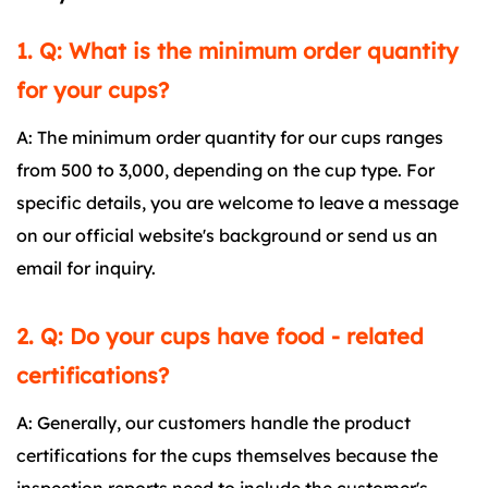
1. Q: What is the minimum order quantity
for your cups?
A: The minimum order quantity for our cups ranges
from 500 to 3,000, depending on the cup type. For
specific details, you are welcome to leave a message
on our official website's background or send us an
email for inquiry.
2. Q: Do your cups have food - related
certifications?
A: Generally, our customers handle the product
certifications for the cups themselves because the