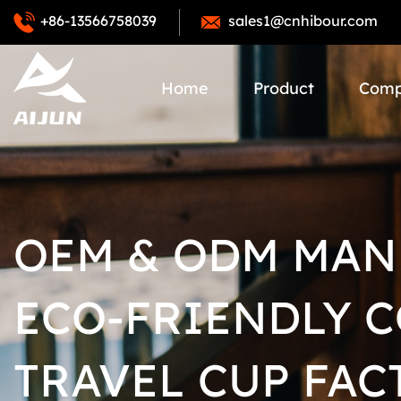
+86-13566758039
sales1@cnhibour.com
Home
Product
Com
OEM & ODM MAN
ECO-FRIENDLY 
TRAVEL CUP FAC