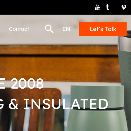
EN
Let’s Talk
Contact
 2008
 & INSULATED