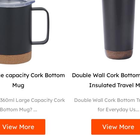
ge capacity Cork Bottom
Double Wall Cork Bott
Mug
Insulated Travel 
 360ml Large Capacity Cork
Double Wall Cork Bottom T
Bottom Mug? ...
for Everyday Us...
View More
View More