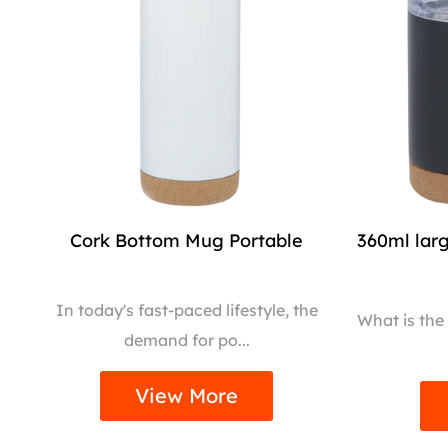
Cork Bottom Mug Portable
360ml lar
In today's fast-paced lifestyle, the
What is the
demand for po...
View More