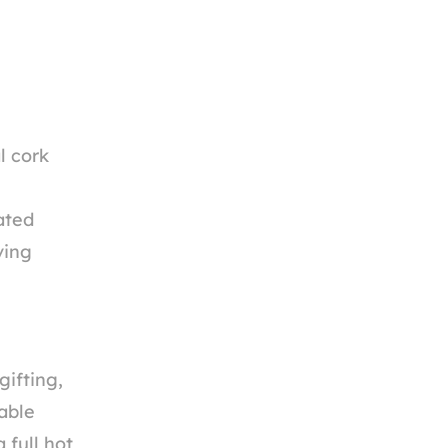
l cork
ated
ving
gifting,
able
 full hot