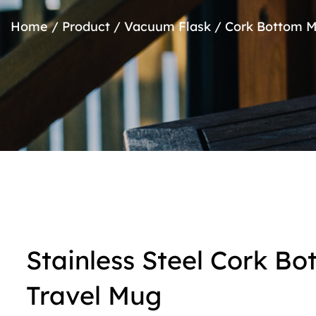
Home
/
Product
/
Vacuum Flask
/
Cork Bottom 
Stainless Steel Cork B
Travel Mug