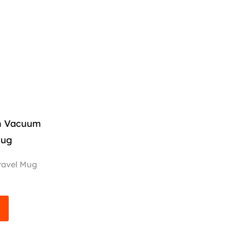
om Vacuum
Mug
ravel Mug