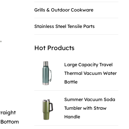
Grills & Outdoor Cookware
Stainless Steel Tensile Parts
Hot Products
Large Capacity Travel
Thermal Vacuum Water
Bottle
Summer Vacuum Soda
Tumbler with Straw
traight
Handle
k Bottom