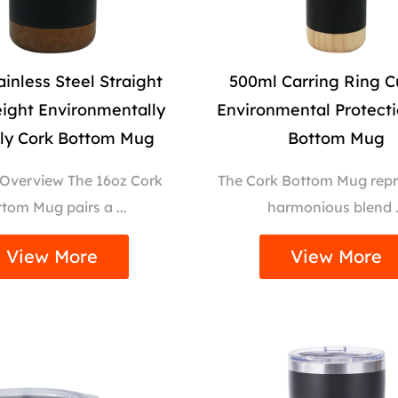
ainless Steel Straight
500ml Carring Ring C
ight Environmentally
Environmental Protect
dly Cork Bottom Mug
Bottom Mug
 Overview The 16oz Cork
The Cork Bottom Mug repr
tom Mug pairs a ...
harmonious blend .
View More
View More