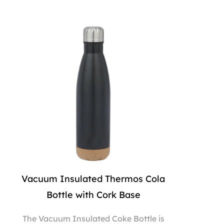
Vacuum Insulated Thermos Cola
Bottle with Cork Base
The Vacuum Insulated Coke Bottle is