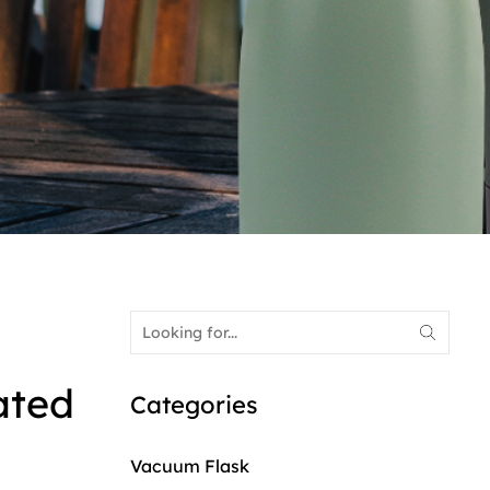
ated
Categories
Vacuum Flask