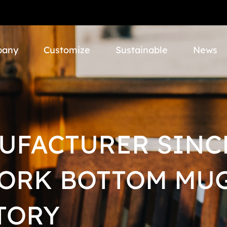
pany
Customize
Sustainable
News
UFACTURER SINCE
CORK BOTTOM MUG
TORY