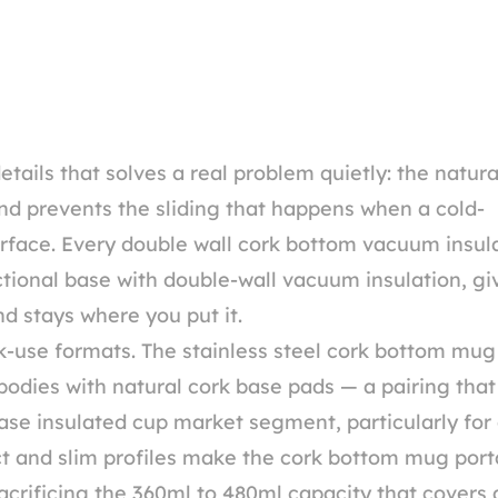
ails that solves a real problem quietly: the natura
d prevents the sliding that happens when a cold-
rface. Every double wall cork bottom vacuum insul
ctional base with double-wall vacuum insulation, gi
d stays where you put it.
-use formats. The stainless steel cork bottom mug
 bodies with natural cork base pads — a pairing that
ase insulated cup market segment, particularly for 
act and slim profiles make the cork bottom mug port
rificing the 360ml to 480ml capacity that covers a