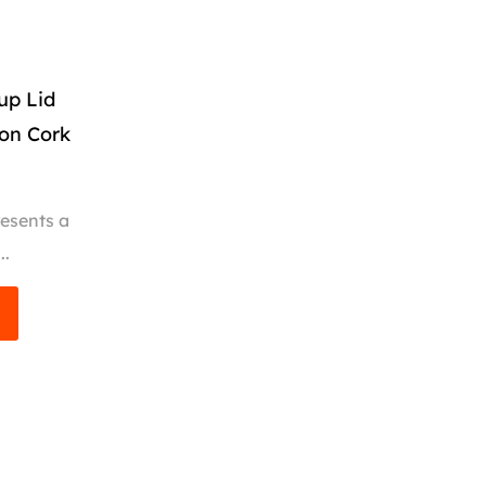
up Lid
ion Cork
esents a
..