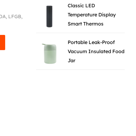
Classic LED
Temperature Display
FDA, LFGB,
Smart Thermos
Portable Leak-Proof
Vacuum Insulated Food
Jar