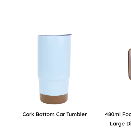
Cork Bottom Car Tumbler
480ml Foo
Large D