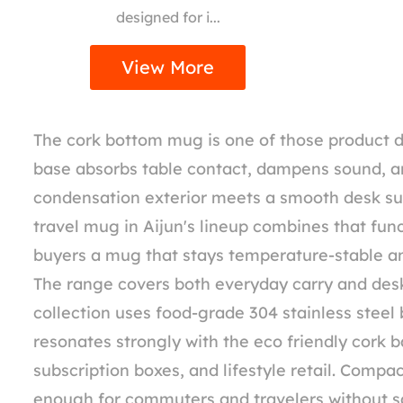
designed for i...
View More
The cork bottom mug is one of those product det
base absorbs table contact, dampens sound, an
condensation exterior meets a smooth desk su
travel mug in Aijun's lineup combines that fun
buyers a mug that stays temperature-stable an
The range covers both everyday carry and desk
collection uses food-grade 304 stainless steel
resonates strongly with the eco friendly cork b
subscription boxes, and lifestyle retail. Comp
enough for commuters and travelers without sac