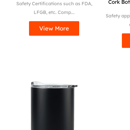
Cork Bo
Safety Certifications such as FDA,
LFGB, etc. Comp...
Safety app
View More