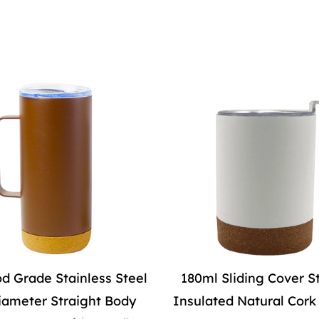
d Grade Stainless Steel
180ml Sliding Cover S
iameter Straight Body
Insulated Natural Cor