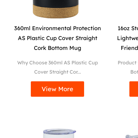
360ml Environmental Protection
16oz St
AS Plastic Cup Cover Straight
Lightwe
Cork Bottom Mug
Frien
Why Choose 360ml AS Plastic Cup
Product
Cover Straight Cor...
Bot
View More