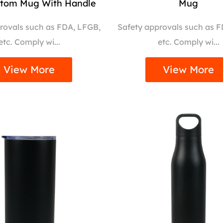
ttom Mug With Handle
Mug
rovals such as FDA, LFGB,
Safety approvals such as 
etc. Comply wi...
etc. Comply wi...
View More
View More