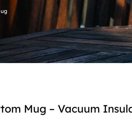
Mug
ottom Mug – Vacuum Insul