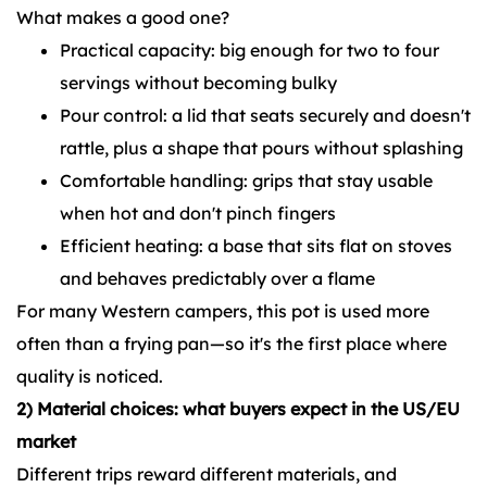
What makes a good one?
Practical capacity: big enough for two to four
servings without becoming bulky
Pour control: a lid that seats securely and doesn't
rattle, plus a shape that pours without splashing
Comfortable handling: grips that stay usable
when hot and don't pinch fingers
Efficient heating: a base that sits flat on stoves
and behaves predictably over a flame
For many Western campers, this pot is used more
often than a frying pan—so it's the first place where
quality is noticed.
2) Material choices: what buyers expect in the US/EU
market
Different trips reward different materials, and