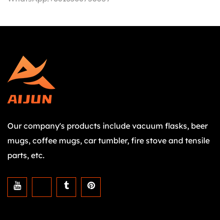
Our company's products include vacuum flasks, beer
mugs, coffee mugs, car tumbler, fire stove and tensile
parts, etc.