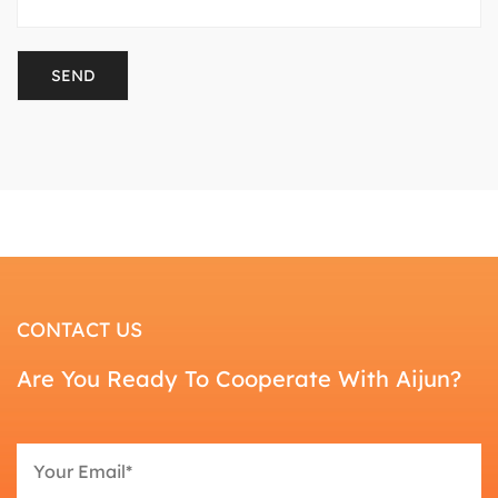
CONTACT US
Are You Ready To Cooperate With Aijun?