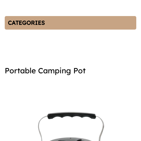
CATEGORIES
Portable Camping Pot