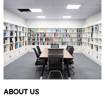
ABOUT US