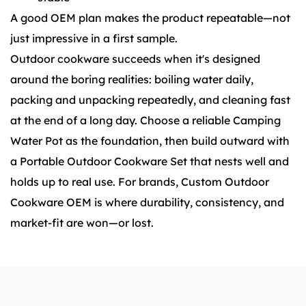
A good OEM plan makes the product repeatable—not
just impressive in a first sample.
Outdoor cookware succeeds when it's designed
around the boring realities: boiling water daily,
packing and unpacking repeatedly, and cleaning fast
at the end of a long day. Choose a reliable Camping
Water Pot as the foundation, then build outward with
a Portable Outdoor Cookware Set that nests well and
holds up to real use. For brands, Custom Outdoor
Cookware OEM is where durability, consistency, and
market-fit are won—or lost.