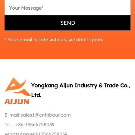
* Your email is safe with us, we don't spam.
Yongkang Aijun Industry & Trade Co.,
Ltd.
E-mail:
sales1@cnhibour.com
Tel：
+86-13566758039
WhatsApp:
+8613566758039