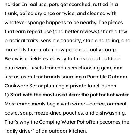
harder. In real use, pots get scorched, rattled in a
trunk, boiled dry once or twice, and cleaned with
whatever sponge happens to be nearby. The pieces
that earn repeat use (and better reviews) share a few
practical traits: sensible capacity, stable handling, and
materials that match how people actually camp.
Below is a field-tested way to think about outdoor
cookware—useful for end users choosing gear, and
just as useful for brands sourcing a
Portable Outdoor
Cookware Set
or planning a private-label launch.
1) Start with the most-used item: the pot for hot water
Most camp meals begin with water—coffee, oatmeal,
pasta, soup, freeze-dried pouches, and dishwashing.
That's why the Camping Water Pot often becomes the
"daily driver" of an outdoor kitchen.