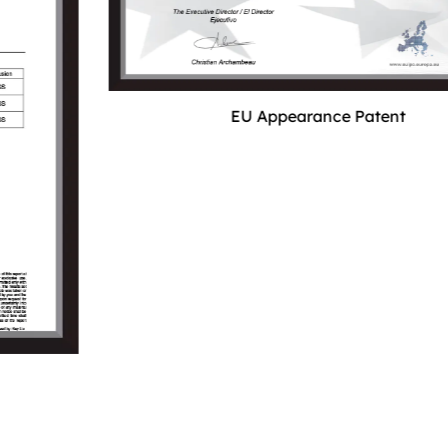
EU Appearance Patent