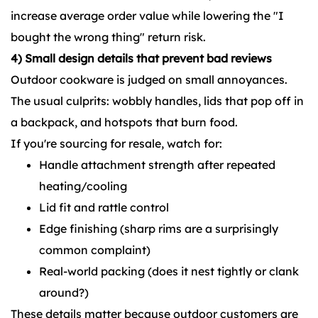
increase average order value while lowering the "I
bought the wrong thing" return risk.
4) Small design details that prevent bad reviews
Outdoor cookware is judged on small annoyances.
The usual culprits: wobbly handles, lids that pop off in
a backpack, and hotspots that burn food.
If you're sourcing for resale, watch for:
Handle attachment strength after repeated
heating/cooling
Lid fit and rattle control
Edge finishing (sharp rims are a surprisingly
common complaint)
Real-world packing (does it nest tightly or clank
around?)
These details matter because outdoor customers are