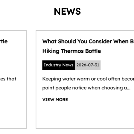
NEWS
What Should You Consider When Buying a
Hiking Thermos Bottle
Industry News
2026-07-31
Keeping water warm or cool often becomes the
point people notice when choosing a...
VIEW MORE