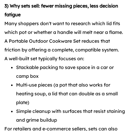
3) Why sets sell: fewer missing pieces, less decision
fatigue
Many shoppers don't want to research which lid fits
which pot or whether a handle will melt near a flame.
A Portable Outdoor Cookware Set reduces that
friction by offering a complete, compatible system.
A well-built set typically focuses on:
Stackable packing to save space in a car or
camp box
Multi-use pieces (a pot that also works for
heating soup, a lid that can double as a small
plate)
Simple cleanup with surfaces that resist staining
and grime buildup
For retailers and e-commerce sellers, sets can also