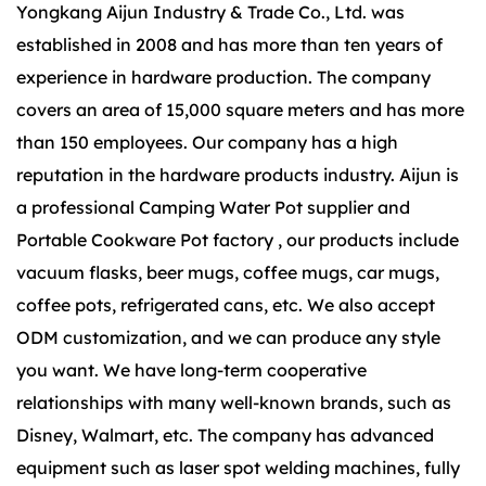
Yongkang Aijun Industry & Trade Co., Ltd. was
established in 2008 and has more than ten years of
experience in hardware production. The company
covers an area of 15,000 square meters and has more
than 150 employees. Our company has a high
reputation in the hardware products industry. Aijun is
a
professional Camping Water Pot supplier
and
Portable Cookware Pot factory
, our products include
vacuum flasks, beer mugs, coffee mugs, car mugs,
coffee pots, refrigerated cans, etc. We also accept
ODM customization, and we can produce any style
you want. We have long-term cooperative
relationships with many well-known brands, such as
Disney, Walmart, etc. The company has advanced
equipment such as laser spot welding machines, fully