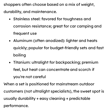
shoppers often choose based on a mix of weight,
durability, and maintenance.
Stainless steel: favored for toughness and
corrosion resistance; great for car camping and
frequent use
Aluminum (often anodized): lighter and heats
quickly; popular for budget-friendly sets and fast
boiling
Titanium: ultralight for backpacking; premium
feel, but heat can concentrate and scorch if
you're not careful
When a set is positioned for mainstream outdoor
customers (not ultralight specialists), the sweet spot is
usually durability + easy cleaning + predictable
performance.