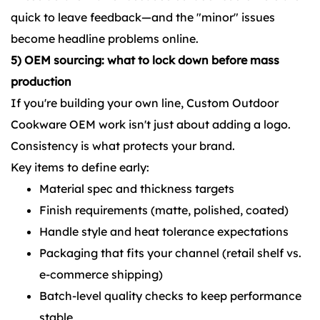
quick to leave feedback—and the "minor" issues
become headline problems online.
5) OEM sourcing: what to lock down before mass
production
If you're building your own line, Custom Outdoor
Cookware OEM work isn't just about adding a logo.
Consistency is what protects your brand.
Key items to define early:
Material spec and thickness targets
Finish requirements (matte, polished, coated)
Handle style and heat tolerance expectations
Packaging that fits your channel (retail shelf vs.
e-commerce shipping)
Batch-level quality checks to keep performance
stable