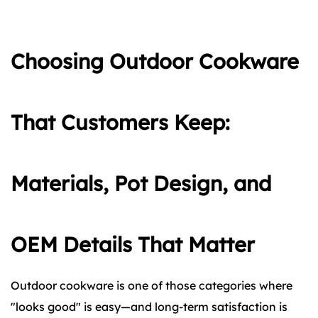
Choosing Outdoor Cookware
That Customers Keep:
Materials, Pot Design, and
OEM Details That Matter
Outdoor cookware is one of those categories where
"looks good" is easy—and long-term satisfaction is