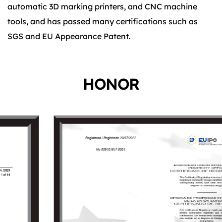
automatic 3D marking printers, and CNC machine
tools, and has passed many certifications such as
SGS and EU Appearance Patent.
HONOR