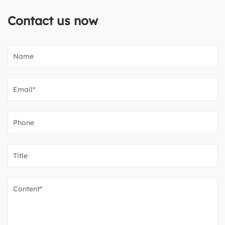
Contact us now