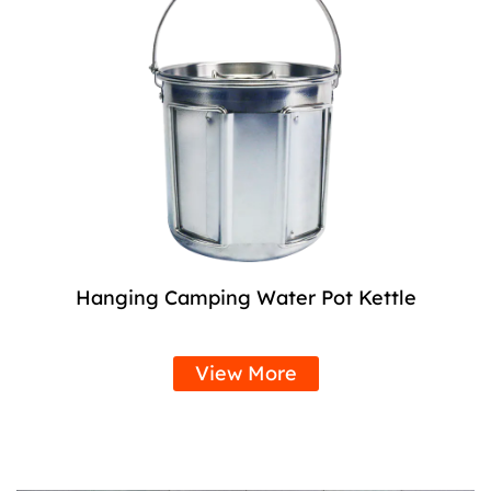
Hanging Camping Water Pot Kettle
View More