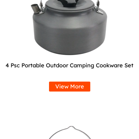
4 Psc Portable Outdoor Camping Cookware Set
View More