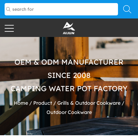
OEM & ODM MANUFACTURER
SINCE 2008
CAMPING WATER POT FACTORY
Home
/
Product
/
Grills & Outdoor Cookware
/
Outdoor Cookware