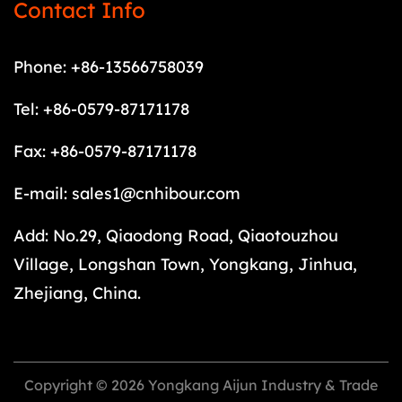
Contact Info
Phone: +86-13566758039
Tel: +86-0579-87171178
Fax: +86-0579-87171178
E-mail:
sales1@cnhibour.com
Add: No.29, Qiaodong Road, Qiaotouzhou
Village, Longshan Town, Yongkang, Jinhua,
Zhejiang, China.
Copyright © 2026 Yongkang Aijun Industry & Trade