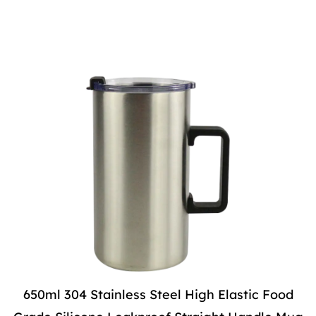
650ml 304 Stainless Steel High Elastic Food