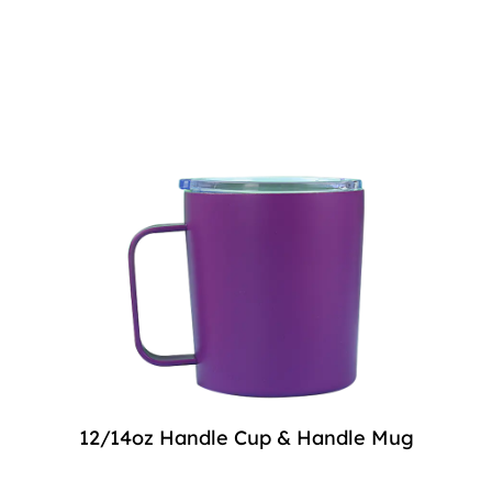
12/14oz Handle Cup & Handle Mug