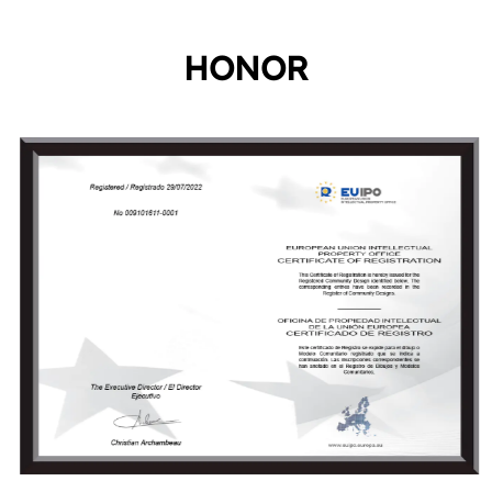
HONOR