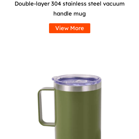
Double-layer 304 stainless steel vacuum
handle mug
View More