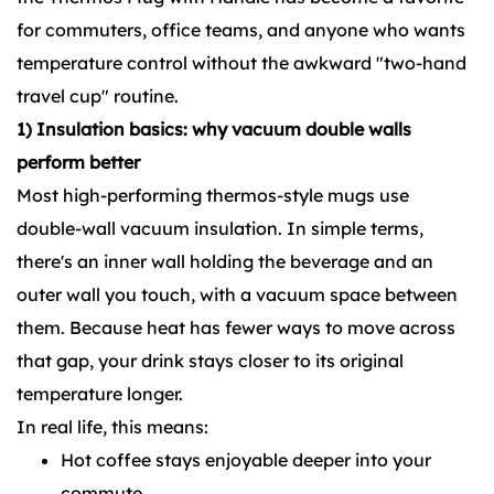
for commuters, office teams, and anyone who wants
temperature control without the awkward "two-hand
travel cup" routine.
1) Insulation basics: why vacuum double walls
perform better
Most high-performing thermos-style mugs use
double-wall vacuum insulation. In simple terms,
there's an inner wall holding the beverage and an
outer wall you touch, with a vacuum space between
them. Because heat has fewer ways to move across
that gap, your drink stays closer to its original
temperature longer.
In real life, this means:
Hot coffee stays enjoyable deeper into your
commute