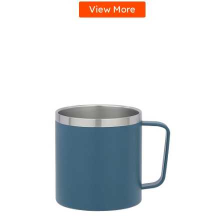
View More