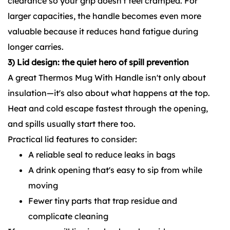
clearance so your grip doesn't feel cramped. For
larger capacities, the handle becomes even more
valuable because it reduces hand fatigue during
longer carries.
3) Lid design: the quiet hero of spill prevention
A great Thermos Mug With Handle isn't only about
insulation—it's also about what happens at the top.
Heat and cold escape fastest through the opening,
and spills usually start there too.
Practical lid features to consider:
A reliable seal to reduce leaks in bags
A drink opening that's easy to sip from while
moving
Fewer tiny parts that trap residue and
complicate cleaning