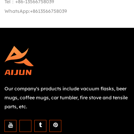
Tel：
+86-13566758039
WhatsApp:
+8613566758039
Our company's products include vacuum flasks, beer
mugs, coffee mugs, car tumbler, fire stove and tensile
parts, etc.