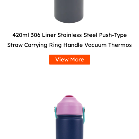
420ml 306 Liner Stainless Steel Push-Type
Straw Carrying Ring Handle Vacuum Thermos
View More