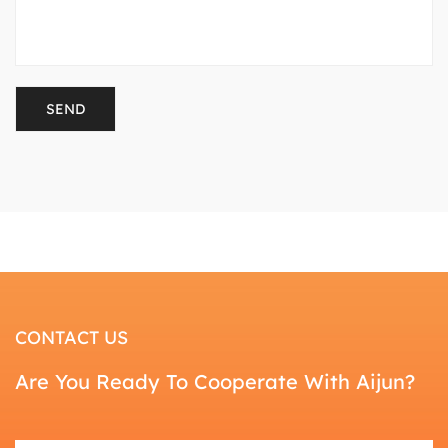
CONTACT US
Are You Ready To Cooperate With Aijun?