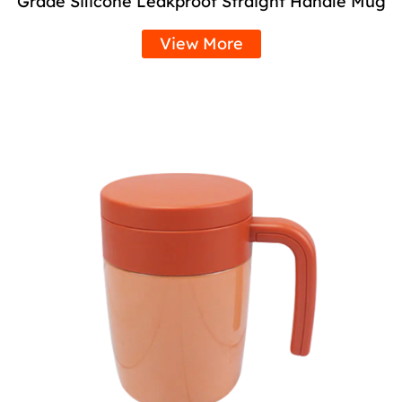
Grade Silicone Leakproof Straight Handle Mug
View More