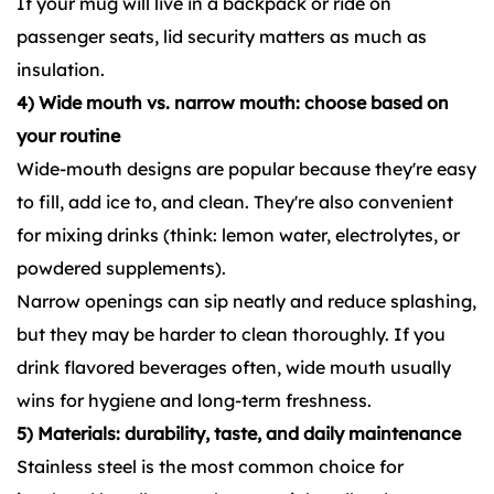
If your mug will live in a backpack or ride on
passenger seats, lid security matters as much as
insulation.
4) Wide mouth vs. narrow mouth: choose based on
your routine
Wide-mouth designs are popular because they're easy
to fill, add ice to, and clean. They're also convenient
for mixing drinks (think: lemon water, electrolytes, or
powdered supplements).
Narrow openings can sip neatly and reduce splashing,
but they may be harder to clean thoroughly. If you
drink flavored beverages often, wide mouth usually
wins for hygiene and long-term freshness.
5) Materials: durability, taste, and daily maintenance
Stainless steel is the most common choice for