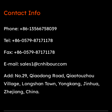
Contact Info
Phone: +86-13566758039
Tel: +86-0579-87171178
Fax: +86-0579-87171178
E-mail:
sales1@cnhibour.com
Add: No.29, Qiaodong Road, Qiaotouzhou
Village, Longshan Town, Yongkang, Jinhua,
Zhejiang, China.