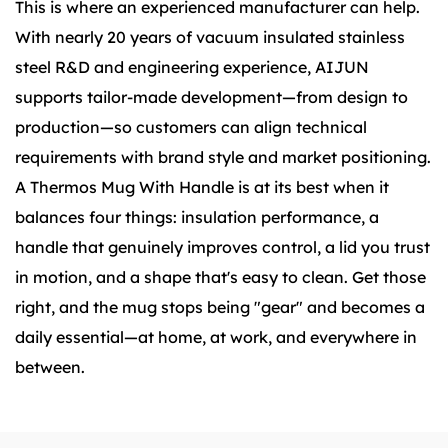
This is where an experienced manufacturer can help.
With nearly 20 years of vacuum insulated stainless
steel R&D and engineering experience, AIJUN
supports tailor-made development—from design to
production—so customers can align technical
requirements with brand style and market positioning.
A Thermos Mug With Handle is at its best when it
balances four things: insulation performance, a
handle that genuinely improves control, a lid you trust
in motion, and a shape that's easy to clean. Get those
right, and the mug stops being "gear" and becomes a
daily essential—at home, at work, and everywhere in
between.