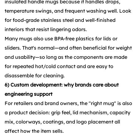
insulated handle mugs because it handles drops,
temperature swings, and frequent washing well. Look
for food-grade stainless steel and well-finished
interiors that resist lingering odors.
Many mugs also use BPA-free plastics for lids or
sliders. That's normal—and often beneficial for weight
and usability—so long as the components are made
for repeated hot/cold contact and are easy to
disassemble for cleaning.
6) Custom development: why brands care about
engineering support
For retailers and brand owners, the "right mug" is also
a product decision: grip feel, lid mechanism, capacity
mix, colorways, coatings, and logo placement all
affect how the item sells.