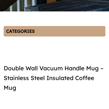
CATEGORIES
Double Wall Vacuum Handle Mug –
Stainless Steel Insulated Coffee
Mug