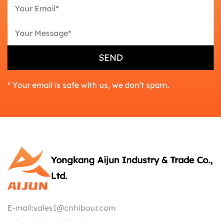
* Your email is safe with us, we don't spam.
Yongkang Aijun Industry & Trade Co.,
Ltd.
E-mail:
sales1@cnhibour.com