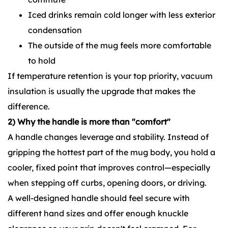
Iced drinks remain cold longer with less exterior
condensation
The outside of the mug feels more comfortable
to hold
If temperature retention is your top priority, vacuum
insulation is usually the upgrade that makes the
difference.
2) Why the handle is more than "comfort"
A handle changes leverage and stability. Instead of
gripping the hottest part of the mug body, you hold a
cooler, fixed point that improves control—especially
when stepping off curbs, opening doors, or driving.
A well-designed handle should feel secure with
different hand sizes and offer enough knuckle