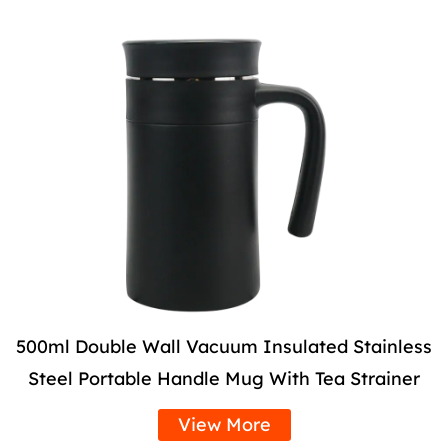
500ml Double Wall Vacuum Insulated Stainless
Steel Portable Handle Mug With Tea Strainer
View More