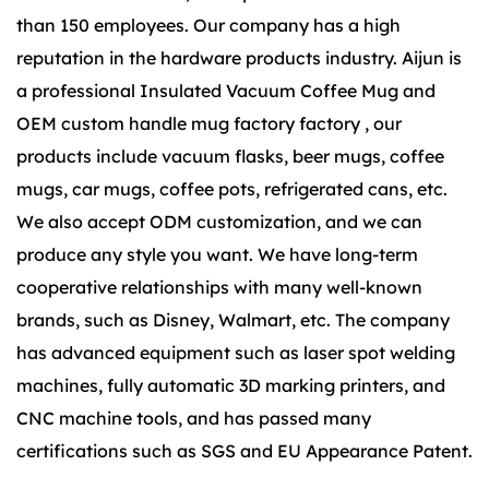
than 150 employees. Our company has a high
reputation in the hardware products industry. Aijun is
a
professional Insulated Vacuum Coffee Mug
and
OEM custom handle mug factory factory
, our
products include vacuum flasks, beer mugs, coffee
mugs, car mugs, coffee pots, refrigerated cans, etc.
We also accept ODM customization, and we can
produce any style you want. We have long-term
cooperative relationships with many well-known
brands, such as Disney, Walmart, etc. The company
has advanced equipment such as laser spot welding
machines, fully automatic 3D marking printers, and
CNC machine tools, and has passed many
certifications such as SGS and EU Appearance Patent.