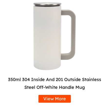
350ml 304 Inside And 201 Outside Stainless
Steel Off-White Handle Mug
View More