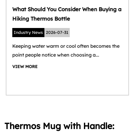
What Should You Consider When Buying a
Hiking Thermos Bottle
Industry News
2026-07-31
Keeping water warm or cool often becomes the
point people notice when choosing a...
VIEW MORE
Thermos Mug with Handle: