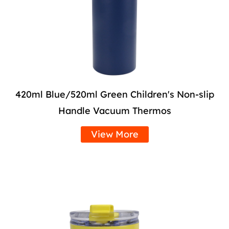
420ml Blue/520ml Green Children's Non-slip
Handle Vacuum Thermos
View More