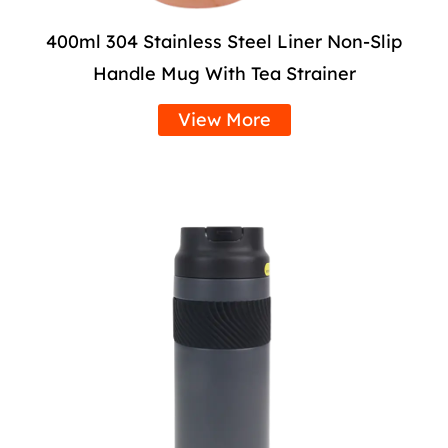
400ml 304 Stainless Steel Liner Non-Slip
Handle Mug With Tea Strainer
View More