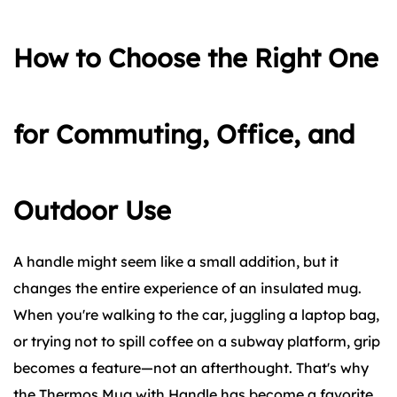
How to Choose the Right One
for Commuting, Office, and
Outdoor Use
A handle might seem like a small addition, but it
changes the entire experience of an insulated mug.
When you're walking to the car, juggling a laptop bag,
or trying not to spill coffee on a subway platform, grip
becomes a feature—not an afterthought. That's why
the
Thermos Mug with Handle
has become a favorite