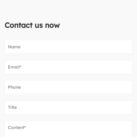
Contact us now