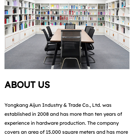
ABOUT US
Yongkang Aijun Industry & Trade Co., Ltd. was
established in 2008 and has more than ten years of
experience in hardware production. The company
covers an area of 15,000 square meters and has more