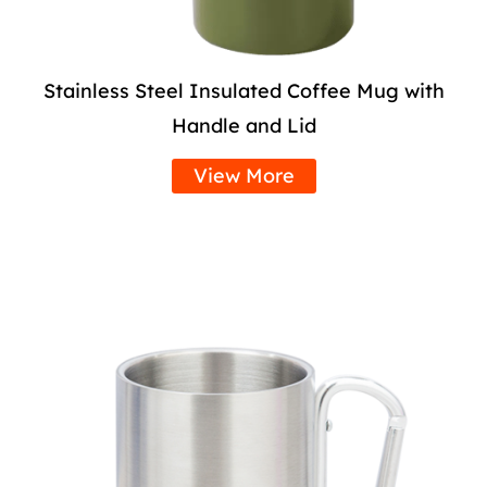
Stainless Steel Insulated Coffee Mug with
Handle and Lid
View More