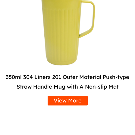
350ml 304 Liners 201 Outer Material Push-type
Straw Handle Mug with A Non-slip Mat
View More