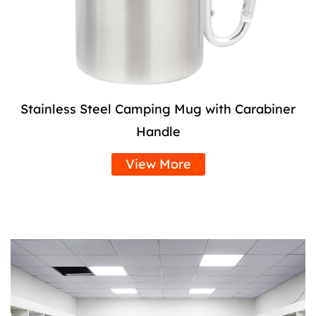
Stainless Steel Camping Mug with Carabiner
Handle
View More