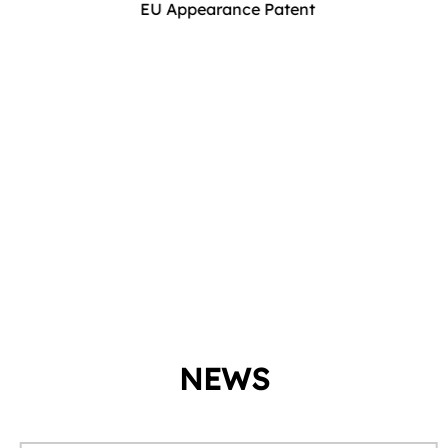
EU Appearance Patent
NEWS