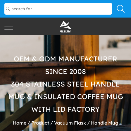
OEM & ODM MANUFACTURER
SINCE 2008
304 STAINLESS STEEL HANDLE
MUG & INSULATED COFFEE MUG
WITH LID FACTORY
Home
/
Product
/
Vacuum Flask
/
Handle Mug