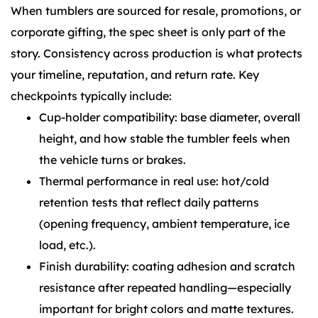
When tumblers are sourced for resale, promotions, or
corporate gifting, the spec sheet is only part of the
story. Consistency across production is what protects
your timeline, reputation, and return rate. Key
checkpoints typically include:
Cup-holder compatibility: base diameter, overall
height, and how stable the tumbler feels when
the vehicle turns or brakes.
Thermal performance in real use: hot/cold
retention tests that reflect daily patterns
(opening frequency, ambient temperature, ice
load, etc.).
Finish durability: coating adhesion and scratch
resistance after repeated handling—especially
important for bright colors and matte textures.