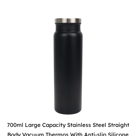
700ml Large Capacity Stainless Steel Straight
Body Vacuum Thermos With Anti-slip Silicone