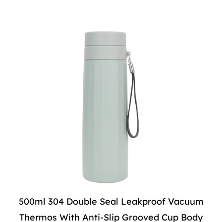
500ml 304 Double Seal Leakproof Vacuum
Thermos With Anti-Slip Grooved Cup Body