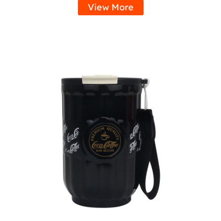
View More