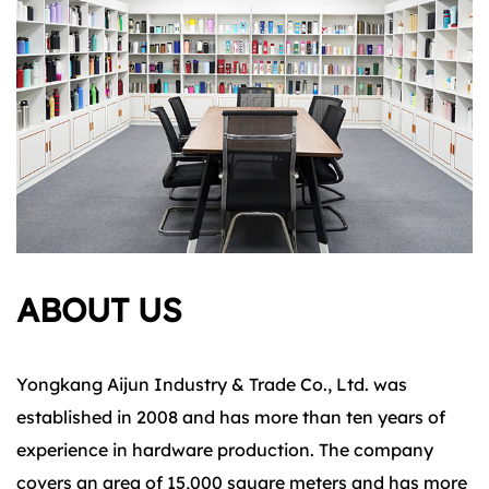
ABOUT US
Yongkang Aijun Industry & Trade Co., Ltd. was
established in 2008 and has more than ten years of
experience in hardware production. The company
covers an area of 15,000 square meters and has more