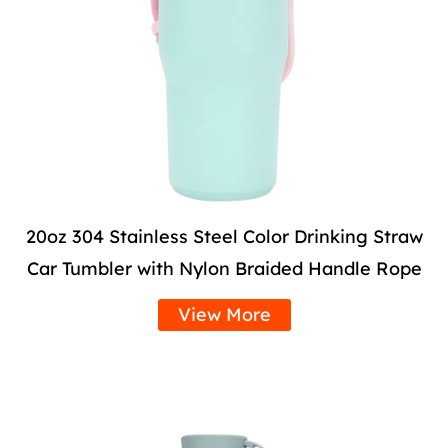
20oz 304 Stainless Steel Color Drinking Straw
Car Tumbler with Nylon Braided Handle Rope
View More