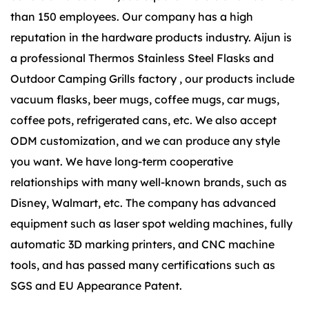
than 150 employees. Our company has a high
reputation in the hardware products industry. Aijun is
a
professional Thermos Stainless Steel Flasks
and
Outdoor Camping Grills factory
, our products include
vacuum flasks, beer mugs, coffee mugs, car mugs,
coffee pots, refrigerated cans, etc. We also accept
ODM customization, and we can produce any style
you want. We have long-term cooperative
relationships with many well-known brands, such as
Disney, Walmart, etc. The company has advanced
equipment such as laser spot welding machines, fully
automatic 3D marking printers, and CNC machine
tools, and has passed many certifications such as
SGS and EU Appearance Patent.