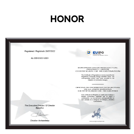
HONOR