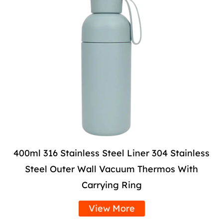
400ml 316 Stainless Steel Liner 304 Stainless
Steel Outer Wall Vacuum Thermos With
Carrying Ring
View More