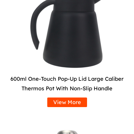
600ml One-Touch Pop-Up Lid Large Caliber
Thermos Pot With Non-Slip Handle
View More