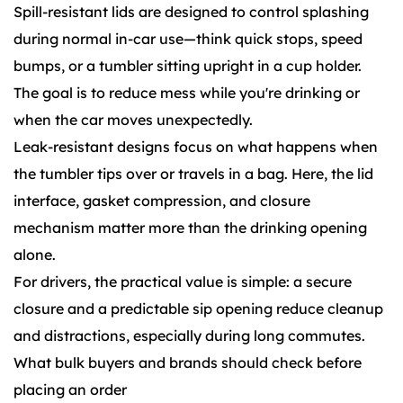
Spill-resistant lids are designed to control splashing
during normal in-car use—think quick stops, speed
bumps, or a tumbler sitting upright in a cup holder.
The goal is to reduce mess while you're drinking or
when the car moves unexpectedly.
Leak-resistant designs focus on what happens when
the tumbler tips over or travels in a bag. Here, the lid
interface, gasket compression, and closure
mechanism matter more than the drinking opening
alone.
For drivers, the practical value is simple: a secure
closure and a predictable sip opening reduce cleanup
and distractions, especially during long commutes.
What bulk buyers and brands should check before
placing an order