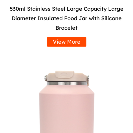
530ml Stainless Steel Large Capacity Large
Diameter Insulated Food Jar with Silicone
Bracelet
View More