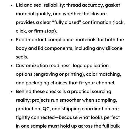
Lid and seal reliability: thread accuracy, gasket
material quality, and whether the closure
provides a clear “fully closed” confirmation (lock,
click, or firm stop).
Food-contact compliance: materials for both the
body and lid components, including any silicone
seals.
Customization readiness: logo application
options (engraving or printing), color matching,
and packaging choices that fit your channel.
Behind these checks is a practical sourcing
reality: projects run smoother when sampling,
production, QC, and shipping coordination are
tightly connected—because what looks perfect
in one sample must hold up across the full bulk