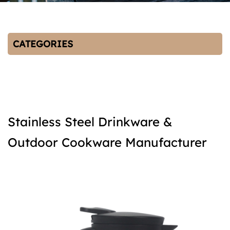
CATEGORIES
Stainless Steel Drinkware &
Outdoor Cookware Manufacturer