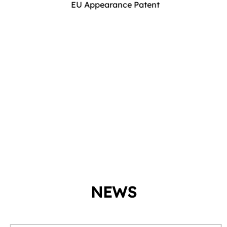
EU Appearance Patent
NEWS