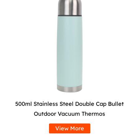
500ml Stainless Steel Double Cap Bullet
Outdoor Vacuum Thermos
View More