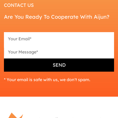
CONTACT US
Are You Ready To Cooperate With Aijun?
* Your email is safe with us, we don't spam.