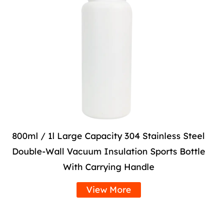
800ml / 1l Large Capacity 304 Stainless Steel
Double-Wall Vacuum Insulation Sports Bottle
With Carrying Handle
View More