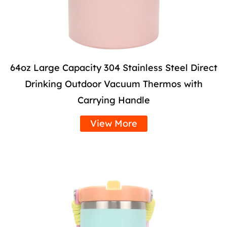
64oz Large Capacity 304 Stainless Steel Direct
Drinking Outdoor Vacuum Thermos with
Carrying Handle
View More