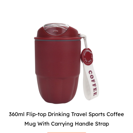
360ml Flip-top Drinking Travel Sports Coffee
Mug With Carrying Handle Strap