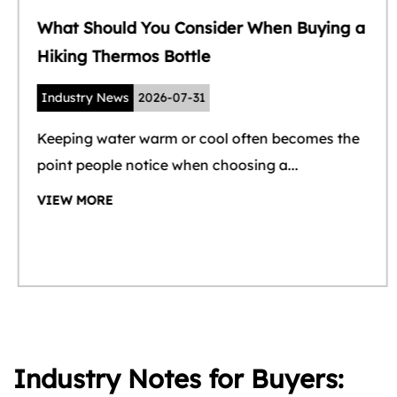
What Should You Consider When Buying a
Hiking Thermos Bottle
Industry News
2026-07-31
Keeping water warm or cool often becomes the
point people notice when choosing a...
VIEW MORE
Industry Notes for Buyers: