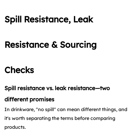
Spill Resistance, Leak
Resistance & Sourcing
Checks
Spill resistance vs. leak resistance—two
different promises
In drinkware, "no spill" can mean different things, and
it's worth separating the terms before comparing
products.