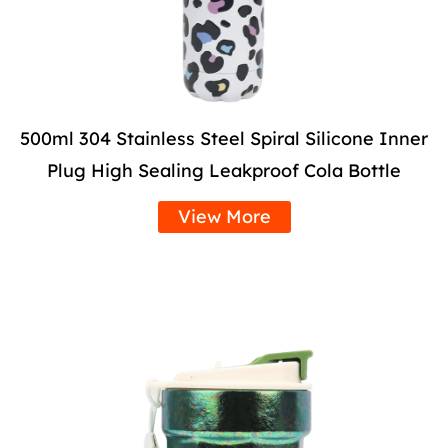
500ml 304 Stainless Steel Spiral Silicone Inner
Plug High Sealing Leakproof Cola Bottle
View More