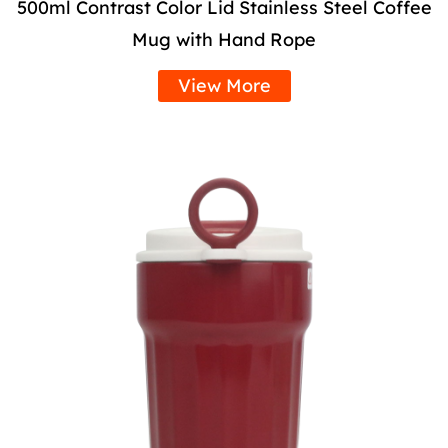
500ml Contrast Color Lid Stainless Steel Coffee
Mug with Hand Rope
View More