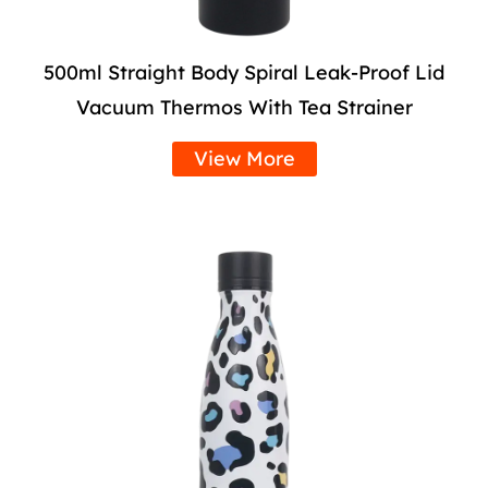
500ml Straight Body Spiral Leak-Proof Lid
Vacuum Thermos With Tea Strainer
View More