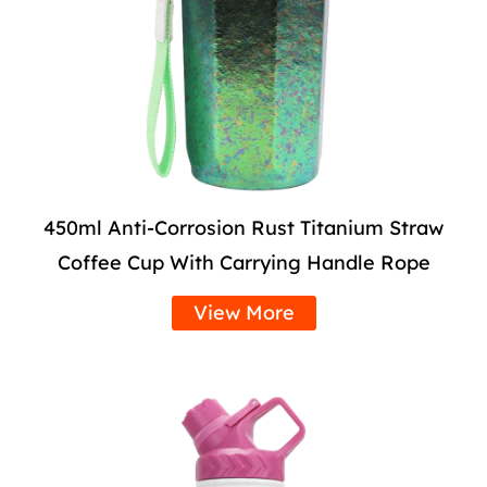
450ml Anti-Corrosion Rust Titanium Straw
Coffee Cup With Carrying Handle Rope
View More