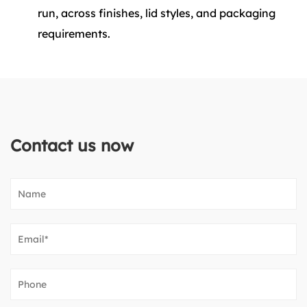
run, across finishes, lid styles, and packaging
requirements.
Contact us now