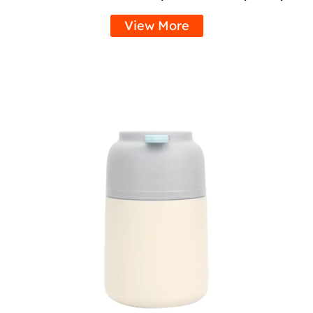
View More