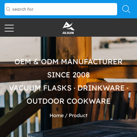
OEM & ODM MANUFACTURER
SINCE 2008
VACUUM FLASKS · DRINKWARE ·
OUTDOOR COOKWARE
Home
/
Product