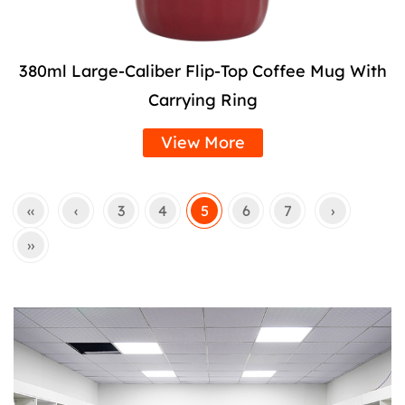
380ml Large-Caliber Flip-Top Coffee Mug With
Carrying Ring
View More
‹‹
‹
3
4
5
6
7
›
››