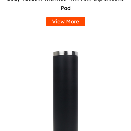
Pad
View More