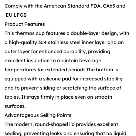
Comply with the American Standard FDA, CA65 and
EU LFGB
Product Features
This thermos cup features a double-layer design, with
a high-quality 304 stainless steel inner layer and an
outer layer for enhanced durability, providing
excellent insulation to maintain beverage
temperatures for extended periods.The bottom is
equipped with a silicone pad for increased stability
and to prevent sliding or scratching the surface of
tables. It stays firmly in place even on smooth
surfaces.
Advantageous Selling Points
The modern, round-shaped lid provides excellent
sealing, preventing leaks and ensuring that no liquid