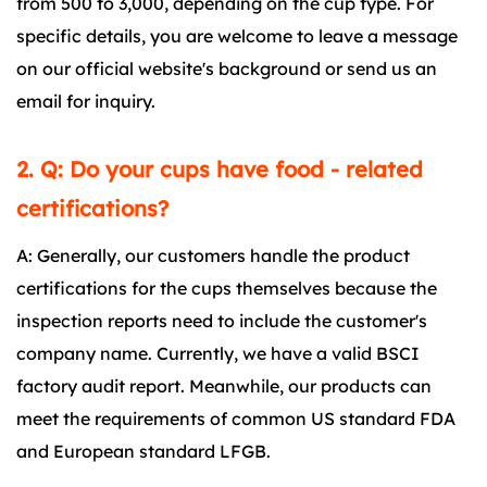
from 500 to 3,000, depending on the cup type. For
specific details, you are welcome to leave a message
on our official website's background or send us an
email for inquiry.
2. Q: Do your cups have food - related
certifications?
A: Generally, our customers handle the product
certifications for the cups themselves because the
inspection reports need to include the customer's
company name. Currently, we have a valid BSCI
factory audit report. Meanwhile, our products can
meet the requirements of common US standard FDA
and European standard LFGB.