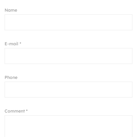
Name
E-mail *
Phone
Comment *