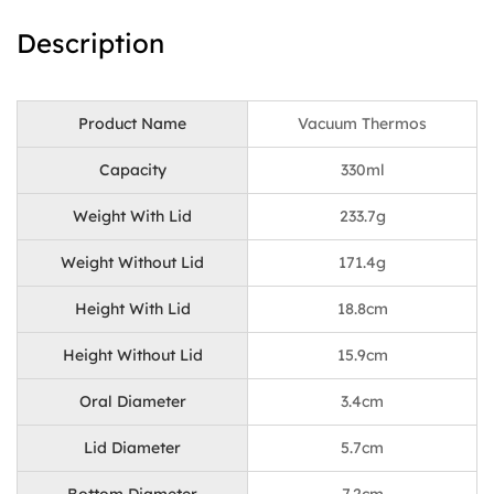
Description
Product Name
Vacuum Thermos
Capacity
330ml
Weight With Lid
233.7g
Weight Without Lid
171.4g
Height With Lid
18.8cm
Height Without Lid
15.9cm
Oral Diameter
3.4cm
Lid Diameter
5.7cm