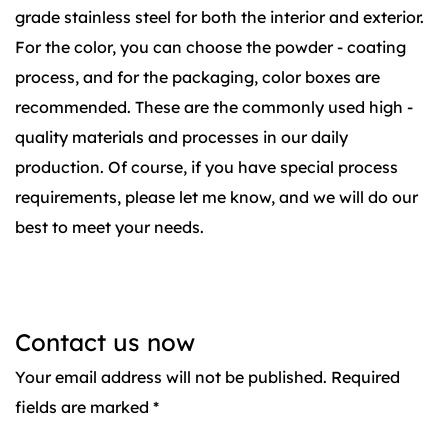
grade stainless steel for both the interior and exterior.
For the color, you can choose the powder - coating
process, and for the packaging, color boxes are
recommended. These are the commonly used high -
quality materials and processes in our daily
production. Of course, if you have special process
requirements, please let me know, and we will do our
best to meet your needs.
Contact us now
Your email address will not be published. Required
fields are marked *