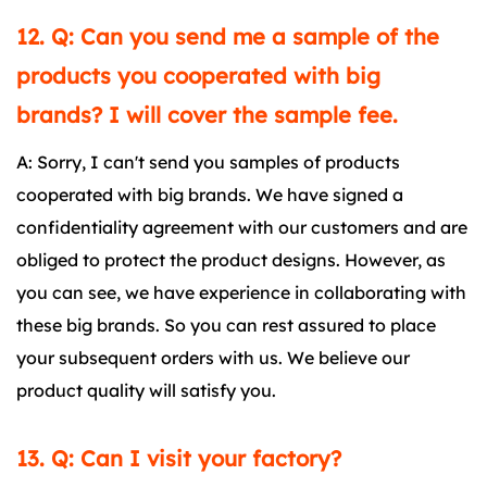
12. Q: Can you send me a sample of the
products you cooperated with big
brands? I will cover the sample fee.
A: Sorry, I can't send you samples of products
cooperated with big brands. We have signed a
confidentiality agreement with our customers and are
obliged to protect the product designs. However, as
you can see, we have experience in collaborating with
these big brands. So you can rest assured to place
your subsequent orders with us. We believe our
product quality will satisfy you.
13. Q: Can I visit your factory?