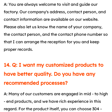
A: You are always welcome to visit and guide our
factory. Our company's address, contact person, and
contact information are available on our website.
Please also let us know the name of your company,
the contact person, and the contact phone number so
that I can arrange the reception for you and keep
proper records.
14. Q: I want my customized products to
have better quality. Do you have any
recommended processes?
A: Many of our customers are engaged in mid - to high
- end products, and we have rich experience in this
regard. For the product itself, you can choose 304 -