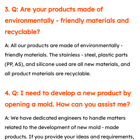
3. Q: Are your products made of
environmentally - friendly materials and
recyclable?
A: All our products are made of environmentally -
friendly materials. The stainless - steel, plastic parts
(PP, AS), and silicone used are all new materials, and
all product materials are recyclable.
4. Q: I need to develop a new product by
opening a mold. How can you assist me?
A: We have dedicated engineers to handle matters
related to the development of new mold - made
products. If you provide your ideas and requirements,