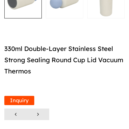
330ml Double-Layer Stainless Steel
Strong Sealing Round Cup Lid Vacuum
Thermos
Inquiry