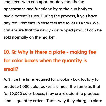
engineers who can appropriately modify the
appearance and functionality of the cup body to
avoid patent issues. During the process, if you have
any requirements, please feel free to let us know. We
can ensure that the newly - developed product can be
sold normally on the market.
10. Q: Why is there a plate - making fee
for color boxes when the quantity is
small?
A: Since the time required for a color - box factory to
produce 1,000 color boxes is almost the same as that
for 10,000 color boxes, they are reluctant to produce
small - quantity orders. That's why they charge a plate