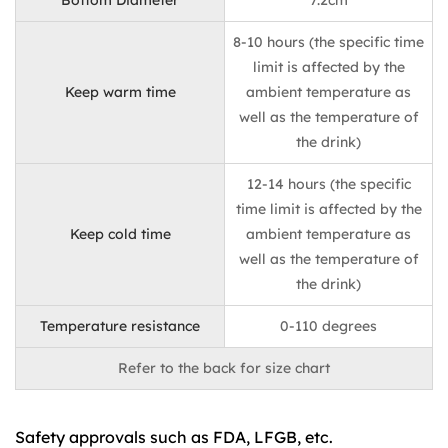
Bottom Diameter
7.2cm
8-10 hours (the specific time
limit is affected by the
Keep warm time
ambient temperature as
well as the temperature of
the drink)
12-14 hours (the specific
time limit is affected by the
Keep cold time
ambient temperature as
well as the temperature of
the drink)
Temperature resistance
0-110 degrees
Refer to the back for size chart
Safety approvals such as FDA, LFGB, etc.