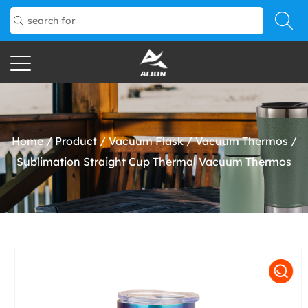
Home
/
Product
/
Vacuum Flask
/
Vacuum Thermos
/
Sublimation Straight Cup Thermal Vacuum Thermos