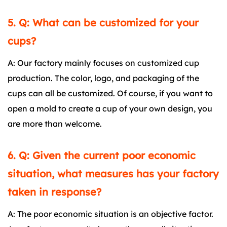
5. Q: What can be customized for your
cups?
A: Our factory mainly focuses on customized cup
production. The color, logo, and packaging of the
cups can all be customized. Of course, if you want to
open a mold to create a cup of your own design, you
are more than welcome.
6. Q: Given the current poor economic
situation, what measures has your factory
taken in response?
A: The poor economic situation is an objective factor.