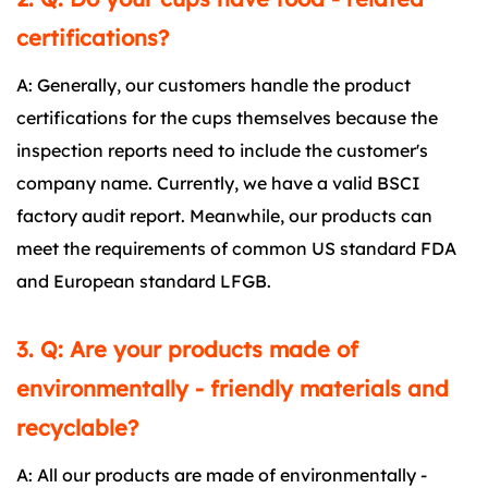
certifications?
A: Generally, our customers handle the product
certifications for the cups themselves because the
inspection reports need to include the customer's
company name. Currently, we have a valid BSCI
factory audit report. Meanwhile, our products can
meet the requirements of common US standard FDA
and European standard LFGB.
3. Q: Are your products made of
environmentally - friendly materials and
recyclable?
A: All our products are made of environmentally -