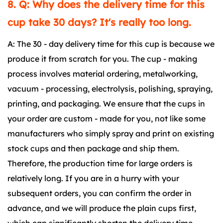
8. Q: Why does the delivery time for this
cup take 30 days? It's really too long.
A: The 30 - day delivery time for this cup is because we
produce it from scratch for you. The cup - making
process involves material ordering, metalworking,
vacuum - processing, electrolysis, polishing, spraying,
printing, and packaging. We ensure that the cups in
your order are custom - made for you, not like some
manufacturers who simply spray and print on existing
stock cups and then package and ship them.
Therefore, the production time for large orders is
relatively long. If you are in a hurry with your
subsequent orders, you can confirm the order in
advance, and we will produce the plain cups first,