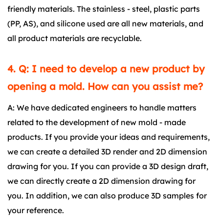
friendly materials. The stainless - steel, plastic parts
(PP, AS), and silicone used are all new materials, and
all product materials are recyclable.
4. Q: I need to develop a new product by
opening a mold. How can you assist me?
A: We have dedicated engineers to handle matters
related to the development of new mold - made
products. If you provide your ideas and requirements,
we can create a detailed 3D render and 2D dimension
drawing for you. If you can provide a 3D design draft,
we can directly create a 2D dimension drawing for
you. In addition, we can also produce 3D samples for
your reference.