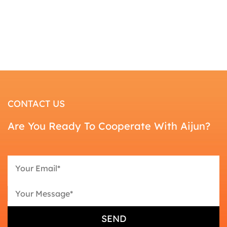
CONTACT US
Are You Ready To Cooperate With Aijun?