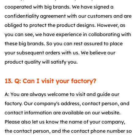
cooperated with big brands. We have signed a
confidentiality agreement with our customers and are
obliged to protect the product designs. However, as
you can see, we have experience in collaborating with
these big brands. So you can rest assured to place
your subsequent orders with us. We believe our
product quality will satisfy you.
13. Q: Can I visit your factory?
A: You are always welcome to visit and guide our
factory. Our company's address, contact person, and
contact information are available on our website.
Please also let us know the name of your company,
the contact person, and the contact phone number so