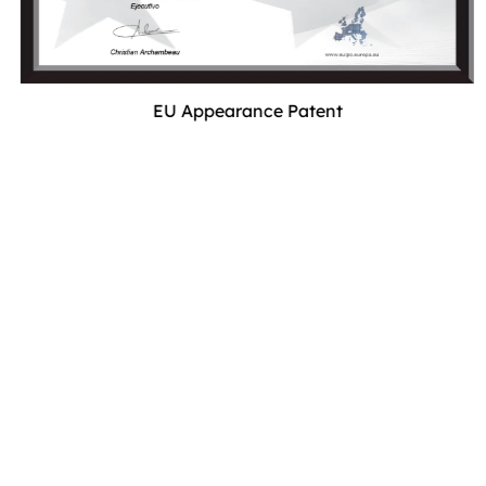
EU Appearance Patent