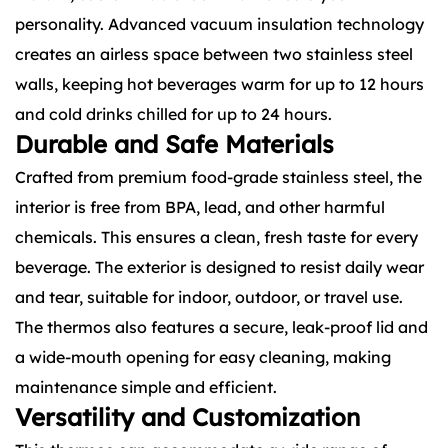
personality. Advanced vacuum insulation technology
creates an airless space between two stainless steel
walls, keeping hot beverages warm for up to 12 hours
and cold drinks chilled for up to 24 hours.
Durable and Safe Materials
Crafted from premium food-grade stainless steel, the
interior is free from BPA, lead, and other harmful
chemicals. This ensures a clean, fresh taste for every
beverage. The exterior is designed to resist daily wear
and tear, suitable for indoor, outdoor, or travel use.
The thermos also features a secure, leak-proof lid and
a wide-mouth opening for easy cleaning, making
maintenance simple and efficient.
Versatility and Customization