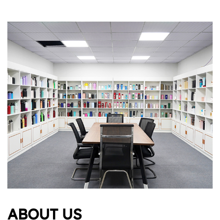
ABOUT US