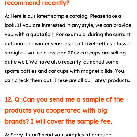
recommend recently?
A: Here is our latest sample catalog. Please take a
look. If you are interested in any style, we can provide
you with a quotation. For example, during the current
autumn and winter seasons, our travel kettles, classic
straight - walled cups, and 20oz car cups are selling
quite well. We have also recently launched some
sports bottles and car cups with magnetic lids. You
can check them out. These are all our latest products.
12. Q: Can you send me a sample of the
products you cooperated with big
brands? I will cover the sample fee.
A: Sorry, I can't send you samples of products