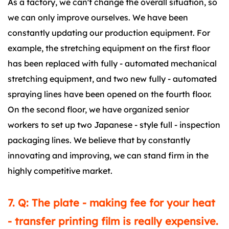
As a factory, we can't change the overall situation, so
we can only improve ourselves. We have been
constantly updating our production equipment. For
example, the stretching equipment on the first floor
has been replaced with fully - automated mechanical
stretching equipment, and two new fully - automated
spraying lines have been opened on the fourth floor.
On the second floor, we have organized senior
workers to set up two Japanese - style full - inspection
packaging lines. We believe that by constantly
innovating and improving, we can stand firm in the
highly competitive market.
7. Q: The plate - making fee for your heat
- transfer printing film is really expensive.