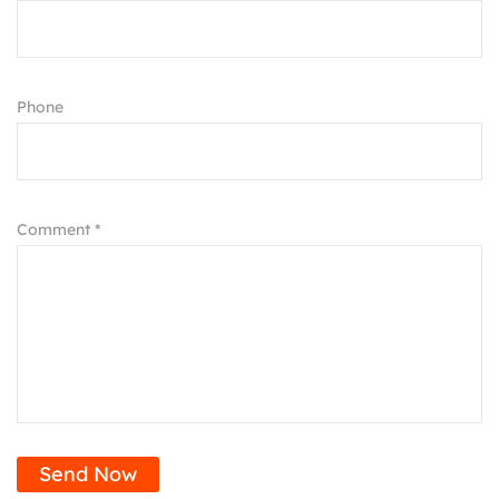
Phone
Comment *
Send Now