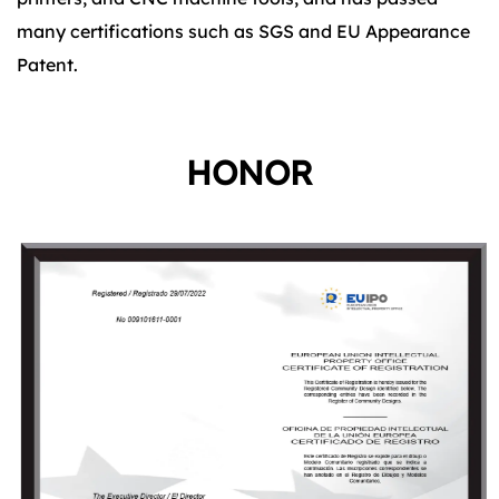
many certifications such as SGS and EU Appearance
Patent.
HONOR