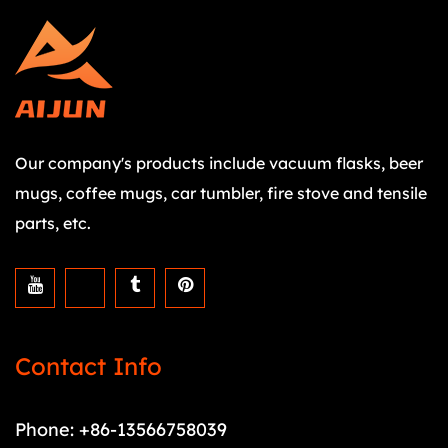
Our company's products include vacuum flasks, beer
mugs, coffee mugs, car tumbler, fire stove and tensile
parts, etc.
Contact Info
Phone: +86-13566758039