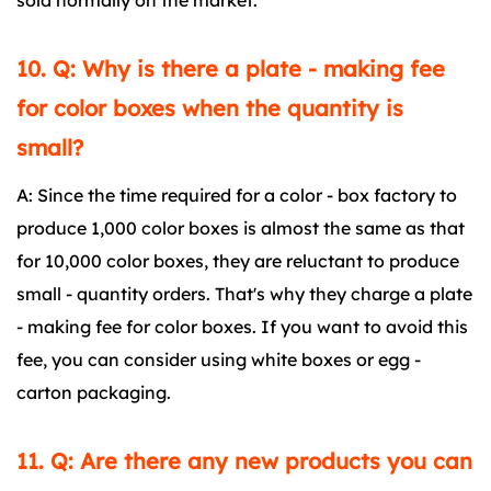
sold normally on the market.
10. Q: Why is there a plate - making fee
for color boxes when the quantity is
small?
A: Since the time required for a color - box factory to
produce 1,000 color boxes is almost the same as that
for 10,000 color boxes, they are reluctant to produce
small - quantity orders. That's why they charge a plate
- making fee for color boxes. If you want to avoid this
fee, you can consider using white boxes or egg -
carton packaging.
11. Q: Are there any new products you can