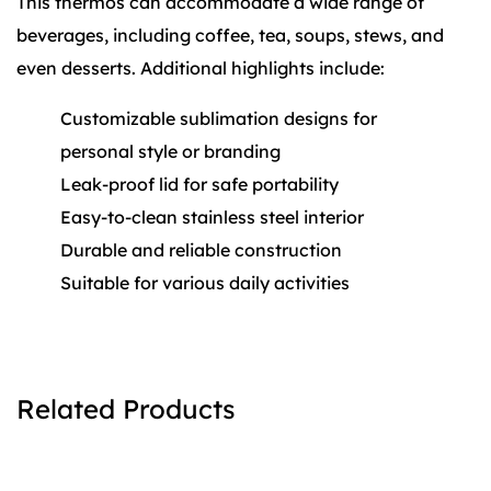
This thermos can accommodate a wide range of
beverages, including coffee, tea, soups, stews, and
even desserts. Additional highlights include:
Customizable sublimation designs for
personal style or branding
Leak-proof lid for safe portability
Easy-to-clean stainless steel interior
Durable and reliable construction
Suitable for various daily activities
Related Products