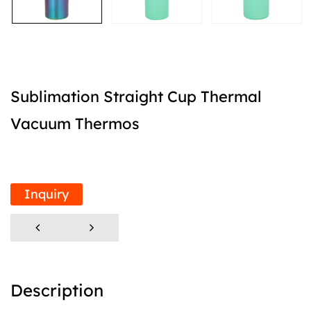
Sublimation Straight Cup Thermal
Vacuum Thermos
Inquiry
Description