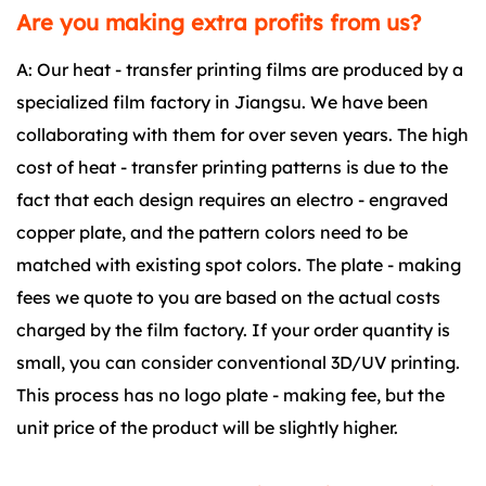
Are you making extra profits from us?
A: Our heat - transfer printing films are produced by a
specialized film factory in Jiangsu. We have been
collaborating with them for over seven years. The high
cost of heat - transfer printing patterns is due to the
fact that each design requires an electro - engraved
copper plate, and the pattern colors need to be
matched with existing spot colors. The plate - making
fees we quote to you are based on the actual costs
charged by the film factory. If your order quantity is
small, you can consider conventional 3D/UV printing.
This process has no logo plate - making fee, but the
unit price of the product will be slightly higher.