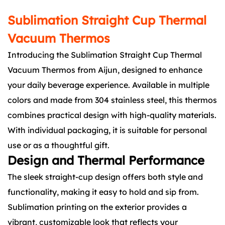
Sublimation Straight Cup Thermal
Vacuum Thermos
Introducing the Sublimation Straight Cup Thermal
Vacuum Thermos from Aijun, designed to enhance
your daily beverage experience. Available in multiple
colors and made from 304 stainless steel, this thermos
combines practical design with high-quality materials.
With individual packaging, it is suitable for personal
use or as a thoughtful gift.
Design and Thermal Performance
The sleek straight-cup design offers both style and
functionality, making it easy to hold and sip from.
Sublimation printing on the exterior provides a
vibrant, customizable look that reflects your