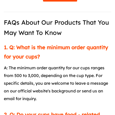
FAQs About Our Products That You
May Want To Know
1. Q: What is the minimum order quantity
for your cups?
A: The minimum order quantity for our cups ranges
from 500 to 3,000, depending on the cup type. For
specific details, you are welcome to leave a message
on our official website's background or send us an
email for inquiry.
2. Q: Do your cups have food - related