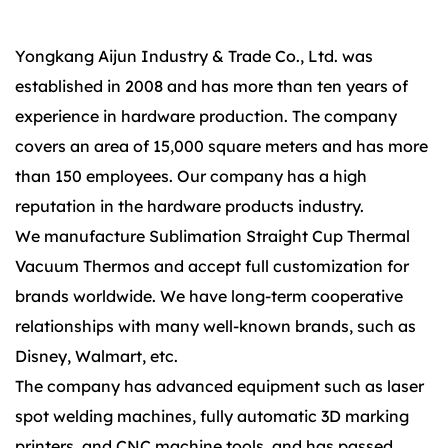
Yongkang Aijun Industry & Trade Co., Ltd. was
established in 2008 and has more than ten years of
experience in hardware production. The company
covers an area of 15,000 square meters and has more
than 150 employees. Our company has a high
reputation in the hardware products industry.
We manufacture Sublimation Straight Cup Thermal
Vacuum Thermos and accept full customization for
brands worldwide. We have long-term cooperative
relationships with many well-known brands, such as
Disney, Walmart, etc.
The company has advanced equipment such as laser
spot welding machines, fully automatic 3D marking
printers, and CNC machine tools, and has passed