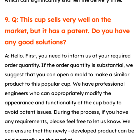
which can significantly shorten the delivery time.
9. Q: This cup sells very well on the
market, but it has a patent. Do you have
any good solutions?
A: Hello. First, you need to inform us of your required
order quantity. If the order quantity is substantial, we
suggest that you can open a mold to make a similar
product to this popular cup. We have professional
engineers who can appropriately modify the
appearance and functionality of the cup body to
avoid patent issues. During the process, if you have
any requirements, please feel free to let us know. We
can ensure that the newly - developed product can be