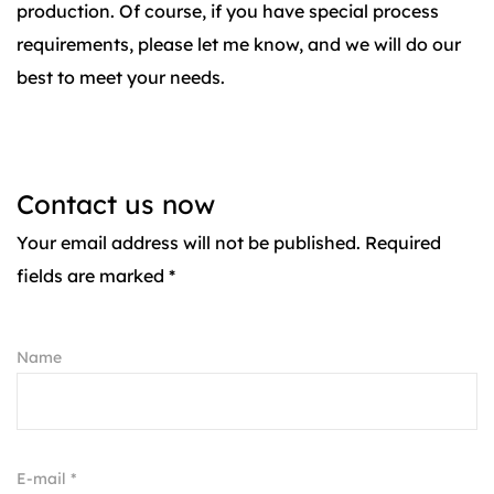
production. Of course, if you have special process
requirements, please let me know, and we will do our
best to meet your needs.
Contact us now
Your email address will not be published. Required
fields are marked *
Name
E-mail *