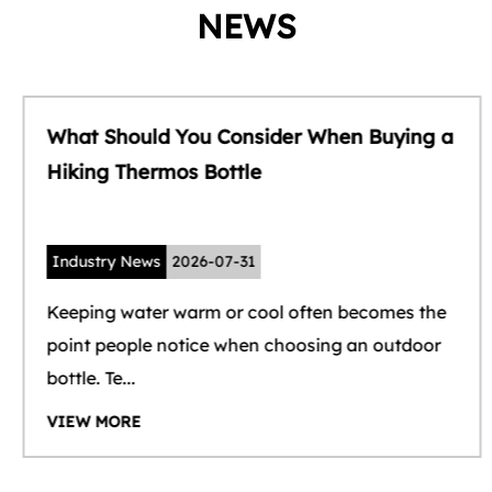
NEWS
What Should You Consider When Buying a
Hiking Thermos Bottle
Industry News
2026-07-31
Keeping water warm or cool often becomes the
point people notice when choosing an outdoor
bottle. Te...
VIEW MORE