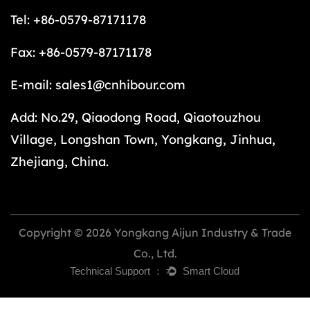
Tel: +86-0579-87171178
Fax: +86-0579-87171178
E-mail:
sales1@cnhibour.com
Add: No.29, Qiaodong Road, Qiaotouzhou
Village, Longshan Town, Yongkang, Jinhua,
Zhejiang, China.
Copyright © 2026 Yongkang Aijun Industry & Trade
Co., Ltd.