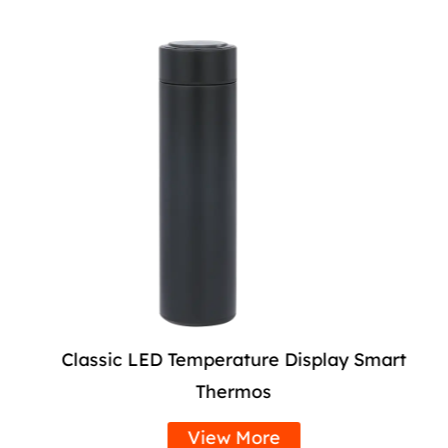
Classic LED Temperature Display Smart
Thermos
View More