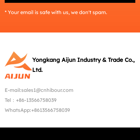
* Your email is safe with us, we don't spam.
Yongkang Aijun Industry & Trade Co.,
Ltd.
E-mail:
sales1@cnhibour.com
Tel：
+86-13566758039
WhatsApp:
+8613566758039