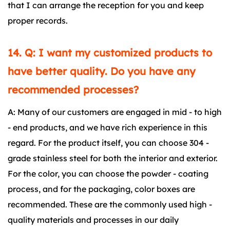
that I can arrange the reception for you and keep
proper records.
14. Q: I want my customized products to
have better quality. Do you have any
recommended processes?
A: Many of our customers are engaged in mid - to high
- end products, and we have rich experience in this
regard. For the product itself, you can choose 304 -
grade stainless steel for both the interior and exterior.
For the color, you can choose the powder - coating
process, and for the packaging, color boxes are
recommended. These are the commonly used high -
quality materials and processes in our daily