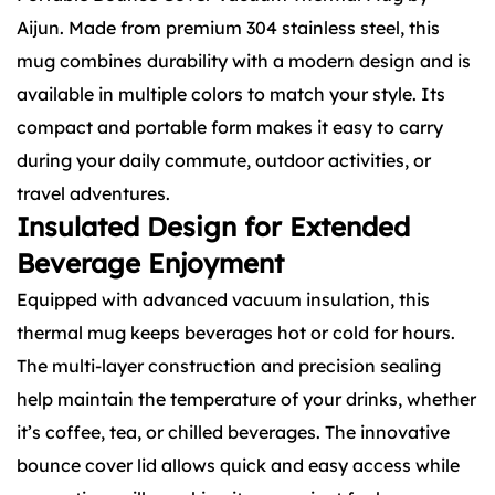
Aijun. Made from premium 304 stainless steel, this
mug combines durability with a modern design and is
available in multiple colors to match your style. Its
compact and portable form makes it easy to carry
during your daily commute, outdoor activities, or
travel adventures.
Insulated Design for Extended
Beverage Enjoyment
Equipped with advanced vacuum insulation, this
thermal mug keeps beverages hot or cold for hours.
The multi-layer construction and precision sealing
help maintain the temperature of your drinks, whether
it’s coffee, tea, or chilled beverages. The innovative
bounce cover lid allows quick and easy access while