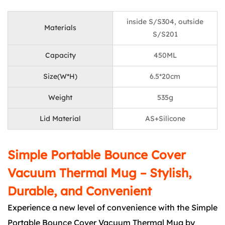
inside S/S304, outside
Materials
S/S201
Capacity
450ML
Size(W*H)
6.5*20cm
Weight
535g
Lid Material
AS+Silicone
Simple Portable Bounce Cover
Vacuum Thermal Mug – Stylish,
Durable, and Convenient
Experience a new level of convenience with the Simple
Portable Bounce Cover Vacuum Thermal Mug by