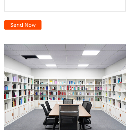
Send Now