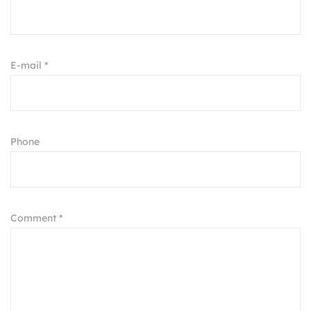
E-mail *
Phone
Comment *