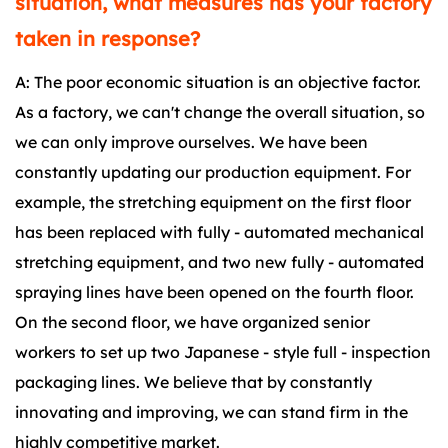
situation, what measures has your factory
taken in response?
A: The poor economic situation is an objective factor.
As a factory, we can't change the overall situation, so
we can only improve ourselves. We have been
constantly updating our production equipment. For
example, the stretching equipment on the first floor
has been replaced with fully - automated mechanical
stretching equipment, and two new fully - automated
spraying lines have been opened on the fourth floor.
On the second floor, we have organized senior
workers to set up two Japanese - style full - inspection
packaging lines. We believe that by constantly
innovating and improving, we can stand firm in the
highly competitive market.