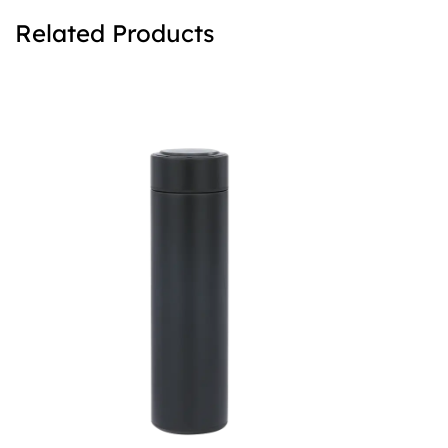
Related Products