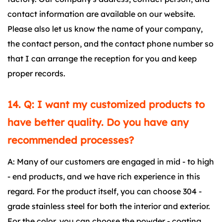
contact information are available on our website.
Please also let us know the name of your company,
the contact person, and the contact phone number so
that I can arrange the reception for you and keep
proper records.
14. Q: I want my customized products to
have better quality. Do you have any
recommended processes?
A: Many of our customers are engaged in mid - to high
- end products, and we have rich experience in this
regard. For the product itself, you can choose 304 -
grade stainless steel for both the interior and exterior.
For the color, you can choose the powder - coating