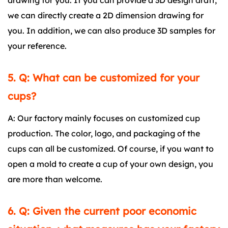
drawing for you. If you can provide a 3D design draft,
we can directly create a 2D dimension drawing for
you. In addition, we can also produce 3D samples for
your reference.
5. Q: What can be customized for your
cups?
A: Our factory mainly focuses on customized cup
production. The color, logo, and packaging of the
cups can all be customized. Of course, if you want to
open a mold to create a cup of your own design, you
are more than welcome.
6. Q: Given the current poor economic