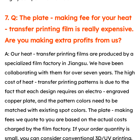
7. Q: The plate - making fee for your heat
- transfer printing film is really expensive.
Are you making extra profits from us?
A: Our heat - transfer printing films are produced by a
specialized film factory in Jiangsu. We have been
collaborating with them for over seven years. The high
cost of heat - transfer printing patterns is due to the
fact that each design requires an electro - engraved
copper plate, and the pattern colors need to be
matched with existing spot colors. The plate - making
fees we quote to you are based on the actual costs
charged by the film factory. If your order quantity is
small, you can consider conventional 3D/UV printing.