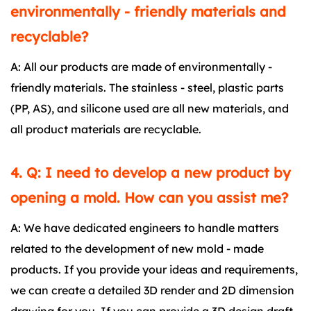
environmentally - friendly materials and
recyclable?
A: All our products are made of environmentally -
friendly materials. The stainless - steel, plastic parts
(PP, AS), and silicone used are all new materials, and
all product materials are recyclable.
4. Q: I need to develop a new product by
opening a mold. How can you assist me?
A: We have dedicated engineers to handle matters
related to the development of new mold - made
products. If you provide your ideas and requirements,
we can create a detailed 3D render and 2D dimension