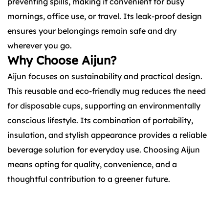
preventing spills, making it convenient for busy
mornings, office use, or travel. Its leak-proof design
ensures your belongings remain safe and dry
wherever you go.
Why Choose Aijun?
Aijun focuses on sustainability and practical design.
This reusable and eco-friendly mug reduces the need
for disposable cups, supporting an environmentally
conscious lifestyle. Its combination of portability,
insulation, and stylish appearance provides a reliable
beverage solution for everyday use. Choosing Aijun
means opting for quality, convenience, and a
thoughtful contribution to a greener future.