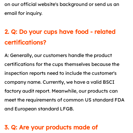
on our official website's background or send us an
email for inquiry.
2. Q: Do your cups have food - related
certifications?
A: Generally, our customers handle the product
certifications for the cups themselves because the
inspection reports need to include the customer's
company name. Currently, we have a valid BSCI
factory audit report. Meanwhile, our products can
meet the requirements of common US standard FDA
and European standard LFGB.
3. Q: Are your products made of