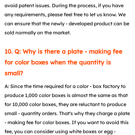
avoid patent issues. During the process, if you have
any requirements, please feel free to let us know. We
can ensure that the newly - developed product can be
sold normally on the market.
10. Q: Why is there a plate - making fee
for color boxes when the quantity is
small?
A: Since the time required for a color - box factory to
produce 1,000 color boxes is almost the same as that
for 10,000 color boxes, they are reluctant to produce
small - quantity orders. That's why they charge a plate
- making fee for color boxes. If you want to avoid this
fee, you can consider using white boxes or egg -