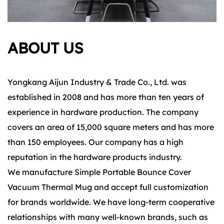
ABOUT US
Yongkang Aijun Industry & Trade Co., Ltd. was
established in 2008 and has more than ten years of
experience in hardware production. The company
covers an area of 15,000 square meters and has more
than 150 employees. Our company has a high
reputation in the hardware products industry.
We manufacture Simple Portable Bounce Cover
Vacuum Thermal Mug and accept full customization
for brands worldwide. We have long-term cooperative
relationships with many well-known brands, such as