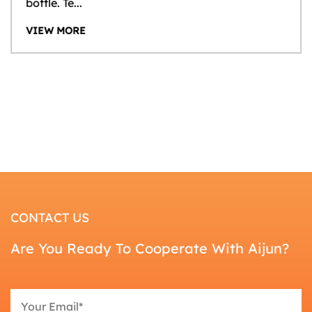
bottle. Te...
VIEW MORE
CONTACT US
Are You Ready To Cooperate With Aijun?