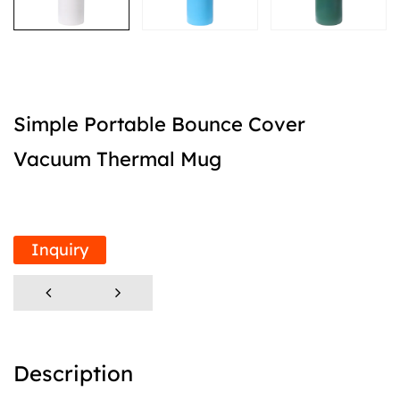
Simple Portable Bounce Cover
Vacuum Thermal Mug
Inquiry
Description