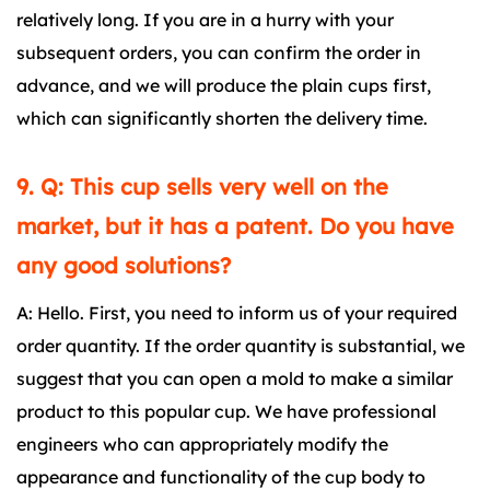
relatively long. If you are in a hurry with your
subsequent orders, you can confirm the order in
advance, and we will produce the plain cups first,
which can significantly shorten the delivery time.
9. Q: This cup sells very well on the
market, but it has a patent. Do you have
any good solutions?
A: Hello. First, you need to inform us of your required
order quantity. If the order quantity is substantial, we
suggest that you can open a mold to make a similar
product to this popular cup. We have professional
engineers who can appropriately modify the
appearance and functionality of the cup body to