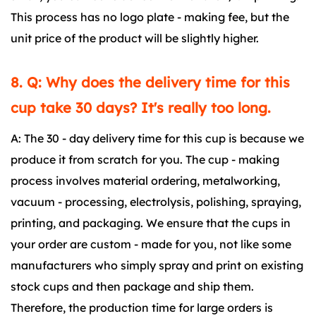
This process has no logo plate - making fee, but the
unit price of the product will be slightly higher.
8. Q: Why does the delivery time for this
cup take 30 days? It's really too long.
A: The 30 - day delivery time for this cup is because we
produce it from scratch for you. The cup - making
process involves material ordering, metalworking,
vacuum - processing, electrolysis, polishing, spraying,
printing, and packaging. We ensure that the cups in
your order are custom - made for you, not like some
manufacturers who simply spray and print on existing
stock cups and then package and ship them.
Therefore, the production time for large orders is