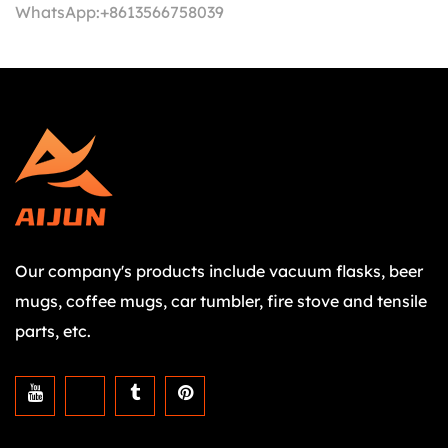
WhatsApp:
+8613566758039
Our company's products include vacuum flasks, beer
mugs, coffee mugs, car tumbler, fire stove and tensile
parts, etc.