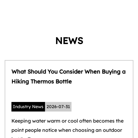
NEWS
What Should You Consider When Buying a
Hiking Thermos Bottle
Industry News
2026-07-31
Keeping water warm or cool often becomes the
point people notice when choosing an outdoor