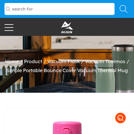
Home
/
Product
/
Vacuum Flask
/
Vacuum Thermos
/
Simple Portable Bounce Cover Vacuum Thermal Mug