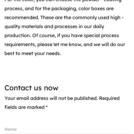
process, and for the packaging, color boxes are
recommended. These are the commonly used high -
quality materials and processes in our daily
production. Of course, if you have special process
requirements, please let me know, and we will do our
best to meet your needs.
Contact us now
Your email address will not be published. Required
fields are marked *
Name