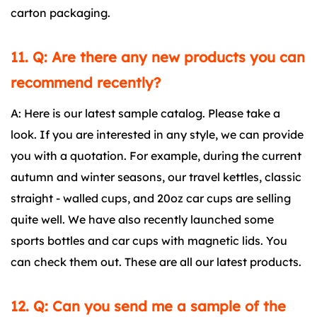
carton packaging.
11. Q: Are there any new products you can
recommend recently?
A: Here is our latest sample catalog. Please take a
look. If you are interested in any style, we can provide
you with a quotation. For example, during the current
autumn and winter seasons, our travel kettles, classic
straight - walled cups, and 20oz car cups are selling
quite well. We have also recently launched some
sports bottles and car cups with magnetic lids. You
can check them out. These are all our latest products.
12. Q: Can you send me a sample of the