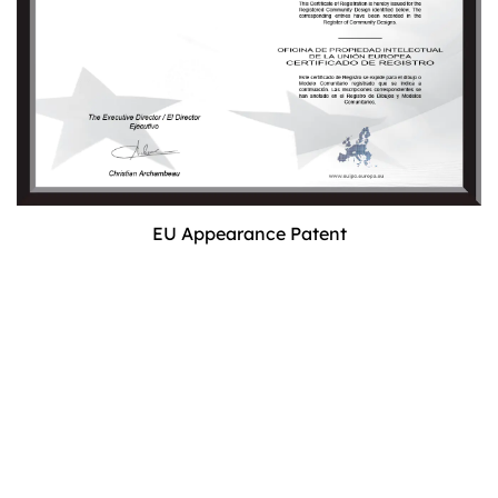
EU Appearance Patent