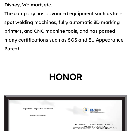
Disney, Walmart, etc.
The company has advanced equipment such as laser
spot welding machines, fully automatic 3D marking
printers, and CNC machine tools, and has passed
many certifications such as SGS and EU Appearance
Patent.
HONOR