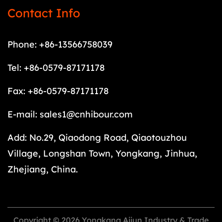
Contact Info
Phone: +86-13566758039
Tel: +86-0579-87171178
Fax: +86-0579-87171178
E-mail:
sales1@cnhibour.com
Add: No.29, Qiaodong Road, Qiaotouzhou
Village, Longshan Town, Yongkang, Jinhua,
Zhejiang, China.
Copyright © 2026 Yongkang Aijun Industry & Trade