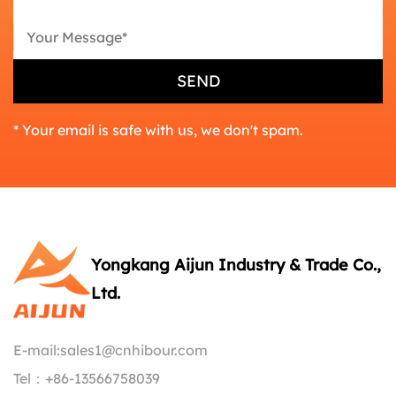
* Your email is safe with us, we don't spam.
Yongkang Aijun Industry & Trade Co.,
Ltd.
E-mail:
sales1@cnhibour.com
Tel：
+86-13566758039