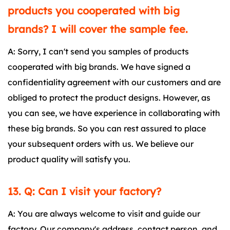
products you cooperated with big
brands? I will cover the sample fee.
A: Sorry, I can't send you samples of products
cooperated with big brands. We have signed a
confidentiality agreement with our customers and are
obliged to protect the product designs. However, as
you can see, we have experience in collaborating with
these big brands. So you can rest assured to place
your subsequent orders with us. We believe our
product quality will satisfy you.
13. Q: Can I visit your factory?
A: You are always welcome to visit and guide our
factory. Our company's address, contact person, and