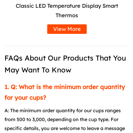
Classic LED Temperature Display Smart
Thermos
View More
FAQs About Our Products That You
May Want To Know
1. Q: What is the minimum order quantity
for your cups?
A: The minimum order quantity for our cups ranges
from 500 to 3,000, depending on the cup type. For
specific details, you are welcome to leave a message