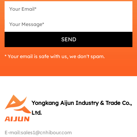
* Your email is safe with us, we don't spam.
Yongkang Aijun Industry & Trade Co.,
Ltd.
E-mail:
sales1@cnhibour.com