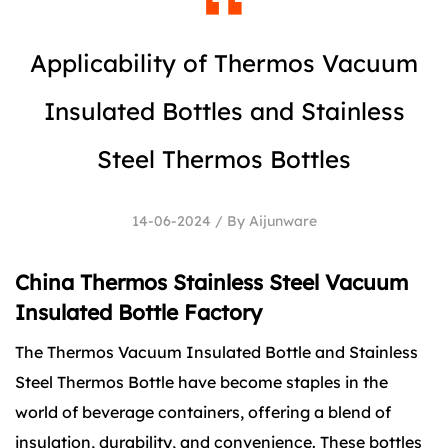
Applicability of Thermos Vacuum
Insulated Bottles and Stainless
Steel Thermos Bottles
14-06-2024 / By Aijunware
China Thermos Stainless Steel Vacuum
Insulated Bottle Factory
The
Thermos Vacuum Insulated Bottle
and
Stainless
Steel Thermos Bottle
have become staples in the
world of beverage containers, offering a blend of
insulation, durability, and convenience. These bottles