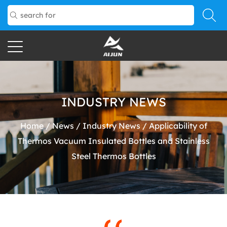
INDUSTRY NEWS
Home
/
News
/
Industry News
/
Applicability of
Thermos Vacuum Insulated Bottles and Stainless
Steel Thermos Bottles