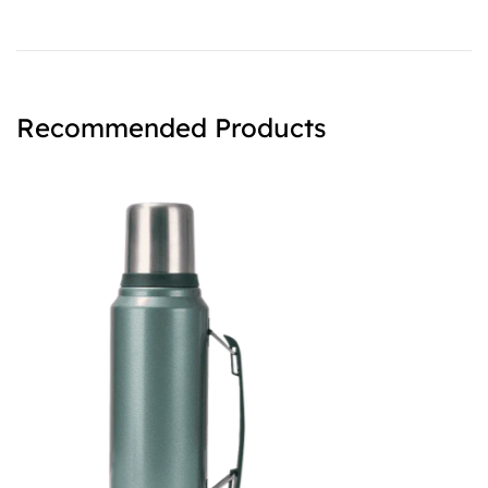
Recommended Products