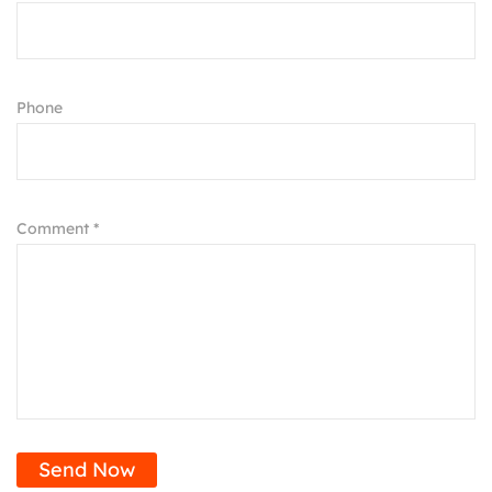
Phone
Comment *
Send Now