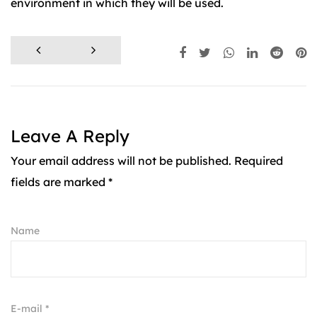
environment in which they will be used.
Leave A Reply
Your email address will not be published. Required
fields are marked *
Name
E-mail *