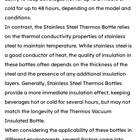
cold for up to 48 hours, depending on the model and
conditions.
In contrast, the Stainless Steel Thermos Bottle relies
on the thermal conductivity properties of stainless
steel to maintain temperature. While stainless steel is
a good conductor of heat, the quality of insulation in
these bottles often depends on the thickness of the
steel and the presence of any additional insulation
layers. Generally, Stainless Steel Thermos Bottles
provide a more immediate insulation effect, keeping
beverages hot or cold for several hours, but may not
match the longevity of the Thermos Vacuum
Insulated Bottle.
When considering the applicability of these bottles in
different environments, several factors come into