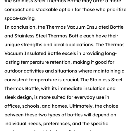
the Stainless Steel Thermos Bottle may offer a more
compact and stackable option for those who prioritize
space-saving.
In conclusion, the Thermos Vacuum Insulated Bottle
and Stainless Steel Thermos Bottle each have their
unique strengths and ideal applications. The Thermos
Vacuum Insulated Bottle excels in providing long-
lasting temperature retention, making it good for
outdoor activities and situations where maintaining a
consistent temperature is crucial. The Stainless Steel
Thermos Bottle, with its immediate insulation and
sleek design, is more suited for everyday use in
offices, schools, and homes. Ultimately, the choice
between these two types of bottles will depend on
individual needs, preferences, and the specific