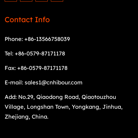
Contact Info
Phone: +86-13566758039
Tel: +86-0579-87171178
Fax: +86-0579-87171178
E-mail:
sales1@cnhibour.com
Add: No.29, Qiaodong Road, Qiaotouzhou
Village, Longshan Town, Yongkang, Jinhua,
Zhejiang, China.