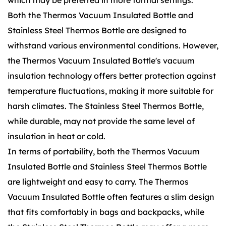
which may be preferred in more formal settings.
Both the Thermos Vacuum Insulated Bottle and
Stainless Steel Thermos Bottle are designed to
withstand various environmental conditions. However,
the Thermos Vacuum Insulated Bottle's vacuum
insulation technology offers better protection against
temperature fluctuations, making it more suitable for
harsh climates. The Stainless Steel Thermos Bottle,
while durable, may not provide the same level of
insulation in heat or cold.
In terms of portability, both the Thermos Vacuum
Insulated Bottle and Stainless Steel Thermos Bottle
are lightweight and easy to carry. The Thermos
Vacuum Insulated Bottle often features a slim design
that fits comfortably in bags and backpacks, while