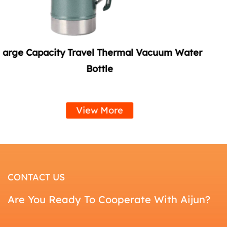
acuum Water
Summer Vacuum Soda Tumbler wi
Handle
View More
CONTACT US
Are You Ready To Cooperate With Aijun?