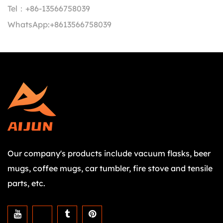
Tel：
+86-13566758039
WhatsApp:
+8613566758039
Our company's products include vacuum flasks, beer
mugs, coffee mugs, car tumbler, fire stove and tensile
parts, etc.