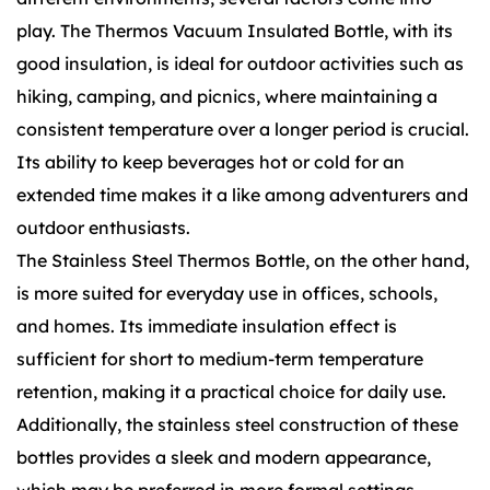
play. The Thermos Vacuum Insulated Bottle, with its
good insulation, is ideal for outdoor activities such as
hiking, camping, and picnics, where maintaining a
consistent temperature over a longer period is crucial.
Its ability to keep beverages hot or cold for an
extended time makes it a like among adventurers and
outdoor enthusiasts.
The Stainless Steel Thermos Bottle, on the other hand,
is more suited for everyday use in offices, schools,
and homes. Its immediate insulation effect is
sufficient for short to medium-term temperature
retention, making it a practical choice for daily use.
Additionally, the stainless steel construction of these
bottles provides a sleek and modern appearance,