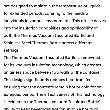
are designed to maintain the temperature of liquids
for extended periods, catering to the needs of
individuals in various environments. This article delves
into the insulation capabilities and applicability of
both the Thermos Vacuum Insulated Bottle and
Stainless Steel Thermos Bottle across different
settings.
The Thermos Vacuum Insulated Bottle is renowned
for its vacuum insulation technology, which creates
an airless space between two walls of the container.
This design significantly reduces heat transfer,
ensuring that the contents remain hot or cold for an
extended period. The effectiveness of this technology
is evident in the Thermos Vacuum Insulated Bottle's
ability to keep beverages hot for up to 24 hours or