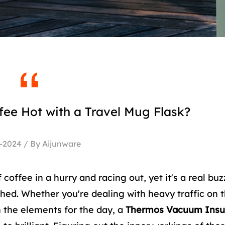
ee Hot with a Travel Mug Flask?
-2024 / By Aijunware
coffee in a hurry and racing out, yet it's a real buzz
ished. Whether you're dealing with heavy traffic on t
n the elements for the day, a
Thermos Vacuum Insu