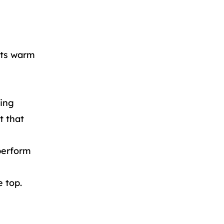
lets warm
ning
t that
perform
e top.