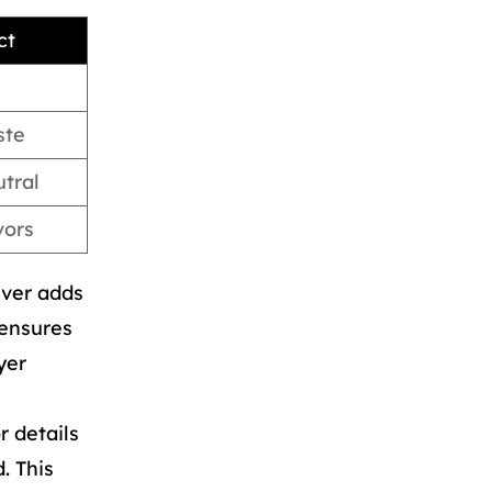
ct
ste
tral
vors
ever adds
 ensures
yer
r details
. This