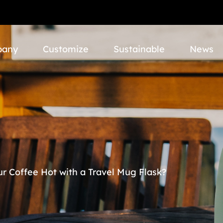
pany
Customize
Sustainable
News
r Coffee Hot with a Travel Mug Flask?