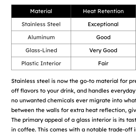
Material
Heat Retention
Stainless Steel
Exceptional
Aluminum
Good
Glass-Lined
Very Good
Plastic Interior
Fair
Stainless steel is now the go-to material for p
off flavors to your drink, and handles everyda
no unwanted chemicals ever migrate into what 
between the walls for extra heat reflection, gi
The primary appeal of a glass interior is its tas
in coffee. This comes with a notable trade-off i