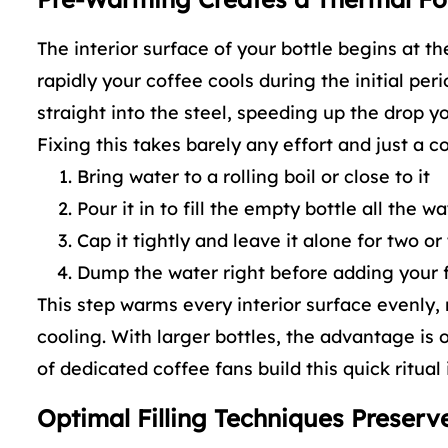
The interior surface of your bottle begins at t
rapidly your coffee cools during the initial pe
straight into the steel, speeding up the drop yo
Fixing this takes barely any effort and just a c
Bring water to a rolling boil or close to it
Pour it in to fill the empty bottle all the w
Cap it tightly and leave it alone for two o
Dump the water right before adding your 
This step warms every interior surface evenly,
cooling. With larger bottles, the advantage is 
of dedicated coffee fans build this quick ritual
Optimal Filling Techniques Preser