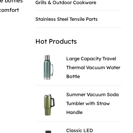
e bottles
Grills & Outdoor Cookware
 comfort
Stainless Steel Tensile Parts
Hot Products
Large Capacity Travel
Thermal Vacuum Water
Bottle
Summer Vacuum Soda
Tumbler with Straw
Handle
Classic LED