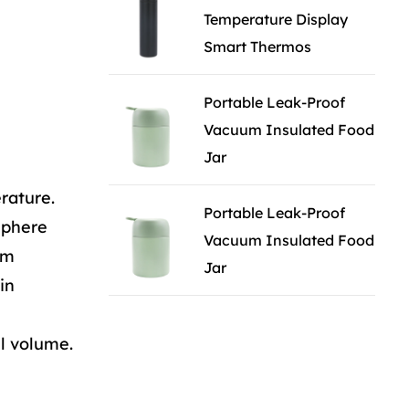
Temperature Display
Smart Thermos
Portable Leak-Proof
Vacuum Insulated Food
Jar
rature.
Portable Leak-Proof
sphere
Vacuum Insulated Food
om
Jar
in
ll volume.