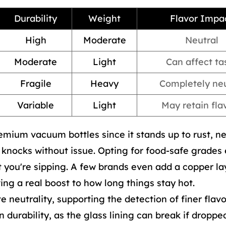
Durability
Weight
Flavor Impa
High
Moderate
Neutral
Moderate
Light
Can affect ta
Fragile
Heavy
Completely neu
Variable
Light
May retain fla
remium vacuum bottles since it stands up to rust, n
y knocks without issue. Opting for food-safe grades
you're sipping. A few brands even add a copper la
ving a real boost to how long things stay hot.
te neutrality, supporting the detection of finer flavo
n durability, as the glass lining can break if dropped