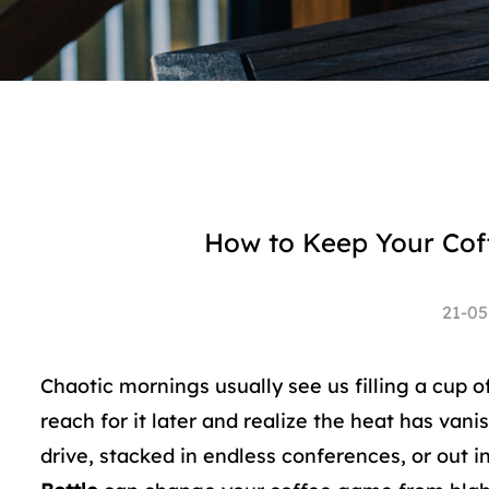
How to Keep Your Coff
21-05
Chaotic mornings usually see us filling a cup of 
reach for it later and realize the heat has van
drive, stacked in endless conferences, or out i