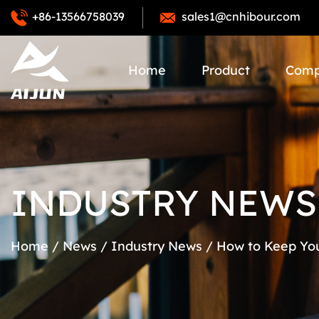
+86-13566758039
sales1@cnhibour.com
Home
Product
Com
INDUSTRY NEWS
Home
/
News
/
Industry News
/
How to Keep You