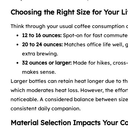
Choosing the Right Size for Your Li
Think through your usual coffee consumption o
12 to 16 ounces:
Spot-on for fast commutes,
20 to 24 ounces:
Matches office life well,
extra brewing.
32 ounces or larger:
Made for hikes, cross-
makes sense.
Larger bottles can retain heat longer due to th
which moderates heat loss. However, the effort 
noticeable. A considered balance between size 
consistent daily companion.
Material Selection Impacts Your C