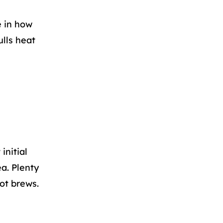
e in how
ulls heat
initial
a. Plenty
pot brews.