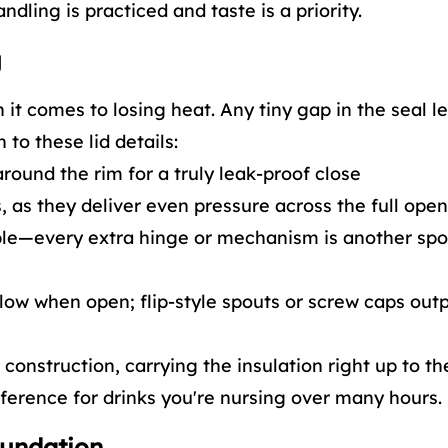
dling is practiced and taste is a priority.
g
n it comes to losing heat. Any tiny gap in the seal 
 to these lid details:
around the rim for a truly leak-proof close
, as they deliver even pressure across the full ope
ble—every extra hinge or mechanism is another spo
low when open; flip-style spouts or screw caps out
construction, carrying the insulation right up to th
erence for drinks you're nursing over many hours.
oundation