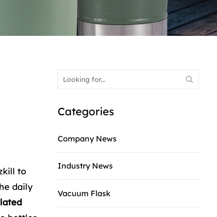
Categories
Company News
Industry News
kill to
he daily
Vacuum Flask
lated