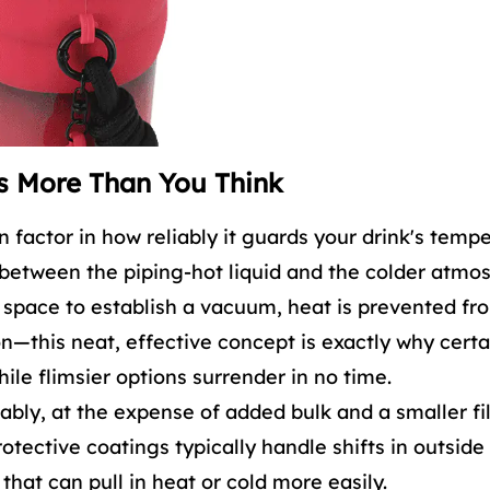
s More Than You Think
 factor in how reliably it guards your drink's tempe
 between the piping-hot liquid and the colder atmo
le space to establish a vacuum, heat is prevented fr
—this neat, effective concept is exactly why certa
ile flimsier options surrender in no time.
ably, at the expense of added bulk and a smaller fi
rotective coatings typically handle shifts in outside
that can pull in heat or cold more easily.