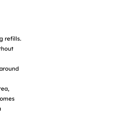
 refills.
thout
 around
rea,
ecomes
a