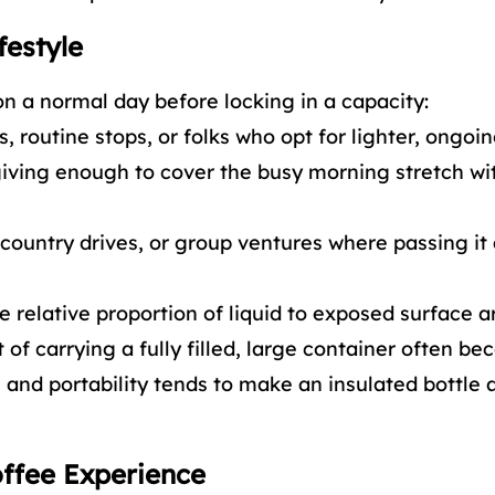
festyle
n a normal day before locking in a capacity:
 routine stops, or folks who opt for lighter, ongoing
 giving enough to cover the busy morning stretch wi
country drives, or group ventures where passing it
e relative proportion of liquid to exposed surface a
of carrying a fully filled, large container often b
and portability tends to make an insulated bottle 
offee Experience