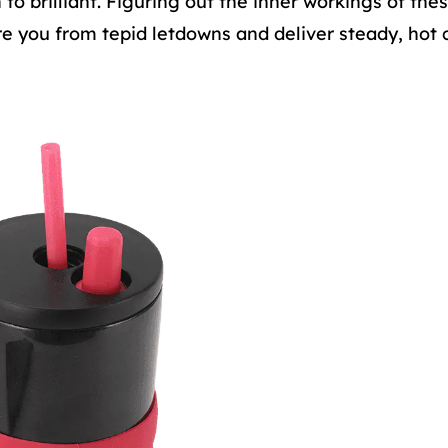
 brilliant. Figuring out the inner workings of thes
re you from tepid letdowns and deliver steady, hot