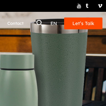
EN
Let’s Talk
Contact