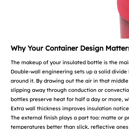
Why Your Container Design Matter
The makeup of your insulated bottle is the main
Double-wall engineering sets up a solid divide
around it. By drawing out the air in that midd
slipping away through conduction or convection
bottles preserve heat for half a day or more, wh
Extra wall thickness improves insulation notice
The external finish plays a part too: matte or p
temperatures better than slick, reflective ones 