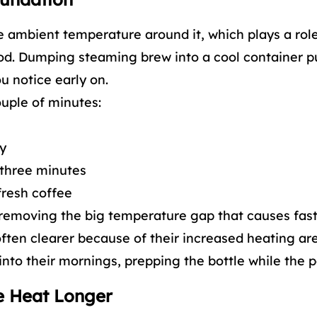
he ambient temperature around it, which plays a rol
riod. Dumping steaming brew into a cool container p
u notice early on.
ouple of minutes:
ay
r three minutes
fresh coffee
 removing the big temperature gap that causes fast 
often clearer because of their increased heating are
 into their mornings, prepping the bottle while the 
ve Heat Longer