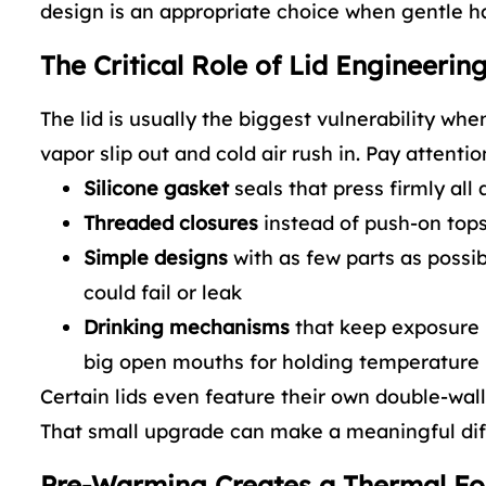
design is an appropriate choice when gentle han
The Critical Role of Lid Engineerin
The lid is usually the biggest vulnerability whe
vapor slip out and cold air rush in. Pay attention
Silicone gasket
seals that press firmly all 
Threaded closures
instead of push-on tops
Simple designs
with as few parts as possi
could fail or leak
Drinking mechanisms
that keep exposure 
big open mouths for holding temperature
Certain lids even feature their own double-wall 
That small upgrade can make a meaningful diff
Pre-Warming Creates a Thermal F