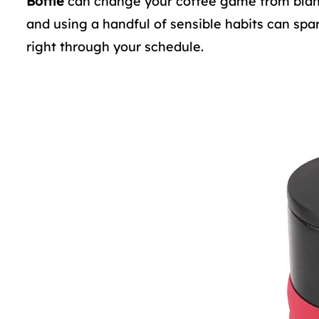
Bottle
can change your coffee game from blah to
and using a handful of sensible habits can spa
right through your schedule.