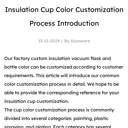
Insulation Cup Color Customization
Process Introduction
13-12-2024 / By Aijunware
Our factory custom
insulation vacuum flask
and
bottle color can be customized according to customer
requirements. This article will introduce our common
color customization process in detail. We hope to be
able to provide the corresponding reference for your
insulation cup customization.
The cup color customization process is commonly
divided into several categories: painting, plastic
spraying, and plating. Each category has several