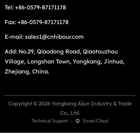
Tel: +86-0579-87171178
Fax: +86-0579-87171178
E-mail:
sales1@cnhibour.com
Add: No.29, Qiaodong Road, Qiaotouzhou
Village, Longshan Town, Yongkang, Jinhua,
Zhejiang, China.
Copyright © 2026 Yongkang Aijun Industry & Trade
Co., Ltd.