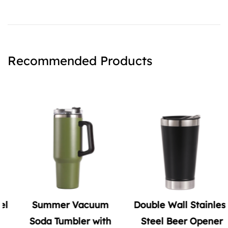
Recommended Products
Summer Vacuum
Double Wall Stainless
Soda Tumbler with
Steel Beer Opener