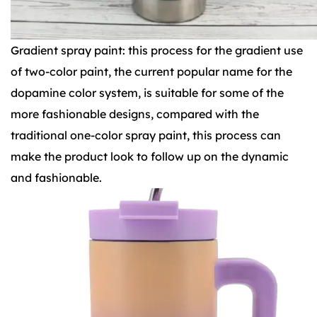
Gradient spray paint: this process for the gradient use
of two-color paint, the current popular name for the
dopamine color system, is suitable for some of the
more fashionable designs, compared with the
traditional one-color spray paint, this process can
make the product look to follow up on the dynamic
and fashionable.