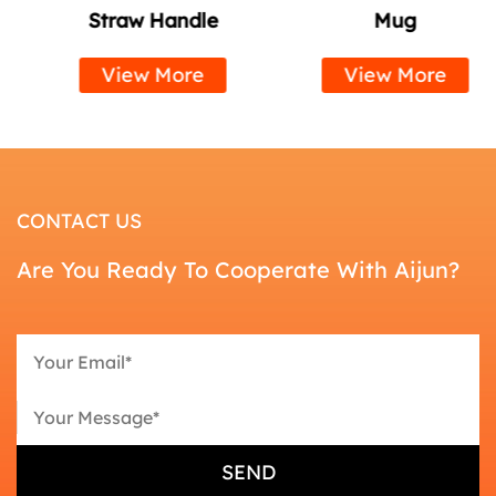
Straw Handle
Mug
View More
View More
CONTACT US
Are You Ready To Cooperate With Aijun?