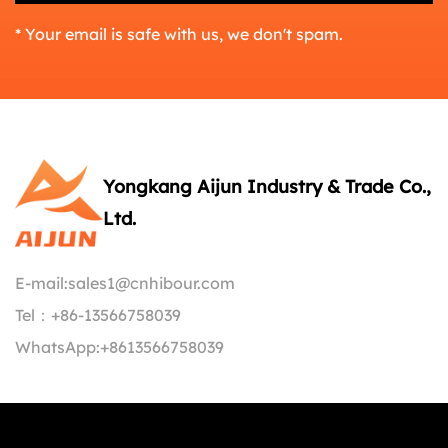
* Your email is safe with us, we don't spam.
Yongkang Aijun Industry & Trade Co.,
Ltd.
E-mail:
sales1@cnhibour.com
Tel：
+86-13566758039
WhatsApp:
+8613566758039