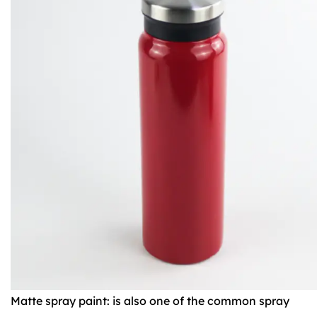
Matte spray paint: is also one of the common spray