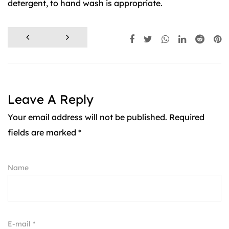
detergent, to hand wash is appropriate.
Leave A Reply
Your email address will not be published. Required
fields are marked *
Name
E-mail *