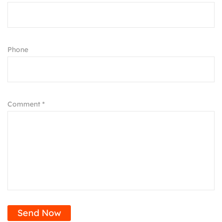
Phone
Comment *
Send Now