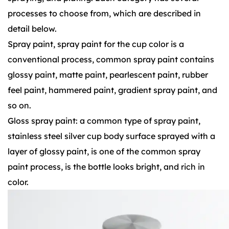
processes to choose from, which are described in
detail below.
Spray paint, spray paint for the cup color is a
conventional process, common spray paint contains
glossy paint, matte paint, pearlescent paint, rubber
feel paint, hammered paint, gradient spray paint, and
so on.
Gloss spray paint: a common type of spray paint,
stainless steel silver cup body surface sprayed with a
layer of glossy paint, is one of the common spray
paint process, is the bottle looks bright, and rich in
color.