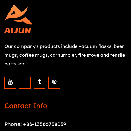
Our company's products include vacuum flasks, beer
mugs, coffee mugs, car tumbler, fire stove and tensile
parts, etc.
Contact Info
Phone: +86-13566758039