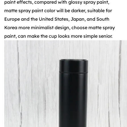
paint effects, compared with glossy spray paint,
matte spray paint color will be darker, suitable for
Europe and the United States, Japan, and South
Korea more minimalist design, choose matte spray
paint, can make the cup looks more simple senior.