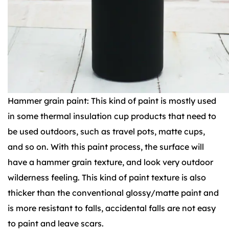
Hammer grain paint: This kind of paint is mostly used
in some thermal insulation cup products that need to
be used outdoors, such as travel pots, matte cups,
and so on. With this paint process, the surface will
have a hammer grain texture, and look very outdoor
wilderness feeling. This kind of paint texture is also
thicker than the conventional glossy/matte paint and
is more resistant to falls, accidental falls are not easy
to paint and leave scars.