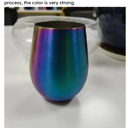
process, the color is very strong.