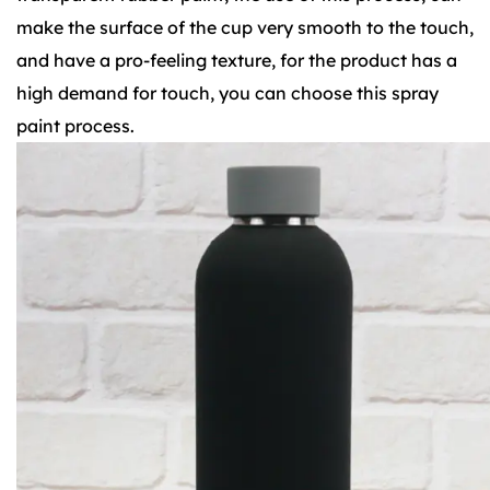
make the surface of the cup very smooth to the touch,
and have a pro-feeling texture, for the product has a
high demand for touch, you can choose this spray
paint process.