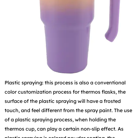
Plastic spraying: this process is also a conventional
color customization process for thermos flasks, the
surface of the plastic spraying will have a frosted
touch, and feel different from the spray paint. The use
of a plastic spraying process, when holding the
thermos cup, can play a certain non-slip effect. As
plastic spraying is colored powder coating, the