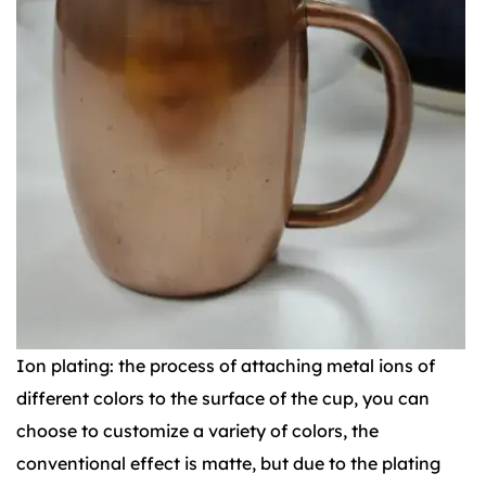
Ion plating: the process of attaching metal ions of
different colors to the surface of the cup, you can
choose to customize a variety of colors, the
conventional effect is matte, but due to the plating