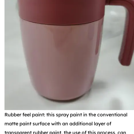
Rubber feel paint: this spray paint in the conventional
matte paint surface with an additional layer of
transparent rubber paint, the use of this process, can