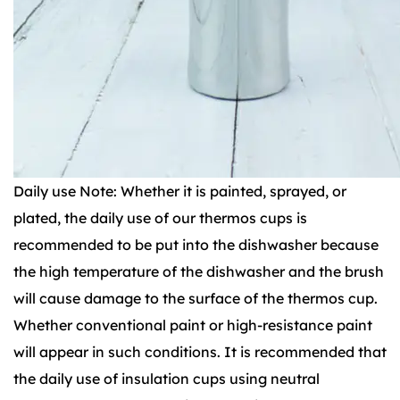
Daily use Note: Whether it is painted, sprayed, or
plated, the daily use of our thermos cups is
recommended to be put into the dishwasher because
the high temperature of the dishwasher and the brush
will cause damage to the surface of the thermos cup.
Whether conventional paint or high-resistance paint
will appear in such conditions. It is recommended that
the daily use of insulation cups using neutral