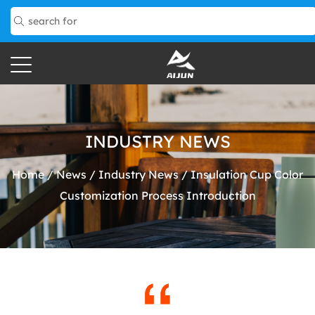
INDUSTRY NEWS
Home
/
News
/
Industry News
/
Insulation Cup Color
Customization Process Introduction