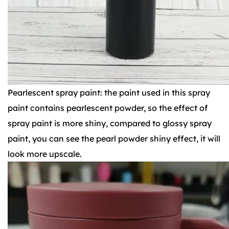
Pearlescent spray paint: the paint used in this spray
paint contains pearlescent powder, so the effect of
spray paint is more shiny, compared to glossy spray
paint, you can see the pearl powder shiny effect, it will
look more upscale.