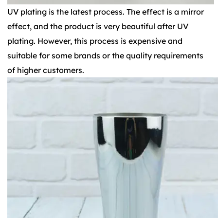
UV plating is the latest process. The effect is a mirror
effect, and the product is very beautiful after UV
plating. However, this process is expensive and
suitable for some brands or the quality requirements
of higher customers.