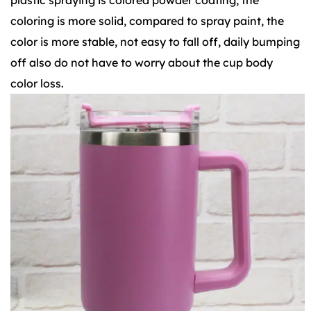
coloring is more solid, compared to spray paint, the
color is more stable, not easy to fall off, daily bumping
off also do not have to worry about the cup body
color loss.