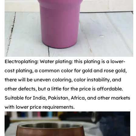
Electroplating: Water plating: this plating is a lower-
cost plating, a common color for gold and rose gold,
there will be uneven coloring, color instability, and
other defects, but a little for the price is affordable.
Suitable for India, Pakistan, Africa, and other markets
with lower price requirements.