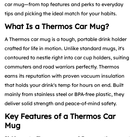
car mug—from top features and perks to everyday
tips and picking the ideal match for your habits.
What Is a Thermos Car Mug?
A
Thermos car mug
is a tough, portable drink holder
crafted for life in motion. Unlike standard mugs, it's
contoured to nestle right into car cup holders, suiting
commuters and road warriors perfectly. Thermos
earns its reputation with proven vacuum insulation
that holds your drink's temp for hours on end. Built
mainly from stainless steel or BPA-free plastic, they
deliver solid strength and peace-of-mind safety.
Key Features of a Thermos Car
Mug