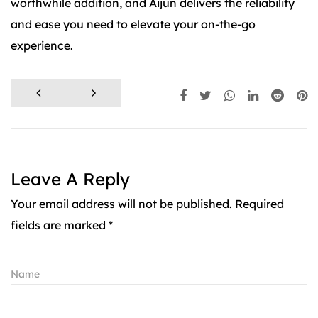
worthwhile addition, and Aijun delivers the reliability
and ease you need to elevate your on-the-go
experience.
Leave A Reply
Your email address will not be published. Required
fields are marked *
Name