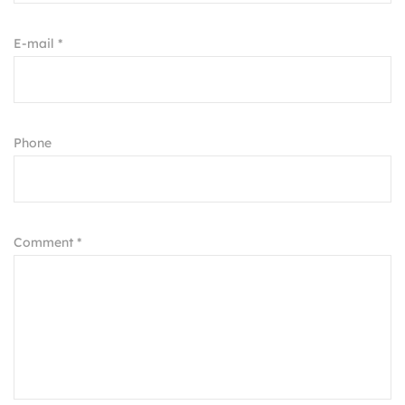
E-mail *
Phone
Comment *