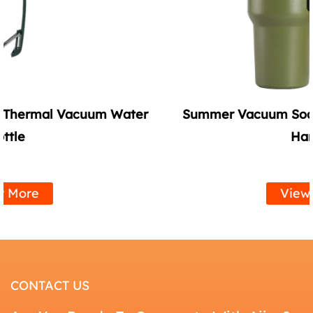
r
Summer Vacuum Soda Tumbler with Straw
Handle
View More
CONTACT US