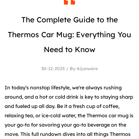
The Complete Guide to the
Thermos Car Mug: Everything You
Need to Know
30-12-2025 / By Aijunware
In today's nonstop lifestyle, we're always rushing
around, and a hot or cold drink is key to staying sharp
and fueled up all day. Be it a fresh cup of coffee,
relaxing tea, or ice-cold water, the Thermos car mug is
your go-to for savoring your go-to beverage on the
move. This full rundown dives into all things Thermos