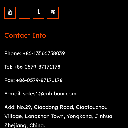
Contact Info
Phone: +86-13566758039
Tel: +86-0579-87171178
Fax: +86-0579-87171178
E-mail:
sales1@cnhibour.com
Add: No.29, Qiaodong Road, Qiaotouzhou
Village, Longshan Town, Yongkang, Jinhua,
Zhejiang, China.