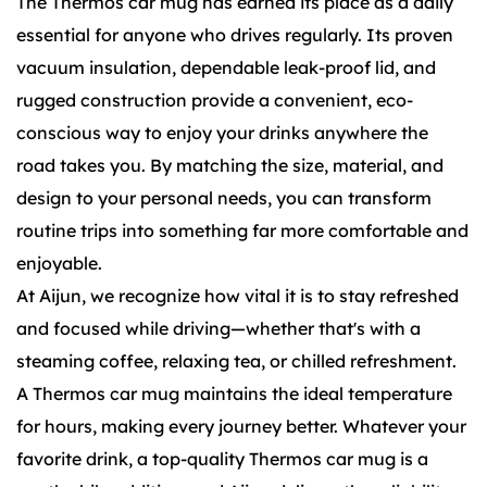
The Thermos car mug has earned its place as a daily
essential for anyone who drives regularly. Its proven
vacuum insulation, dependable leak-proof lid, and
rugged construction provide a convenient, eco-
conscious way to enjoy your drinks anywhere the
road takes you. By matching the size, material, and
design to your personal needs, you can transform
routine trips into something far more comfortable and
enjoyable.
At Aijun, we recognize how vital it is to stay refreshed
and focused while driving—whether that's with a
steaming coffee, relaxing tea, or chilled refreshment.
A Thermos car mug maintains the ideal temperature
for hours, making every journey better. Whatever your
favorite drink, a top-quality Thermos car mug is a