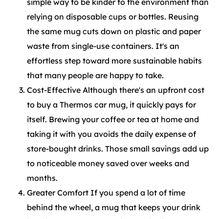
simple way to be kinder to the environment than
relying on disposable cups or bottles. Reusing
the same mug cuts down on plastic and paper
waste from single-use containers. It's an
effortless step toward more sustainable habits
that many people are happy to take.
Cost-Effective Although there's an upfront cost
to buy a Thermos car mug, it quickly pays for
itself. Brewing your coffee or tea at home and
taking it with you avoids the daily expense of
store-bought drinks. Those small savings add up
to noticeable money saved over weeks and
months.
Greater Comfort If you spend a lot of time
behind the wheel, a mug that keeps your drink