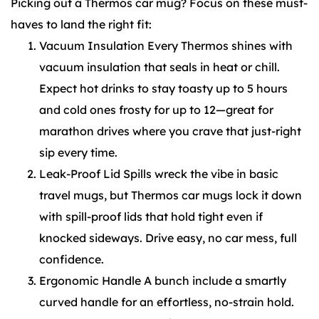
Picking out a Thermos car mug? Focus on these must-
haves to land the right fit:
Vacuum Insulation Every Thermos shines with
vacuum insulation that seals in heat or chill.
Expect hot drinks to stay toasty up to 5 hours
and cold ones frosty for up to 12—great for
marathon drives where you crave that just-right
sip every time.
Leak-Proof Lid Spills wreck the vibe in basic
travel mugs, but Thermos car mugs lock it down
with spill-proof lids that hold tight even if
knocked sideways. Drive easy, no car mess, full
confidence.
Ergonomic Handle A bunch include a smartly
curved handle for an effortless, no-strain hold.