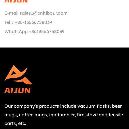
E-mail:
sales1@cnhibour.com
Tel：
+86-13566758039
WhatsApp:
+8613566758039
Our company's products include vacuum flasks, beer
mugs, coffee mugs, car tumbler, fire stove and tensile
parts, etc.