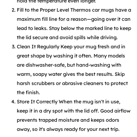
hold the temperature even longer.
Fill to the Proper Level Thermos car mugs have a
maximum fill line for a reason—going over it can
lead to leaks. Stay below the marked line to keep
the lid secure and avoid spills while driving.
Clean It Regularly Keep your mug fresh and in
great shape by washing it often. Many models
are dishwasher-safe, but hand-washing with
warm, soapy water gives the best results. Skip
harsh scrubbers or abrasive cleaners to protect
the finish.
Store It Correctly When the mug isn't in use,
keep it in a dry spot with the lid off. Good airflow
prevents trapped moisture and keeps odors
away, so it's always ready for your next trip.