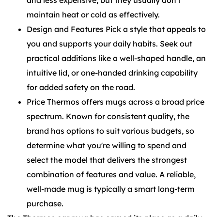
and less expensive, but they usually don't
maintain heat or cold as effectively.
Design and Features Pick a style that appeals to
you and supports your daily habits. Seek out
practical additions like a well-shaped handle, an
intuitive lid, or one-handed drinking capability
for added safety on the road.
Price Thermos offers mugs across a broad price
spectrum. Known for consistent quality, the
brand has options to suit various budgets, so
determine what you're willing to spend and
select the model that delivers the strongest
combination of features and value. A reliable,
well-made mug is typically a smart long-term
purchase.