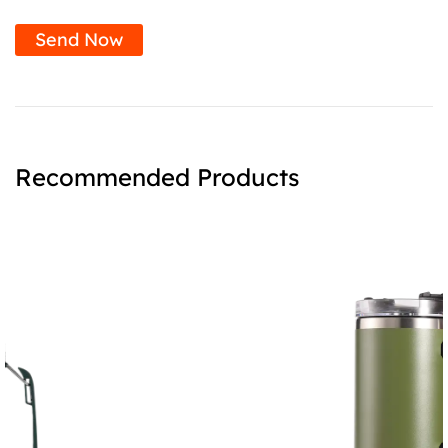
Send Now
Recommended Products