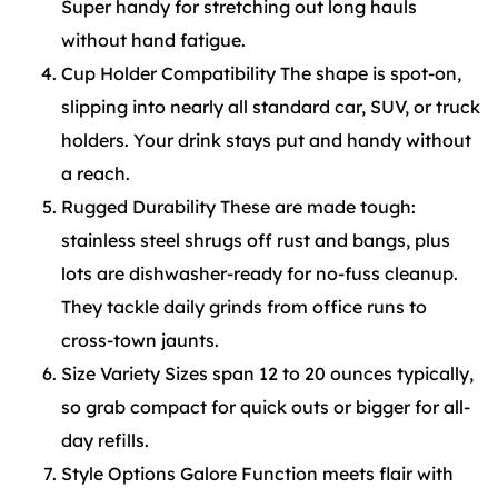
Super handy for stretching out long hauls
without hand fatigue.
Cup Holder Compatibility The shape is spot-on,
slipping into nearly all standard car, SUV, or truck
holders. Your drink stays put and handy without
a reach.
Rugged Durability These are made tough:
stainless steel shrugs off rust and bangs, plus
lots are dishwasher-ready for no-fuss cleanup.
They tackle daily grinds from office runs to
cross-town jaunts.
Size Variety Sizes span 12 to 20 ounces typically,
so grab compact for quick outs or bigger for all-
day refills.
Style Options Galore Function meets flair with