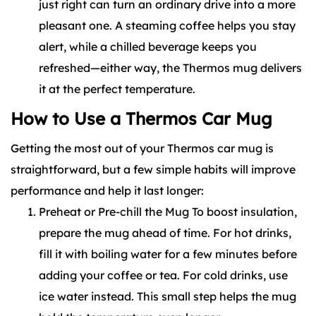
just right can turn an ordinary drive into a more
pleasant one. A steaming coffee helps you stay
alert, while a chilled beverage keeps you
refreshed—either way, the Thermos mug delivers
it at the perfect temperature.
How to Use a Thermos Car Mug
Getting the most out of your Thermos car mug is
straightforward, but a few simple habits will improve
performance and help it last longer:
Preheat or Pre-chill the Mug To boost insulation,
prepare the mug ahead of time. For hot drinks,
fill it with boiling water for a few minutes before
adding your coffee or tea. For cold drinks, use
ice water instead. This small step helps the mug