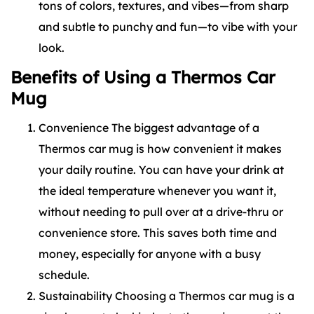
tons of colors, textures, and vibes—from sharp
and subtle to punchy and fun—to vibe with your
look.
Benefits of Using a Thermos Car
Mug
Convenience The biggest advantage of a
Thermos car mug is how convenient it makes
your daily routine. You can have your drink at
the ideal temperature whenever you want it,
without needing to pull over at a drive-thru or
convenience store. This saves both time and
money, especially for anyone with a busy
schedule.
Sustainability Choosing a Thermos car mug is a