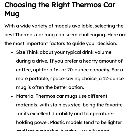
Choosing the Right Thermos Car
Mug
With a wide variety of models available, selecting the
best Thermos car mug can seem challenging. Here are
the most important factors to guide your decision:
Size Think about your typical drink volume
during a drive. If you prefer a hearty amount of
coffee, opt for a 16- or 20-ounce capacity. For a
more portable, space-saving choice, a 12-ounce
mug is often the better option.
Material Thermos car mugs use different
materials, with stainless steel being the favorite
for its excellent durability and temperature-
holding power. Plastic models tend to be lighter