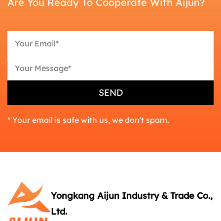
Are You Ready To Cooperate With Aijun?
* Your email is safe with us, we don't spam.
Yongkang Aijun Industry & Trade Co.,
Ltd.