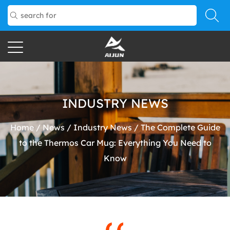
INDUSTRY NEWS
Home
/
News
/
Industry News
/
The Complete Guide
to the Thermos Car Mug: Everything You Need to
Know