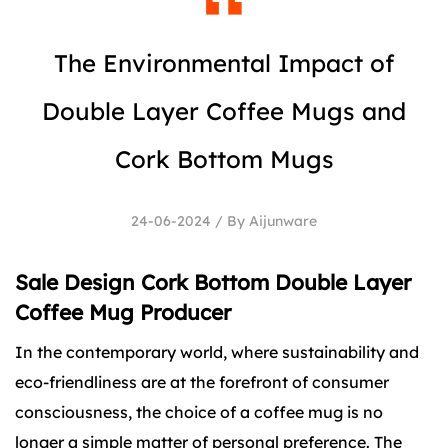
The Environmental Impact of
Double Layer Coffee Mugs and
Cork Bottom Mugs
24-06-2024 / By Aijunware
Sale Design Cork Bottom Double Layer
Coffee Mug Producer
In the contemporary world, where sustainability and
eco-friendliness are at the forefront of consumer
consciousness, the choice of a coffee mug is no
longer a simple matter of personal preference. The