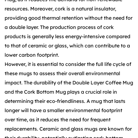
resources. Moreover, cork is a natural insulator,
providing good thermal retention without the need for
a double layer. The production process of cork
products is generally less energy-intensive compared
to that of ceramic or glass, which can contribute to a
lower carbon footprint.
However, it is essential to consider the full life cycle of
these mugs to assess their overall environmental
impact. The durability of the Double Layer Coffee Mug
and the Cork Bottom Mug plays a crucial role in
determining their eco-friendliness. A mug that lasts
longer will have a smaller environmental footprint
over time, as it reduces the need for frequent
replacements. Ceramic and glass mugs are known for