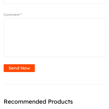
Comment *
Send Now
Recommended Products