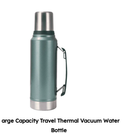
cuum Water
Summer Vacuum Soda Tumbler wit
Handle