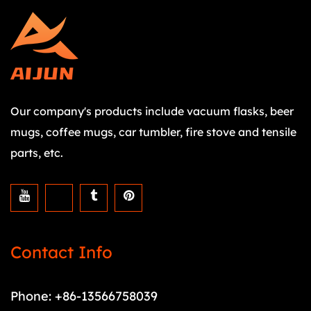
Our company's products include vacuum flasks, beer
mugs, coffee mugs, car tumbler, fire stove and tensile
parts, etc.
Contact Info
Phone: +86-13566758039