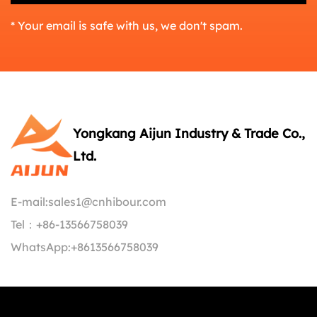
* Your email is safe with us, we don't spam.
Yongkang Aijun Industry & Trade Co.,
Ltd.
E-mail:
sales1@cnhibour.com
Tel：
+86-13566758039
WhatsApp:
+8613566758039