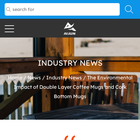
INDUSTRY NEWS
Home
/
News
/
Industry News
/
The Environmental
Impact of Double Layer Coffee Mugs and Cork
Bottom Mugs