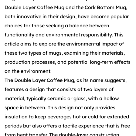
Double Layer Coffee Mug
and the
Cork Bottom Mug
,
both innovative in their design, have become popular
choices for those seeking a balance between
functionality and environmental responsibility. This
article aims to explore the environmental impact of
these two types of mugs, examining their materials,
production processes, and potential long-term effects
on the environment.
The Double Layer Coffee Mug, as its name suggests,
features a design that consists of two layers of
material, typically ceramic or glass, with a hollow
space in between. This design not only provides
insulation to keep beverages hot or cold for extended
periods but also offers a tactile experience that is free
from heat transfer. The double-layer construction,