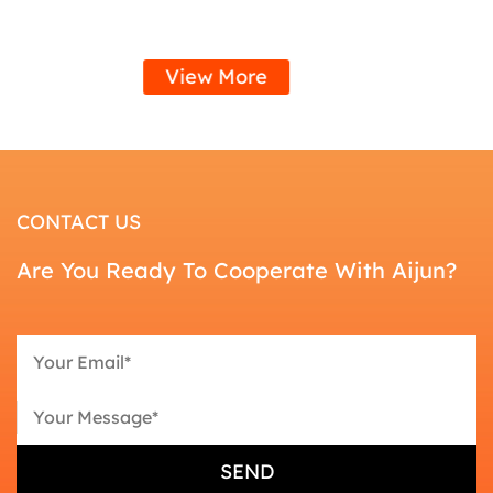
View More
CONTACT US
Are You Ready To Cooperate With Aijun?