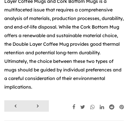
Layer Coffee Mugs and Cork Bottom Mugs is a
multifaceted issue that requires a comprehensive
analysis of materials, production processes, durability,
and end-of-life disposal. While the Cork Bottom Mug
offers a renewable and sustainable material choice,
the Double Layer Coffee Mug provides good thermal
retention and potential long-term durability.
Ultimately, the choice between these two types of
mugs should be guided by individual preferences and
a careful consideration of their environmental
implications.