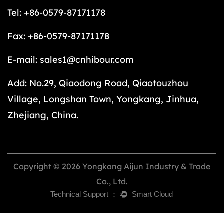
Tel: +86-0579-87171178
Fax: +86-0579-87171178
E-mail:
sales1@cnhibour.com
Add: No.29, Qiaodong Road, Qiaotouzhou
Village, Longshan Town, Yongkang, Jinhua,
Zhejiang, China.
Copyright © 2026 Yongkang Aijun Industry & Trade
Co., Ltd.