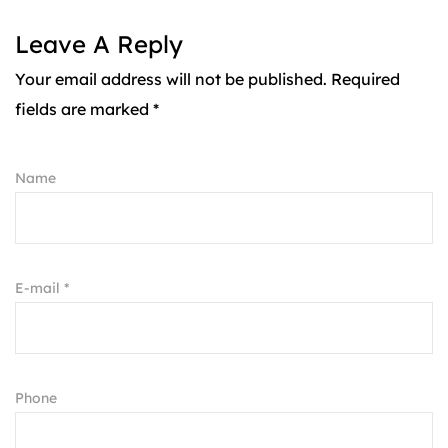
Leave A Reply
Your email address will not be published. Required
fields are marked *
Name
E-mail *
Phone