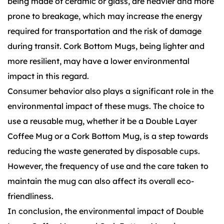
being made of ceramic or glass, are heavier and more
prone to breakage, which may increase the energy
required for transportation and the risk of damage
during transit. Cork Bottom Mugs, being lighter and
more resilient, may have a lower environmental
impact in this regard.
Consumer behavior also plays a significant role in the
environmental impact of these mugs. The choice to
use a reusable mug, whether it be a Double Layer
Coffee Mug or a Cork Bottom Mug, is a step towards
reducing the waste generated by disposable cups.
However, the frequency of use and the care taken to
maintain the mug can also affect its overall eco-
friendliness.
In conclusion, the environmental impact of Double