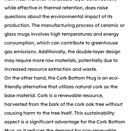
while effective in thermal retention, does raise
questions about the environmental impact of its
production. The manufacturing process of ceramic or
glass mugs involves high temperatures and energy
consumption, which can contribute to greenhouse
gas emissions. Additionally, the double-layer design
may require more raw materials, potentially due to
increased resource extraction and waste.
On the other hand, the Cork Bottom Mug is an eco-
friendly alternative that utilizes natural cork as the
base material. Cork is a renewable resource,
harvested from the bark of the cork oak tree without
causing harm to the tree itself. This sustainability
aspect is a significant advantage for the Cork Bottom
Mug, as it reduces the demand for non-renewable