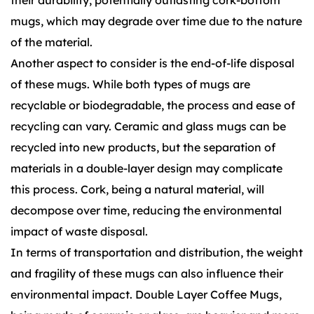
their durability, potentially outlasting cork-bottom
mugs, which may degrade over time due to the nature
of the material.
Another aspect to consider is the end-of-life disposal
of these mugs. While both types of mugs are
recyclable or biodegradable, the process and ease of
recycling can vary. Ceramic and glass mugs can be
recycled into new products, but the separation of
materials in a double-layer design may complicate
this process. Cork, being a natural material, will
decompose over time, reducing the environmental
impact of waste disposal.
In terms of transportation and distribution, the weight
and fragility of these mugs can also influence their
environmental impact. Double Layer Coffee Mugs,