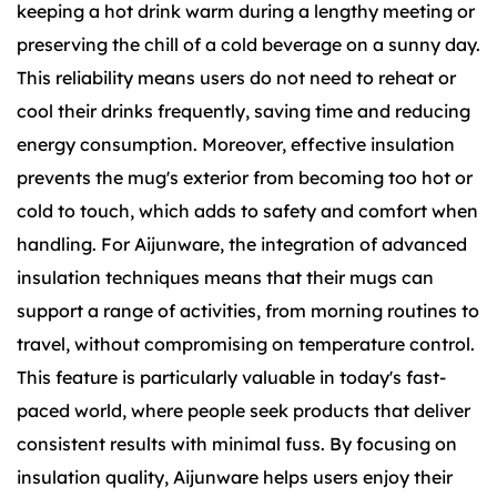
keeping a hot drink warm during a lengthy meeting or
preserving the chill of a cold beverage on a sunny day.
This reliability means users do not need to reheat or
cool their drinks frequently, saving time and reducing
energy consumption. Moreover, effective insulation
prevents the mug's exterior from becoming too hot or
cold to touch, which adds to safety and comfort when
handling. For Aijunware, the integration of advanced
insulation techniques means that their mugs can
support a range of activities, from morning routines to
travel, without compromising on temperature control.
This feature is particularly valuable in today's fast-
paced world, where people seek products that deliver
consistent results with minimal fuss. By focusing on
insulation quality, Aijunware helps users enjoy their