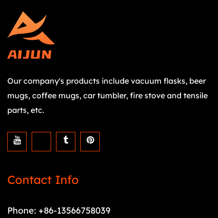
Our company's products include vacuum flasks, beer
mugs, coffee mugs, car tumbler, fire stove and tensile
parts, etc.
Contact Info
Phone: +86-13566758039