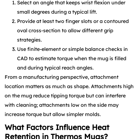
Select an angle that keeps wrist flexion under
small degrees during a typical lift.
Provide at least two finger slots or a contoured
oval cross-section to allow different grip
strategies.
Use finite-element or simple balance checks in
CAD to estimate torque when the mug is filled
and during typical reach angles.
From a manufacturing perspective, attachment
location matters as much as shape. Attachments high
on the mug reduce tipping torque but can interfere
with cleaning; attachments low on the side may
increase torque but allow simpler molds.
What Factors Influence Heat
Retention in Thermos Mugs?