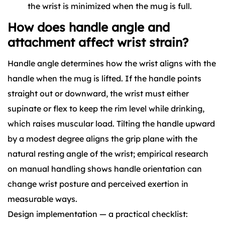
the wrist is minimized when the mug is full.
How does handle angle and
attachment affect wrist strain?
Handle angle determines how the wrist aligns with the
handle when the mug is lifted. If the handle points
straight out or downward, the wrist must either
supinate or flex to keep the rim level while drinking,
which raises muscular load. Tilting the handle upward
by a modest degree aligns the grip plane with the
natural resting angle of the wrist; empirical research
on manual handling shows handle orientation can
change wrist posture and perceived exertion in
measurable ways.
Design implementation — a practical checklist: