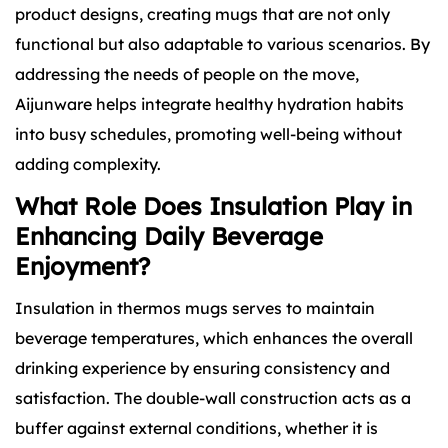
product designs, creating mugs that are not only
functional but also adaptable to various scenarios. By
addressing the needs of people on the move,
Aijunware helps integrate healthy hydration habits
into busy schedules, promoting well-being without
adding complexity.
What Role Does Insulation Play in
Enhancing Daily Beverage
Enjoyment?
Insulation in thermos mugs serves to maintain
beverage temperatures, which enhances the overall
drinking experience by ensuring consistency and
satisfaction. The double-wall construction acts as a
buffer against external conditions, whether it is