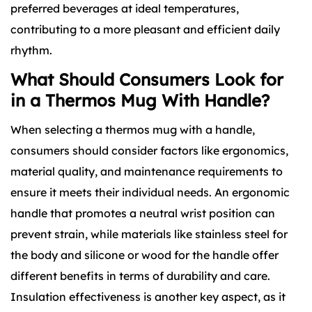
preferred beverages at ideal temperatures,
contributing to a more pleasant and efficient daily
rhythm.
What Should Consumers Look for
in a Thermos Mug With Handle?
When selecting a thermos mug with a handle,
consumers should consider factors like ergonomics,
material quality, and maintenance requirements to
ensure it meets their individual needs. An ergonomic
handle that promotes a neutral wrist position can
prevent strain, while materials like stainless steel for
the body and silicone or wood for the handle offer
different benefits in terms of durability and care.
Insulation effectiveness is another key aspect, as it