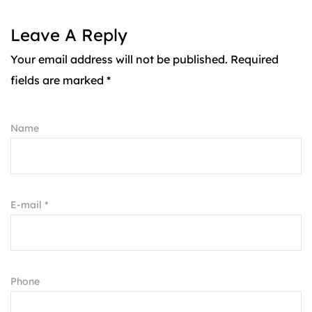
Leave A Reply
Your email address will not be published. Required
fields are marked *
Name
E-mail *
Phone