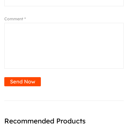
Comment *
Send Now
Recommended Products