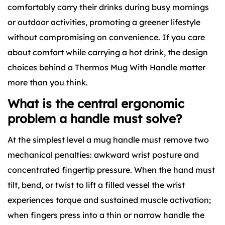
comfortably carry their drinks during busy mornings
or outdoor activities, promoting a greener lifestyle
without compromising on convenience. If you care
about comfort while carrying a hot drink, the design
choices behind a Thermos Mug With Handle matter
more than you think.
What is the central ergonomic
problem a handle must solve?
At the simplest level a mug handle must remove two
mechanical penalties: awkward wrist posture and
concentrated fingertip pressure. When the hand must
tilt, bend, or twist to lift a filled vessel the wrist
experiences torque and sustained muscle activation;
when fingers press into a thin or narrow handle the