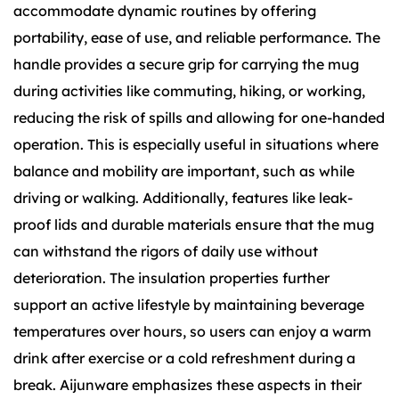
accommodate dynamic routines by offering
portability, ease of use, and reliable performance. The
handle provides a secure grip for carrying the mug
during activities like commuting, hiking, or working,
reducing the risk of spills and allowing for one-handed
operation. This is especially useful in situations where
balance and mobility are important, such as while
driving or walking. Additionally, features like leak-
proof lids and durable materials ensure that the mug
can withstand the rigors of daily use without
deterioration. The insulation properties further
support an active lifestyle by maintaining beverage
temperatures over hours, so users can enjoy a warm
drink after exercise or a cold refreshment during a
break. Aijunware emphasizes these aspects in their