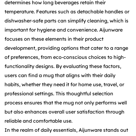
determines how long beverages retain their
temperature. Features such as detachable handles or
dishwasher-safe parts can simplify cleaning, which is
important for hygiene and convenience. Aijunware
focuses on these elements in their product
development, providing options that cater to a range
of preferences, from eco-conscious choices to high-
functionality designs. By evaluating these factors,
users can find a mug that aligns with their daily
habits, whether they need it for home use, travel, or
professional settings. This thoughtful selection
process ensures that the mug not only performs well
but also enhances overall user satisfaction through
reliable and comfortable use.
In the realm of daily essentials, Aijunware stands out