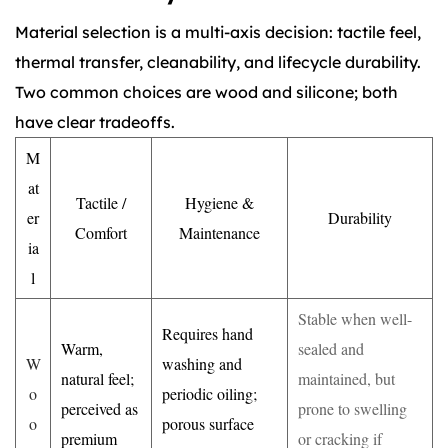
Material selection is a multi-axis decision: tactile feel,
thermal transfer, cleanability, and lifecycle durability.
Two common choices are wood and silicone; both
have clear tradeoffs.
M
at
Tactile /
Hygiene &
er
Durability
Comfort
Maintenance
ia
l
Stable when well-
Requires hand
Warm,
sealed and
W
washing and
natural feel;
maintained, but
o
periodic oiling;
perceived as
prone to swelling
o
porous surface
premium
or cracking if