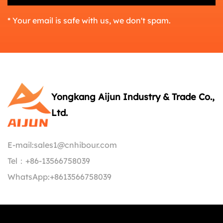
* Your email is safe with us, we don't spam.
Yongkang Aijun Industry & Trade Co.,
Ltd.
E-mail:
sales1@cnhibour.com
Tel：
+86-13566758039
WhatsApp:
+8613566758039