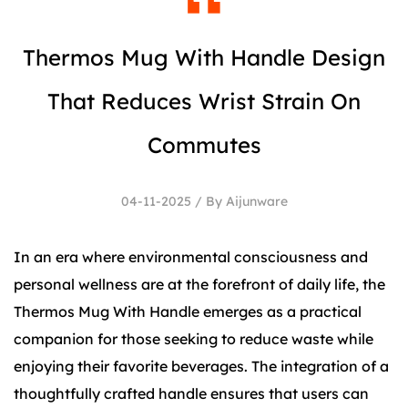
Thermos Mug With Handle Design
That Reduces Wrist Strain On
Commutes
04-11-2025 / By Aijunware
In an era where environmental consciousness and
personal wellness are at the forefront of daily life, the
Thermos Mug With Handle
emerges as a practical
companion for those seeking to reduce waste while
enjoying their favorite beverages. The integration of a
thoughtfully crafted handle ensures that users can