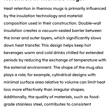
Heat retention in thermos mugs is primarily influenced
by the insulation technology and material
composition used in their construction. Double-wall
insulation creates a vacuum-sealed barrier between
the inner and outer layers, which significantly slows
down heat transfer. This design helps keep hot
beverages warm and cold drinks chilled for extended
periods by reducing the exchange of temperature with
the external environment. The shape of the mug also
plays a role; for example, cylindrical designs with
minimal surface area relative to volume can limit heat
loss more effectively than irregular shapes.
Additionally, the quality of materials, such as food-
grade stainless steel, contributes to consistent