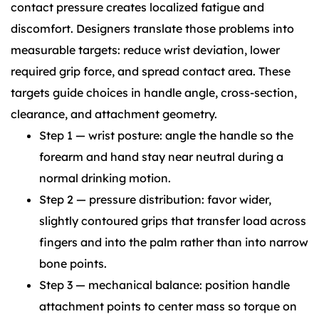
contact pressure creates localized fatigue and
discomfort. Designers translate those problems into
measurable targets: reduce wrist deviation, lower
required grip force, and spread contact area. These
targets guide choices in handle angle, cross-section,
clearance, and attachment geometry.
Step 1 — wrist posture: angle the handle so the
forearm and hand stay near neutral during a
normal drinking motion.
Step 2 — pressure distribution: favor wider,
slightly contoured grips that transfer load across
fingers and into the palm rather than into narrow
bone points.
Step 3 — mechanical balance: position handle
attachment points to center mass so torque on