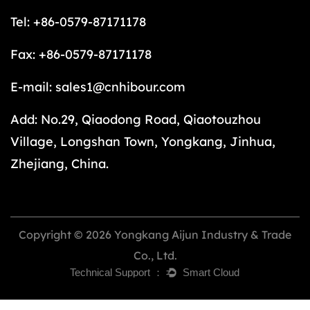
Tel: +86-0579-87171178
Fax: +86-0579-87171178
E-mail:
sales1@cnhibour.com
Add: No.29, Qiaodong Road, Qiaotouzhou
Village, Longshan Town, Yongkang, Jinhua,
Zhejiang, China.
Copyright © 2026 Yongkang Aijun Industry & Trade
Co., Ltd.