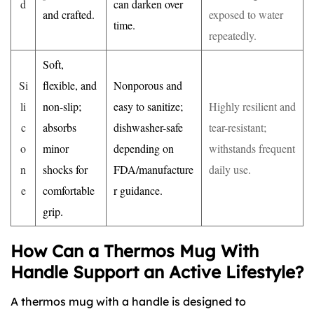
d
can darken over
and crafted.
exposed to water
time.
repeatedly.
Soft,
Si
flexible, and
Nonporous and
li
non-slip;
easy to sanitize;
Highly resilient and
c
absorbs
dishwasher-safe
tear-resistant;
o
minor
depending on
withstands frequent
n
shocks for
FDA/manufacture
daily use.
e
comfortable
r guidance.
grip.
How Can a Thermos Mug With
Handle Support an Active Lifestyle?
A thermos mug with a handle is designed to