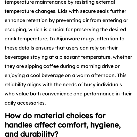
temperature maintenance by resisting external
temperature changes. Lids with secure seals further
enhance retention by preventing air from entering or
escaping, which is crucial for preserving the desired
drink temperature. In Aijunware mugs, attention to
these details ensures that users can rely on their
beverages staying at a pleasant temperature, whether
they are sipping coffee during a morning drive or
enjoying a cool beverage on a warm afternoon. This
reliability aligns with the needs of busy individuals
who value both convenience and performance in their
daily accessories.
How do material choices for
handles affect comfort, hygiene,
and durability?