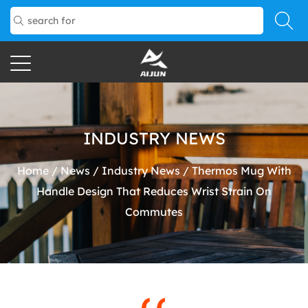
INDUSTRY NEWS
Home
/
News
/
Industry News
/
Thermos Mug With
Handle Design That Reduces Wrist Strain On
Commutes