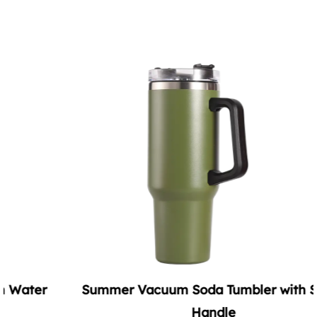
Summer Vacuum Soda Tumbler with Straw
Handle