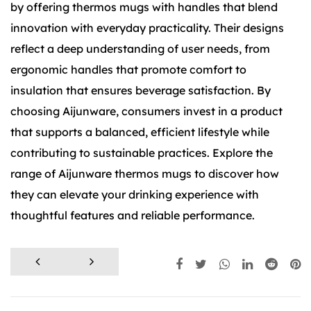
by offering thermos mugs with handles that blend
innovation with everyday practicality. Their designs
reflect a deep understanding of user needs, from
ergonomic handles that promote comfort to
insulation that ensures beverage satisfaction. By
choosing Aijunware, consumers invest in a product
that supports a balanced, efficient lifestyle while
contributing to sustainable practices. Explore the
range of Aijunware thermos mugs to discover how
they can elevate your drinking experience with
thoughtful features and reliable performance.