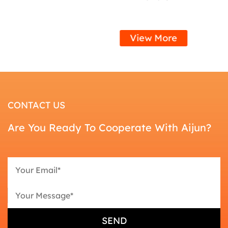
View More
CONTACT US
Are You Ready To Cooperate With Aijun?