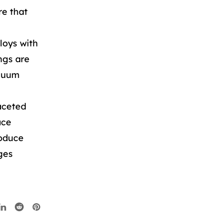
re that
loys with
ngs are
acuum
aceted
ace
roduce
ges