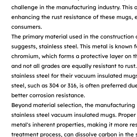
challenge in the manufacturing industry. This 
enhancing the rust resistance of these mugs, e
consumers.
The primary material used in the construction 
suggests, stainless steel. This metal is known f
chromium, which forms a protective layer on the
and not all grades are equally resistant to rus
stainless steel for their vacuum insulated mugs
steel, such as 304 or 316, is often preferred d
better corrosion resistance.
Beyond material selection, the manufacturing pr
stainless steel vacuum insulated mugs. Prope
metal's inherent properties, making it more res
treatment process, can dissolve carbon in the s