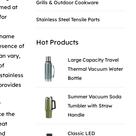
Grills & Outdoor Cookware
imed at
for
Stainless Steel Tensile Parts
e name
Hot Products
resence of
an vary,
Large Capacity Travel
of
Thermal Vacuum Water
stainless
Bottle
 provides
Summer Vacuum Soda
f
Tumbler with Straw
ce the
Handle
eat
nd
Classic LED