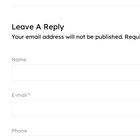
Leave A Reply
Your email address will not be published. Requ
Name
E-mail *
Phone