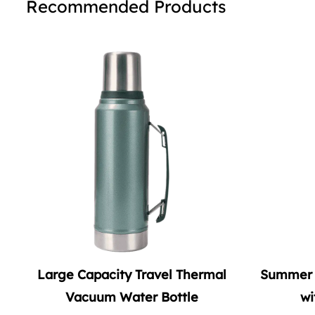
Recommended Products
rmal
Summer Vacuum Soda Tumbler
Double
with Straw Handle