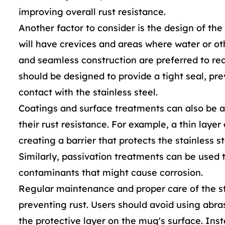
improving overall rust resistance.
Another factor to consider is the design of th
will have crevices and areas where water or ot
and seamless construction are preferred to redu
should be designed to provide a tight seal, pr
contact with the stainless steel.
Coatings and surface treatments can also be a
their rust resistance. For example, a thin layer
creating a barrier that protects the stainless 
Similarly, passivation treatments can be used
contaminants that might cause corrosion.
Regular maintenance and proper care of the st
preventing rust. Users should avoid using abr
the protective layer on the mug's surface. Inst