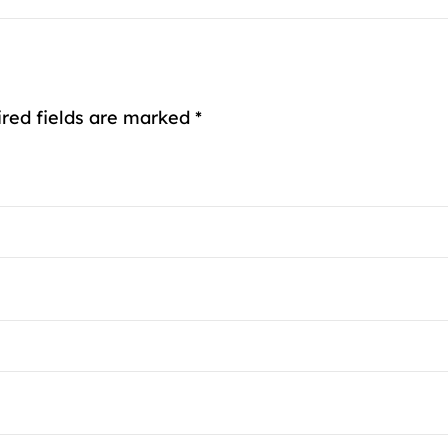
ired fields are marked *