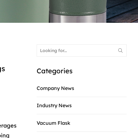
gs
Categories
Company News
Industry News
Vacuum Flask
verages
oing