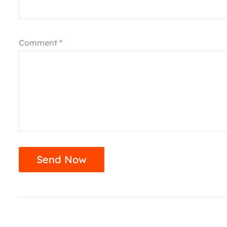
Comment *
Send Now