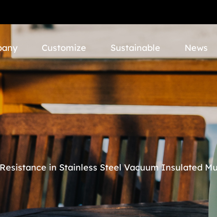
pany
Customize
Sustainable
News
Resistance in Stainless Steel Vacuum Insulated M