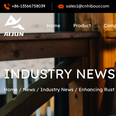
+86-13566758039
sales1@cnhibour.com
Home
Product
Com
INDUSTRY NEWS
Home
/
News
/
Industry News
/
Enhancing Rust 