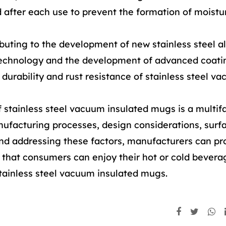
d after each use to prevent the formation of moistu
ibuting to the development of new stainless steel al
technology and the development of advanced coati
durability and rust resistance of stainless steel v
f stainless steel vacuum insulated mugs is a multif
nufacturing processes, design considerations, surf
and addressing these factors, manufacturers can p
g that consumers can enjoy their hot or cold bevera
stainless steel vacuum insulated mugs.