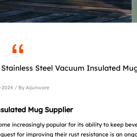
 Stainless Steel Vacuum Insulated Mu
-2024 / By Aijunware
nsulated Mug Supplier
me increasingly popular for its ability to keep be
quest for improving their rust resistance is an ong