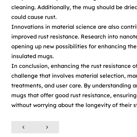
cleaning. Additionally, the mug should be drie
could cause rust.
Innovations in material science are also contr
improved rust resistance. Research into nano
opening up new possibilities for enhancing the 
insulated mugs.
In conclusion, enhancing the rust resistance o
challenge that involves material selection, ma
treatments, and user care. By understanding 
mugs that offer good rust resistance, ensurin
without worrying about the longevity of their 