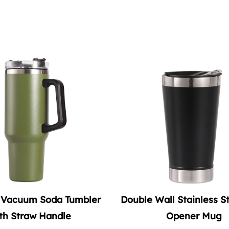
 Wall Stainless Steel Beer
20oz Stainless Stee
Opener Mug
Tumbler with