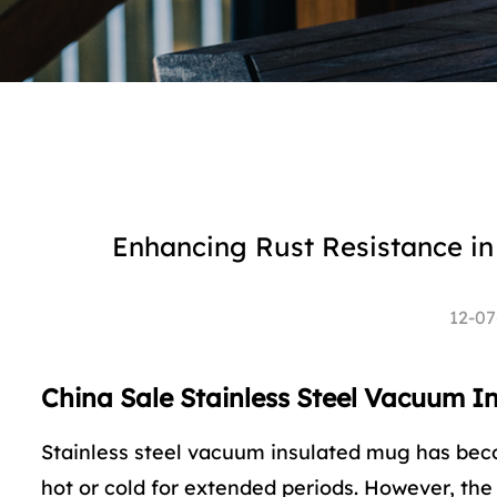
Enhancing Rust Resistance in
12-07
China Sale Stainless Steel Vacuum I
Stainless steel vacuum insulated mug
has beco
hot or cold for extended periods. However, the 