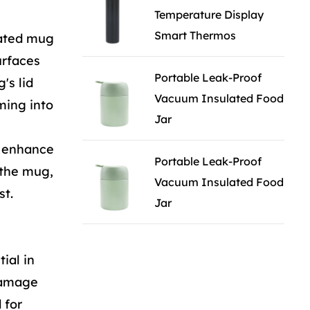
Temperature Display
Smart Thermos
lated mug
urfaces
Portable Leak-Proof
's lid
Vacuum Insulated Food
ming into
Jar
o enhance
Portable Leak-Proof
f the mug,
Vacuum Insulated Food
st.
Jar
ial in
 damage
 for