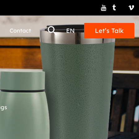
EN
Let’s Talk
Contact
ugs