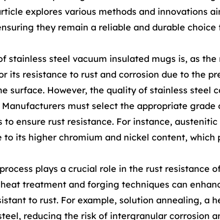
article explores various methods and innovations a
nsuring they remain a reliable and durable choice 
of stainless steel vacuum insulated mugs is, as th
or its resistance to rust and corrosion due to the p
 surface. However, the quality of stainless steel c
t. Manufacturers must select the appropriate grade 
 to ensure rust resistance. For instance, austenitic 
ue to its higher chromium and nickel content, which
ocess plays a crucial role in the rust resistance o
r heat treatment and forging techniques can enhan
istant to rust. For example, solution annealing, a h
teel, reducing the risk of intergranular corrosion a