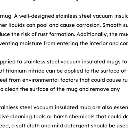
e mug. A well-designed stainless steel vacuum insu
her liquids can pool and cause corrosion. Smooth s
ce the risk of rust formation. Additionally, the mug
eventing moisture from entering the interior and co
pplied to stainless steel vacuum insulated mugs t
 of titanium nitride can be applied to the surface o
steel from environmental factors that could cause ru
 to clean the surface of the mug and remove any
ainless steel vacuum insulated mug are also essent
asive cleaning tools or harsh chemicals that could
ead, a soft cloth and mild detergent should be used