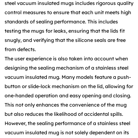
steel vacuum insulated mugs includes rigorous quality
control measures to ensure that each unit meets high
standards of sealing performance. This includes
testing the mugs for leaks, ensuring that the lids fit
snugly, and verifying that the silicone seals are free
from defects.
The user experience is also taken into account when
designing the sealing mechanism of a stainless steel
vacuum insulated mug. Many models feature a push-
button or slide-lock mechanism on the lid, allowing for
one-handed operation and easy opening and closing.
This not only enhances the convenience of the mug
but also reduces the likelihood of accidental spills.
However, the sealing performance of a stainless steel
vacuum insulated mug is not solely dependent on its