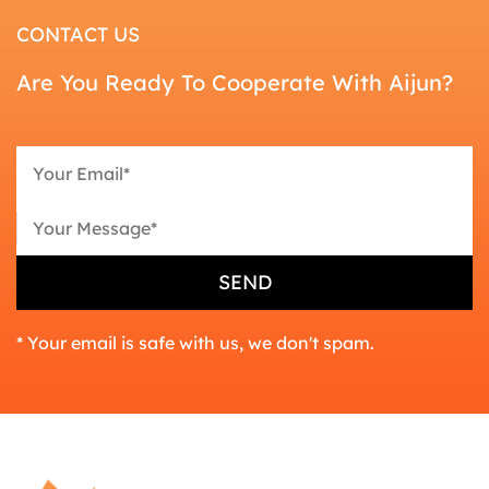
CONTACT US
Are You Ready To Cooperate With Aijun?
* Your email is safe with us, we don't spam.