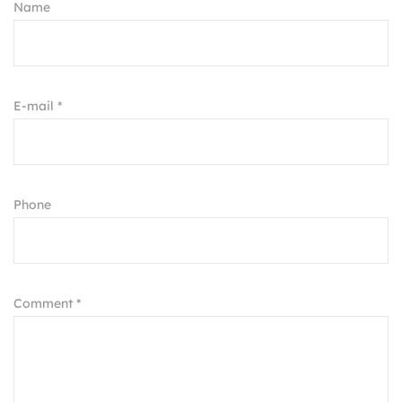
Name
E-mail *
Phone
Comment *