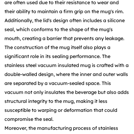
are often used due to their resistance to wear and
their ability to maintain a firm grip on the mug's rim.
Additionally, the lid's design often includes a silicone
seal, which conforms to the shape of the mug's
mouth, creating a barrier that prevents any leakage.
The construction of the mug itself also plays a
significant role in its sealing performance. The
stainless steel vacuum insulated mug is crafted with a
double-walled design, where the inner and outer walls
are separated by a vacuum-sealed space. This
vacuum not only insulates the beverage but also adds
structural integrity to the mug, making it less
susceptible to warping or deformation that could
compromise the seal.
Moreover, the manufacturing process of stainless