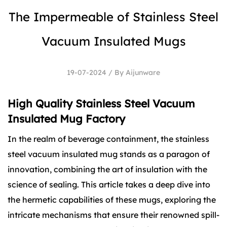
The Impermeable of Stainless Steel
Vacuum Insulated Mugs
19-07-2024 / By Aijunware
High Quality Stainless Steel Vacuum
Insulated Mug Factory
In the realm of beverage containment, the
stainless
steel vacuum insulated mug
stands as a paragon of
innovation, combining the art of insulation with the
science of sealing. This article takes a deep dive into
the hermetic capabilities of these mugs, exploring the
intricate mechanisms that ensure their renowned spill-