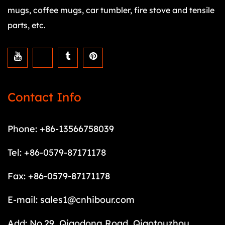
mugs, coffee mugs, car tumbler, fire stove and tensile
parts, etc.
Contact Info
Phone: +86-13566758039
Tel: +86-0579-87171178
Fax: +86-0579-87171178
E-mail:
sales1@cnhibour.com
Add: No.29, Qiaodong Road, Qiaotouzhou