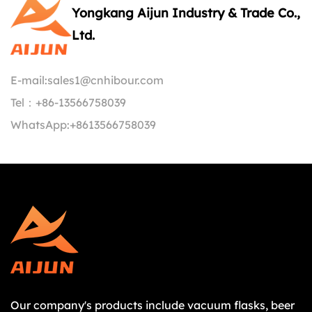
Yongkang Aijun Industry & Trade Co.,
Ltd.
E-mail:
sales1@cnhibour.com
Tel：
+86-13566758039
WhatsApp:
+8613566758039
Our company's products include vacuum flasks, beer