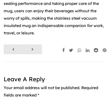
sealing performance and taking proper care of the
mug, users can enjoy their beverages without the
worry of spills, making the stainless steel vacuum
insulated mug an indispensable companion for work,
travel, or leisure.
Leave A Reply
Your email address will not be published. Required
fields are marked *