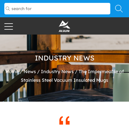
INDUSTRY NEWS
Home
/
News
/
Industry News
/
The Impermeable of
Stainless Steel Vacuum Insulated Mugs