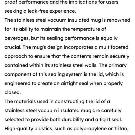
proof performance and the implications for users
seeking a leak-free experience.
The stainless steel vacuum insulated mug is renowned
for its ability to maintain the temperature of
beverages, but its sealing performance is equally
crucial. The mug's design incorporates a multifaceted
approach to ensure that the contents remain securely
contained within its stainless steel walls. The primary
component of this sealing system is the lid, which is
engineered to create an airtight seal when properly
closed.
The materials used in constructing the lid of a
stainless steel vacuum insulated mug are carefully
selected to provide both durability and a tight seal.
High-quality plastics, such as polypropylene or Tritan,