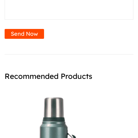
Send Now
Recommended Products