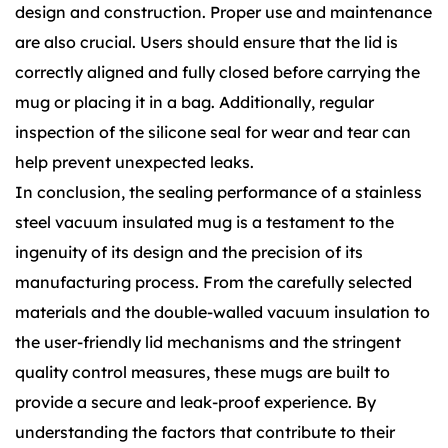
design and construction. Proper use and maintenance
are also crucial. Users should ensure that the lid is
correctly aligned and fully closed before carrying the
mug or placing it in a bag. Additionally, regular
inspection of the silicone seal for wear and tear can
help prevent unexpected leaks.
In conclusion, the sealing performance of a stainless
steel vacuum insulated mug is a testament to the
ingenuity of its design and the precision of its
manufacturing process. From the carefully selected
materials and the double-walled vacuum insulation to
the user-friendly lid mechanisms and the stringent
quality control measures, these mugs are built to
provide a secure and leak-proof experience. By
understanding the factors that contribute to their