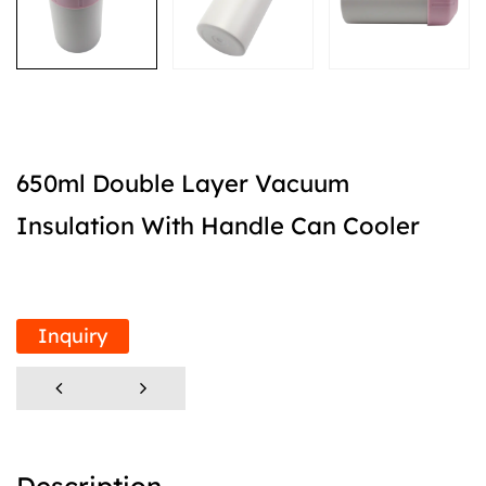
650ml Double Layer Vacuum
Insulation With Handle Can Cooler
Inquiry