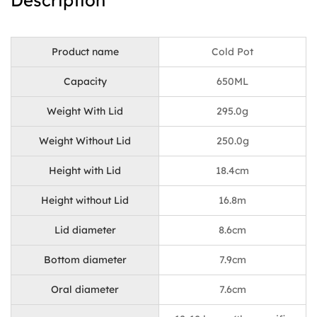
Description
Product name
Cold Pot
Capacity
650ML
Weight With Lid
295.0g
Weight Without Lid
250.0g
Height with Lid
18.4cm
Height without Lid
16.8m
Lid diameter
8.6cm
Bottom diameter
7.9cm
Oral diameter
7.6cm