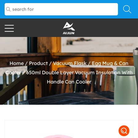
Home
/
Product
/
Vacuum Flask
/
Egg Mug & Can
Cooler
/
650ml Double Layer Vacuum Insulation With
Handle Can Cooler