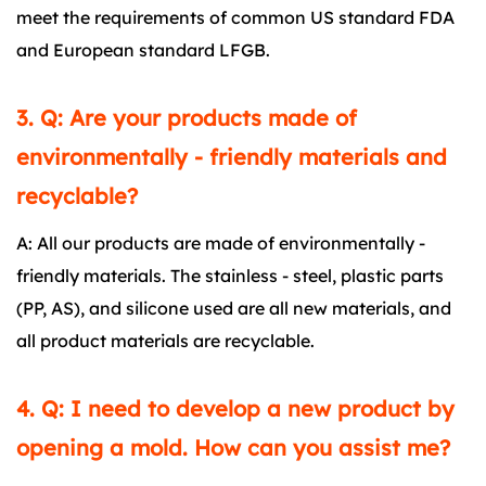
meet the requirements of common US standard FDA
and European standard LFGB.
3. Q: Are your products made of
environmentally - friendly materials and
recyclable?
A: All our products are made of environmentally -
friendly materials. The stainless - steel, plastic parts
(PP, AS), and silicone used are all new materials, and
all product materials are recyclable.
4. Q: I need to develop a new product by
opening a mold. How can you assist me?