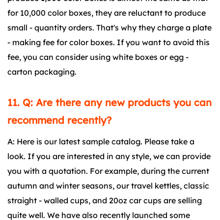
for 10,000 color boxes, they are reluctant to produce
small - quantity orders. That's why they charge a plate
- making fee for color boxes. If you want to avoid this
fee, you can consider using white boxes or egg -
carton packaging.
11. Q: Are there any new products you can
recommend recently?
A: Here is our latest sample catalog. Please take a
look. If you are interested in any style, we can provide
you with a quotation. For example, during the current
autumn and winter seasons, our travel kettles, classic
straight - walled cups, and 20oz car cups are selling
quite well. We have also recently launched some