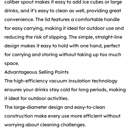
caliber spout makes it easy to add ice cubes or large
drinks, and it’s easy to clean as well, providing great
convenience. The lid features a comfortable handle
for easy carrying, making it ideal for outdoor use and
reducing the risk of slipping. The simple, straight-line
design makes it easy to hold with one hand, perfect
for carrying and storing without taking up too much
space.
Advantageous Selling Points
The high-efficiency vacuum insulation technology
ensures your drinks stay cold for long periods, making
it ideal for outdoor activities.
The large-diameter design and easy-to-clean
construction make every use more efficient without
worrying about cleaning challenges.