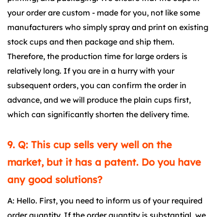
your order are custom - made for you, not like some
manufacturers who simply spray and print on existing
stock cups and then package and ship them.
Therefore, the production time for large orders is
relatively long. If you are in a hurry with your
subsequent orders, you can confirm the order in
advance, and we will produce the plain cups first,
which can significantly shorten the delivery time.
9. Q: This cup sells very well on the
market, but it has a patent. Do you have
any good solutions?
A: Hello. First, you need to inform us of your required
order quantity. If the order quantity is substantial, we