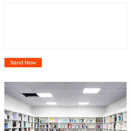
Send Now