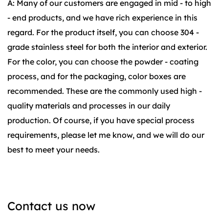
A: Many of our customers are engaged in mid - to high
- end products, and we have rich experience in this
regard. For the product itself, you can choose 304 -
grade stainless steel for both the interior and exterior.
For the color, you can choose the powder - coating
process, and for the packaging, color boxes are
recommended. These are the commonly used high -
quality materials and processes in our daily
production. Of course, if you have special process
requirements, please let me know, and we will do our
best to meet your needs.
Contact us now