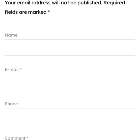
Your email address will not be published. Required
fields are marked *
Name
E-mail *
Phone
Comment *