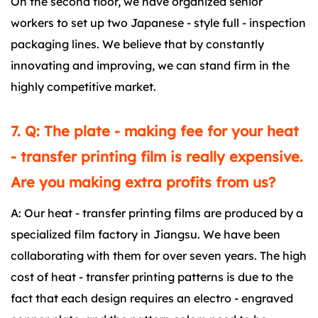
On the second floor, we have organized senior
workers to set up two Japanese - style full - inspection
packaging lines. We believe that by constantly
innovating and improving, we can stand firm in the
highly competitive market.
7. Q: The plate - making fee for your heat
- transfer printing film is really expensive.
Are you making extra profits from us?
A: Our heat - transfer printing films are produced by a
specialized film factory in Jiangsu. We have been
collaborating with them for over seven years. The high
cost of heat - transfer printing patterns is due to the
fact that each design requires an electro - engraved