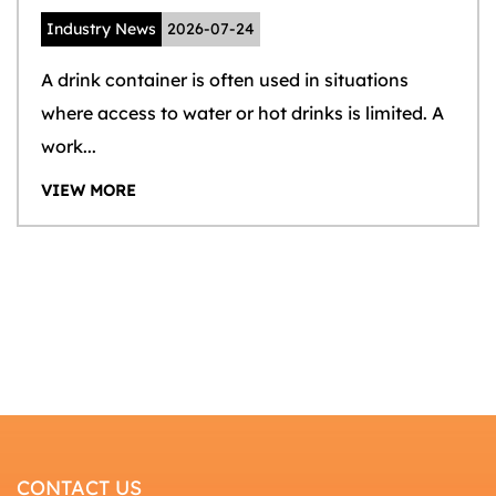
Industry News
2026-07-24
A drink container is often used in situations
where access to water or hot drinks is limited. A
work...
VIEW MORE
CONTACT US