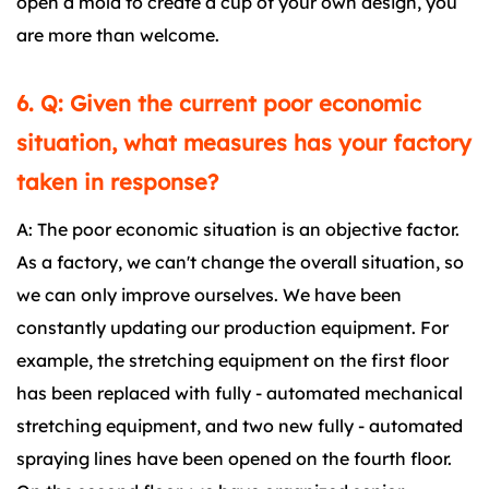
open a mold to create a cup of your own design, you
are more than welcome.
6. Q: Given the current poor economic
situation, what measures has your factory
taken in response?
A: The poor economic situation is an objective factor.
As a factory, we can't change the overall situation, so
we can only improve ourselves. We have been
constantly updating our production equipment. For
example, the stretching equipment on the first floor
has been replaced with fully - automated mechanical
stretching equipment, and two new fully - automated
spraying lines have been opened on the fourth floor.