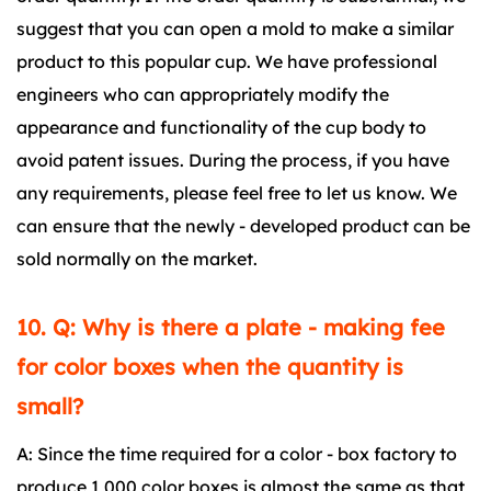
suggest that you can open a mold to make a similar
product to this popular cup. We have professional
engineers who can appropriately modify the
appearance and functionality of the cup body to
avoid patent issues. During the process, if you have
any requirements, please feel free to let us know. We
can ensure that the newly - developed product can be
sold normally on the market.
10. Q: Why is there a plate - making fee
for color boxes when the quantity is
small?
A: Since the time required for a color - box factory to
produce 1,000 color boxes is almost the same as that