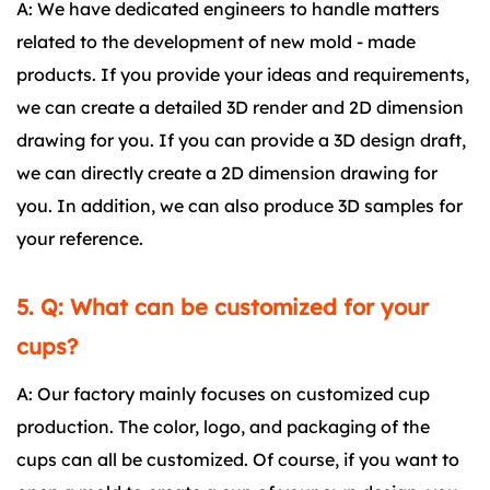
A: We have dedicated engineers to handle matters
related to the development of new mold - made
products. If you provide your ideas and requirements,
we can create a detailed 3D render and 2D dimension
drawing for you. If you can provide a 3D design draft,
we can directly create a 2D dimension drawing for
you. In addition, we can also produce 3D samples for
your reference.
5. Q: What can be customized for your
cups?
A: Our factory mainly focuses on customized cup
production. The color, logo, and packaging of the
cups can all be customized. Of course, if you want to