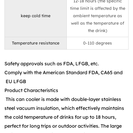
12-18 hours (the specific
time limit is affected by the
keep cold time
ambient temperature as
well as the temperature of
the drink)
Temperature resistance
0-110 degrees
Safety approvals such as FDA, LFGB, etc.
Comply with the American Standard FDA, CA65 and
EU LFGB
Product Characteristics
This can cooler is made with double-layer stainless
steel vacuum insulation, which effectively maintains
the cold temperature of drinks for up to 18 hours,
perfect for long trips or outdoor activities. The large