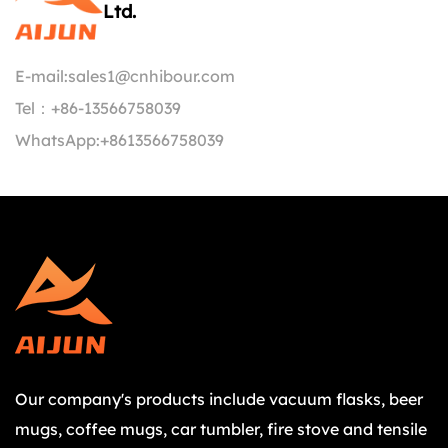
Ltd.
E-mail:
sales1@cnhibour.com
Tel：
+86-13566758039
WhatsApp:
+8613566758039
Our company's products include vacuum flasks, beer
mugs, coffee mugs, car tumbler, fire stove and tensile