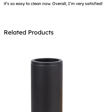
it’s so easy to clean now. Overall, I’m very satisfied!
Related Products