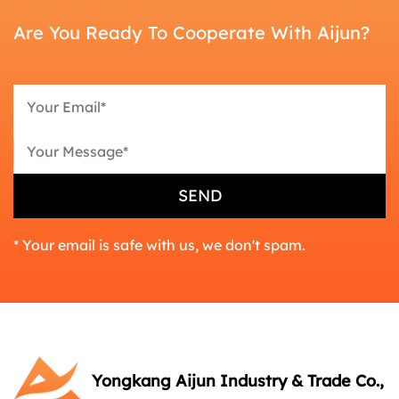
Are You Ready To Cooperate With Aijun?
* Your email is safe with us, we don't spam.
Yongkang Aijun Industry & Trade Co.,