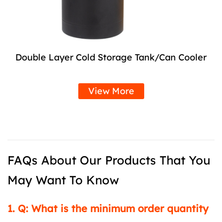
Double Layer Cold Storage Tank/Can Cooler
View More
FAQs About Our Products That You
May Want To Know
1. Q: What is the minimum order quantity