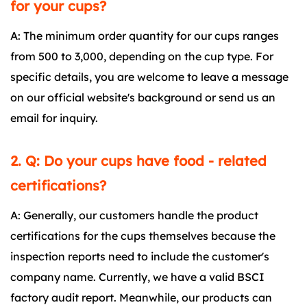
for your cups?
A: The minimum order quantity for our cups ranges
from 500 to 3,000, depending on the cup type. For
specific details, you are welcome to leave a message
on our official website's background or send us an
email for inquiry.
2. Q: Do your cups have food - related
certifications?
A: Generally, our customers handle the product
certifications for the cups themselves because the
inspection reports need to include the customer's
company name. Currently, we have a valid BSCI
factory audit report. Meanwhile, our products can