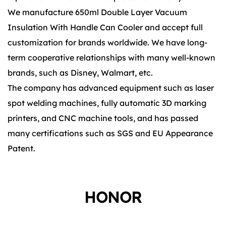
We manufacture 650ml Double Layer Vacuum
Insulation With Handle Can Cooler and accept full
customization for brands worldwide. We have long-
term cooperative relationships with many well-known
brands, such as Disney, Walmart, etc.
The company has advanced equipment such as laser
spot welding machines, fully automatic 3D marking
printers, and CNC machine tools, and has passed
many certifications such as SGS and EU Appearance
Patent.
HONOR