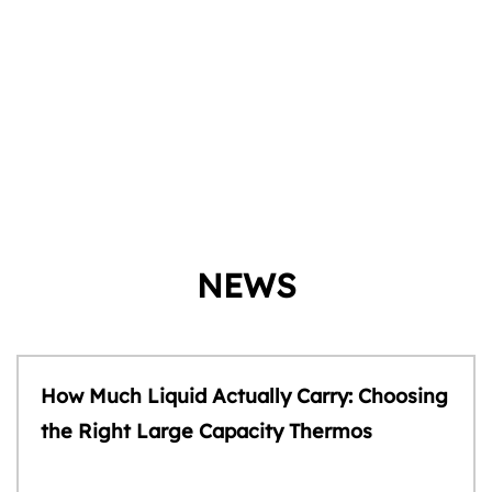
NEWS
How Much Liquid Actually Carry: Choosing
the Right Large Capacity Thermos