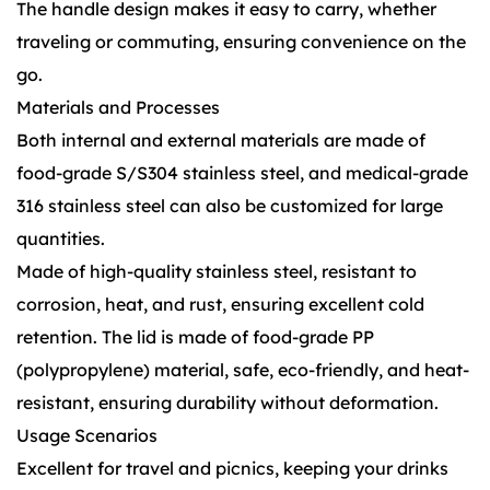
The handle design makes it easy to carry, whether
traveling or commuting, ensuring convenience on the
go.
Materials and Processes
Both internal and external materials are made of
food-grade S/S304 stainless steel, and medical-grade
316 stainless steel can also be customized for large
quantities.
Made of high-quality stainless steel, resistant to
corrosion, heat, and rust, ensuring excellent cold
retention. The lid is made of food-grade PP
(polypropylene) material, safe, eco-friendly, and heat-
resistant, ensuring durability without deformation.
Usage Scenarios
Excellent for travel and picnics, keeping your drinks