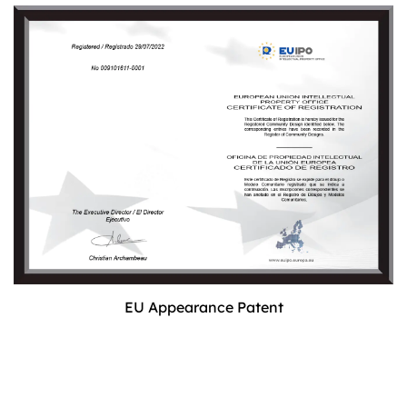
EU Appearance Patent