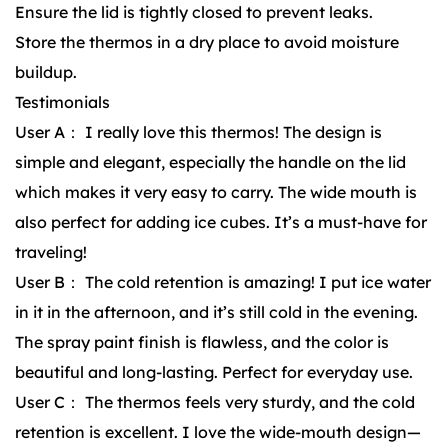
Ensure the lid is tightly closed to prevent leaks.
Store the thermos in a dry place to avoid moisture
buildup.
Testimonials
User A： I really love this thermos! The design is
simple and elegant, especially the handle on the lid
which makes it very easy to carry. The wide mouth is
also perfect for adding ice cubes. It’s a must-have for
traveling!
User B： The cold retention is amazing! I put ice water
in it in the afternoon, and it’s still cold in the evening.
The spray paint finish is flawless, and the color is
beautiful and long-lasting. Perfect for everyday use.
User C： The thermos feels very sturdy, and the cold
retention is excellent. I love the wide-mouth design—