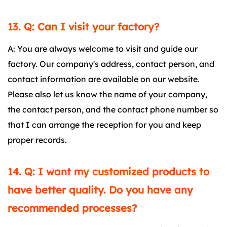
13. Q: Can I visit your factory?
A: You are always welcome to visit and guide our
factory. Our company's address, contact person, and
contact information are available on our website.
Please also let us know the name of your company,
the contact person, and the contact phone number so
that I can arrange the reception for you and keep
proper records.
14. Q: I want my customized products to
have better quality. Do you have any
recommended processes?