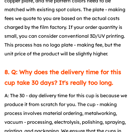
copper plate, and the pattern colors need to be
matched with existing spot colors. The plate - making
fees we quote to you are based on the actual costs
charged by the film factory. If your order quantity is
small, you can consider conventional 3D/UV printing.
This process has no logo plate - making fee, but the
unit price of the product will be slightly higher.
8. Q: Why does the delivery time for this
cup take 30 days? It's really too long.
A: The 30 - day delivery time for this cup is because we
produce it from scratch for you. The cup - making
process involves material ordering, metalworking,
vacuum - processing, electrolysis, polishing, spraying,
printing, and packaging. We ensure that the cups in