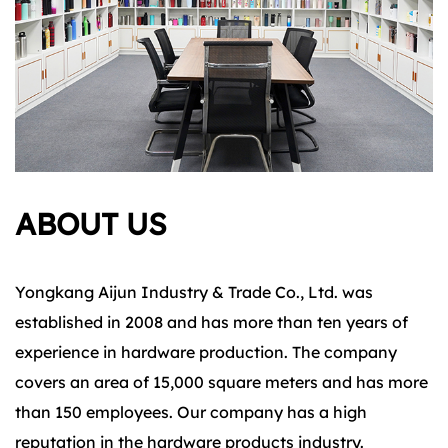
ABOUT US
Yongkang Aijun Industry & Trade Co., Ltd. was
established in 2008 and has more than ten years of
experience in hardware production. The company
covers an area of 15,000 square meters and has more
than 150 employees. Our company has a high
reputation in the hardware products industry.