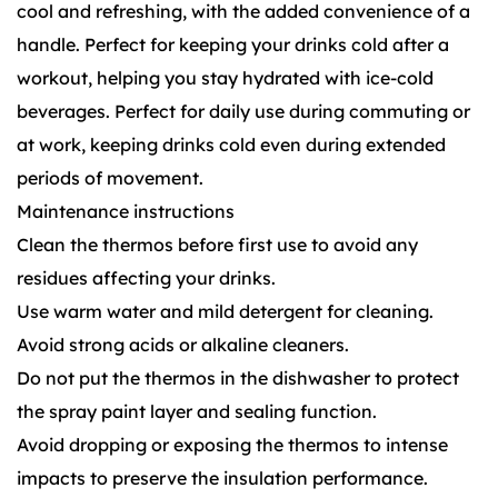
cool and refreshing, with the added convenience of a
handle. Perfect for keeping your drinks cold after a
workout, helping you stay hydrated with ice-cold
beverages. Perfect for daily use during commuting or
at work, keeping drinks cold even during extended
periods of movement.
Maintenance instructions
Clean the thermos before first use to avoid any
residues affecting your drinks.
Use warm water and mild detergent for cleaning.
Avoid strong acids or alkaline cleaners.
Do not put the thermos in the dishwasher to protect
the spray paint layer and sealing function.
Avoid dropping or exposing the thermos to intense
impacts to preserve the insulation performance.