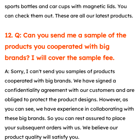
sports bottles and car cups with magnetic lids. You
can check them out. These are all our latest products.
12. Q: Can you send me a sample of the
products you cooperated with big
brands? I will cover the sample fee.
A: Sorry, I can't send you samples of products
cooperated with big brands. We have signed a
confidentiality agreement with our customers and are
obliged to protect the product designs. However, as
you can see, we have experience in collaborating with
these big brands. So you can rest assured to place
your subsequent orders with us. We believe our
product quality will satisfy you.