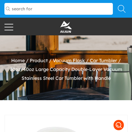
Home
/
Product
/
Vacuum Flask
/
Car Tumbler
/
30oz/40oz Large Capacity Double-Layer Vacuum
Stainless Steel Car Tumbler with Handle