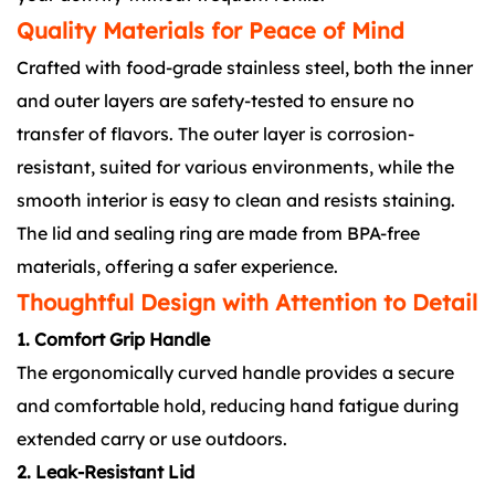
Quality Materials for Peace of Mind
Crafted with food-grade stainless steel, both the inner
and outer layers are safety-tested to ensure no
transfer of flavors. The outer layer is corrosion-
resistant, suited for various environments, while the
smooth interior is easy to clean and resists staining.
The lid and sealing ring are made from BPA-free
materials, offering a safer experience.
Thoughtful Design with Attention to Detail
1. Comfort Grip Handle
The ergonomically curved handle provides a secure
and comfortable hold, reducing hand fatigue during
extended carry or use outdoors.
2. Leak-Resistant Lid