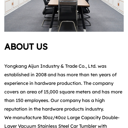
ABOUT US
Yongkang Aijun Industry & Trade Co., Ltd. was
established in 2008 and has more than ten years of
experience in hardware production. The company
covers an area of 15,000 square meters and has more
than 150 employees. Our company has a high
reputation in the hardware products industry.
We manufacture 30oz/40oz Large Capacity Double-
Layer Vacuum Stainless Steel Car Tumbler with