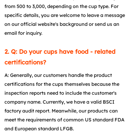
from 500 to 3,000, depending on the cup type. For
specific details, you are welcome to leave a message
on our official website's background or send us an
email for inquiry.
2. Q: Do your cups have food - related
certifications?
A: Generally, our customers handle the product
certifications for the cups themselves because the
inspection reports need to include the customer's
company name. Currently, we have a valid BSCI
factory audit report. Meanwhile, our products can
meet the requirements of common US standard FDA
and European standard LFGB.