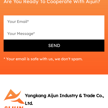
Are You Ready To Cooperate With Aijun?
* Your email is safe with us, we don't spam.
Yongkang Aijun Industry & Trade Co.,
Ltd.