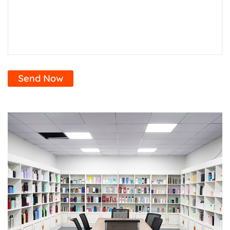
Send Now