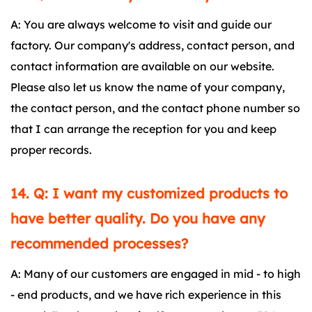
A: You are always welcome to visit and guide our
factory. Our company's address, contact person, and
contact information are available on our website.
Please also let us know the name of your company,
the contact person, and the contact phone number so
that I can arrange the reception for you and keep
proper records.
14. Q: I want my customized products to
have better quality. Do you have any
recommended processes?
A: Many of our customers are engaged in mid - to high
- end products, and we have rich experience in this