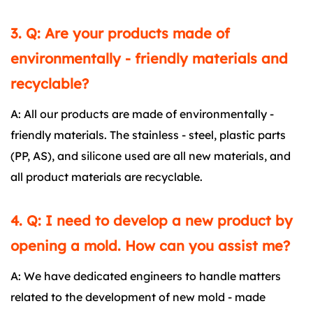
3. Q: Are your products made of
environmentally - friendly materials and
recyclable?
A: All our products are made of environmentally -
friendly materials. The stainless - steel, plastic parts
(PP, AS), and silicone used are all new materials, and
all product materials are recyclable.
4. Q: I need to develop a new product by
opening a mold. How can you assist me?
A: We have dedicated engineers to handle matters
related to the development of new mold - made