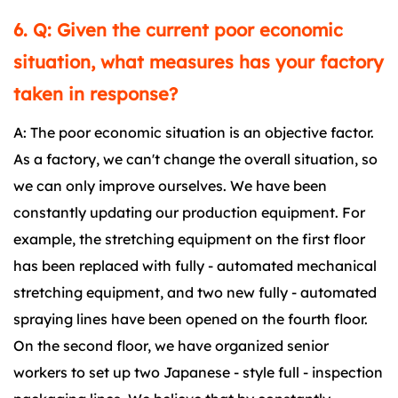
6. Q: Given the current poor economic
situation, what measures has your factory
taken in response?
A: The poor economic situation is an objective factor.
As a factory, we can't change the overall situation, so
we can only improve ourselves. We have been
constantly updating our production equipment. For
example, the stretching equipment on the first floor
has been replaced with fully - automated mechanical
stretching equipment, and two new fully - automated
spraying lines have been opened on the fourth floor.
On the second floor, we have organized senior
workers to set up two Japanese - style full - inspection