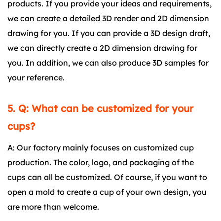
products. If you provide your ideas and requirements,
we can create a detailed 3D render and 2D dimension
drawing for you. If you can provide a 3D design draft,
we can directly create a 2D dimension drawing for
you. In addition, we can also produce 3D samples for
your reference.
5. Q: What can be customized for your
cups?
A: Our factory mainly focuses on customized cup
production. The color, logo, and packaging of the
cups can all be customized. Of course, if you want to
open a mold to create a cup of your own design, you
are more than welcome.