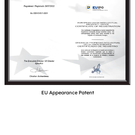
EU Appearance Patent