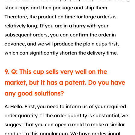
stock cups and then package and ship them.
Therefore, the production time for large orders is
relatively long. If you are in a hurry with your
subsequent orders, you can confirm the order in
advance, and we will produce the plain cups first,
which can significantly shorten the delivery time.
9. Q: This cup sells very well on the
market, but it has a patent. Do you have
any good solutions?
A: Hello. First, you need to inform us of your required
order quantity. If the order quantity is substantial, we
suggest that you can open a mold to make a similar
product to this popular cup. We have professional