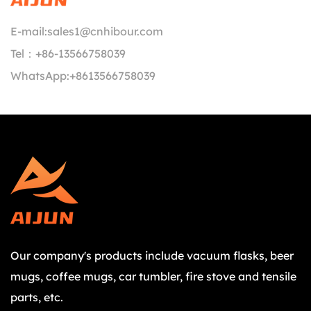
E-mail:
sales1@cnhibour.com
Tel：
+86-13566758039
WhatsApp:
+8613566758039
Our company's products include vacuum flasks, beer
mugs, coffee mugs, car tumbler, fire stove and tensile
parts, etc.