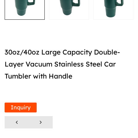
30oz/40oz Large Capacity Double-
Layer Vacuum Stainless Steel Car
Tumbler with Handle
Inquiry