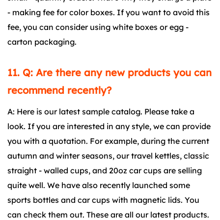
- making fee for color boxes. If you want to avoid this
fee, you can consider using white boxes or egg -
carton packaging.
11. Q: Are there any new products you can
recommend recently?
A: Here is our latest sample catalog. Please take a
look. If you are interested in any style, we can provide
you with a quotation. For example, during the current
autumn and winter seasons, our travel kettles, classic
straight - walled cups, and 20oz car cups are selling
quite well. We have also recently launched some
sports bottles and car cups with magnetic lids. You
can check them out. These are all our latest products.