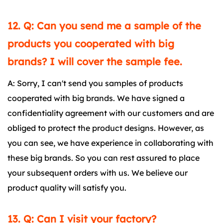
12. Q: Can you send me a sample of the
products you cooperated with big
brands? I will cover the sample fee.
A: Sorry, I can't send you samples of products
cooperated with big brands. We have signed a
confidentiality agreement with our customers and are
obliged to protect the product designs. However, as
you can see, we have experience in collaborating with
these big brands. So you can rest assured to place
your subsequent orders with us. We believe our
product quality will satisfy you.
13. Q: Can I visit your factory?