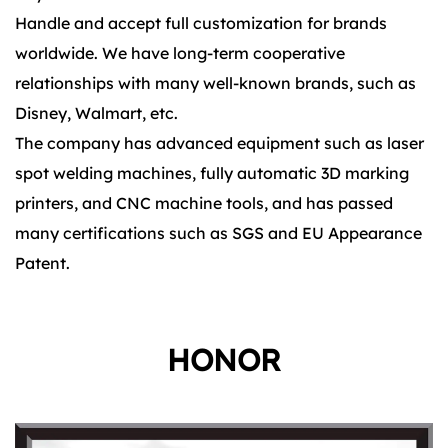
Handle and accept full customization for brands
worldwide. We have long-term cooperative
relationships with many well-known brands, such as
Disney, Walmart, etc.
The company has advanced equipment such as laser
spot welding machines, fully automatic 3D marking
printers, and CNC machine tools, and has passed
many certifications such as SGS and EU Appearance
Patent.
HONOR