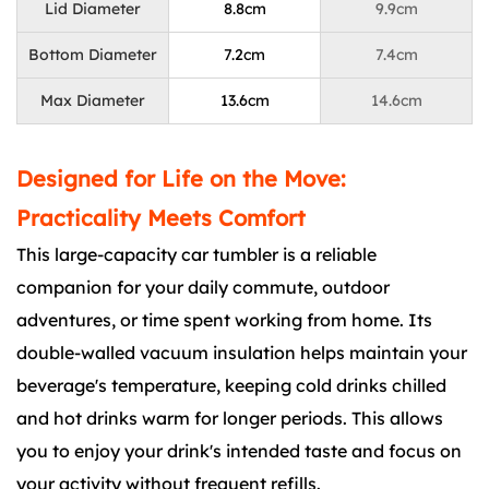
Lid Diameter
8.8cm
9.9cm
Bottom Diameter
7.2cm
7.4cm
Max Diameter
13.6cm
14.6cm
Designed for Life on the Move:
Practicality Meets Comfort
This large-capacity car tumbler is a reliable
companion for your daily commute, outdoor
adventures, or time spent working from home. Its
double-walled vacuum insulation helps maintain your
beverage's temperature, keeping cold drinks chilled
and hot drinks warm for longer periods. This allows
you to enjoy your drink's intended taste and focus on
your activity without frequent refills.