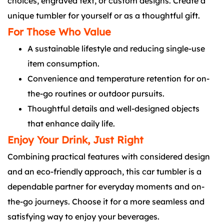
choices, engraved text, or custom designs. Create a
unique tumbler for yourself or as a thoughtful gift.
For Those Who Value
A sustainable lifestyle and reducing single-use
item consumption.
Convenience and temperature retention for on-
the-go routines or outdoor pursuits.
Thoughtful details and well-designed objects
that enhance daily life.
Enjoy Your Drink, Just Right
Combining practical features with considered design
and an eco-friendly approach, this car tumbler is a
dependable partner for everyday moments and on-
the-go journeys. Choose it for a more seamless and
satisfying way to enjoy your beverages.