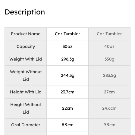
Description
Product Name
Car Tumbler
Car Tumbler
Capacity
30oz
40oz
Weight With Lid
296.3g
350g
Weight Without
244.3g
283.5g
Lid
Height With Lid
23.7cm
27cm
Height Without
22cm
24.6cm
Lid
Oral Diameter
8.9cm
9.9cm