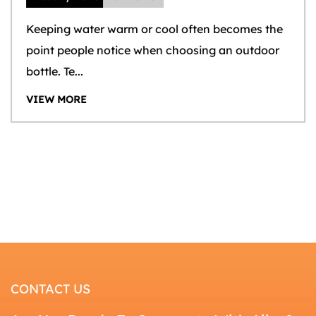
Keeping water warm or cool often becomes the
point people notice when choosing an outdoor
bottle. Te...
VIEW MORE
CONTACT US