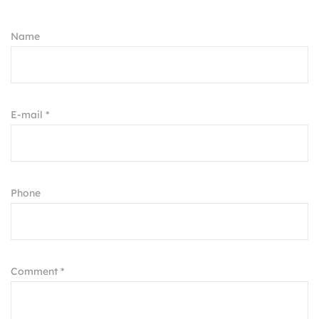
Name
E-mail *
Phone
Comment *