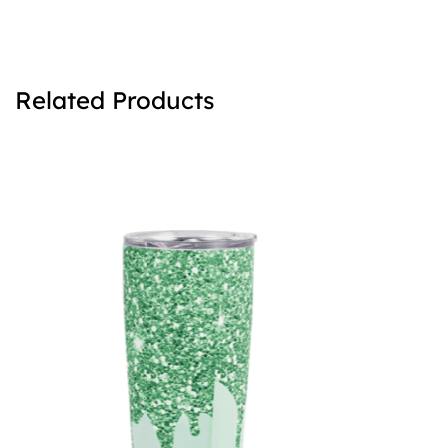
Related Products