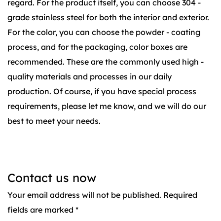
regard. For the product itself, you can choose 304 -
grade stainless steel for both the interior and exterior.
For the color, you can choose the powder - coating
process, and for the packaging, color boxes are
recommended. These are the commonly used high -
quality materials and processes in our daily
production. Of course, if you have special process
requirements, please let me know, and we will do our
best to meet your needs.
Contact us now
Your email address will not be published. Required
fields are marked *