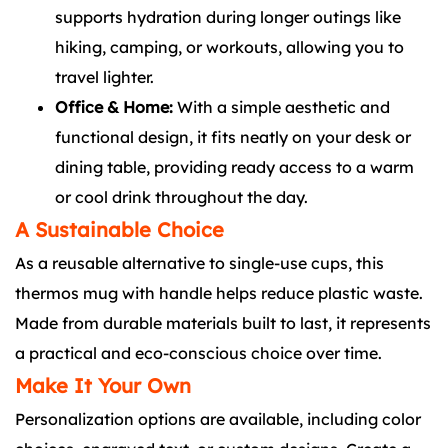
supports hydration during longer outings like
hiking, camping, or workouts, allowing you to
travel lighter.
Office & Home:
With a simple aesthetic and
functional design, it fits neatly on your desk or
dining table, providing ready access to a warm
or cool drink throughout the day.
A Sustainable Choice
As a reusable alternative to single-use cups, this
thermos mug with handle helps reduce plastic waste.
Made from durable materials built to last, it represents
a practical and eco-conscious choice over time.
Make It Your Own
Personalization options are available, including color