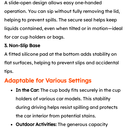
A slide-open design allows easy one-handed
operation. You can sip without fully removing the lid,
helping to prevent spills. The secure seal helps keep
liquids contained, even when tilted or in motion—ideal
for car cup holders or bags.
3. Non-Slip Base
A fitted silicone pad at the bottom adds stability on
flat surfaces, helping to prevent slips and accidental
tips.
Adaptable for Various Settings
In the Car:
The cup body fits securely in the cup
holders of various car models. This stability
during driving helps resist spilling and protects
the car interior from potential stains.
Outdoor Activities:
The generous capacity