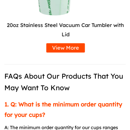
20oz Stainless Steel Vacuum Car Tumbler with
Lid
View More
FAQs About Our Products That You
May Want To Know
1. Q: What is the minimum order quantity
for your cups?
A: The minimum order quantity for our cups ranges