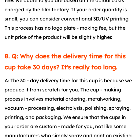
fees we quote to you are based on the actual costs
charged by the film factory. If your order quantity is
small, you can consider conventional 3D/UV printing.
This process has no logo plate - making fee, but the
unit price of the product will be slightly higher.
8. Q: Why does the delivery time for this
cup take 30 days? It's really too long.
A: The 30 - day delivery time for this cup is because we
produce it from scratch for you. The cup - making
process involves material ordering, metalworking,
vacuum - processing, electrolysis, polishing, spraying,
printing, and packaging. We ensure that the cups in
your order are custom - made for you, not like some
manufacturers who simply spray and print on existing