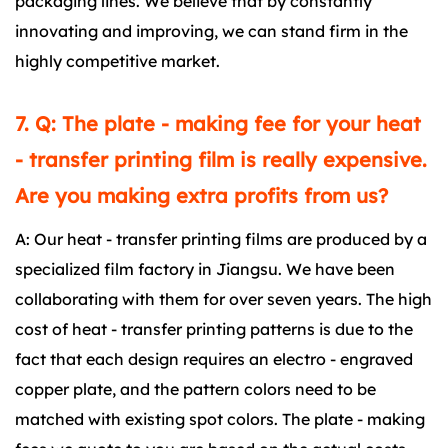
packaging lines. We believe that by constantly
innovating and improving, we can stand firm in the
highly competitive market.
7. Q: The plate - making fee for your heat
- transfer printing film is really expensive.
Are you making extra profits from us?
A: Our heat - transfer printing films are produced by a
specialized film factory in Jiangsu. We have been
collaborating with them for over seven years. The high
cost of heat - transfer printing patterns is due to the
fact that each design requires an electro - engraved
copper plate, and the pattern colors need to be
matched with existing spot colors. The plate - making