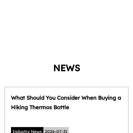
NEWS
What Should You Consider When Buying a
Hiking Thermos Bottle
Industry News
2026-07-31