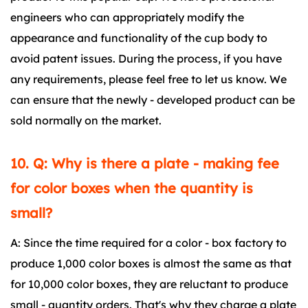
engineers who can appropriately modify the
appearance and functionality of the cup body to
avoid patent issues. During the process, if you have
any requirements, please feel free to let us know. We
can ensure that the newly - developed product can be
sold normally on the market.
10. Q: Why is there a plate - making fee
for color boxes when the quantity is
small?
A: Since the time required for a color - box factory to
produce 1,000 color boxes is almost the same as that
for 10,000 color boxes, they are reluctant to produce
small - quantity orders. That's why they charge a plate