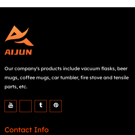
Our company's products include vacuum flasks, beer
mugs, coffee mugs, car tumbler, fire stove and tensile
parts, etc.
Contact Info