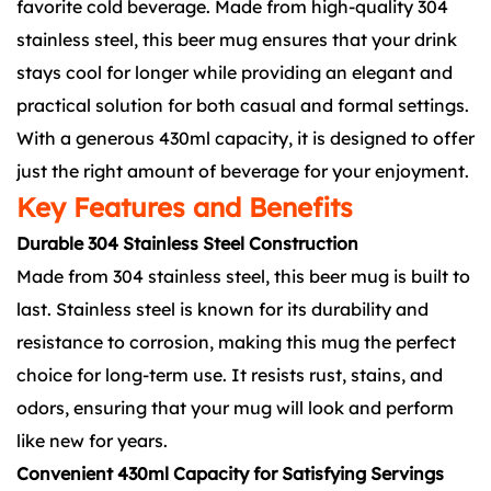
favorite cold beverage. Made from high-quality 304
stainless steel, this beer mug ensures that your drink
stays cool for longer while providing an elegant and
practical solution for both casual and formal settings.
With a generous 430ml capacity, it is designed to offer
just the right amount of beverage for your enjoyment.
Key Features and Benefits
Durable 304 Stainless Steel Construction
Made from 304 stainless steel, this beer mug is built to
last. Stainless steel is known for its durability and
resistance to corrosion, making this mug the perfect
choice for long-term use. It resists rust, stains, and
odors, ensuring that your mug will look and perform
like new for years.
Convenient 430ml Capacity for Satisfying Servings