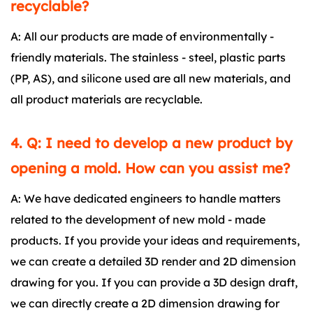
recyclable?
A: All our products are made of environmentally -
friendly materials. The stainless - steel, plastic parts
(PP, AS), and silicone used are all new materials, and
all product materials are recyclable.
4. Q: I need to develop a new product by
opening a mold. How can you assist me?
A: We have dedicated engineers to handle matters
related to the development of new mold - made
products. If you provide your ideas and requirements,
we can create a detailed 3D render and 2D dimension
drawing for you. If you can provide a 3D design draft,
we can directly create a 2D dimension drawing for