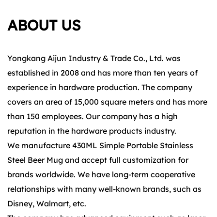
ABOUT US
Yongkang Aijun Industry & Trade Co., Ltd. was
established in 2008 and has more than ten years of
experience in hardware production. The company
covers an area of 15,000 square meters and has more
than 150 employees. Our company has a high
reputation in the hardware products industry.
We manufacture 430ML Simple Portable Stainless
Steel Beer Mug and accept full customization for
brands worldwide. We have long-term cooperative
relationships with many well-known brands, such as
Disney, Walmart, etc.