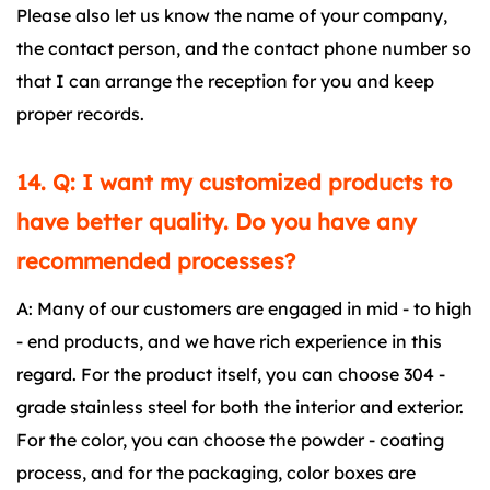
Please also let us know the name of your company,
the contact person, and the contact phone number so
that I can arrange the reception for you and keep
proper records.
14. Q: I want my customized products to
have better quality. Do you have any
recommended processes?
A: Many of our customers are engaged in mid - to high
- end products, and we have rich experience in this
regard. For the product itself, you can choose 304 -
grade stainless steel for both the interior and exterior.
For the color, you can choose the powder - coating
process, and for the packaging, color boxes are