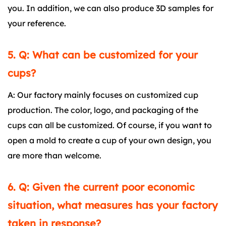
you. In addition, we can also produce 3D samples for
your reference.
5. Q: What can be customized for your
cups?
A: Our factory mainly focuses on customized cup
production. The color, logo, and packaging of the
cups can all be customized. Of course, if you want to
open a mold to create a cup of your own design, you
are more than welcome.
6. Q: Given the current poor economic
situation, what measures has your factory
taken in response?