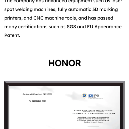
The company has advanced equipment such as laser
spot welding machines, fully automatic 3D marking
printers, and CNC machine tools, and has passed
many certifications such as SGS and EU Appearance
Patent.
HONOR