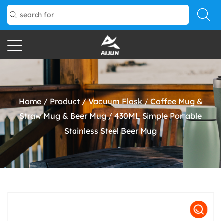
Home
/
Product
/
Vacuum Flask
/
Coffee Mug &
Straw Mug & Beer Mug
/
430ML Simple Portable
Stainless Steel Beer Mug