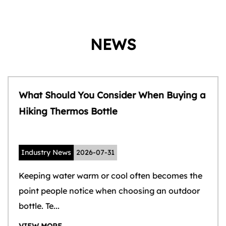
NEWS
What Should You Consider When Buying a
Hiking Thermos Bottle
Industry News
2026-07-31
Keeping water warm or cool often becomes the
point people notice when choosing an outdoor
bottle. Te...
VIEW MORE