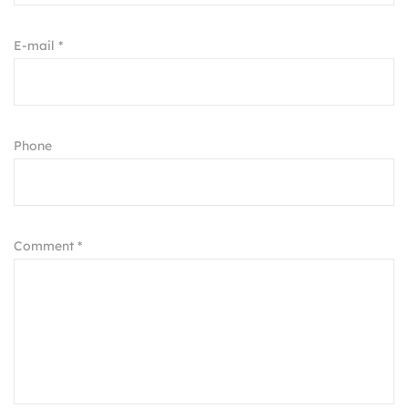
E-mail *
Phone
Comment *