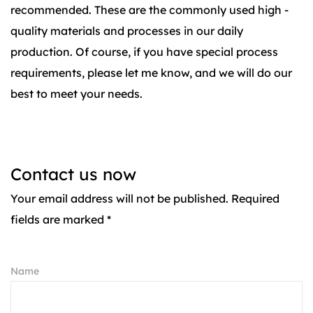
recommended. These are the commonly used high -
quality materials and processes in our daily
production. Of course, if you have special process
requirements, please let me know, and we will do our
best to meet your needs.
Contact us now
Your email address will not be published. Required
fields are marked *
Name