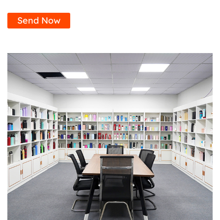
Send Now