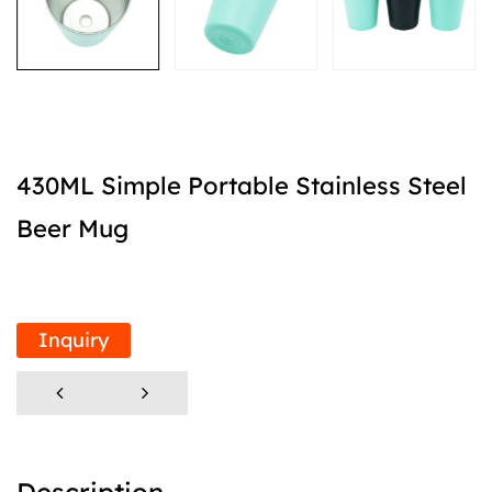
430ML Simple Portable Stainless Steel
Beer Mug
Inquiry