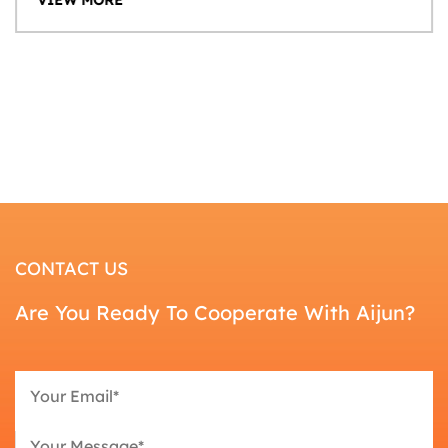
CONTACT US
Are You Ready To Cooperate With Aijun?