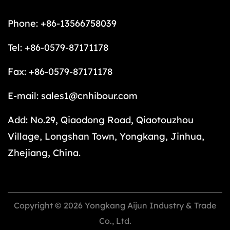
Phone: +86-13566758039
Tel: +86-0579-87171178
Fax: +86-0579-87171178
E-mail:
sales1@cnhibour.com
Add: No.29, Qiaodong Road, Qiaotouzhou
Village, Longshan Town, Yongkang, Jinhua,
Zhejiang, China.
Copyright © 2026 Yongkang Aijun Industry & Trade
Co., Ltd.