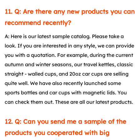
11. Q: Are there any new products you can
recommend recently?
A: Here is our latest sample catalog. Please take a
look. If you are interested in any style, we can provide
you with a quotation. For example, during the current
autumn and winter seasons, our travel kettles, classic
straight - walled cups, and 20oz car cups are selling
quite well. We have also recently launched some
sports bottles and car cups with magnetic lids. You
can check them out. These are all our latest products.
12. Q: Can you send me a sample of the
products you cooperated with big