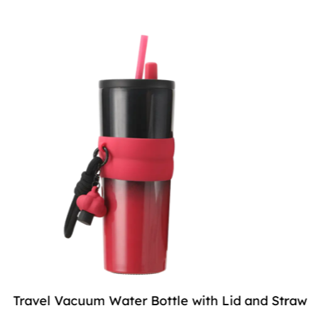
Travel Vacuum Water Bottle with Lid and Straw