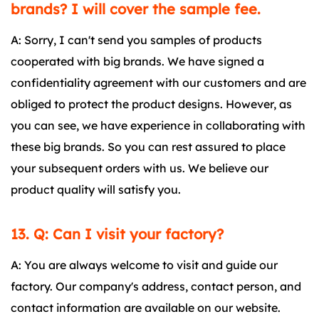
brands? I will cover the sample fee.
A: Sorry, I can't send you samples of products
cooperated with big brands. We have signed a
confidentiality agreement with our customers and are
obliged to protect the product designs. However, as
you can see, we have experience in collaborating with
these big brands. So you can rest assured to place
your subsequent orders with us. We believe our
product quality will satisfy you.
13. Q: Can I visit your factory?
A: You are always welcome to visit and guide our
factory. Our company's address, contact person, and
contact information are available on our website.