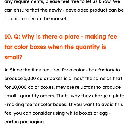
any requirements, please feel free to let us know. We
can ensure that the newly - developed product can be
sold normally on the market.
10. Q: Why is there a plate - making fee
for color boxes when the quantity is
small?
A: Since the time required for a color - box factory to
produce 1,000 color boxes is almost the same as that
for 10,000 color boxes, they are reluctant to produce
small - quantity orders. That's why they charge a plate
- making fee for color boxes. If you want to avoid this
fee, you can consider using white boxes or egg -
carton packaging.