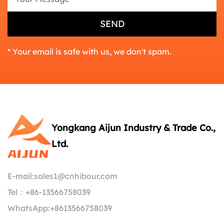
* Your email is safe with us, we don't spam.
Yongkang Aijun Industry & Trade Co.,
Ltd.
E-mail:
sales1@cnhibour.com
Tel：
+86-13566758039
WhatsApp:
+8613566758039