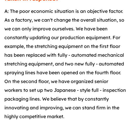
A: The poor economic situation is an objective factor.
As a factory, we can't change the overall situation, so
we can only improve ourselves. We have been
constantly updating our production equipment. For
example, the stretching equipment on the first floor
has been replaced with fully - automated mechanical
stretching equipment, and two new fully - automated
spraying lines have been opened on the fourth floor.
On the second floor, we have organized senior
workers to set up two Japanese - style full - inspection
packaging lines. We believe that by constantly
innovating and improving, we can stand firm in the
highly competitive market.