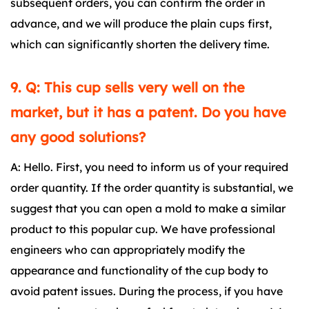
subsequent orders, you can confirm the order in
advance, and we will produce the plain cups first,
which can significantly shorten the delivery time.
9. Q: This cup sells very well on the
market, but it has a patent. Do you have
any good solutions?
A: Hello. First, you need to inform us of your required
order quantity. If the order quantity is substantial, we
suggest that you can open a mold to make a similar
product to this popular cup. We have professional
engineers who can appropriately modify the
appearance and functionality of the cup body to
avoid patent issues. During the process, if you have