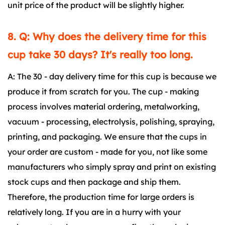
unit price of the product will be slightly higher.
8. Q: Why does the delivery time for this
cup take 30 days? It's really too long.
A: The 30 - day delivery time for this cup is because we
produce it from scratch for you. The cup - making
process involves material ordering, metalworking,
vacuum - processing, electrolysis, polishing, spraying,
printing, and packaging. We ensure that the cups in
your order are custom - made for you, not like some
manufacturers who simply spray and print on existing
stock cups and then package and ship them.
Therefore, the production time for large orders is
relatively long. If you are in a hurry with your