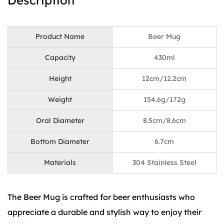
Description
Product Name
Beer Mug
Capacity
430ml
Height
12cm/12.2cm
Weight
154.6g/172g
Oral Diameter
8.5cm/8.6cm
Bottom Diameter
6.7cm
Materials
304 Stainless Steel
The Beer Mug is crafted for beer enthusiasts who
appreciate a durable and stylish way to enjoy their