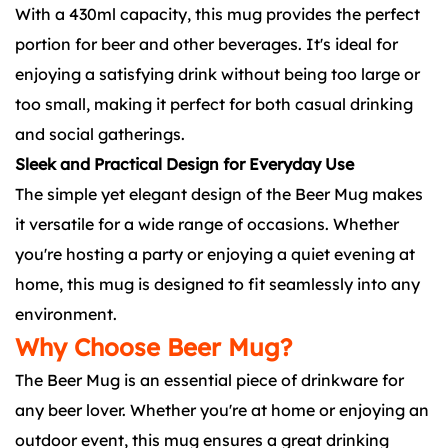
With a 430ml capacity, this mug provides the perfect
portion for beer and other beverages. It's ideal for
enjoying a satisfying drink without being too large or
too small, making it perfect for both casual drinking
and social gatherings.
Sleek and Practical Design for Everyday Use
The simple yet elegant design of the Beer Mug makes
it versatile for a wide range of occasions. Whether
you're hosting a party or enjoying a quiet evening at
home, this mug is designed to fit seamlessly into any
environment.
Why Choose Beer Mug?
The Beer Mug is an essential piece of drinkware for
any beer lover. Whether you're at home or enjoying an
outdoor event, this mug ensures a great drinking