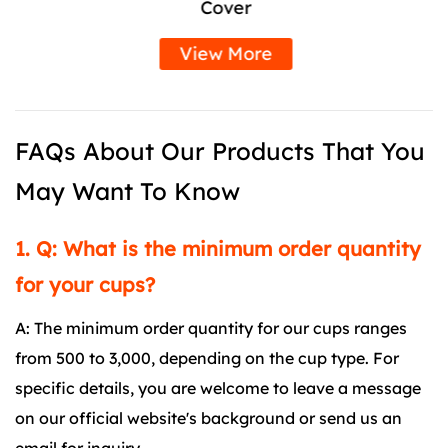
Cover
View More
FAQs About Our Products That You
May Want To Know
1. Q: What is the minimum order quantity
for your cups?
A: The minimum order quantity for our cups ranges
from 500 to 3,000, depending on the cup type. For
specific details, you are welcome to leave a message
on our official website's background or send us an