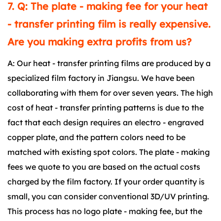
7. Q: The plate - making fee for your heat
- transfer printing film is really expensive.
Are you making extra profits from us?
A: Our heat - transfer printing films are produced by a
specialized film factory in Jiangsu. We have been
collaborating with them for over seven years. The high
cost of heat - transfer printing patterns is due to the
fact that each design requires an electro - engraved
copper plate, and the pattern colors need to be
matched with existing spot colors. The plate - making
fees we quote to you are based on the actual costs
charged by the film factory. If your order quantity is
small, you can consider conventional 3D/UV printing.
This process has no logo plate - making fee, but the