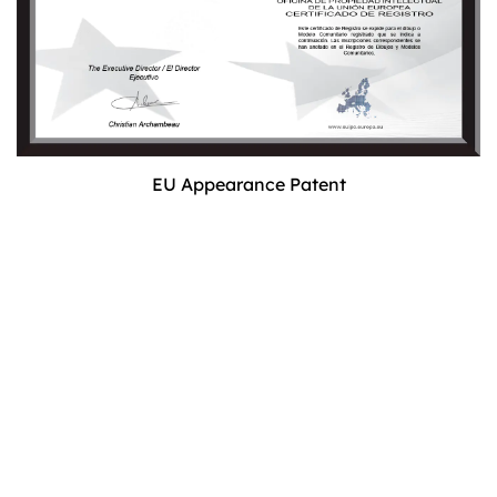
EU Appearance Patent