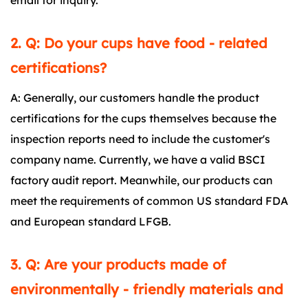
email for inquiry.
2. Q: Do your cups have food - related
certifications?
A: Generally, our customers handle the product
certifications for the cups themselves because the
inspection reports need to include the customer's
company name. Currently, we have a valid BSCI
factory audit report. Meanwhile, our products can
meet the requirements of common US standard FDA
and European standard LFGB.
3. Q: Are your products made of
environmentally - friendly materials and