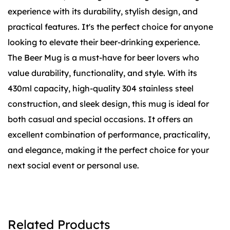
experience with its durability, stylish design, and
practical features. It's the perfect choice for anyone
looking to elevate their beer-drinking experience.
The Beer Mug is a must-have for beer lovers who
value durability, functionality, and style. With its
430ml capacity, high-quality 304 stainless steel
construction, and sleek design, this mug is ideal for
both casual and special occasions. It offers an
excellent combination of performance, practicality,
and elegance, making it the perfect choice for your
next social event or personal use.
Related Products