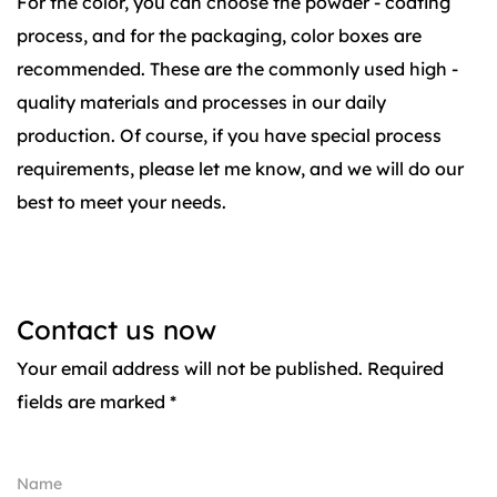
For the color, you can choose the powder - coating
process, and for the packaging, color boxes are
recommended. These are the commonly used high -
quality materials and processes in our daily
production. Of course, if you have special process
requirements, please let me know, and we will do our
best to meet your needs.
Contact us now
Your email address will not be published. Required
fields are marked *
Name