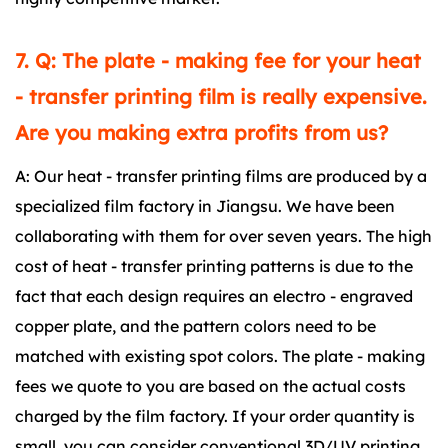
7. Q: The plate - making fee for your heat
- transfer printing film is really expensive.
Are you making extra profits from us?
A: Our heat - transfer printing films are produced by a
specialized film factory in Jiangsu. We have been
collaborating with them for over seven years. The high
cost of heat - transfer printing patterns is due to the
fact that each design requires an electro - engraved
copper plate, and the pattern colors need to be
matched with existing spot colors. The plate - making
fees we quote to you are based on the actual costs
charged by the film factory. If your order quantity is
small, you can consider conventional 3D/UV printing.