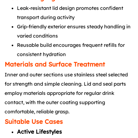
Leak-resistant lid design promotes confident
transport during activity
Grip-friendly exterior ensures steady handling in
varied conditions
Reusable build encourages frequent refills for
consistent hydration
Materials and Surface Treatment
Inner and outer sections use stainless steel selected
for strength and simple cleaning. Lid and seal parts
employ materials appropriate for regular drink
contact, with the outer coating supporting
comfortable, reliable grasp.
Suitable Use Cases
Active Lifestyles