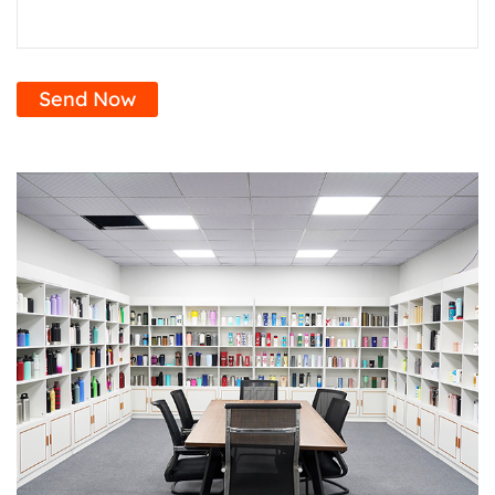
Send Now