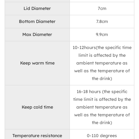
Lid Diameter
7cm
Bottom Diameter
7.8cm
Max Diameter
9.9cm
10-12hours(the specific time
limit is affected by the
Keep warm time
ambient temperature as
well as the temperature of
the drink)
16-18 hours (the specific
time limit is affected by the
Keep cold time
ambient temperature as
well as the temperature of
the drink)
Temperature resistance
0-110 degrees