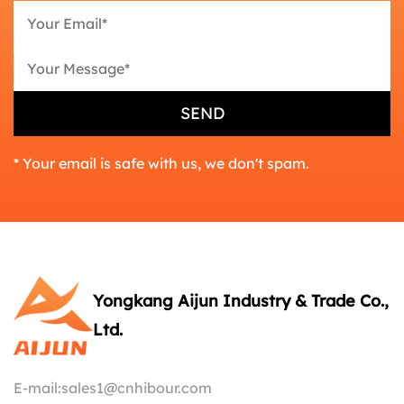
* Your email is safe with us, we don't spam.
Yongkang Aijun Industry & Trade Co.,
Ltd.
E-mail:
sales1@cnhibour.com