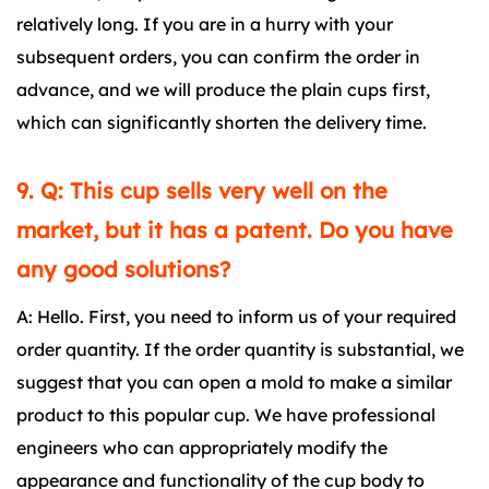
relatively long. If you are in a hurry with your
subsequent orders, you can confirm the order in
advance, and we will produce the plain cups first,
which can significantly shorten the delivery time.
9. Q: This cup sells very well on the
market, but it has a patent. Do you have
any good solutions?
A: Hello. First, you need to inform us of your required
order quantity. If the order quantity is substantial, we
suggest that you can open a mold to make a similar
product to this popular cup. We have professional
engineers who can appropriately modify the
appearance and functionality of the cup body to