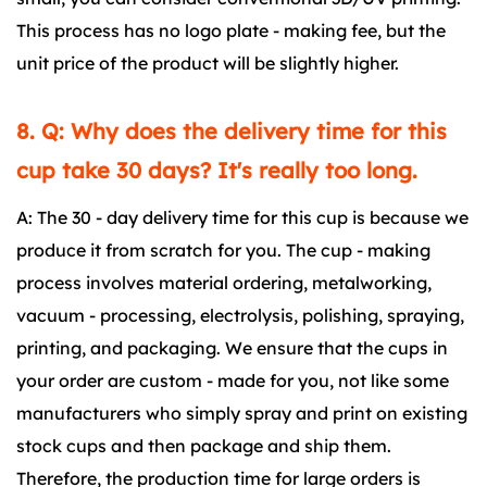
This process has no logo plate - making fee, but the
unit price of the product will be slightly higher.
8. Q: Why does the delivery time for this
cup take 30 days? It's really too long.
A: The 30 - day delivery time for this cup is because we
produce it from scratch for you. The cup - making
process involves material ordering, metalworking,
vacuum - processing, electrolysis, polishing, spraying,
printing, and packaging. We ensure that the cups in
your order are custom - made for you, not like some
manufacturers who simply spray and print on existing
stock cups and then package and ship them.
Therefore, the production time for large orders is