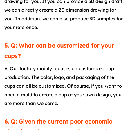
drawing for you. If you can provide a 3D design draft,
we can directly create a 2D dimension drawing for
you. In addition, we can also produce 3D samples for
your reference.
5. Q: What can be customized for your
cups?
A: Our factory mainly focuses on customized cup
production. The color, logo, and packaging of the
cups can all be customized. Of course, if you want to
open a mold to create a cup of your own design, you
are more than welcome.
6. Q: Given the current poor economic