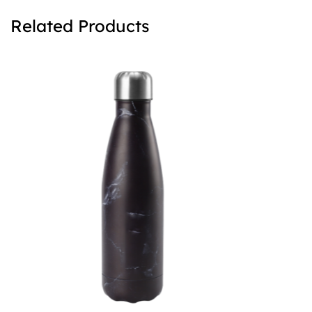
Related Products