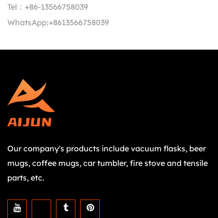
Tel：
+86-13566758039
WhatsApp:
+8613566758039
Our company's products include vacuum flasks, beer
mugs, coffee mugs, car tumbler, fire stove and tensile
parts, etc.