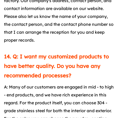
factory. Our company's address, contact person, and
contact information are available on our website.
Please also let us know the name of your company,
the contact person, and the contact phone number so
that I can arrange the reception for you and keep
proper records.
14. Q: I want my customized products to
have better quality. Do you have any
recommended processes?
A: Many of our customers are engaged in mid - to high
- end products, and we have rich experience in this
regard. For the product itself, you can choose 304 -
grade stainless steel for both the interior and exterior.