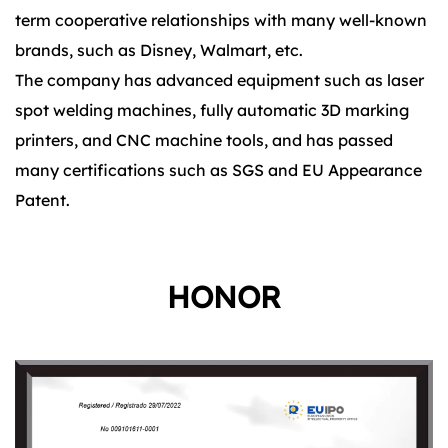
term cooperative relationships with many well-known
brands, such as Disney, Walmart, etc.
The company has advanced equipment such as laser
spot welding machines, fully automatic 3D marking
printers, and CNC machine tools, and has passed
many certifications such as SGS and EU Appearance
Patent.
HONOR