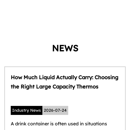
NEWS
How Much Liquid Actually Carry: Choosing
the Right Large Capacity Thermos
Industry News
2026-07-24
A drink container is often used in situations