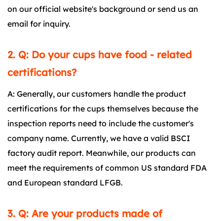
on our official website's background or send us an
email for inquiry.
2. Q: Do your cups have food - related
certifications?
A: Generally, our customers handle the product
certifications for the cups themselves because the
inspection reports need to include the customer's
company name. Currently, we have a valid BSCI
factory audit report. Meanwhile, our products can
meet the requirements of common US standard FDA
and European standard LFGB.
3. Q: Are your products made of