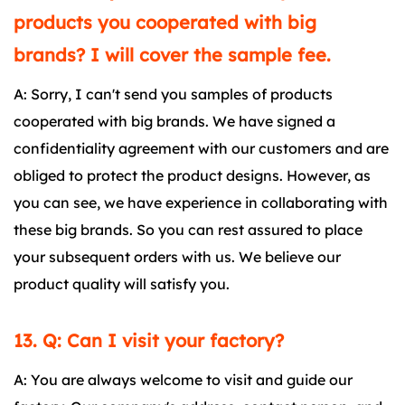
products you cooperated with big
brands? I will cover the sample fee.
A: Sorry, I can't send you samples of products
cooperated with big brands. We have signed a
confidentiality agreement with our customers and are
obliged to protect the product designs. However, as
you can see, we have experience in collaborating with
these big brands. So you can rest assured to place
your subsequent orders with us. We believe our
product quality will satisfy you.
13. Q: Can I visit your factory?
A: You are always welcome to visit and guide our