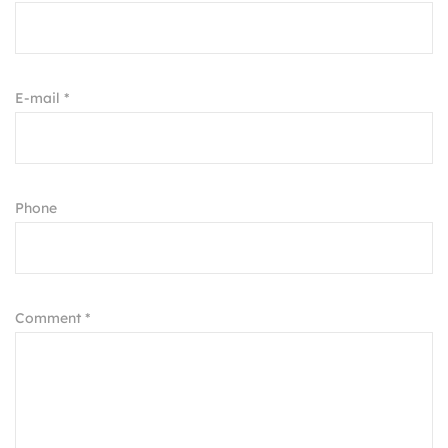
E-mail *
Phone
Comment *