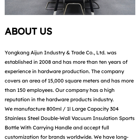
ABOUT US
Yongkang Aijun Industry & Trade Co., Ltd. was
established in 2008 and has more than ten years of
experience in hardware production. The company
covers an area of 15,000 square meters and has more
than 150 employees. Our company has a high
reputation in the hardware products industry.
We manufacture 800ml / 1l Large Capacity 304
Stainless Steel Double-Wall Vacuum Insulation Sports
Bottle With Carrying Handle and accept full
customization for brands worldwide. We have long-