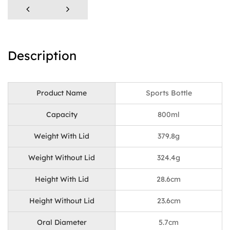
Description
Product Name
Sports Bottle
Capacity
800ml
Weight With Lid
379.8g
Weight Without Lid
324.4g
Height With Lid
28.6cm
Height Without Lid
23.6cm
Oral Diameter
5.7cm