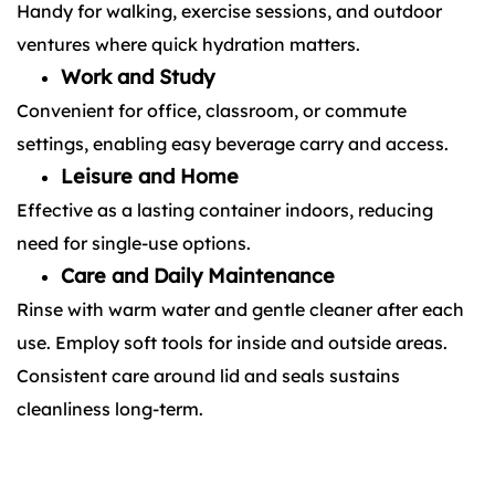
Handy for walking, exercise sessions, and outdoor
ventures where quick hydration matters.
Work and Study
Convenient for office, classroom, or commute
settings, enabling easy beverage carry and access.
Leisure and Home
Effective as a lasting container indoors, reducing
need for single-use options.
Care and Daily Maintenance
Rinse with warm water and gentle cleaner after each
use. Employ soft tools for inside and outside areas.
Consistent care around lid and seals sustains
cleanliness long-term.