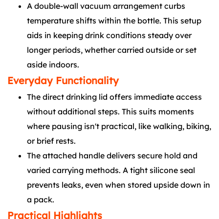
A double-wall vacuum arrangement curbs
temperature shifts within the bottle. This setup
aids in keeping drink conditions steady over
longer periods, whether carried outside or set
aside indoors.
Everyday Functionality
The direct drinking lid offers immediate access
without additional steps. This suits moments
where pausing isn't practical, like walking, biking,
or brief rests.
The attached handle delivers secure hold and
varied carrying methods. A tight silicone seal
prevents leaks, even when stored upside down in
a pack.
Practical Highlights