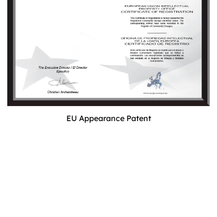
EU Appearance Patent