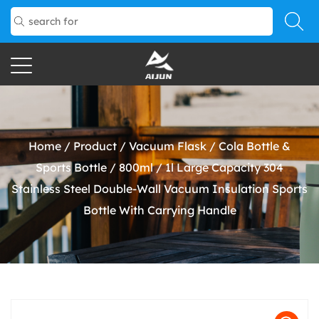
Home
/
Product
/
Vacuum Flask
/
Cola Bottle &
Sports Bottle
/
800ml / 1l Large Capacity 304
Stainless Steel Double-Wall Vacuum Insulation Sports
Bottle With Carrying Handle