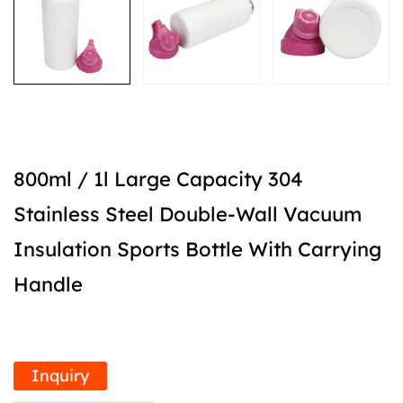
800ml / 1l Large Capacity 304
Stainless Steel Double-Wall Vacuum
Insulation Sports Bottle With Carrying
Handle
Inquiry