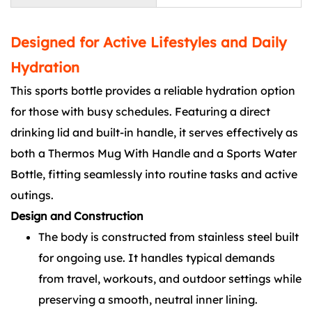
Designed for Active Lifestyles and Daily
Hydration
This sports bottle provides a reliable hydration option
for those with busy schedules. Featuring a direct
drinking lid and built-in handle, it serves effectively as
both a Thermos Mug With Handle and a Sports Water
Bottle, fitting seamlessly into routine tasks and active
outings.
Design and Construction
The body is constructed from stainless steel built
for ongoing use. It handles typical demands
from travel, workouts, and outdoor settings while
preserving a smooth, neutral inner lining.