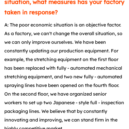
situation, what measures has your factory
taken in response?
A: The poor economic situation is an objective factor.
As a factory, we can't change the overall situation, so
we can only improve ourselves. We have been
constantly updating our production equipment. For
example, the stretching equipment on the first floor
has been replaced with fully - automated mechanical
stretching equipment, and two new fully - automated
spraying lines have been opened on the fourth floor.
On the second floor, we have organized senior
workers to set up two Japanese - style full - inspection
packaging lines. We believe that by constantly
innovating and improving, we can stand firm in the
highly competitive market.