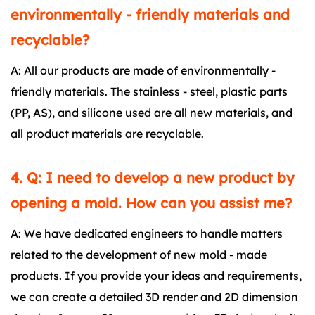
environmentally - friendly materials and
recyclable?
A: All our products are made of environmentally -
friendly materials. The stainless - steel, plastic parts
(PP, AS), and silicone used are all new materials, and
all product materials are recyclable.
4. Q: I need to develop a new product by
opening a mold. How can you assist me?
A: We have dedicated engineers to handle matters
related to the development of new mold - made
products. If you provide your ideas and requirements,
we can create a detailed 3D render and 2D dimension