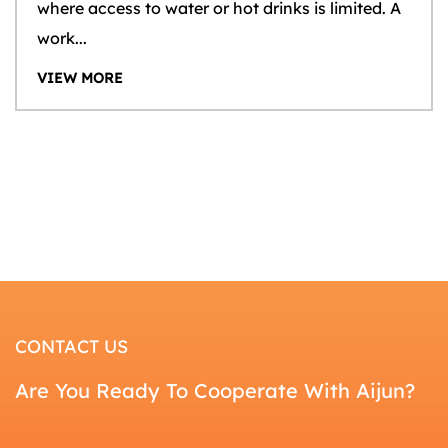
where access to water or hot drinks is limited. A
work...
VIEW MORE
CONTACT US
Are You Ready To Cooperate With Aijun?