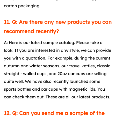
carton packaging.
11. Q: Are there any new products you can
recommend recently?
A: Here is our latest sample catalog. Please take a
look. If you are interested in any style, we can provide
you with a quotation. For example, during the current
autumn and winter seasons, our travel kettles, classic
straight - walled cups, and 20oz car cups are selling
quite well. We have also recently launched some
sports bottles and car cups with magnetic lids. You
can check them out. These are all our latest products.
12. Q: Can you send me a sample of the