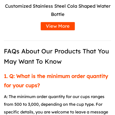
Customized Stainless Steel Cola Shaped Water
Bottle
View More
FAQs About Our Products That You
May Want To Know
1. Q: What is the minimum order quantity
for your cups?
A: The minimum order quantity for our cups ranges
from 500 to 3,000, depending on the cup type. For
specific details, you are welcome to leave a message