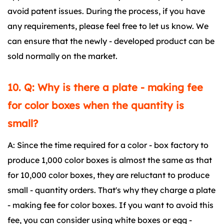
avoid patent issues. During the process, if you have
any requirements, please feel free to let us know. We
can ensure that the newly - developed product can be
sold normally on the market.
10. Q: Why is there a plate - making fee
for color boxes when the quantity is
small?
A: Since the time required for a color - box factory to
produce 1,000 color boxes is almost the same as that
for 10,000 color boxes, they are reluctant to produce
small - quantity orders. That's why they charge a plate
- making fee for color boxes. If you want to avoid this
fee, you can consider using white boxes or egg -