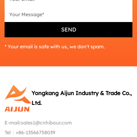
* Your email is safe with us, we don't spam.
Yongkang Aijun Industry & Trade Co.,
Ltd.
E-mail:
sales1@cnhibour.com
Tel：
+86-13566758039