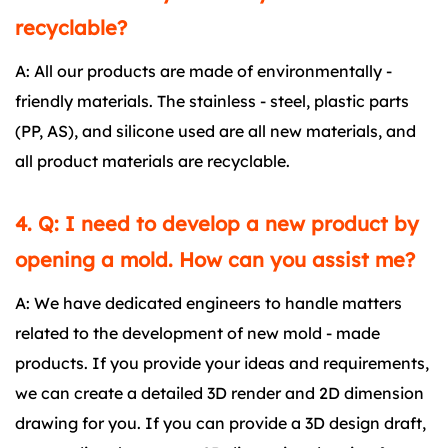
recyclable?
A: All our products are made of environmentally -
friendly materials. The stainless - steel, plastic parts
(PP, AS), and silicone used are all new materials, and
all product materials are recyclable.
4. Q: I need to develop a new product by
opening a mold. How can you assist me?
A: We have dedicated engineers to handle matters
related to the development of new mold - made
products. If you provide your ideas and requirements,
we can create a detailed 3D render and 2D dimension
drawing for you. If you can provide a 3D design draft,