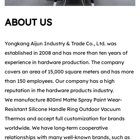
ABOUT US
Yongkang Aijun Industry & Trade Co., Ltd. was
established in 2008 and has more than ten years of
experience in hardware production. The company
covers an area of 15,000 square meters and has more
than 150 employees. Our company has a high
reputation in the hardware products industry.
We manufacture 800ml Matte Spray Paint Wear-
Resistant Silicone Handle Ring Outdoor Vacuum
Thermos and accept full customization for brands
worldwide. We have long-term cooperative
relationships with many well-known brands, such as