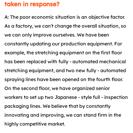
taken in response?
A: The poor economic situation is an objective factor.
As a factory, we can't change the overall situation, so
we can only improve ourselves. We have been
constantly updating our production equipment. For
example, the stretching equipment on the first floor
has been replaced with fully - automated mechanical
stretching equipment, and two new fully - automated
spraying lines have been opened on the fourth floor.
On the second floor, we have organized senior
workers to set up two Japanese - style full - inspection
packaging lines. We believe that by constantly
innovating and improving, we can stand firm in the
highly competitive market.