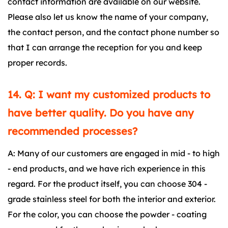
contact information are available on our website.
Please also let us know the name of your company,
the contact person, and the contact phone number so
that I can arrange the reception for you and keep
proper records.
14. Q: I want my customized products to
have better quality. Do you have any
recommended processes?
A: Many of our customers are engaged in mid - to high
- end products, and we have rich experience in this
regard. For the product itself, you can choose 304 -
grade stainless steel for both the interior and exterior.
For the color, you can choose the powder - coating