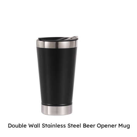
Double Wall Stainless Steel Beer Opener Mug