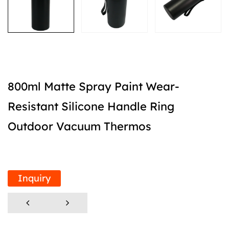
800ml Matte Spray Paint Wear-
Resistant Silicone Handle Ring
Outdoor Vacuum Thermos
Inquiry