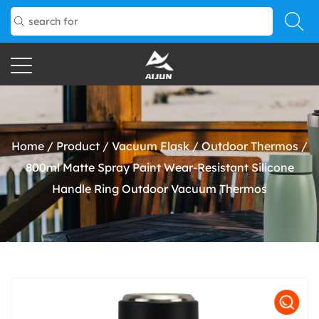
Home
/
Product
/
Vacuum Flask
/
Outdoor Thermos
/
800ml Matte Spray Paint Wear-Resistant Silicone
Handle Ring Outdoor Vacuum Thermos