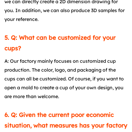
we can directly create a 2D dimension drawing for
you. In addition, we can also produce 3D samples for
your reference.
5. Q: What can be customized for your
cups?
A: Our factory mainly focuses on customized cup
production. The color, logo, and packaging of the
cups can all be customized. Of course, if you want to
open a mold to create a cup of your own design, you
are more than welcome.
6. Q: Given the current poor economic
situation, what measures has your factory