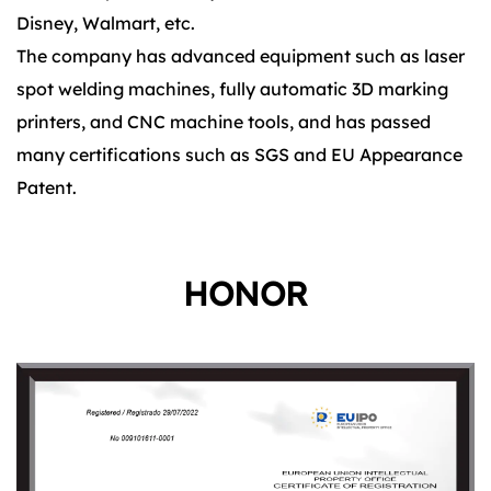
Disney, Walmart, etc.
The company has advanced equipment such as laser
spot welding machines, fully automatic 3D marking
printers, and CNC machine tools, and has passed
many certifications such as SGS and EU Appearance
Patent.
HONOR