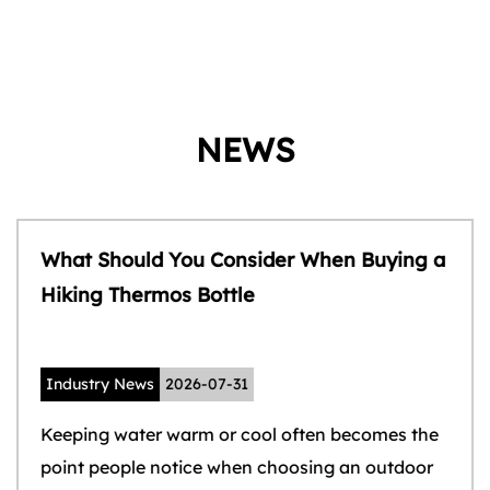
NEWS
What Should You Consider When Buying a
Hiking Thermos Bottle
Industry News
2026-07-31
Keeping water warm or cool often becomes the
point people notice when choosing an outdoor