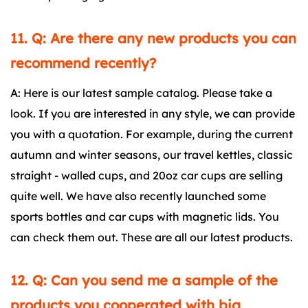
11. Q: Are there any new products you can
recommend recently?
A: Here is our latest sample catalog. Please take a
look. If you are interested in any style, we can provide
you with a quotation. For example, during the current
autumn and winter seasons, our travel kettles, classic
straight - walled cups, and 20oz car cups are selling
quite well. We have also recently launched some
sports bottles and car cups with magnetic lids. You
can check them out. These are all our latest products.
12. Q: Can you send me a sample of the
products you cooperated with big