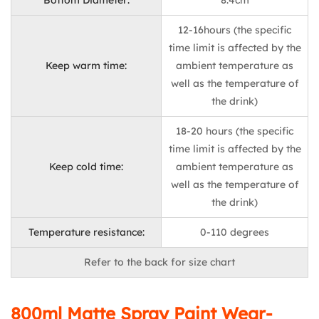
Bottom Diameter:
8.4cm
12-16hours (the specific
time limit is affected by the
Keep warm time:
ambient temperature as
well as the temperature of
the drink)
18-20 hours (the specific
time limit is affected by the
Keep cold time:
ambient temperature as
well as the temperature of
the drink)
Temperature resistance:
0-110 degrees
Refer to the back for size chart
800ml Matte Spray Paint Wear-