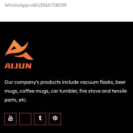
WhatsApp:
+8613566758039
Our company's products include vacuum flasks, beer
mugs, coffee mugs, car tumbler, fire stove and tensile
parts, etc.