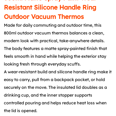
Resistant Silicone Handle Ring
Outdoor Vacuum Thermos
Made for daily commuting and outdoor time, this
800ml outdoor vacuum thermos balances a clean,
modern look with practical, take-anywhere details.
The body features a matte spray-painted finish that
feels smooth in hand while helping the exterior stay
looking fresh through everyday scuffs.
A wear-resistant build and silicone handle ring make it
easy to carry, pull from a backpack pocket, or hold
securely on the move. The insulated lid doubles as a
drinking cup, and the inner stopper supports
controlled pouring and helps reduce heat loss when
the lid is opened.