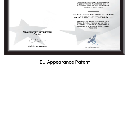
EU Appearance Patent