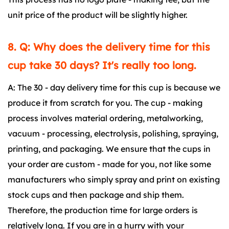
unit price of the product will be slightly higher.
8. Q: Why does the delivery time for this
cup take 30 days? It's really too long.
A: The 30 - day delivery time for this cup is because we
produce it from scratch for you. The cup - making
process involves material ordering, metalworking,
vacuum - processing, electrolysis, polishing, spraying,
printing, and packaging. We ensure that the cups in
your order are custom - made for you, not like some
manufacturers who simply spray and print on existing
stock cups and then package and ship them.
Therefore, the production time for large orders is
relatively long. If you are in a hurry with your