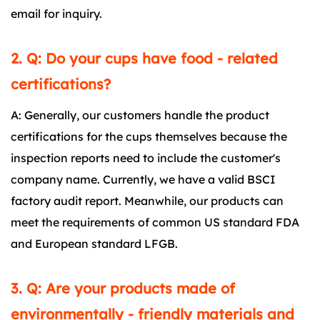
email for inquiry.
2. Q: Do your cups have food - related
certifications?
A: Generally, our customers handle the product
certifications for the cups themselves because the
inspection reports need to include the customer's
company name. Currently, we have a valid BSCI
factory audit report. Meanwhile, our products can
meet the requirements of common US standard FDA
and European standard LFGB.
3. Q: Are your products made of
environmentally - friendly materials and