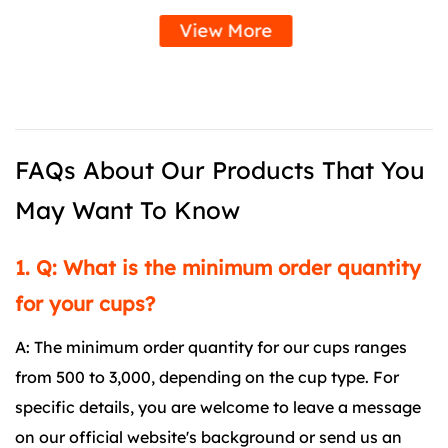
View More
FAQs About Our Products That You
May Want To Know
1. Q: What is the minimum order quantity
for your cups?
A: The minimum order quantity for our cups ranges
from 500 to 3,000, depending on the cup type. For
specific details, you are welcome to leave a message
on our official website's background or send us an