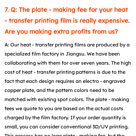
7. Q: The plate - making fee for your heat
- transfer printing film is really expensive.
Are you making extra profits from us?
A: Our heat - transfer printing films are produced by a
specialized film factory in Jiangsu. We have been
collaborating with them for over seven years. The high
cost of heat - transfer printing patterns is due to the
fact that each design requires an electro - engraved
copper plate, and the pattern colors need to be
matched with existing spot colors. The plate - making
fees we quote to you are based on the actual costs
charged by the film factory. If your order quantity is
small, you can consider conventional 3D/UV printing.
This process has no logo plate - making fee, but the