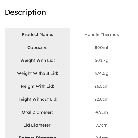
Description
Product Name:
Handle Thermos
Capacity:
800ml
Weight With Lid:
501.7g
Weight Without Lid:
374.0g
Height With Lid:
26.5cm
Height Without Lid:
22.8cm
Oral Diameter:
4.9cm
Lid Diameter:
7.7cm