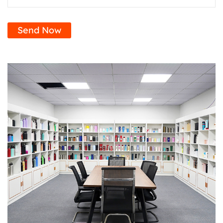
Send Now