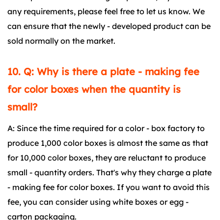
any requirements, please feel free to let us know. We
can ensure that the newly - developed product can be
sold normally on the market.
10. Q: Why is there a plate - making fee
for color boxes when the quantity is
small?
A: Since the time required for a color - box factory to
produce 1,000 color boxes is almost the same as that
for 10,000 color boxes, they are reluctant to produce
small - quantity orders. That's why they charge a plate
- making fee for color boxes. If you want to avoid this
fee, you can consider using white boxes or egg -
carton packaging.