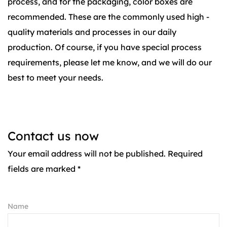
process, and for the packaging, color boxes are
recommended. These are the commonly used high -
quality materials and processes in our daily
production. Of course, if you have special process
requirements, please let me know, and we will do our
best to meet your needs.
Contact us now
Your email address will not be published. Required
fields are marked *
Name