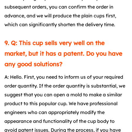
subsequent orders, you can confirm the order in
advance, and we will produce the plain cups first,
which can significantly shorten the delivery time.
9. Q: This cup sells very well on the
market, but it has a patent. Do you have
any good solutions?
A: Hello. First, you need to inform us of your required
order quantity. If the order quantity is substantial, we
suggest that you can open a mold to make a similar
product to this popular cup. We have professional
engineers who can appropriately modify the
appearance and functionality of the cup body to
avoid patent issues. During the process, if you have