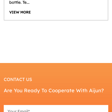
bottle. Te...
VIEW MORE
CONTACT US
Are You Ready To Cooperate With Aijun?