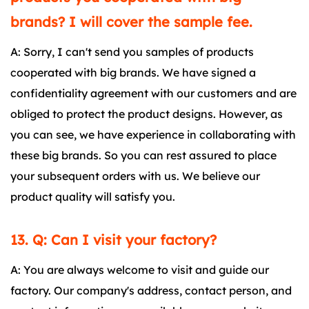
brands? I will cover the sample fee.
A: Sorry, I can't send you samples of products
cooperated with big brands. We have signed a
confidentiality agreement with our customers and are
obliged to protect the product designs. However, as
you can see, we have experience in collaborating with
these big brands. So you can rest assured to place
your subsequent orders with us. We believe our
product quality will satisfy you.
13. Q: Can I visit your factory?
A: You are always welcome to visit and guide our
factory. Our company's address, contact person, and