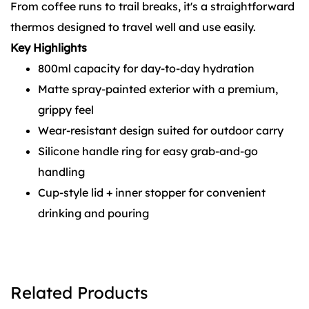
From coffee runs to trail breaks, it's a straightforward
thermos designed to travel well and use easily.
Key Highlights
800ml capacity for day-to-day hydration
Matte spray-painted exterior with a premium,
grippy feel
Wear-resistant design suited for outdoor carry
Silicone handle ring for easy grab-and-go
handling
Cup-style lid + inner stopper for convenient
drinking and pouring
Related Products