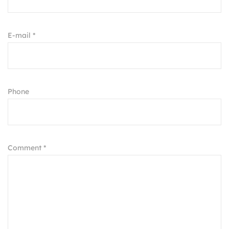
E-mail *
Phone
Comment *