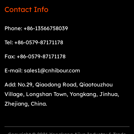
Contact Info
Phone: +86-13566758039
Tel: +86-0579-87171178
Fax: +86-0579-87171178
E-mail:
sales1@cnhibour.com
Add: No.29, Qiaodong Road, Qiaotouzhou
Village, Longshan Town, Yongkang, Jinhua,
Zhejiang, China.