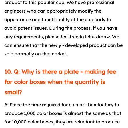
product to this popular cup. We have professional
engineers who can appropriately modify the
appearance and functionality of the cup body to
avoid patent issues. During the process, if you have
any requirements, please feel free to let us know. We
can ensure that the newly - developed product can be
sold normally on the market.
10. Q: Why is there a plate - making fee
for color boxes when the quantity is
small?
A: Since the time required for a color - box factory to
produce 1,000 color boxes is almost the same as that
for 10,000 color boxes, they are reluctant to produce