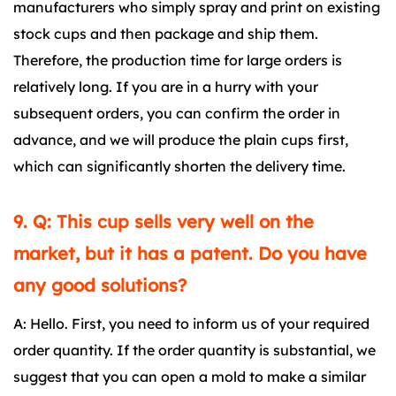
manufacturers who simply spray and print on existing
stock cups and then package and ship them.
Therefore, the production time for large orders is
relatively long. If you are in a hurry with your
subsequent orders, you can confirm the order in
advance, and we will produce the plain cups first,
which can significantly shorten the delivery time.
9. Q: This cup sells very well on the
market, but it has a patent. Do you have
any good solutions?
A: Hello. First, you need to inform us of your required
order quantity. If the order quantity is substantial, we
suggest that you can open a mold to make a similar