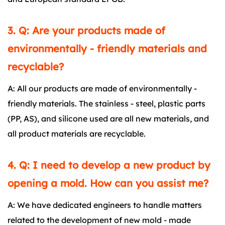
3. Q: Are your products made of
environmentally - friendly materials and
recyclable?
A: All our products are made of environmentally -
friendly materials. The stainless - steel, plastic parts
(PP, AS), and silicone used are all new materials, and
all product materials are recyclable.
4. Q: I need to develop a new product by
opening a mold. How can you assist me?
A: We have dedicated engineers to handle matters
related to the development of new mold - made