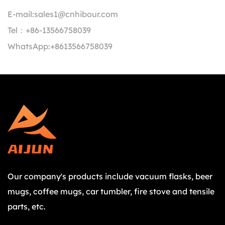
E-mail:
sales1@cnhibour.com
Tel：
+86-13566758039
WhatsApp:
+8613566758039
Our company's products include vacuum flasks, beer
mugs, coffee mugs, car tumbler, fire stove and tensile
parts, etc.