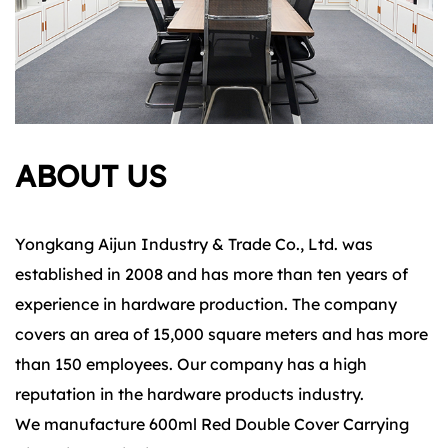
ABOUT US
Yongkang Aijun Industry & Trade Co., Ltd. was
established in 2008 and has more than ten years of
experience in hardware production. The company
covers an area of 15,000 square meters and has more
than 150 employees. Our company has a high
reputation in the hardware products industry.
We manufacture 600ml Red Double Cover Carrying