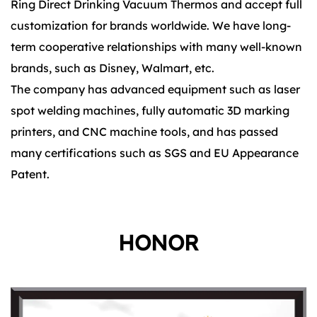
Ring Direct Drinking Vacuum Thermos and accept full
customization for brands worldwide. We have long-
term cooperative relationships with many well-known
brands, such as Disney, Walmart, etc.
The company has advanced equipment such as laser
spot welding machines, fully automatic 3D marking
printers, and CNC machine tools, and has passed
many certifications such as SGS and EU Appearance
Patent.
HONOR