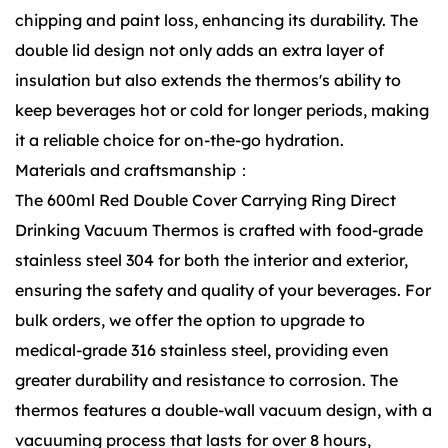
chipping and paint loss, enhancing its durability. The
double lid design not only adds an extra layer of
insulation but also extends the thermos's ability to
keep beverages hot or cold for longer periods, making
it a reliable choice for on-the-go hydration.
Materials and craftsmanship：
The 600ml Red Double Cover Carrying Ring Direct
Drinking Vacuum Thermos is crafted with food-grade
stainless steel 304 for both the interior and exterior,
ensuring the safety and quality of your beverages. For
bulk orders, we offer the option to upgrade to
medical-grade 316 stainless steel, providing even
greater durability and resistance to corrosion. The
thermos features a double-wall vacuum design, with a
vacuuming process that lasts for over 8 hours,