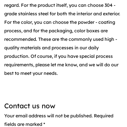
regard. For the product itself, you can choose 304 -
grade stainless steel for both the interior and exterior.
For the color, you can choose the powder - coating
process, and for the packaging, color boxes are
recommended. These are the commonly used high -
quality materials and processes in our daily
production. Of course, if you have special process
requirements, please let me know, and we will do our
best to meet your needs.
Contact us now
Your email address will not be published. Required
fields are marked *