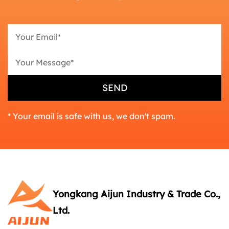
* Your email is safe with us, we don't spam.
Yongkang Aijun Industry & Trade Co.,
Ltd.