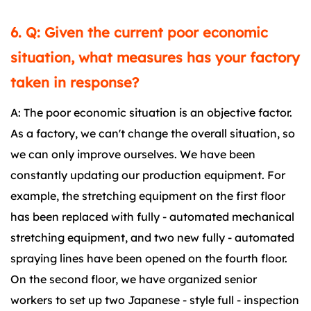
6. Q: Given the current poor economic
situation, what measures has your factory
taken in response?
A: The poor economic situation is an objective factor.
As a factory, we can't change the overall situation, so
we can only improve ourselves. We have been
constantly updating our production equipment. For
example, the stretching equipment on the first floor
has been replaced with fully - automated mechanical
stretching equipment, and two new fully - automated
spraying lines have been opened on the fourth floor.
On the second floor, we have organized senior
workers to set up two Japanese - style full - inspection