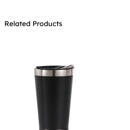
Related Products