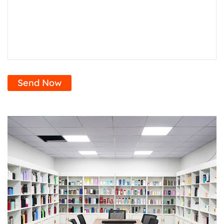
Send Now