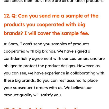
can check them out. These are all our latest products.
12. Q: Can you send me a sample of the
products you cooperated with big
brands? I will cover the sample fee.
A: Sorry, I can't send you samples of products
cooperated with big brands. We have signed a
confidentiality agreement with our customers and are
obliged to protect the product designs. However, as
you can see, we have experience in collaborating with
these big brands. So you can rest assured to place
your subsequent orders with us. We believe our
product quality will satisfy you.