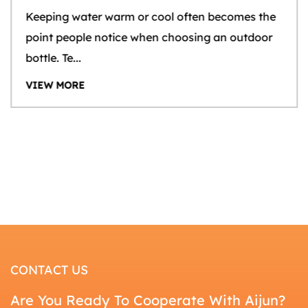
Keeping water warm or cool often becomes the
point people notice when choosing an outdoor
bottle. Te...
VIEW MORE
CONTACT US
Are You Ready To Cooperate With Aijun?