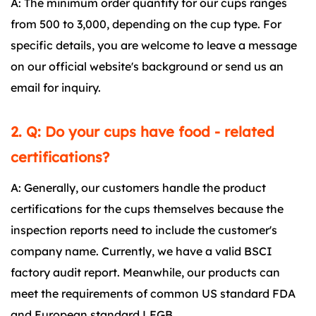
A: The minimum order quantity for our cups ranges
from 500 to 3,000, depending on the cup type. For
specific details, you are welcome to leave a message
on our official website's background or send us an
email for inquiry.
2. Q: Do your cups have food - related
certifications?
A: Generally, our customers handle the product
certifications for the cups themselves because the
inspection reports need to include the customer's
company name. Currently, we have a valid BSCI
factory audit report. Meanwhile, our products can
meet the requirements of common US standard FDA
and European standard LFGB.