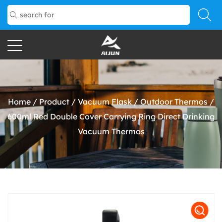
Home
/
Product
/
Vacuum Flask
/
Outdoor Thermos
/
600ml Red Double Cover Carrying Ring Direct Drinking
Vacuum Thermos