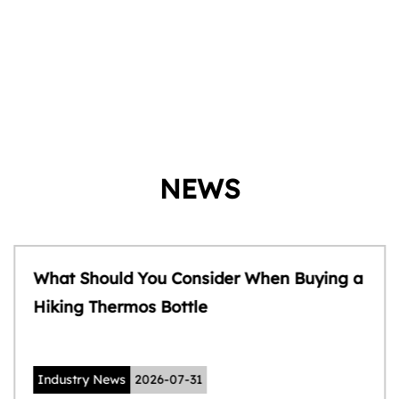
NEWS
What Should You Consider When Buying a
Hiking Thermos Bottle
Industry News
2026-07-31