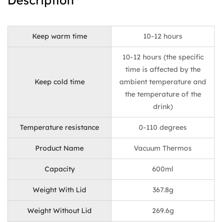
Description
Keep warm time
10-12 hours
10-12 hours (the specific
time is affected by the
Keep cold time
ambient temperature and
the temperature of the
drink)
Temperature resistance
0-110 degrees
Product Name
Vacuum Thermos
Capacity
600ml
Weight With Lid
367.8g
Weight Without Lid
269.6g