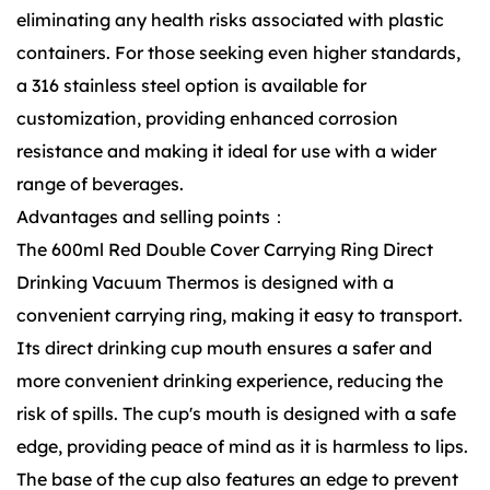
eliminating any health risks associated with plastic
containers. For those seeking even higher standards,
a 316 stainless steel option is available for
customization, providing enhanced corrosion
resistance and making it ideal for use with a wider
range of beverages.
Advantages and selling points：
The 600ml Red Double Cover Carrying Ring Direct
Drinking Vacuum Thermos is designed with a
convenient carrying ring, making it easy to transport.
Its direct drinking cup mouth ensures a safer and
more convenient drinking experience, reducing the
risk of spills. The cup's mouth is designed with a safe
edge, providing peace of mind as it is harmless to lips.
The base of the cup also features an edge to prevent