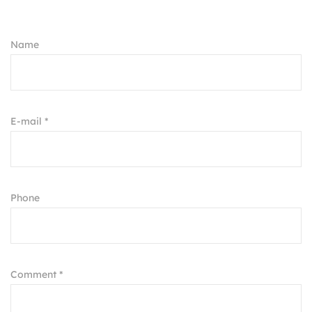
Name
E-mail *
Phone
Comment *