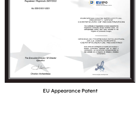
EU Appearance Patent