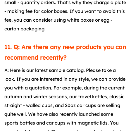
small - quantity orders. That's why they charge a plate
- making fee for color boxes. If you want to avoid this
fee, you can consider using white boxes or egg -
carton packaging.
11. Q: Are there any new products you can
recommend recently?
A: Here is our latest sample catalog. Please take a
look. If you are interested in any style, we can provide
you with a quotation. For example, during the current
autumn and winter seasons, our travel kettles, classic
straight - walled cups, and 20oz car cups are selling
quite well. We have also recently launched some
sports bottles and car cups with magnetic lids. You