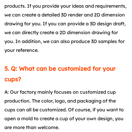
products. If you provide your ideas and requirements,
we can create a detailed 3D render and 2D dimension
drawing for you. If you can provide a 3D design draft,
we can directly create a 2D dimension drawing for
you. In addition, we can also produce 3D samples for
your reference.
5. Q: What can be customized for your
cups?
A: Our factory mainly focuses on customized cup
production. The color, logo, and packaging of the
cups can all be customized. Of course, if you want to
open a mold to create a cup of your own design, you
are more than welcome.