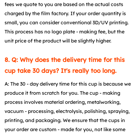
fees we quote to you are based on the actual costs
charged by the film factory. If your order quantity is
small, you can consider conventional 3D/UV printing.
This process has no logo plate - making fee, but the
unit price of the product will be slightly higher.
8. Q: Why does the delivery time for this
cup take 30 days? It's really too long.
A: The 30 - day delivery time for this cup is because we
produce it from scratch for you. The cup - making
process involves material ordering, metalworking,
vacuum - processing, electrolysis, polishing, spraying,
printing, and packaging. We ensure that the cups in
your order are custom - made for you, not like some