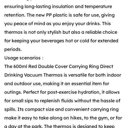
ensuring long-lasting insulation and temperature
retention. The new PP plastic is safe for use, giving
you peace of mind as you enjoy your drinks. This
thermos is not only stylish but also a reliable choice
for keeping your beverages hot or cold for extended
periods.
Usage scenarios：
The 600ml Red Double Cover Carrying Ring Direct
Drinking Vacuum Thermos is versatile for both indoor
and outdoor use, making it an essential item for
outings. Perfect for post-exercise hydration, it allows
for small sips to replenish fluids without the hassle of
spills. Its compact size and convenient carrying ring
make it easy to take along on hikes, to the gym, or for
a day at the park. The thermos is designed to keep