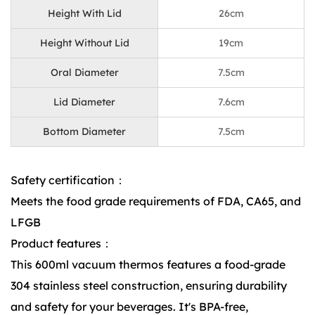
Height With Lid
26cm
Height Without Lid
19cm
Oral Diameter
7.5cm
Lid Diameter
7.6cm
Bottom Diameter
7.5cm
Safety certification：
Meets the food grade requirements of FDA, CA65, and
LFGB
Product features：
This 600ml vacuum thermos features a food-grade
304 stainless steel construction, ensuring durability
and safety for your beverages. It's BPA-free,