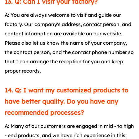
13. Q: Can I visit your factory?
A: You are always welcome to visit and guide our
factory. Our company's address, contact person, and
contact information are available on our website.
Please also let us know the name of your company,
the contact person, and the contact phone number so
that I can arrange the reception for you and keep
proper records.
14. Q: I want my customized products to
have better quality. Do you have any
recommended processes?
A: Many of our customers are engaged in mid - to high
- end products, and we have rich experience in this