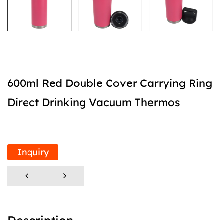
600ml Red Double Cover Carrying Ring
Direct Drinking Vacuum Thermos
Inquiry