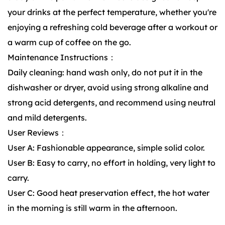
your drinks at the perfect temperature, whether you're
enjoying a refreshing cold beverage after a workout or
a warm cup of coffee on the go.
Maintenance Instructions：
Daily cleaning: hand wash only, do not put it in the
dishwasher or dryer, avoid using strong alkaline and
strong acid detergents, and recommend using neutral
and mild detergents.
User Reviews：
User A: Fashionable appearance, simple solid color.
User B: Easy to carry, no effort in holding, very light to
carry.
User C: Good heat preservation effect, the hot water
in the morning is still warm in the afternoon.