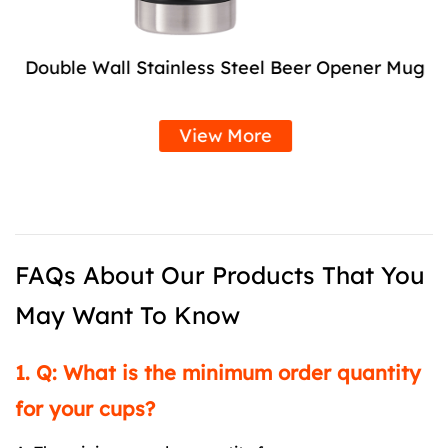
Double Wall Stainless Steel Beer Opener Mug
View More
FAQs About Our Products That You
May Want To Know
1. Q: What is the minimum order quantity
for your cups?