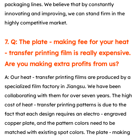
packaging lines. We believe that by constantly
innovating and improving, we can stand firm in the
highly competitive market.
7. Q: The plate - making fee for your heat
- transfer printing film is really expensive.
Are you making extra profits from us?
A: Our heat - transfer printing films are produced by a
specialized film factory in Jiangsu. We have been
collaborating with them for over seven years. The high
cost of heat - transfer printing patterns is due to the
fact that each design requires an electro - engraved
copper plate, and the pattern colors need to be
matched with existing spot colors. The plate - making