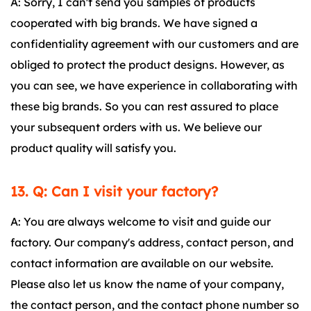
A: Sorry, I can't send you samples of products
cooperated with big brands. We have signed a
confidentiality agreement with our customers and are
obliged to protect the product designs. However, as
you can see, we have experience in collaborating with
these big brands. So you can rest assured to place
your subsequent orders with us. We believe our
product quality will satisfy you.
13. Q: Can I visit your factory?
A: You are always welcome to visit and guide our
factory. Our company's address, contact person, and
contact information are available on our website.
Please also let us know the name of your company,
the contact person, and the contact phone number so