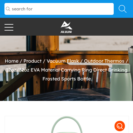
Home
/
Product
/
Vacuum Flask
/
Outdoor Thermos
/
12oz/32oz EVA Material Carrying Ring Direct Drinking
Frosted Sports Bottle