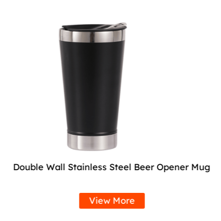
Double Wall Stainless Steel Beer Opener Mug
View More