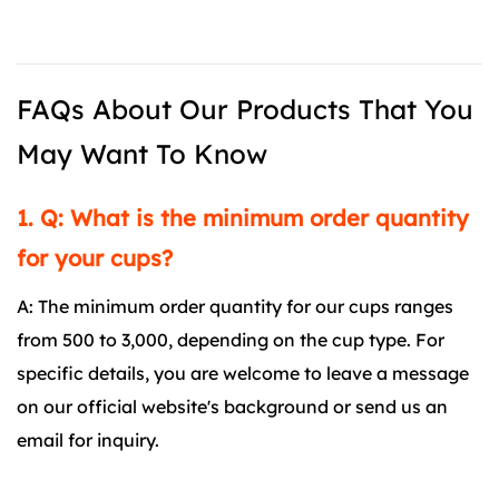
FAQs About Our Products That You
May Want To Know
1. Q: What is the minimum order quantity
for your cups?
A: The minimum order quantity for our cups ranges
from 500 to 3,000, depending on the cup type. For
specific details, you are welcome to leave a message
on our official website's background or send us an
email for inquiry.