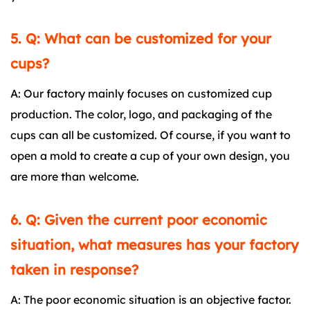
5. Q: What can be customized for your
cups?
A: Our factory mainly focuses on customized cup
production. The color, logo, and packaging of the
cups can all be customized. Of course, if you want to
open a mold to create a cup of your own design, you
are more than welcome.
6. Q: Given the current poor economic
situation, what measures has your factory
taken in response?
A: The poor economic situation is an objective factor.