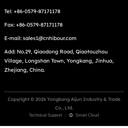
Tel: +86-0579-87171178
Fax: +86-0579-87171178
E-mail:
sales1@cnhibour.com
Add: No.29, Qiaodong Road, Qiaotouzhou
Village, Longshan Town, Yongkang, Jinhua,
Zhejiang, China.
Copyright © 2026 Yongkang Aijun Industry & Trade
Co., Ltd.