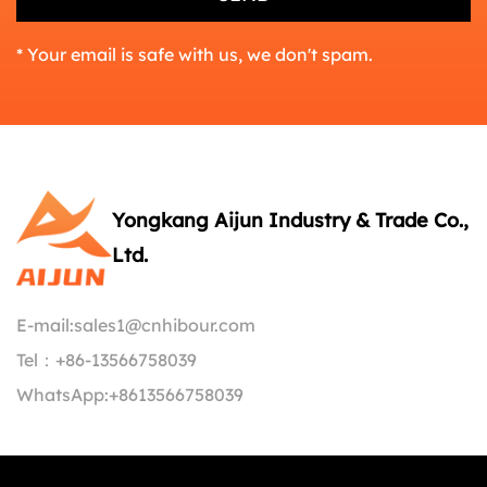
* Your email is safe with us, we don't spam.
Yongkang Aijun Industry & Trade Co.,
Ltd.
E-mail:
sales1@cnhibour.com
Tel：
+86-13566758039
WhatsApp:
+8613566758039