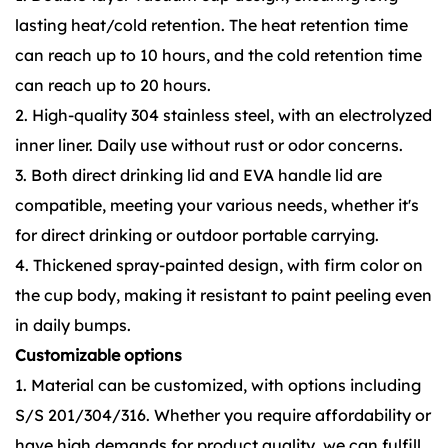
lasting heat/cold retention. The heat retention time
can reach up to 10 hours, and the cold retention time
can reach up to 20 hours.
2. High-quality 304 stainless steel, with an electrolyzed
inner liner. Daily use without rust or odor concerns.
3. Both direct drinking lid and EVA handle lid are
compatible, meeting your various needs, whether it's
for direct drinking or outdoor portable carrying.
4. Thickened spray-painted design, with firm color on
the cup body, making it resistant to paint peeling even
in daily bumps.
Customizable options
1. Material can be customized, with options including
S/S 201/304/316. Whether you require affordability or
have high demands for product quality, we can fulfill