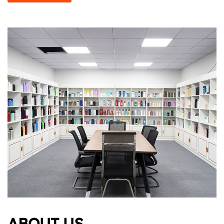
ABOUT US