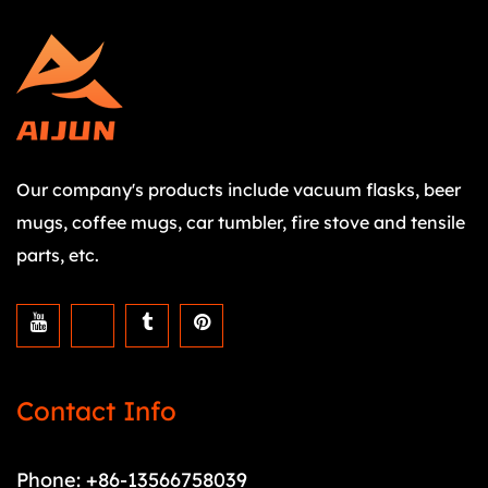
Our company's products include vacuum flasks, beer
mugs, coffee mugs, car tumbler, fire stove and tensile
parts, etc.
Contact Info
Phone: +86-13566758039