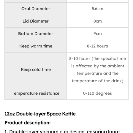
Oral Diameter
5.6cm
Lid Diameter
8cm
Bottom Diameter
9cm
Keep warm time
8-12 hours
8-10 hours (the specific time
is affected by the ambient
Keep cold time
temperature and the
temperature of the drink)
Temperature resistance
0-110 degrees
12oz Double-layer Space Kettle
Product description:
1. Double-layer vacuum cup design, ensuring long-