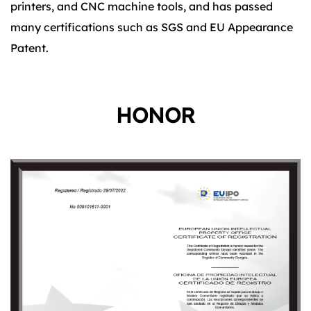
printers, and CNC machine tools, and has passed
many certifications such as SGS and EU Appearance
Patent.
HONOR