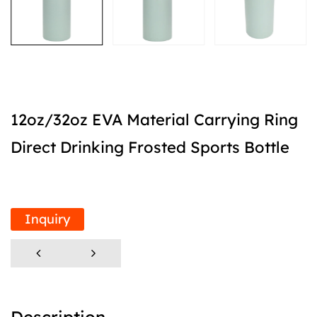
12oz/32oz EVA Material Carrying Ring
Direct Drinking Frosted Sports Bottle
Inquiry