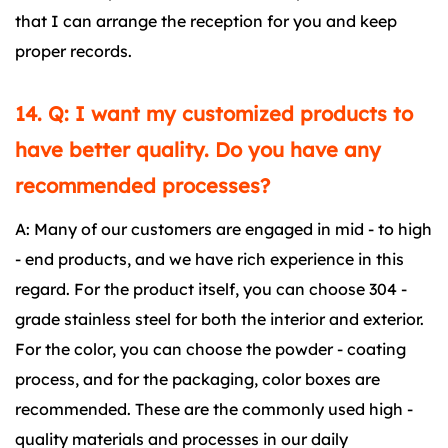
that I can arrange the reception for you and keep
proper records.
14. Q: I want my customized products to
have better quality. Do you have any
recommended processes?
A: Many of our customers are engaged in mid - to high
- end products, and we have rich experience in this
regard. For the product itself, you can choose 304 -
grade stainless steel for both the interior and exterior.
For the color, you can choose the powder - coating
process, and for the packaging, color boxes are
recommended. These are the commonly used high -
quality materials and processes in our daily