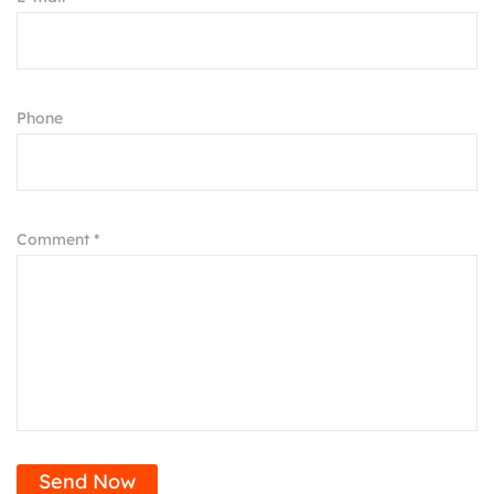
Phone
Comment *
Send Now