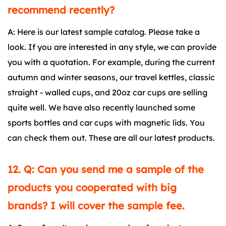
recommend recently?
A: Here is our latest sample catalog. Please take a
look. If you are interested in any style, we can provide
you with a quotation. For example, during the current
autumn and winter seasons, our travel kettles, classic
straight - walled cups, and 20oz car cups are selling
quite well. We have also recently launched some
sports bottles and car cups with magnetic lids. You
can check them out. These are all our latest products.
12. Q: Can you send me a sample of the
products you cooperated with big
brands? I will cover the sample fee.