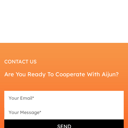
CONTACT US
Are You Ready To Cooperate With Aijun?