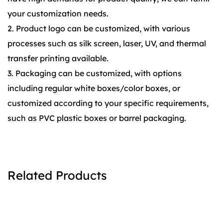
your customization needs.
2. Product logo can be customized, with various
processes such as silk screen, laser, UV, and thermal
transfer printing available.
3. Packaging can be customized, with options
including regular white boxes/color boxes, or
customized according to your specific requirements,
such as PVC plastic boxes or barrel packaging.
Related Products