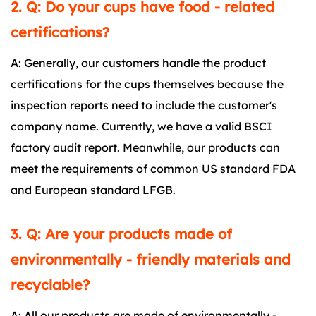
2. Q: Do your cups have food - related
certifications?
A: Generally, our customers handle the product
certifications for the cups themselves because the
inspection reports need to include the customer's
company name. Currently, we have a valid BSCI
factory audit report. Meanwhile, our products can
meet the requirements of common US standard FDA
and European standard LFGB.
3. Q: Are your products made of
environmentally - friendly materials and
recyclable?
A: All our products are made of environmentally -