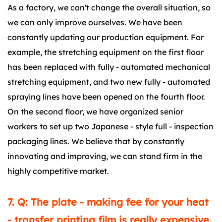
As a factory, we can't change the overall situation, so
we can only improve ourselves. We have been
constantly updating our production equipment. For
example, the stretching equipment on the first floor
has been replaced with fully - automated mechanical
stretching equipment, and two new fully - automated
spraying lines have been opened on the fourth floor.
On the second floor, we have organized senior
workers to set up two Japanese - style full - inspection
packaging lines. We believe that by constantly
innovating and improving, we can stand firm in the
highly competitive market.
7. Q: The plate - making fee for your heat
- transfer printing film is really expensive.