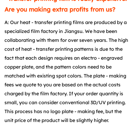
Are you making extra profits from us?
A: Our heat - transfer printing films are produced by a
specialized film factory in Jiangsu. We have been
collaborating with them for over seven years. The high
cost of heat - transfer printing patterns is due to the
fact that each design requires an electro - engraved
copper plate, and the pattern colors need to be
matched with existing spot colors. The plate - making
fees we quote to you are based on the actual costs
charged by the film factory. If your order quantity is
small, you can consider conventional 3D/UV printing.
This process has no logo plate - making fee, but the
unit price of the product will be slightly higher.