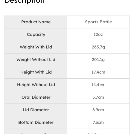
Description
Product Name
Sports Bottle
Capacity
12oz
Weight With Lid
265.7g
Weight Without Lid
201.1g
Height With Lid
17.4cm
Height Without Lid
14.4cm
Oral Diameter
5.7cm
Lid Diameter
6.9cm
Bottom Diameter
7.3cm