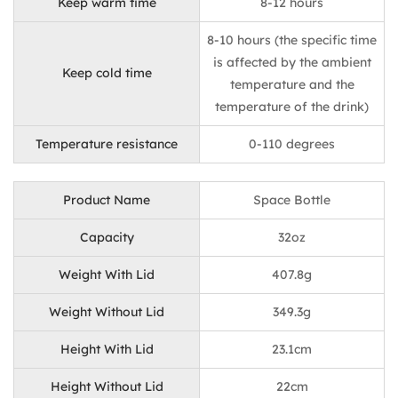
Keep warm time
8-12 hours
8-10 hours (the specific time
is affected by the ambient
Keep cold time
temperature and the
temperature of the drink)
Temperature resistance
0-110 degrees
Product Name
Space Bottle
Capacity
32oz
Weight With Lid
407.8g
Weight Without Lid
349.3g
Height With Lid
23.1cm
Height Without Lid
22cm