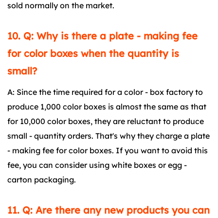
sold normally on the market.
10. Q: Why is there a plate - making fee
for color boxes when the quantity is
small?
A: Since the time required for a color - box factory to
produce 1,000 color boxes is almost the same as that
for 10,000 color boxes, they are reluctant to produce
small - quantity orders. That's why they charge a plate
- making fee for color boxes. If you want to avoid this
fee, you can consider using white boxes or egg -
carton packaging.
11. Q: Are there any new products you can