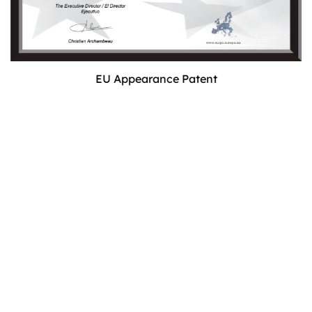
EU Appearance Patent