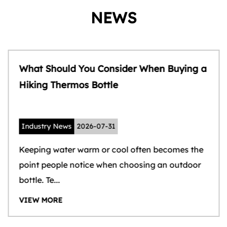
NEWS
What Should You Consider When Buying a
Hiking Thermos Bottle
Industry News
2026-07-31
Keeping water warm or cool often becomes the
point people notice when choosing an outdoor
bottle. Te...
VIEW MORE