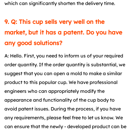
which can significantly shorten the delivery time.
9. Q: This cup sells very well on the
market, but it has a patent. Do you have
any good solutions?
A: Hello. First, you need to inform us of your required
order quantity. If the order quantity is substantial, we
suggest that you can open a mold to make a similar
product to this popular cup. We have professional
engineers who can appropriately modify the
appearance and functionality of the cup body to
avoid patent issues. During the process, if you have
any requirements, please feel free to let us know. We
can ensure that the newly - developed product can be