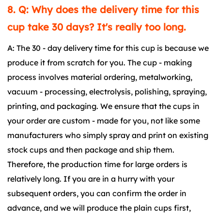
8. Q: Why does the delivery time for this
cup take 30 days? It's really too long.
A: The 30 - day delivery time for this cup is because we
produce it from scratch for you. The cup - making
process involves material ordering, metalworking,
vacuum - processing, electrolysis, polishing, spraying,
printing, and packaging. We ensure that the cups in
your order are custom - made for you, not like some
manufacturers who simply spray and print on existing
stock cups and then package and ship them.
Therefore, the production time for large orders is
relatively long. If you are in a hurry with your
subsequent orders, you can confirm the order in
advance, and we will produce the plain cups first,