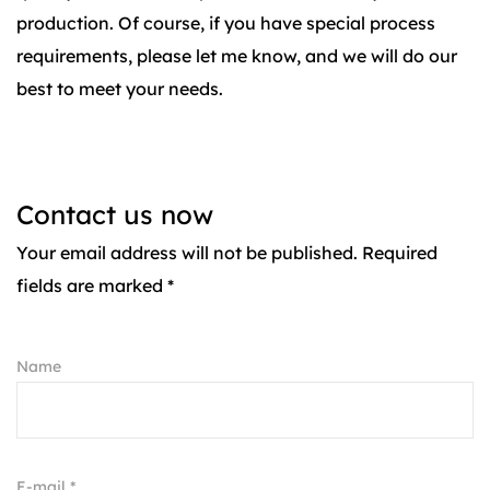
production. Of course, if you have special process
requirements, please let me know, and we will do our
best to meet your needs.
Contact us now
Your email address will not be published. Required
fields are marked *
Name
E-mail *