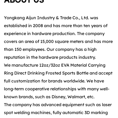
Yongkang Aijun Industry & Trade Co., Ltd. was
established in 2008 and has more than ten years of
experience in hardware production. The company
covers an area of 15,000 square meters and has more
than 150 employees. Our company has a high
reputation in the hardware products industry.
We manufacture 12oz/32oz EVA Material Carrying
Ring Direct Drinking Frosted Sports Bottle and accept
full customization for brands worldwide. We have
long-term cooperative relationships with many well-
known brands, such as Disney, Walmart, etc.
The company has advanced equipment such as laser
spot welding machines, fully automatic 3D marking