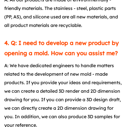
friendly materials. The stainless - steel, plastic parts
(PP, AS), and silicone used are all new materials, and
all product materials are recyclable.
4. Q: I need to develop a new product by
opening a mold. How can you assist me?
A: We have dedicated engineers to handle matters
related to the development of new mold - made
products. If you provide your ideas and requirements,
we can create a detailed 3D render and 2D dimension
drawing for you. If you can provide a 3D design draft,
we can directly create a 2D dimension drawing for
you. In addition, we can also produce 3D samples for
your reference.