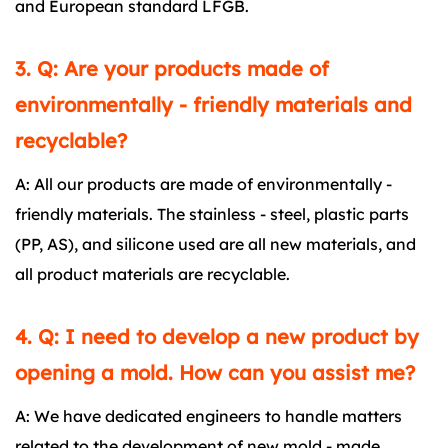
and European standard LFGB.
3. Q: Are your products made of
environmentally - friendly materials and
recyclable?
A: All our products are made of environmentally -
friendly materials. The stainless - steel, plastic parts
(PP, AS), and silicone used are all new materials, and
all product materials are recyclable.
4. Q: I need to develop a new product by
opening a mold. How can you assist me?
A: We have dedicated engineers to handle matters
related to the development of new mold - made