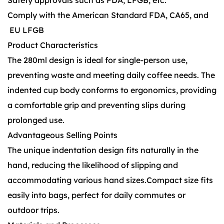
Safety approvals such as FDA, LFGB, etc.
Comply with the American Standard FDA, CA65, and
EU LFGB
Product Characteristics
The 280ml design is ideal for single-person use,
preventing waste and meeting daily coffee needs. The
indented cup body conforms to ergonomics, providing
a comfortable grip and preventing slips during
prolonged use.
Advantageous Selling Points
The unique indentation design fits naturally in the
hand, reducing the likelihood of slipping and
accommodating various hand sizes.Compact size fits
easily into bags, perfect for daily commutes or
outdoor trips.