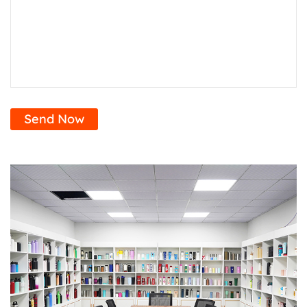
Send Now