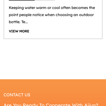
Keeping water warm or cool often becomes the
point people notice when choosing an outdoor
bottle. Te...
VIEW MORE
CONTACT US
Are You Ready To Cooperate With Aijun?