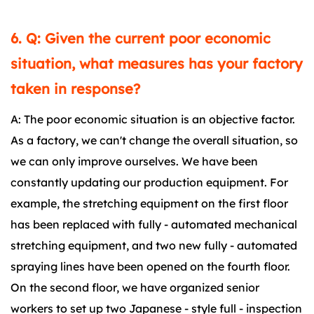
6. Q: Given the current poor economic
situation, what measures has your factory
taken in response?
A: The poor economic situation is an objective factor.
As a factory, we can't change the overall situation, so
we can only improve ourselves. We have been
constantly updating our production equipment. For
example, the stretching equipment on the first floor
has been replaced with fully - automated mechanical
stretching equipment, and two new fully - automated
spraying lines have been opened on the fourth floor.
On the second floor, we have organized senior
workers to set up two Japanese - style full - inspection