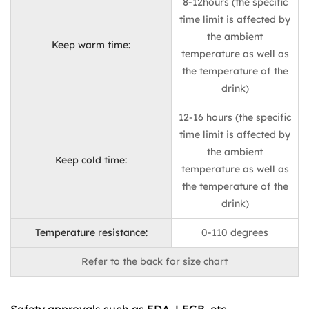
8-12hours (the specific
time limit is affected by
the ambient
Keep warm time:
temperature as well as
the temperature of the
drink)
12-16 hours (the specific
time limit is affected by
the ambient
Keep cold time:
temperature as well as
the temperature of the
drink)
Temperature resistance:
0-110 degrees
Refer to the back for size chart