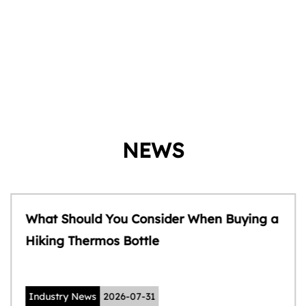
NEWS
What Should You Consider When Buying a
Hiking Thermos Bottle
Industry News
2026-07-31