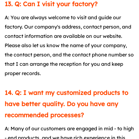
13. Q: Can I visit your factory?
A: You are always welcome to visit and guide our
factory. Our company's address, contact person, and
contact information are available on our website.
Please also let us know the name of your company,
the contact person, and the contact phone number so
that I can arrange the reception for you and keep
proper records.
14. Q: I want my customized products to
have better quality. Do you have any
recommended processes?
A: Many of our customers are engaged in mid - to high
- end products, and we have rich experience in this