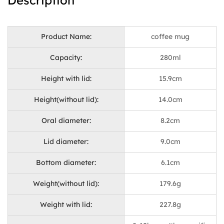
Description
Product Name:
coffee mug
Capacity:
280ml
Height with lid:
15.9cm
Height(without lid):
14.0cm
Oral diameter:
8.2cm
Lid diameter:
9.0cm
Bottom diameter:
6.1cm
Weight(without lid):
179.6g
Weight with lid:
227.8g