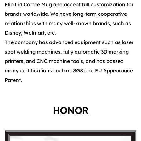
Flip Lid Coffee Mug and accept full customization for
brands worldwide. We have long-term cooperative
relationships with many well-known brands, such as
Disney, Walmart, etc.
The company has advanced equipment such as laser
spot welding machines, fully automatic 3D marking
printers, and CNC machine tools, and has passed
many certifications such as SGS and EU Appearance
Patent.
HONOR