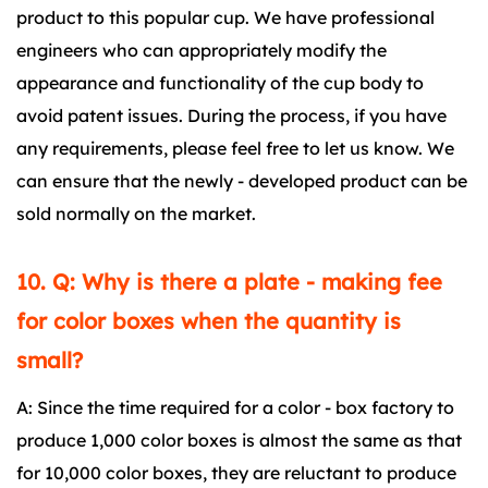
product to this popular cup. We have professional
engineers who can appropriately modify the
appearance and functionality of the cup body to
avoid patent issues. During the process, if you have
any requirements, please feel free to let us know. We
can ensure that the newly - developed product can be
sold normally on the market.
10. Q: Why is there a plate - making fee
for color boxes when the quantity is
small?
A: Since the time required for a color - box factory to
produce 1,000 color boxes is almost the same as that
for 10,000 color boxes, they are reluctant to produce