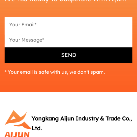
* Your email is safe with us, we don't spam.
Yongkang Aijun Industry & Trade Co.,
Ltd.