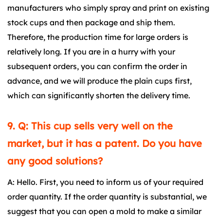
manufacturers who simply spray and print on existing
stock cups and then package and ship them.
Therefore, the production time for large orders is
relatively long. If you are in a hurry with your
subsequent orders, you can confirm the order in
advance, and we will produce the plain cups first,
which can significantly shorten the delivery time.
9. Q: This cup sells very well on the
market, but it has a patent. Do you have
any good solutions?
A: Hello. First, you need to inform us of your required
order quantity. If the order quantity is substantial, we
suggest that you can open a mold to make a similar