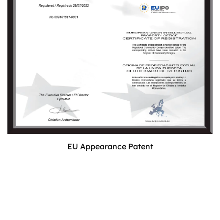
EU Appearance Patent