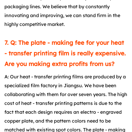
packaging lines. We believe that by constantly
innovating and improving, we can stand firm in the
highly competitive market.
7. Q: The plate - making fee for your heat
- transfer printing film is really expensive.
Are you making extra profits from us?
A: Our heat - transfer printing films are produced by a
specialized film factory in Jiangsu. We have been
collaborating with them for over seven years. The high
cost of heat - transfer printing patterns is due to the
fact that each design requires an electro - engraved
copper plate, and the pattern colors need to be
matched with existing spot colors. The plate - making