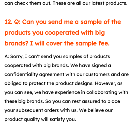
can check them out. These are all our latest products.
12. Q: Can you send me a sample of the
products you cooperated with big
brands? I will cover the sample fee.
A: Sorry, I can't send you samples of products
cooperated with big brands. We have signed a
confidentiality agreement with our customers and are
obliged to protect the product designs. However, as
you can see, we have experience in collaborating with
these big brands. So you can rest assured to place
your subsequent orders with us. We believe our
product quality will satisfy you.