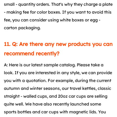
small - quantity orders. That's why they charge a plate
- making fee for color boxes. If you want to avoid this
fee, you can consider using white boxes or egg -
carton packaging.
11. Q: Are there any new products you can
recommend recently?
A: Here is our latest sample catalog. Please take a
look. If you are interested in any style, we can provide
you with a quotation. For example, during the current
autumn and winter seasons, our travel kettles, classic
straight - walled cups, and 20oz car cups are selling
quite well. We have also recently launched some
sports bottles and car cups with magnetic lids. You