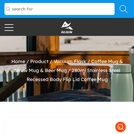
Home
/
Product
/
Vacuum Flask
/
Coffee Mug &
Straw Mug & Beer Mug
/
280ml Stainless Steel
Recessed Body Flip Lid Coffee Mug