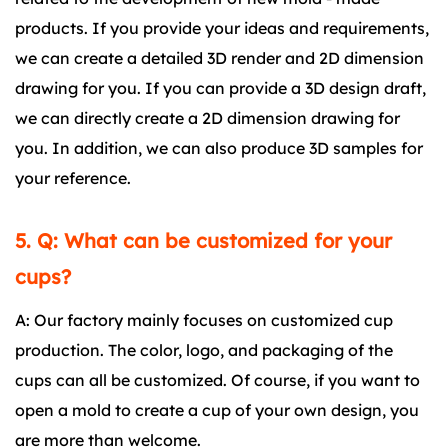
products. If you provide your ideas and requirements,
we can create a detailed 3D render and 2D dimension
drawing for you. If you can provide a 3D design draft,
we can directly create a 2D dimension drawing for
you. In addition, we can also produce 3D samples for
your reference.
5. Q: What can be customized for your
cups?
A: Our factory mainly focuses on customized cup
production. The color, logo, and packaging of the
cups can all be customized. Of course, if you want to
open a mold to create a cup of your own design, you
are more than welcome.