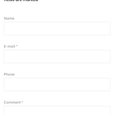
Name
E-mail *
Phone
Comment *