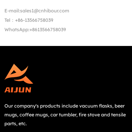
E-mail:
sales1@cnhibour.com
Tel：
+86-13566758039
WhatsApp:
+8613566758039
Our company's products include vacuum flasks, beer
mugs, coffee mugs, car tumbler, fire stove and tensile
parts, etc.