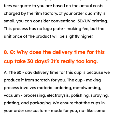
fees we quote to you are based on the actual costs
charged by the film factory. If your order quantity is
small, you can consider conventional 3D/UV printing.
This process has no logo plate - making fee, but the
unit price of the product will be slightly higher.
8. Q: Why does the delivery time for this
cup take 30 days? It's really too long.
A: The 30 - day delivery time for this cup is because we
produce it from scratch for you. The cup - making
process involves material ordering, metalworking,
vacuum - processing, electrolysis, polishing, spraying,
printing, and packaging. We ensure that the cups in
your order are custom - made for you, not like some