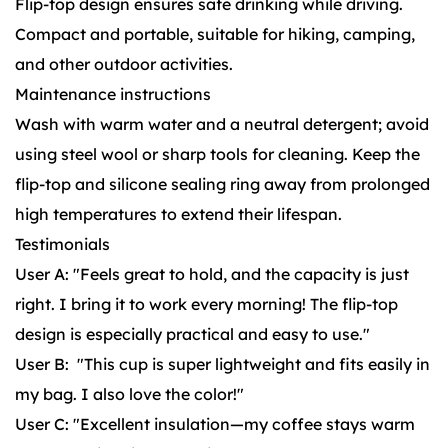
Flip-top design ensures safe drinking while driving.
Compact and portable, suitable for hiking, camping,
and other outdoor activities.
Maintenance instructions
Wash with warm water and a neutral detergent; avoid
using steel wool or sharp tools for cleaning. Keep the
flip-top and silicone sealing ring away from prolonged
high temperatures to extend their lifespan.
Testimonials
User A: "Feels great to hold, and the capacity is just
right. I bring it to work every morning! The flip-top
design is especially practical and easy to use."
User B: "This cup is super lightweight and fits easily in
my bag. I also love the color!"
User C: "Excellent insulation—my coffee stays warm