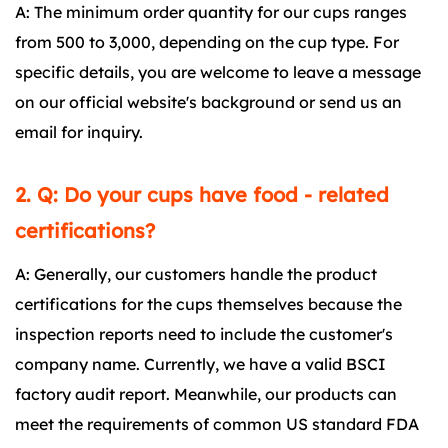
A: The minimum order quantity for our cups ranges
from 500 to 3,000, depending on the cup type. For
specific details, you are welcome to leave a message
on our official website's background or send us an
email for inquiry.
2. Q: Do your cups have food - related
certifications?
A: Generally, our customers handle the product
certifications for the cups themselves because the
inspection reports need to include the customer's
company name. Currently, we have a valid BSCI
factory audit report. Meanwhile, our products can
meet the requirements of common US standard FDA