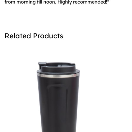
from morning till noon. Highly recommended!"
Related Products