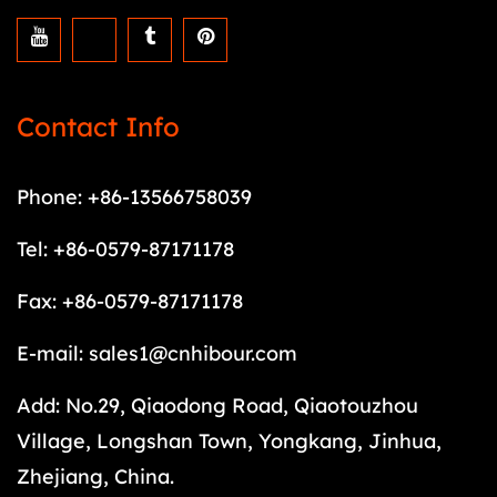
Contact Info
Phone: +86-13566758039
Tel: +86-0579-87171178
Fax: +86-0579-87171178
E-mail:
sales1@cnhibour.com
Add: No.29, Qiaodong Road, Qiaotouzhou
Village, Longshan Town, Yongkang, Jinhua,
Zhejiang, China.