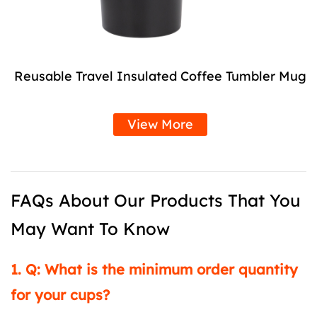
Reusable Travel Insulated Coffee Tumbler Mug
View More
FAQs About Our Products That You
May Want To Know
1. Q: What is the minimum order quantity
for your cups?