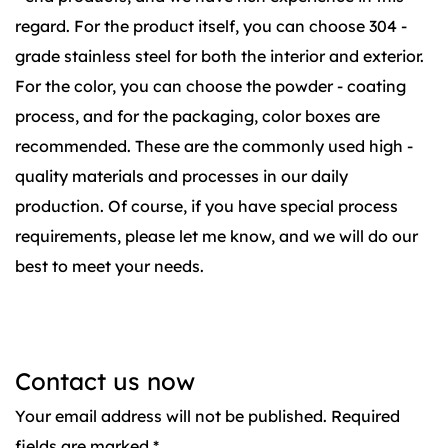
regard. For the product itself, you can choose 304 -
grade stainless steel for both the interior and exterior.
For the color, you can choose the powder - coating
process, and for the packaging, color boxes are
recommended. These are the commonly used high -
quality materials and processes in our daily
production. Of course, if you have special process
requirements, please let me know, and we will do our
best to meet your needs.
Contact us now
Your email address will not be published. Required
fields are marked *