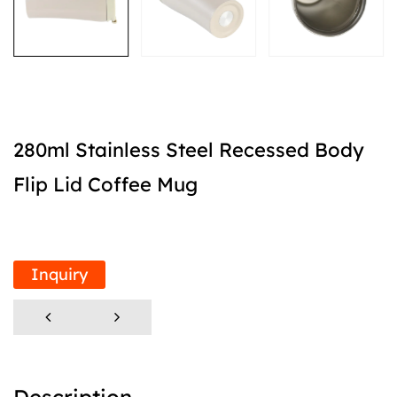
280ml Stainless Steel Recessed Body
Flip Lid Coffee Mug
Inquiry