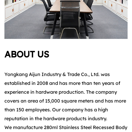
ABOUT US
Yongkang Aijun Industry & Trade Co., Ltd. was
established in 2008 and has more than ten years of
experience in hardware production. The company
covers an area of 15,000 square meters and has more
than 150 employees. Our company has a high
reputation in the hardware products industry.
We manufacture 280ml Stainless Steel Recessed Body