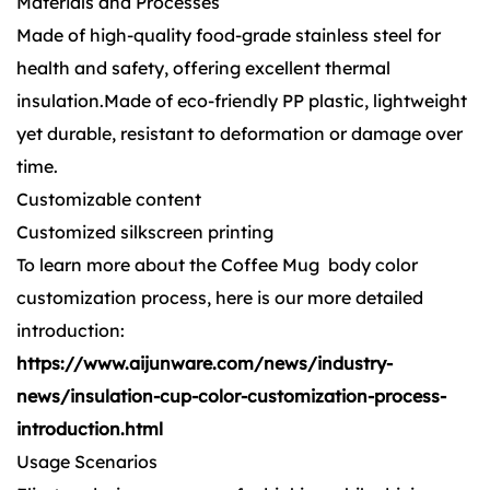
Materials and Processes
Made of high-quality food-grade stainless steel for
health and safety, offering excellent thermal
insulation.Made of eco-friendly PP plastic, lightweight
yet durable, resistant to deformation or damage over
time.
Customizable content
Customized silkscreen printing
To learn more about the Coffee Mug body color
customization process, here is our more detailed
introduction:
https://www.aijunware.com/news/industry-
news/insulation-cup-color-customization-process-
introduction.html
Usage Scenarios