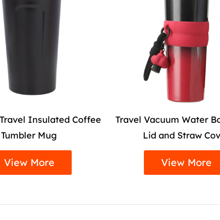
Vacuum Water Bottle with
Colourful Sports Va
id and Straw Cover
with Straw
View More
View More