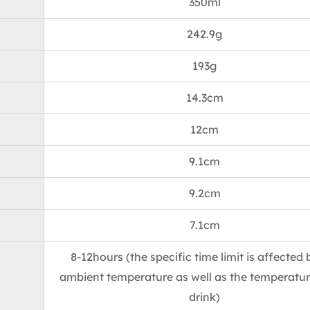
350ml
242.9g
193g
14.3cm
12cm
9.1cm
9.2cm
7.1cm
8-12hours (the specific time limit is affected 
ambient temperature as well as the temperatur
drink)