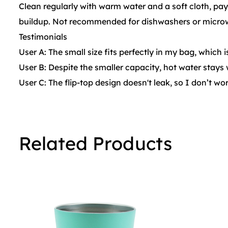
Clean regularly with warm water and a soft cloth, payi
buildup. Not recommended for dishwashers or microw
Testimonials
User A: The small size fits perfectly in my bag, which 
User B: Despite the smaller capacity, hot water stays 
User C: The flip-top design doesn't leak, so I don’t w
Related Products