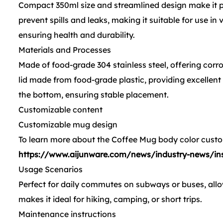
Compact 350ml size and streamlined design make it perf
prevent spills and leaks, making it suitable for use in
ensuring health and durability.
Materials and Processes
Made of food-grade 304 stainless steel, offering corro
lid made from food-grade plastic, providing excellent
the bottom, ensuring stable placement.
Customizable content
Customizable mug design
To learn more about the Coffee Mug body color custom
https://www.aijunware.com/news/industry-news/insu
Usage Scenarios
Perfect for daily commutes on subways or buses, al
makes it ideal for hiking, camping, or short trips.
Maintenance instructions