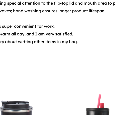
ng special attention to the flip-top lid and mouth area to 
aves; hand washing ensures longer product lifespan.
is super convenient for work.
warm all day, and I am very satisfied.
orry about wetting other items in my bag.