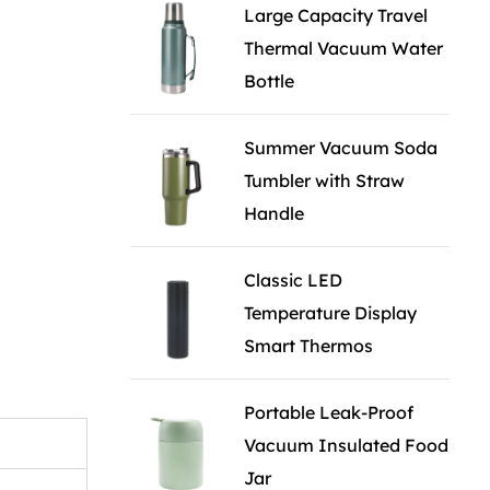
Large Capacity Travel
Thermal Vacuum Water
Bottle
Summer Vacuum Soda
Tumbler with Straw
Handle
Classic LED
Temperature Display
Smart Thermos
Portable Leak-Proof
Vacuum Insulated Food
Jar