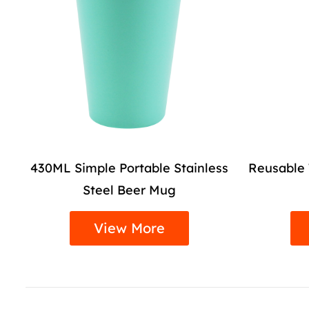
ess
Reusable Travel Insulated Coffee
Travel 
Tumbler Mug
L
View More