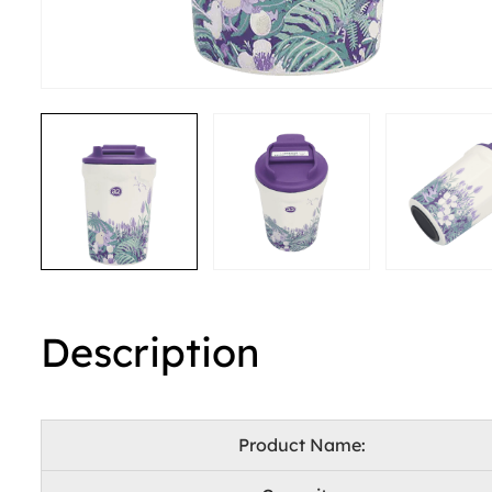
Description
Product Name: