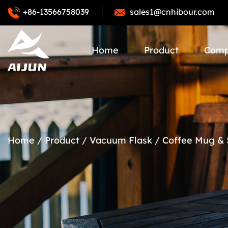
+86-13566758039
sales1@cnhibour.com
Home
Product
Com
Home
/
Product
/
Vacuum Flask
/
Coffee Mug &