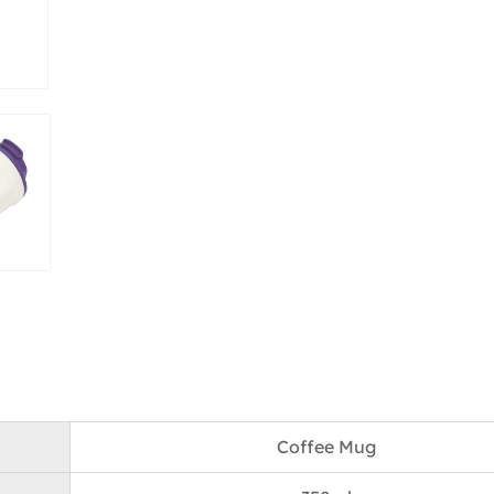
Coffee Mug