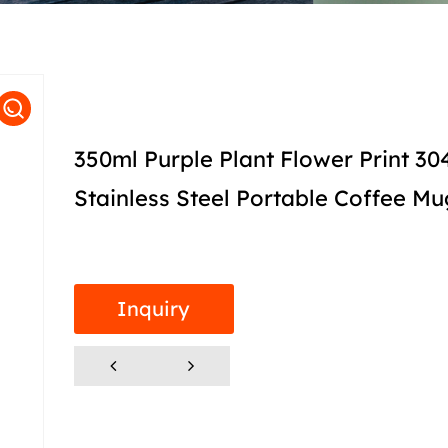
350ml Purple Plant Flower Print 30
Stainless Steel Portable Coffee Mu
Inquiry