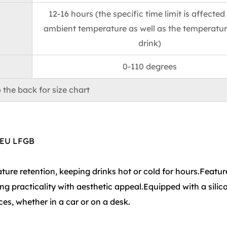
12-16 hours (the specific time limit is affected
ambient temperature as well as the temperatur
drink)
0-110 degrees
 the back for size chart
 EU LFGB
ure retention, keeping drinks hot or cold for hours.Featur
ng practicality with aesthetic appeal.Equipped with a silic
ces, whether in a car or on a desk.