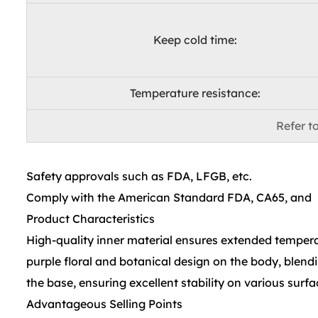
Keep cold time:
Temperature resistance:
Refer to
Safety approvals such as FDA, LFGB, etc.
Comply with the American Standard FDA, CA65, and
Product Characteristics
High-quality inner material ensures extended temperat
purple floral and botanical design on the body, blendi
the base, ensuring excellent stability on various surfa
Advantageous Selling Points