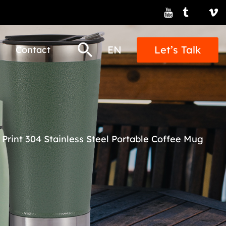
EN
Let’s Talk
Contact
 Print 304 Stainless Steel Portable Coffee Mug