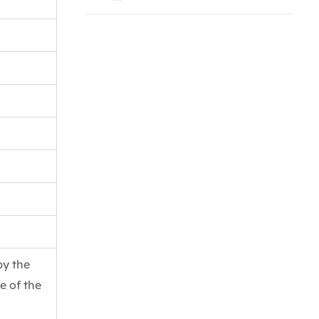
by the
e of the