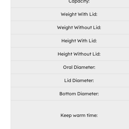
Capacity:
Weight With Lid:
Weight Without Lid:
Height With Lid:
Height Without Lid:
Oral Diameter:
Lid Diameter:
Bottom Diameter:
Keep warm time: