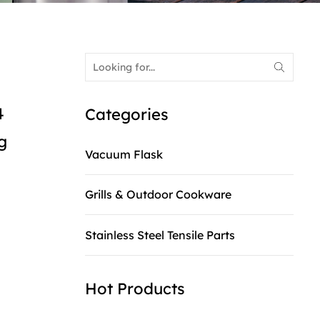
4
Categories
g
Vacuum Flask
Grills & Outdoor Cookware
Stainless Steel Tensile Parts
Hot Products