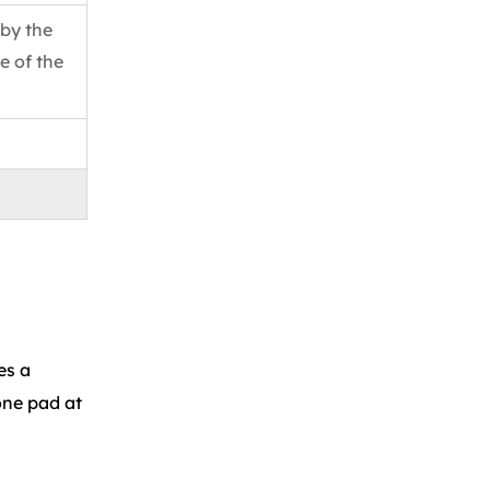
 by the
e of the
es a
one pad at