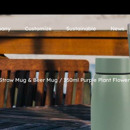
pany
Customize
Sustainable
News
 Straw Mug & Beer Mug
/
350ml Purple Plant Flower