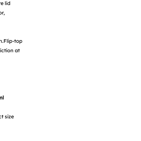
e lid
or,
n.Flip-top
iction at
ml
t size