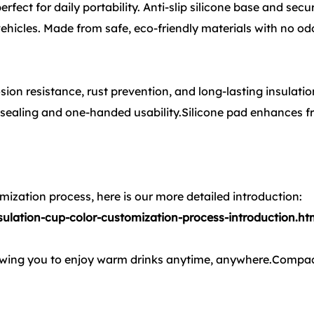
ect for daily portability. Anti-slip silicone base and secur
 vehicles. Made from safe, eco-friendly materials with no od
sion resistance, rust prevention, and long-lasting insulatio
 sealing and one-handed usability.Silicone pad enhances fr
ization process, here is our more detailed introduction:
lation-cup-color-customization-process-introduction.ht
lowing you to enjoy warm drinks anytime, anywhere.Compac